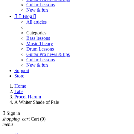
Guitar Lessons
New & fun


Blog

All articles
Categories
Bass lessons
Music Theory
Drum Lessons
Guitar Pro news & tips
Guitar Lessons
New & fun
Support
Store
Home
Tabs
Procol Harum
A Whiter Shade of Pale

Sign in
shopping_cart
Cart
(0)
menu