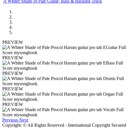
A Whiter Shade of Pale Guitar, Bass & Backing Track
PREVIEW
PREVIEW
PREVIEW
PREVIEW
PREVIEW
Previous
Next
Copyright: © All Rights Reserved - International Copyright Secured