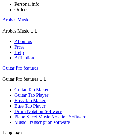
Personal info
Orders
Arobas Music
Arobas Music


About us
Press
Help
Affiliation
Guitar Pro features
Guitar Pro features


Guitar Tab Maker
Guitar Tab Player
Bass Tab Maker
Bass Tab Player
Drum Notation Software
Piano Sheet Music Notation Software
Music Transcription software
Languages