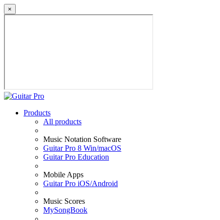
×
Products
All products
Music Notation Software
Guitar Pro 8 Win/macOS
Guitar Pro Education
Mobile Apps
Guitar Pro iOS/Android
Music Scores
MySongBook