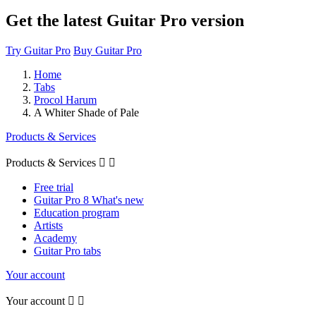
Get the latest Guitar Pro version
Try Guitar Pro
Buy Guitar Pro
Home
Tabs
Procol Harum
A Whiter Shade of Pale
Products & Services
Products & Services


Free trial
Guitar Pro 8 What's new
Education program
Artists
Academy
Guitar Pro tabs
Your account
Your account

