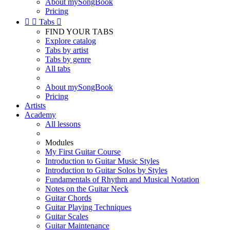
About mySongBook
Pricing


Tabs

FIND YOUR TABS
Explore catalog
Tabs by artist
Tabs by genre
All tabs
About mySongBook
Pricing
Artists
Academy
All lessons
Modules
My First Guitar Course
Introduction to Guitar Music Styles
Introduction to Guitar Solos by Styles
Fundamentals of Rhythm and Musical Notation
Notes on the Guitar Neck
Guitar Chords
Guitar Playing Techniques
Guitar Scales
Guitar Maintenance