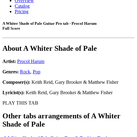
Overview
Catalog
Pricing
A Whiter Shade of Pale Guitar Pro tab - Procol Harum
Full Score
About
A Whiter Shade of Pale
Artist:
Procol Harum
Genres:
Rock
,
Pop
Composer(s):
Keith Reid, Gary Brooker & Matthew Fisher
Lyricist(s):
Keith Reid, Gary Brooker & Matthew Fisher
PLAY THIS TAB
Other tabs arrangements of
A Whiter
Shade of Pale