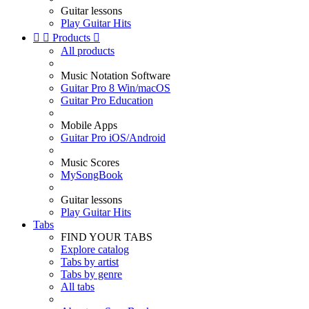
Guitar lessons
Play Guitar Hits


Products

All products
Music Notation Software
Guitar Pro 8 Win/macOS
Guitar Pro Education
Mobile Apps
Guitar Pro iOS/Android
Music Scores
MySongBook
Guitar lessons
Play Guitar Hits
Tabs
FIND YOUR TABS
Explore catalog
Tabs by artist
Tabs by genre
All tabs