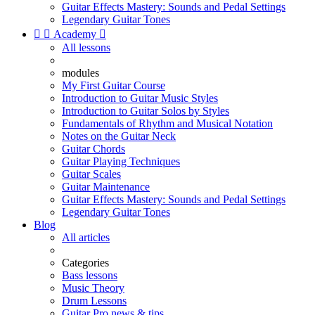
Guitar Effects Mastery: Sounds and Pedal Settings
Legendary Guitar Tones


Academy

All lessons
modules
My First Guitar Course
Introduction to Guitar Music Styles
Introduction to Guitar Solos by Styles
Fundamentals of Rhythm and Musical Notation
Notes on the Guitar Neck
Guitar Chords
Guitar Playing Techniques
Guitar Scales
Guitar Maintenance
Guitar Effects Mastery: Sounds and Pedal Settings
Legendary Guitar Tones
Blog
All articles
Categories
Bass lessons
Music Theory
Drum Lessons
Guitar Pro news & tips