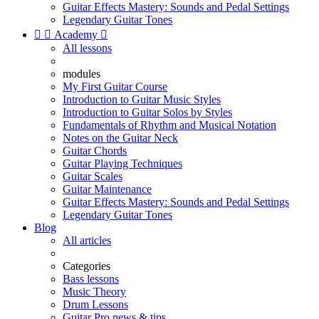
Guitar Effects Mastery: Sounds and Pedal Settings
Legendary Guitar Tones


Academy

All lessons
modules
My First Guitar Course
Introduction to Guitar Music Styles
Introduction to Guitar Solos by Styles
Fundamentals of Rhythm and Musical Notation
Notes on the Guitar Neck
Guitar Chords
Guitar Playing Techniques
Guitar Scales
Guitar Maintenance
Guitar Effects Mastery: Sounds and Pedal Settings
Legendary Guitar Tones
Blog
All articles
Categories
Bass lessons
Music Theory
Drum Lessons
Guitar Pro news & tips