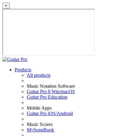
×
Products
All products
Music Notation Software
Guitar Pro 8 Win/macOS
Guitar Pro Education
Mobile Apps
Guitar Pro iOS/Android
Music Scores
MySongBook