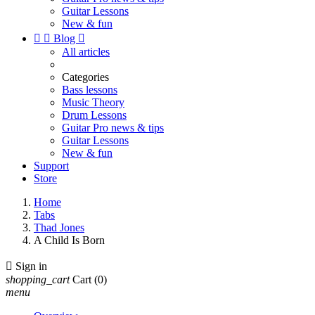
Guitar Lessons
New & fun


Blog

All articles
Categories
Bass lessons
Music Theory
Drum Lessons
Guitar Pro news & tips
Guitar Lessons
New & fun
Support
Store
Home
Tabs
Thad Jones
A Child Is Born

Sign in
shopping_cart
Cart
(0)
menu