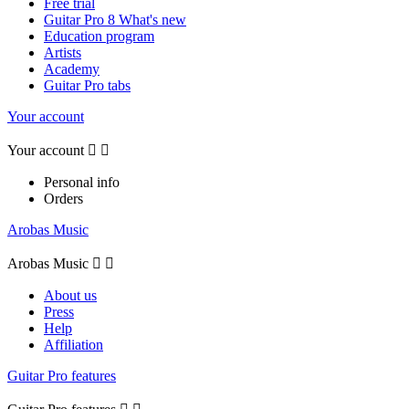
Free trial
Guitar Pro 8 What's new
Education program
Artists
Academy
Guitar Pro tabs
Your account
Your account


Personal info
Orders
Arobas Music
Arobas Music


About us
Press
Help
Affiliation
Guitar Pro features