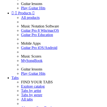
Guitar lessons
Play Guitar Hits


Products

All products
Music Notation Software
Guitar Pro 8 Win/macOS
Guitar Pro Education
Mobile Apps
Guitar Pro iOS/Android
Music Scores
MySongBook
Guitar lessons
Play Guitar Hits
Tabs
FIND YOUR TABS
Explore catalog
Tabs by artist
Tabs by genre
All tabs