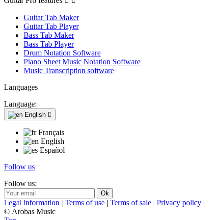
Guitar Pro features


Guitar Tab Maker
Guitar Tab Player
Bass Tab Maker
Bass Tab Player
Drum Notation Software
Piano Sheet Music Notation Software
Music Transcription software
Languages
Language:
English

Français
English
Español
Follow us
Follow us:
Legal information
|
Terms of use
|
Terms of sale
|
Privacy policy
|
© Arobas Music