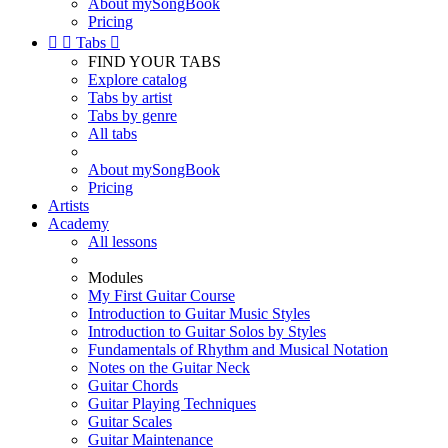
About mySongBook
Pricing


Tabs

FIND YOUR TABS
Explore catalog
Tabs by artist
Tabs by genre
All tabs
About mySongBook
Pricing
Artists
Academy
All lessons
Modules
My First Guitar Course
Introduction to Guitar Music Styles
Introduction to Guitar Solos by Styles
Fundamentals of Rhythm and Musical Notation
Notes on the Guitar Neck
Guitar Chords
Guitar Playing Techniques
Guitar Scales
Guitar Maintenance