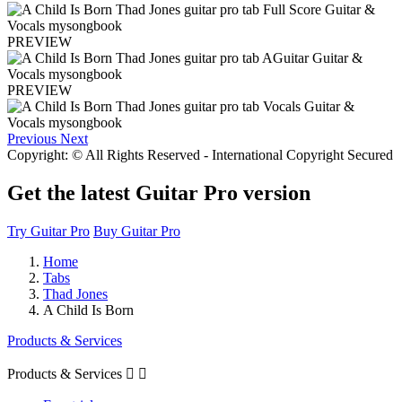
PREVIEW
PREVIEW
Previous
Next
Copyright: © All Rights Reserved - International Copyright Secured
Get the latest Guitar Pro version
Try Guitar Pro
Buy Guitar Pro
Home
Tabs
Thad Jones
A Child Is Born
Products & Services
Products & Services

