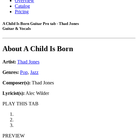
Overview
Catalog
Pricing
A Child Is Born Guitar Pro tab - Thad Jones
Guitar & Vocals
About
A Child Is Born
Artist:
Thad Jones
Genres:
Pop
,
Jazz
Composer(s):
Thad Jones
Lyricist(s):
Alec Wilder
PLAY THIS TAB
PREVIEW