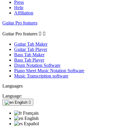
Press
Help
Affiliation
Guitar Pro features
Guitar Pro features


Guitar Tab Maker
Guitar Tab Player
Bass Tab Maker
Bass Tab Player
Drum Notation Software
Piano Sheet Music Notation Software
Music Transcription software
Languages
Language:
English

Français
English
Español