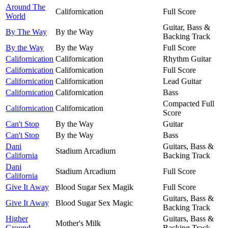
Around The
Californication
Full Score
World
Guitar, Bass &
By The Way
By the Way
Backing Track
By the Way
By the Way
Full Score
Californication
Californication
Rhythm Guitar
Californication
Californication
Full Score
Californication
Californication
Lead Guitar
Californication
Californication
Bass
Compacted Full
Californication
Californication
Score
Can't Stop
By the Way
Guitar
Can't Stop
By the Way
Bass
Dani
Guitars, Bass &
Stadium Arcadium
California
Backing Track
Dani
Stadium Arcadium
Full Score
California
Give It Away
Blood Sugar Sex Magik
Full Score
Guitars, Bass &
Give It Away
Blood Sugar Sex Magic
Backing Track
Higher
Guitars, Bass &
Mother's Milk
Ground
Backing Track