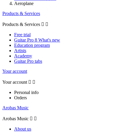
Aeroplane
Products & Services
Products & Services


Free trial
Guitar Pro 8 What's new
Education program
Artists
Academy
Guitar Pro tabs
Your account
Your account


Personal info
Orders
Arobas Music
Arobas Music


About us