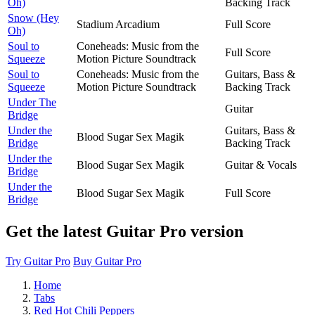
Oh)
Backing Track
Snow (Hey
Stadium Arcadium
Full Score
Oh)
Soul to
Coneheads: Music from the
Full Score
Squeeze
Motion Picture Soundtrack
Soul to
Coneheads: Music from the
Guitars, Bass &
Squeeze
Motion Picture Soundtrack
Backing Track
Under The
Guitar
Bridge
Under the
Guitars, Bass &
Blood Sugar Sex Magik
Bridge
Backing Track
Under the
Blood Sugar Sex Magik
Guitar & Vocals
Bridge
Under the
Blood Sugar Sex Magik
Full Score
Bridge
Get the latest Guitar Pro version
Try Guitar Pro
Buy Guitar Pro
Home
Tabs
Red Hot Chili Peppers