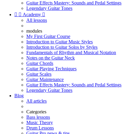
Guitar Effects Mastery: Sounds and Pedal Settings
Legendary Guitar Tones


Academy

All lessons
modules
My First Guitar Course
Introduction to Guitar Music Styles
Introduction to Guitar Solos by Styles
Fundamentals of Rhythm and Musical Notation
Notes on the Guitar Neck
Guitar Chords
Guitar Playing Techniques
Guitar Scales
Guitar Maintenance
Guitar Effects Mastery: Sounds and Pedal Settings
Legendary Guitar Tones
Blog
All articles
Categories
Bass lessons
Music Theory
Drum Lessons
Guitar Pro news & tips