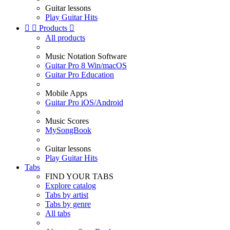
Guitar lessons
Play Guitar Hits


Products

All products
Music Notation Software
Guitar Pro 8 Win/macOS
Guitar Pro Education
Mobile Apps
Guitar Pro iOS/Android
Music Scores
MySongBook
Guitar lessons
Play Guitar Hits
Tabs
FIND YOUR TABS
Explore catalog
Tabs by artist
Tabs by genre
All tabs