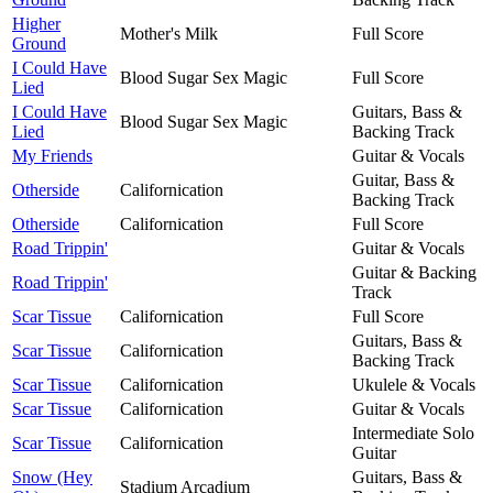
Higher
Mother's Milk
Full Score
Ground
I Could Have
Blood Sugar Sex Magic
Full Score
Lied
I Could Have
Guitars, Bass &
Blood Sugar Sex Magic
Lied
Backing Track
My Friends
Guitar & Vocals
Guitar, Bass &
Otherside
Californication
Backing Track
Otherside
Californication
Full Score
Road Trippin'
Guitar & Vocals
Guitar & Backing
Road Trippin'
Track
Scar Tissue
Californication
Full Score
Guitars, Bass &
Scar Tissue
Californication
Backing Track
Scar Tissue
Californication
Ukulele & Vocals
Scar Tissue
Californication
Guitar & Vocals
Intermediate Solo
Scar Tissue
Californication
Guitar
Snow (Hey
Guitars, Bass &
Stadium Arcadium