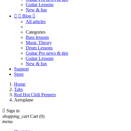
Guitar Lessons
New & fun


Blog

All articles
Categories
Bass lessons
Music Theory
Drum Lessons
Guitar Pro news & tips
Guitar Lessons
New & fun
Support
Store
Home
Tabs
Red Hot Chili Peppers
Aeroplane

Sign in
shopping_cart
Cart
(0)
menu