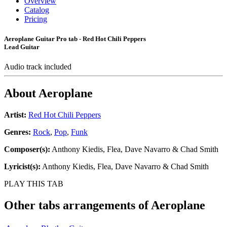
Overview
Catalog
Pricing
Aeroplane Guitar Pro tab - Red Hot Chili Peppers
Lead Guitar
Audio track included
About
Aeroplane
Artist:
Red Hot Chili Peppers
Genres:
Rock
,
Pop
,
Funk
Composer(s):
Anthony Kiedis, Flea, Dave Navarro & Chad Smith
Lyricist(s):
Anthony Kiedis, Flea, Dave Navarro & Chad Smith
PLAY THIS TAB
Other tabs arrangements of
Aeroplane