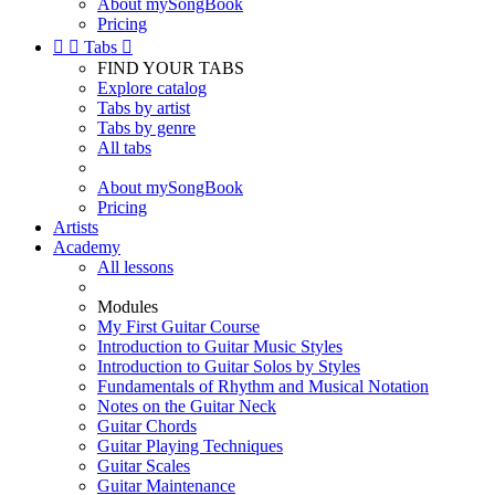
About mySongBook
Pricing


Tabs

FIND YOUR TABS
Explore catalog
Tabs by artist
Tabs by genre
All tabs
About mySongBook
Pricing
Artists
Academy
All lessons
Modules
My First Guitar Course
Introduction to Guitar Music Styles
Introduction to Guitar Solos by Styles
Fundamentals of Rhythm and Musical Notation
Notes on the Guitar Neck
Guitar Chords
Guitar Playing Techniques
Guitar Scales
Guitar Maintenance