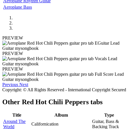
Aeroplane Rhythm Guitar
Aeroplane Bass
PREVIEW
PREVIEW
PREVIEW
Previous
Next
Copyright: © All Rights Reserved - International Copyright Secured
Other
Red Hot Chili Peppers tabs
Title
Album
Type
Around The
Guitar, Bass &
Californication
World
Backing Track