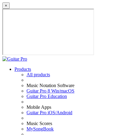
×
Products
All products
Music Notation Software
Guitar Pro 8 Win/macOS
Guitar Pro Education
Mobile Apps
Guitar Pro iOS/Android
Music Scores
MySongBook