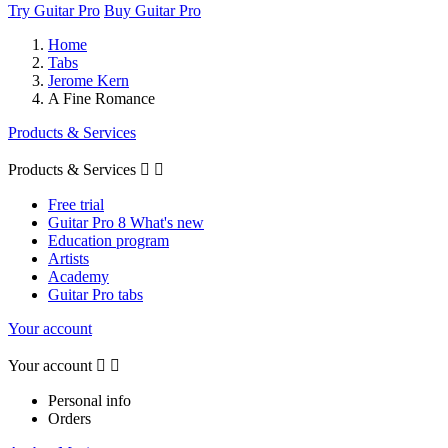
Try Guitar Pro
Buy Guitar Pro
Home
Tabs
Jerome Kern
A Fine Romance
Products & Services
Products & Services


Free trial
Guitar Pro 8 What's new
Education program
Artists
Academy
Guitar Pro tabs
Your account
Your account


Personal info
Orders