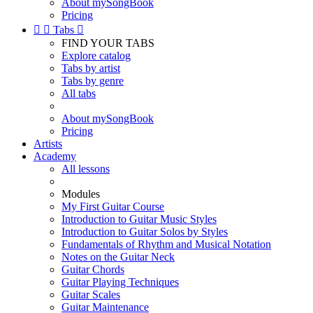
About mySongBook
Pricing


Tabs

FIND YOUR TABS
Explore catalog
Tabs by artist
Tabs by genre
All tabs
About mySongBook
Pricing
Artists
Academy
All lessons
Modules
My First Guitar Course
Introduction to Guitar Music Styles
Introduction to Guitar Solos by Styles
Fundamentals of Rhythm and Musical Notation
Notes on the Guitar Neck
Guitar Chords
Guitar Playing Techniques
Guitar Scales
Guitar Maintenance