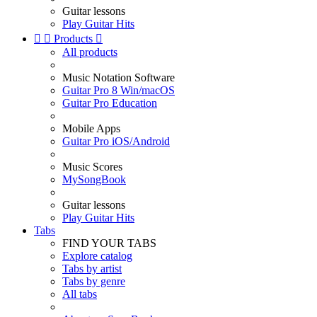
Guitar lessons
Play Guitar Hits


Products

All products
Music Notation Software
Guitar Pro 8 Win/macOS
Guitar Pro Education
Mobile Apps
Guitar Pro iOS/Android
Music Scores
MySongBook
Guitar lessons
Play Guitar Hits
Tabs
FIND YOUR TABS
Explore catalog
Tabs by artist
Tabs by genre
All tabs