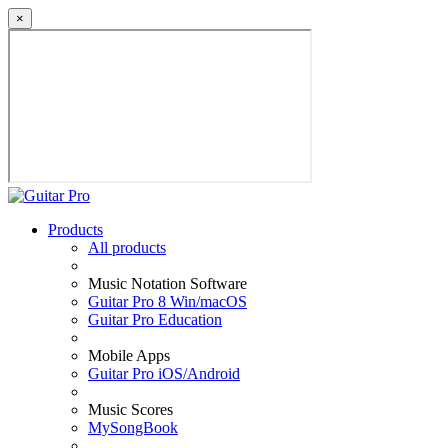
×
Products
All products
Music Notation Software
Guitar Pro 8 Win/macOS
Guitar Pro Education
Mobile Apps
Guitar Pro iOS/Android
Music Scores
MySongBook