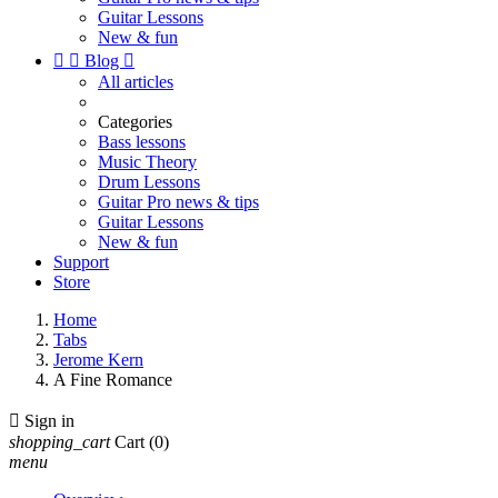
Guitar Lessons
New & fun


Blog

All articles
Categories
Bass lessons
Music Theory
Drum Lessons
Guitar Pro news & tips
Guitar Lessons
New & fun
Support
Store
Home
Tabs
Jerome Kern
A Fine Romance

Sign in
shopping_cart
Cart
(0)
menu