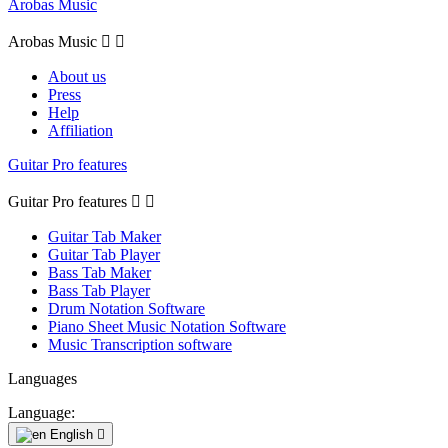
Arobas Music
Arobas Music


About us
Press
Help
Affiliation
Guitar Pro features
Guitar Pro features


Guitar Tab Maker
Guitar Tab Player
Bass Tab Maker
Bass Tab Player
Drum Notation Software
Piano Sheet Music Notation Software
Music Transcription software
Languages
Language:
English
