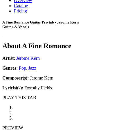
Overview
Catalog
Pricing
A Fine Romance Guitar Pro tab - Jerome Kern
Guitar & Vocals
About
A Fine Romance
Artist:
Jerome Kern
Genres:
Pop
,
Jazz
Composer(s):
Jerome Kern
Lyricist(s):
Dorothy Fields
PLAY THIS TAB
PREVIEW