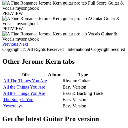
PREVIEW
PREVIEW
Previous
Next
Copyright: © All Rights Reserved - International Copyright Secured
Other
Jerome Kern tabs
Title
Album
Type
All The Things You Are
Rhythm Guitar
All the Things You Are
Easy Version
All the Things You Are
Bass & Backing Track
The Song Is You
Easy Version
Yesterdays
Easy Version
Get the latest Guitar Pro version