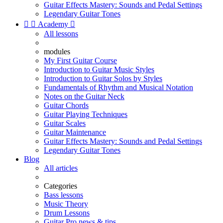
Guitar Effects Mastery: Sounds and Pedal Settings
Legendary Guitar Tones


Academy

All lessons
modules
My First Guitar Course
Introduction to Guitar Music Styles
Introduction to Guitar Solos by Styles
Fundamentals of Rhythm and Musical Notation
Notes on the Guitar Neck
Guitar Chords
Guitar Playing Techniques
Guitar Scales
Guitar Maintenance
Guitar Effects Mastery: Sounds and Pedal Settings
Legendary Guitar Tones
Blog
All articles
Categories
Bass lessons
Music Theory
Drum Lessons
Guitar Pro news & tips