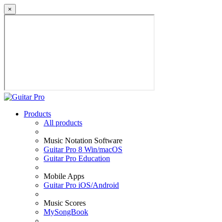
×
Products
All products
Music Notation Software
Guitar Pro 8 Win/macOS
Guitar Pro Education
Mobile Apps
Guitar Pro iOS/Android
Music Scores
MySongBook