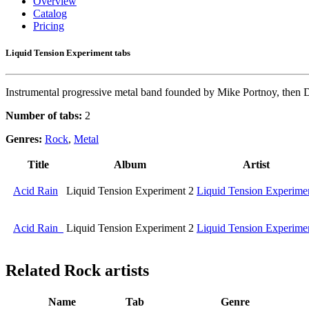
Overview
Catalog
Pricing
Liquid Tension Experiment tabs
Instrumental progressive metal band founded by Mike Portnoy, then
Number of tabs:
2
Genres:
Rock
,
Metal
Title
Album
Artist
Acid Rain
Liquid Tension Experiment 2
Liquid Tension Experime
Acid Rain
Liquid Tension Experiment 2
Liquid Tension Experime
Related
Rock artists
Name
Tab
Genre