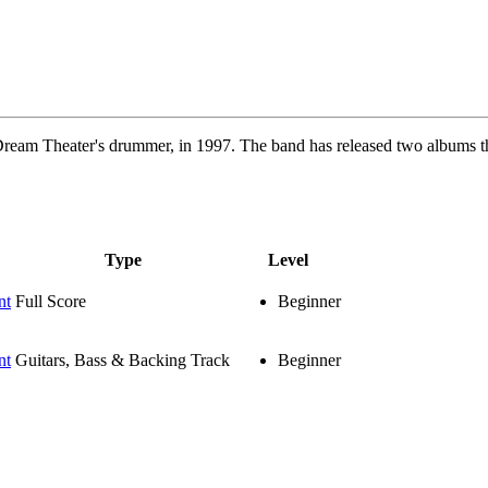
 Dream Theater's drummer, in 1997. The band has released two albums
Type
Level
nt
Full Score
Beginner
nt
Guitars, Bass & Backing Track
Beginner