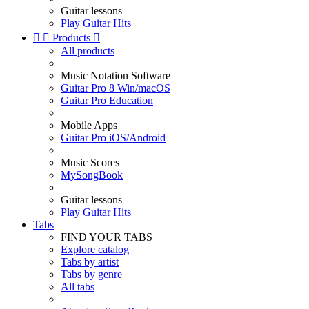
Guitar lessons
Play Guitar Hits


Products

All products
Music Notation Software
Guitar Pro 8 Win/macOS
Guitar Pro Education
Mobile Apps
Guitar Pro iOS/Android
Music Scores
MySongBook
Guitar lessons
Play Guitar Hits
Tabs
FIND YOUR TABS
Explore catalog
Tabs by artist
Tabs by genre
All tabs