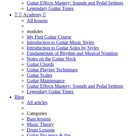
Guitar Effects Mastery: Sounds and Pedal Settings
Legendary Guitar Tones


Academy

All lessons
modules
My First Guitar Course
Introduction to Guitar Music Styles
Introduction to Guitar Solos by Styles
Fundamentals of Rhythm and Musical Notation
Notes on the Guitar Neck
Guitar Chords
Guitar Playing Techniques
Guitar Scales
Guitar Maintenance
Guitar Effects Mastery: Sounds and Pedal Settings
Legendary Guitar Tones
Blog
All articles
Categories
Bass lessons
Music Theory
Drum Lessons
Guitar Pro news & tips