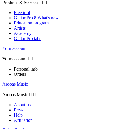
Products & Services


Free trial
Guitar Pro 8 What's new
Education program
Artists
Academy
Guitar Pro tabs
Your account
Your account


Personal info
Orders
Arobas Music
Arobas Music


About us
Press
Help
Affiliation