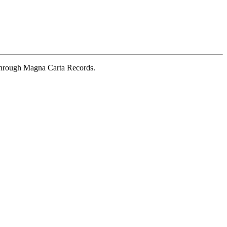
 through Magna Carta Records.