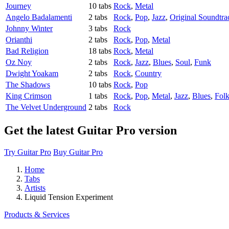
Journey
10 tabs
Rock
,
Metal
Angelo Badalamenti
2 tabs
Rock
,
Pop
,
Jazz
,
Original Soundtra
Johnny Winter
3 tabs
Rock
Orianthi
2 tabs
Rock
,
Pop
,
Metal
Bad Religion
18 tabs
Rock
,
Metal
Oz Noy
2 tabs
Rock
,
Jazz
,
Blues
,
Soul
,
Funk
Dwight Yoakam
2 tabs
Rock
,
Country
The Shadows
10 tabs
Rock
,
Pop
King Crimson
1 tabs
Rock
,
Pop
,
Metal
,
Jazz
,
Blues
,
Fol
The Velvet Underground
2 tabs
Rock
Get the latest Guitar Pro version
Try Guitar Pro
Buy Guitar Pro
Home
Tabs
Artists
Liquid Tension Experiment
Products & Services