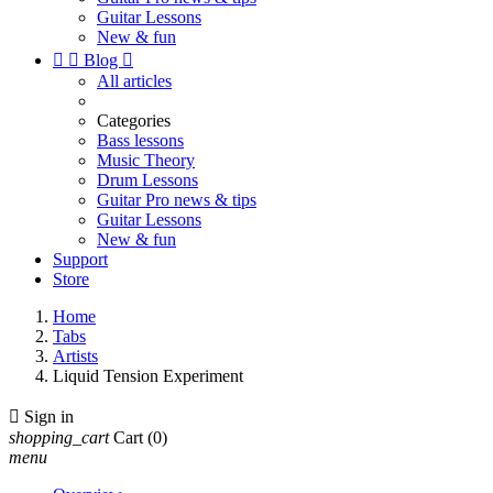
Guitar Lessons
New & fun


Blog

All articles
Categories
Bass lessons
Music Theory
Drum Lessons
Guitar Pro news & tips
Guitar Lessons
New & fun
Support
Store
Home
Tabs
Artists
Liquid Tension Experiment

Sign in
shopping_cart
Cart
(0)
menu