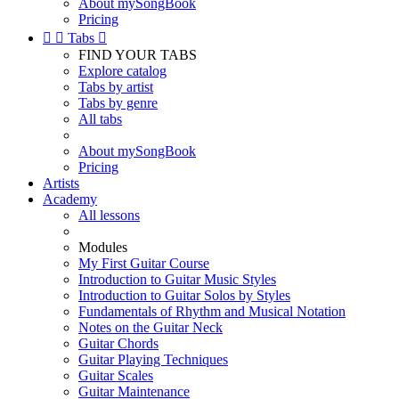
About mySongBook
Pricing


Tabs

FIND YOUR TABS
Explore catalog
Tabs by artist
Tabs by genre
All tabs
About mySongBook
Pricing
Artists
Academy
All lessons
Modules
My First Guitar Course
Introduction to Guitar Music Styles
Introduction to Guitar Solos by Styles
Fundamentals of Rhythm and Musical Notation
Notes on the Guitar Neck
Guitar Chords
Guitar Playing Techniques
Guitar Scales
Guitar Maintenance