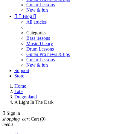
Guitar Lessons
New & fun


Blog

All articles
Categories
Bass lessons
Music Theory
Drum Lessons
Guitar Pro news & tips
Guitar Lessons
New & fun
Support
Store
Home
Tabs
Dragonland
A Light In The Dark

Sign in
shopping_cart
Cart
(0)
menu