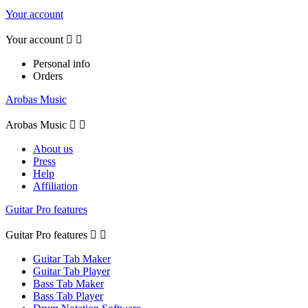
Your account
Your account


Personal info
Orders
Arobas Music
Arobas Music


About us
Press
Help
Affiliation
Guitar Pro features
Guitar Pro features


Guitar Tab Maker
Guitar Tab Player
Bass Tab Maker
Bass Tab Player