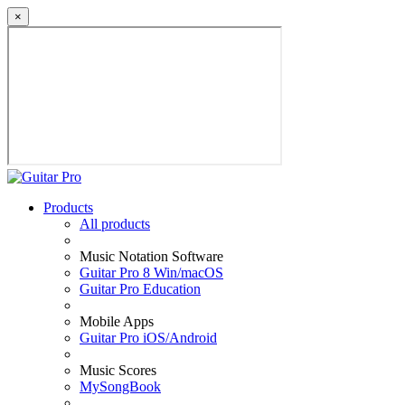
×
Products
All products
Music Notation Software
Guitar Pro 8 Win/macOS
Guitar Pro Education
Mobile Apps
Guitar Pro iOS/Android
Music Scores
MySongBook