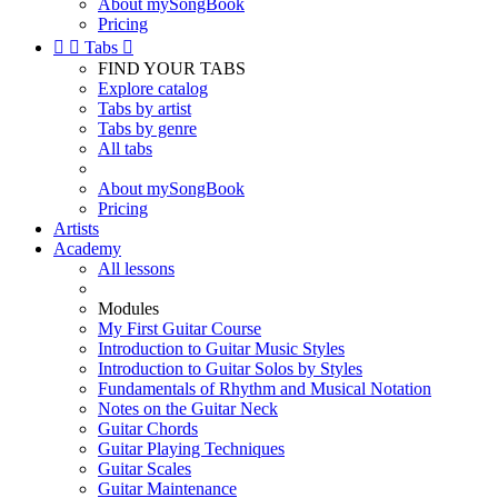
About mySongBook
Pricing


Tabs

FIND YOUR TABS
Explore catalog
Tabs by artist
Tabs by genre
All tabs
About mySongBook
Pricing
Artists
Academy
All lessons
Modules
My First Guitar Course
Introduction to Guitar Music Styles
Introduction to Guitar Solos by Styles
Fundamentals of Rhythm and Musical Notation
Notes on the Guitar Neck
Guitar Chords
Guitar Playing Techniques
Guitar Scales
Guitar Maintenance