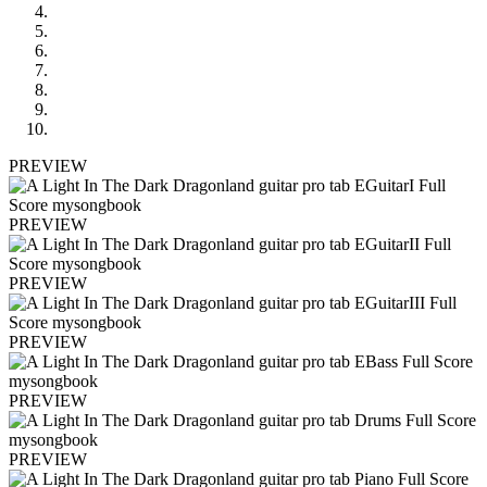
PREVIEW
PREVIEW
PREVIEW
PREVIEW
PREVIEW
PREVIEW