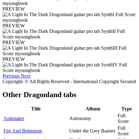
PREVIEW
PREVIEW
PREVIEW
PREVIEW
Previous
Next
Copyright: © All Rights Reserved - International Copyright Secured
Other
Dragonland tabs
Title
Album
Type
Full
Antimatter
Astronomy
Score
Full
Fire And Brimstone
Under the Grey Banner
Score