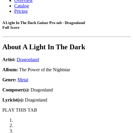
Overview
Catalog
Pricing
A Light In The Dark Guitar Pro tab - Dragonland
Full Score
About
A Light In The Dark
Artist:
Dragonland
Album:
The Power of the Nightstar
Genre:
Metal
Composer(s):
Dragonland
Lyricist(s):
Dragonland
PLAY THIS TAB