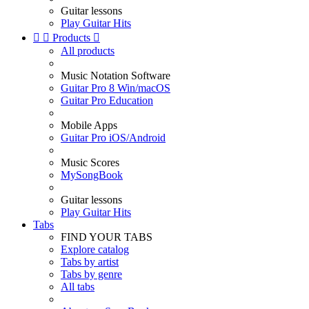
Guitar lessons
Play Guitar Hits


Products

All products
Music Notation Software
Guitar Pro 8 Win/macOS
Guitar Pro Education
Mobile Apps
Guitar Pro iOS/Android
Music Scores
MySongBook
Guitar lessons
Play Guitar Hits
Tabs
FIND YOUR TABS
Explore catalog
Tabs by artist
Tabs by genre
All tabs