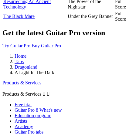
Resurrecting An Ancient
The Power of the
Full
Technology
Nightstar
Score
Full
The Black Mare
Under the Grey Banner
Score
Get the latest Guitar Pro version
Try Guitar Pro
Buy Guitar Pro
Home
Tabs
Dragonland
A Light In The Dark
Products & Services
Products & Services


Free trial
Guitar Pro 8 What's new
Education program
Artists
Academy
Guitar Pro tabs