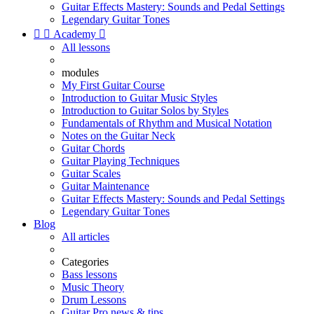
Guitar Effects Mastery: Sounds and Pedal Settings
Legendary Guitar Tones


Academy

All lessons
modules
My First Guitar Course
Introduction to Guitar Music Styles
Introduction to Guitar Solos by Styles
Fundamentals of Rhythm and Musical Notation
Notes on the Guitar Neck
Guitar Chords
Guitar Playing Techniques
Guitar Scales
Guitar Maintenance
Guitar Effects Mastery: Sounds and Pedal Settings
Legendary Guitar Tones
Blog
All articles
Categories
Bass lessons
Music Theory
Drum Lessons
Guitar Pro news & tips