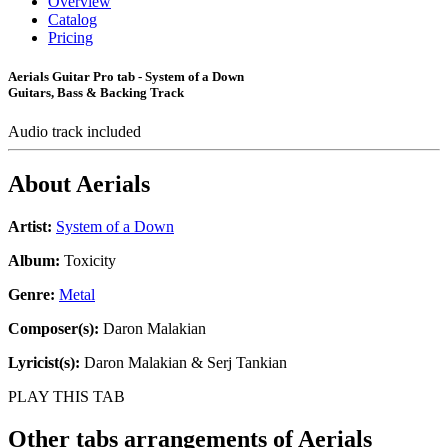
Overview
Catalog
Pricing
Aerials Guitar Pro tab - System of a Down
Guitars, Bass & Backing Track
Audio track included
About
Aerials
Artist:
System of a Down
Album:
Toxicity
Genre:
Metal
Composer(s):
Daron Malakian
Lyricist(s):
Daron Malakian & Serj Tankian
PLAY THIS TAB
Other tabs arrangements of
Aerials