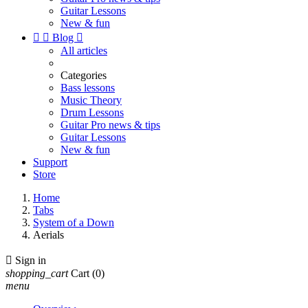
Guitar Lessons
New & fun


Blog

All articles
Categories
Bass lessons
Music Theory
Drum Lessons
Guitar Pro news & tips
Guitar Lessons
New & fun
Support
Store
Home
Tabs
System of a Down
Aerials

Sign in
shopping_cart
Cart
(0)
menu