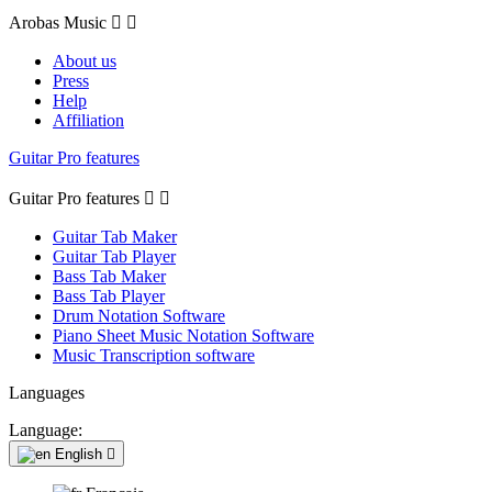
Arobas Music


About us
Press
Help
Affiliation
Guitar Pro features
Guitar Pro features


Guitar Tab Maker
Guitar Tab Player
Bass Tab Maker
Bass Tab Player
Drum Notation Software
Piano Sheet Music Notation Software
Music Transcription software
Languages
Language:
English
