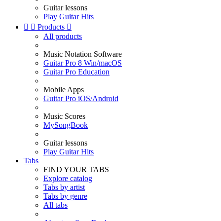
Guitar lessons
Play Guitar Hits


Products

All products
Music Notation Software
Guitar Pro 8 Win/macOS
Guitar Pro Education
Mobile Apps
Guitar Pro iOS/Android
Music Scores
MySongBook
Guitar lessons
Play Guitar Hits
Tabs
FIND YOUR TABS
Explore catalog
Tabs by artist
Tabs by genre
All tabs