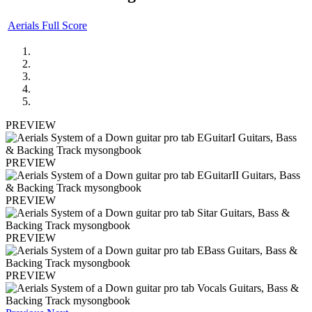
Aerials Full Score
PREVIEW
PREVIEW
PREVIEW
PREVIEW
PREVIEW