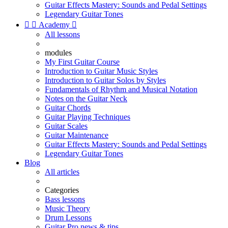
Guitar Effects Mastery: Sounds and Pedal Settings
Legendary Guitar Tones


Academy

All lessons
modules
My First Guitar Course
Introduction to Guitar Music Styles
Introduction to Guitar Solos by Styles
Fundamentals of Rhythm and Musical Notation
Notes on the Guitar Neck
Guitar Chords
Guitar Playing Techniques
Guitar Scales
Guitar Maintenance
Guitar Effects Mastery: Sounds and Pedal Settings
Legendary Guitar Tones
Blog
All articles
Categories
Bass lessons
Music Theory
Drum Lessons
Guitar Pro news & tips