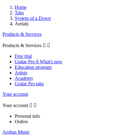
Home
Tabs
System of a Down
Aerials
Products & Services
Products & Services


Free trial
Guitar Pro 8 What's new
Education program
Artists
Academy
Guitar Pro tabs
Your account
Your account


Personal info
Orders
Arobas Music