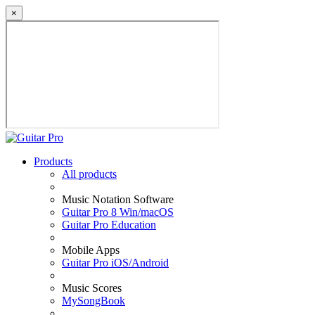
×
Products
All products
Music Notation Software
Guitar Pro 8 Win/macOS
Guitar Pro Education
Mobile Apps
Guitar Pro iOS/Android
Music Scores
MySongBook