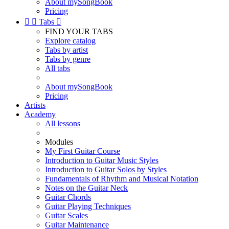
About mySongBook
Pricing


Tabs

FIND YOUR TABS
Explore catalog
Tabs by artist
Tabs by genre
All tabs
About mySongBook
Pricing
Artists
Academy
All lessons
Modules
My First Guitar Course
Introduction to Guitar Music Styles
Introduction to Guitar Solos by Styles
Fundamentals of Rhythm and Musical Notation
Notes on the Guitar Neck
Guitar Chords
Guitar Playing Techniques
Guitar Scales
Guitar Maintenance