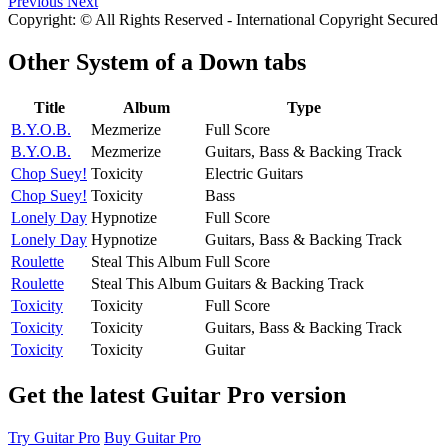
Previous
Next
Copyright: © All Rights Reserved - International Copyright Secured
Other
System of a Down tabs
Title
Album
Type
B.Y.O.B.
Mezmerize
Full Score
B.Y.O.B.
Mezmerize
Guitars, Bass & Backing Track
Chop Suey!
Toxicity
Electric Guitars
Chop Suey!
Toxicity
Bass
Lonely Day
Hypnotize
Full Score
Lonely Day
Hypnotize
Guitars, Bass & Backing Track
Roulette
Steal This Album
Full Score
Roulette
Steal This Album
Guitars & Backing Track
Toxicity
Toxicity
Full Score
Toxicity
Toxicity
Guitars, Bass & Backing Track
Toxicity
Toxicity
Guitar
Get the latest Guitar Pro version
Try Guitar Pro
Buy Guitar Pro