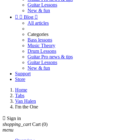
Guitar Lessons
New & fun


Blog

All articles
Categories
Bass lessons
Music Theory
Drum Lessons
Guitar Pro news & tips
Guitar Lessons
New & fun
Support
Store
Home
Tabs
Van Halen
I'm the One

Sign in
shopping_cart
Cart
(0)
menu