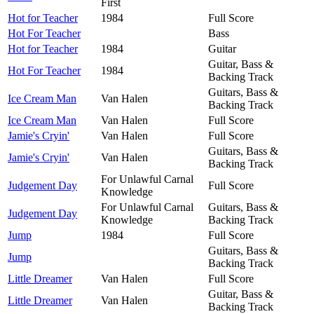
First
Hot for Teacher
1984
Full Score
Hot For Teacher
Bass
Hot for Teacher
1984
Guitar
Guitar, Bass &
Hot For Teacher
1984
Backing Track
Guitars, Bass &
Ice Cream Man
Van Halen
Backing Track
Ice Cream Man
Van Halen
Full Score
Jamie's Cryin'
Van Halen
Full Score
Guitars, Bass &
Jamie's Cryin'
Van Halen
Backing Track
For Unlawful Carnal
Judgement Day
Full Score
Knowledge
For Unlawful Carnal
Guitars, Bass &
Judgement Day
Knowledge
Backing Track
Jump
1984
Full Score
Guitars, Bass &
Jump
Backing Track
Little Dreamer
Van Halen
Full Score
Guitar, Bass &
Little Dreamer
Van Halen
Backing Track