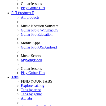
Guitar lessons
Play Guitar Hits


Products

All products
Music Notation Software
Guitar Pro 8 Win/macOS
Guitar Pro Education
Mobile Apps
Guitar Pro iOS/Android
Music Scores
MySongBook
Guitar lessons
Play Guitar Hits
Tabs
FIND YOUR TABS
Explore catalog
Tabs by artist
Tabs by genre
All tabs