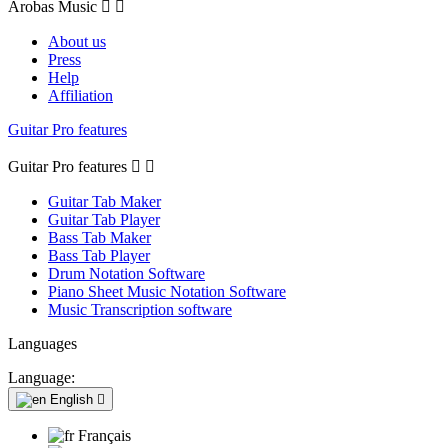
Arobas Music


About us
Press
Help
Affiliation
Guitar Pro features
Guitar Pro features


Guitar Tab Maker
Guitar Tab Player
Bass Tab Maker
Bass Tab Player
Drum Notation Software
Piano Sheet Music Notation Software
Music Transcription software
Languages
Language:
English

Français