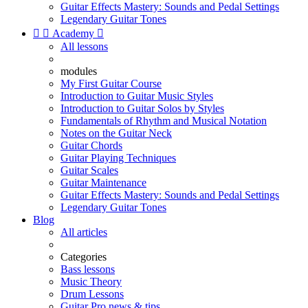
Guitar Effects Mastery: Sounds and Pedal Settings
Legendary Guitar Tones


Academy

All lessons
modules
My First Guitar Course
Introduction to Guitar Music Styles
Introduction to Guitar Solos by Styles
Fundamentals of Rhythm and Musical Notation
Notes on the Guitar Neck
Guitar Chords
Guitar Playing Techniques
Guitar Scales
Guitar Maintenance
Guitar Effects Mastery: Sounds and Pedal Settings
Legendary Guitar Tones
Blog
All articles
Categories
Bass lessons
Music Theory
Drum Lessons
Guitar Pro news & tips