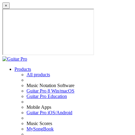
×
Products
All products
Music Notation Software
Guitar Pro 8 Win/macOS
Guitar Pro Education
Mobile Apps
Guitar Pro iOS/Android
Music Scores
MySongBook