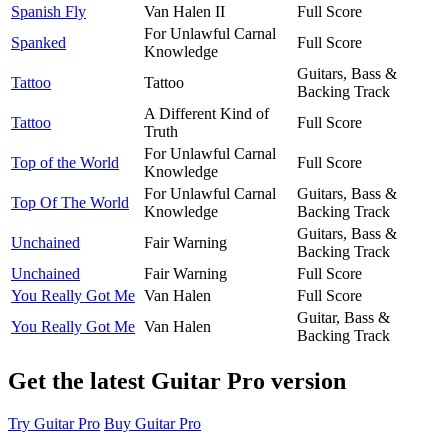
Spanish Fly
Van Halen II
Full Score
For Unlawful Carnal
Spanked
Full Score
Knowledge
Guitars, Bass &
Tattoo
Tattoo
Backing Track
A Different Kind of
Tattoo
Full Score
Truth
For Unlawful Carnal
Top of the World
Full Score
Knowledge
For Unlawful Carnal
Guitars, Bass &
Top Of The World
Knowledge
Backing Track
Guitars, Bass &
Unchained
Fair Warning
Backing Track
Unchained
Fair Warning
Full Score
You Really Got Me
Van Halen
Full Score
Guitar, Bass &
You Really Got Me
Van Halen
Backing Track
Get the latest Guitar Pro version
Try Guitar Pro
Buy Guitar Pro