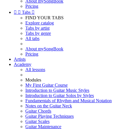
About mySongBook
Pricing


Tabs

FIND YOUR TABS
Explore catalog
Tabs by artist
Tabs by genre
All tabs
About mySongBook
Pricing
Artists
Academy
All lessons
Modules
My First Guitar Course
Introduction to Guitar Music Styles
Introduction to Guitar Solos by Styles
Fundamentals of Rhythm and Musical Notation
Notes on the Guitar Neck
Guitar Chords
Guitar Playing Techniques
Guitar Scales
Guitar Maintenance