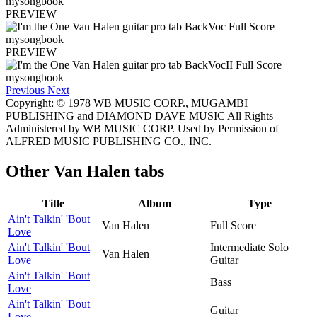
PREVIEW
PREVIEW
Previous
Next
Copyright: © 1978 WB MUSIC CORP., MUGAMBI
PUBLISHING and DIAMOND DAVE MUSIC All Rights
Administered by WB MUSIC CORP. Used by Permission of
ALFRED MUSIC PUBLISHING CO., INC.
Other
Van Halen tabs
Title
Album
Type
Ain't Talkin' 'Bout
Van Halen
Full Score
Love
Ain't Talkin' 'Bout
Intermediate Solo
Van Halen
Love
Guitar
Ain't Talkin' 'Bout
Bass
Love
Ain't Talkin' 'Bout
Guitar
Love