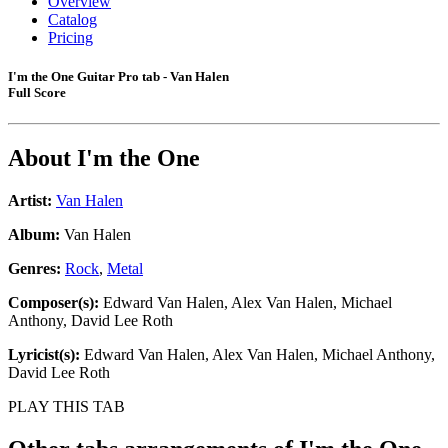
Overview
Catalog
Pricing
I'm the One Guitar Pro tab - Van Halen
Full Score
About
I'm the One
Artist:
Van Halen
Album:
Van Halen
Genres:
Rock
,
Metal
Composer(s):
Edward Van Halen, Alex Van Halen, Michael
Anthony, David Lee Roth
Lyricist(s):
Edward Van Halen, Alex Van Halen, Michael Anthony,
David Lee Roth
PLAY THIS TAB