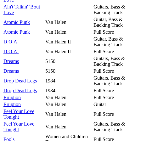
Ain't Talkin' 'Bout
Guitars, Bass &
Love
Backing Track
Guitar, Bass &
Atomic Punk
Van Halen
Backing Track
Atomic Punk
Van Halen
Full Score
Guitar, Bass &
D.O.A.
Van Halen II
Backing Track
D.O.A.
Van Halen II
Full Score
Guitars, Bass &
Dreams
5150
Backing Track
Dreams
5150
Full Score
Guitars, Bass &
Drop Dead Legs
1984
Backing Track
Drop Dead Legs
1984
Full Score
Eruption
Van Halen
Full Score
Eruption
Van Halen
Guitar
Feel Your Love
Van Halen
Full Score
Tonight
Feel Your Love
Guitars, Bass &
Van Halen
Tonight
Backing Track
Women and Children
Fools
Full Score