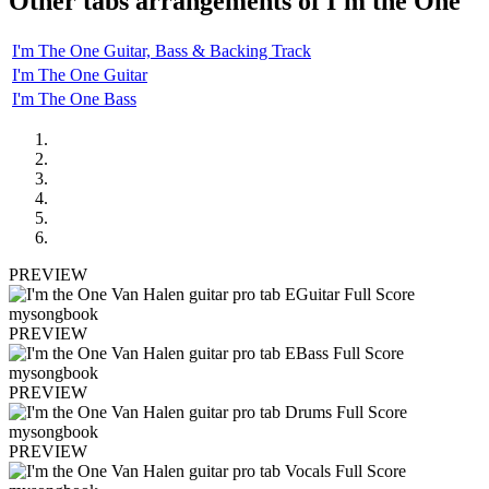
Other tabs arrangements of
I'm the One
I'm The One Guitar, Bass & Backing Track
I'm The One Guitar
I'm The One Bass
PREVIEW
PREVIEW
PREVIEW
PREVIEW