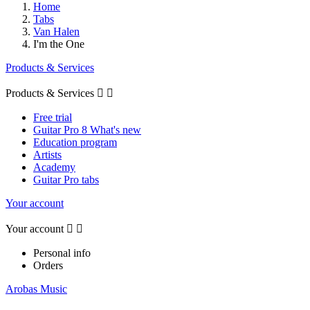
Home
Tabs
Van Halen
I'm the One
Products & Services
Products & Services


Free trial
Guitar Pro 8 What's new
Education program
Artists
Academy
Guitar Pro tabs
Your account
Your account


Personal info
Orders
Arobas Music