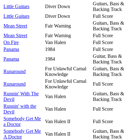
Guitars, Bass &
Little Guitars
Diver Down
Backing Track
Little Guitars
Diver Down
Full Score
Guitars, Bass &
Mean Street
Fair Warning
Backing Track
Mean Street
Fair Warning
Full Score
On Fire
Van Halen
Full Score
Panama
1984
Full Score
Guitar, Bass &
Panama
1984
Backing Track
For Unlawful Carnal
Guitars, Bass &
Runaround
Knowledge
Backing Track
For Unlawful Carnal
Runaround
Full Score
Knowledge
Runnin' With The
Guitars, Bass &
Van Halen
Devil
Backing Track
Runnin' with the
Van Halen
Full Score
Devil
Somebody Get Me
Van Halen II
Full Score
a Doctor
Somebody Get Me
Guitars, Bass &
Van Halen II
A Doctor
Backing Track