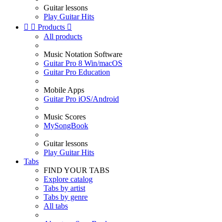
Guitar lessons
Play Guitar Hits


Products

All products
Music Notation Software
Guitar Pro 8 Win/macOS
Guitar Pro Education
Mobile Apps
Guitar Pro iOS/Android
Music Scores
MySongBook
Guitar lessons
Play Guitar Hits
Tabs
FIND YOUR TABS
Explore catalog
Tabs by artist
Tabs by genre
All tabs