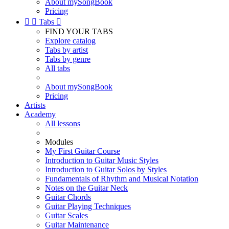
About mySongBook
Pricing


Tabs

FIND YOUR TABS
Explore catalog
Tabs by artist
Tabs by genre
All tabs
About mySongBook
Pricing
Artists
Academy
All lessons
Modules
My First Guitar Course
Introduction to Guitar Music Styles
Introduction to Guitar Solos by Styles
Fundamentals of Rhythm and Musical Notation
Notes on the Guitar Neck
Guitar Chords
Guitar Playing Techniques
Guitar Scales
Guitar Maintenance