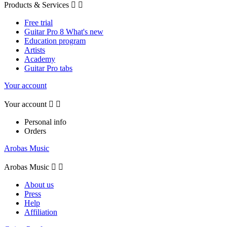
Products & Services


Free trial
Guitar Pro 8 What's new
Education program
Artists
Academy
Guitar Pro tabs
Your account
Your account


Personal info
Orders
Arobas Music
Arobas Music


About us
Press
Help
Affiliation