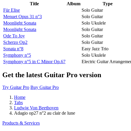
Title
Album
Type
Für Elise
Solo Guitar
Menuet Opus 31 n°3
Solo Guitar
Moonlight Sonata
Solo Ukulele
Moonlight Sonata
Solo Guitar
Ode To Joy
Solo Guitar
Scherzo Op2
Solo Guitar
Sonata n°8
Easy Jazz Trio
Symphony n°5
Solo Ukulele
Symphony n°5 in C Minor Op.67
Electric Guitar Arrangeme
Get the latest Guitar Pro version
Try Guitar Pro
Buy Guitar Pro
Home
Tabs
Ludwig Von Beethoven
Adagio op27 n°2 au clair de lune
Products & Services