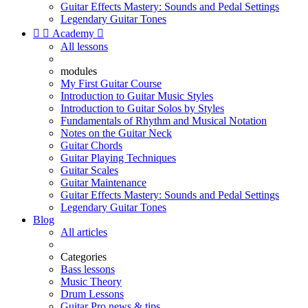
Guitar Effects Mastery: Sounds and Pedal Settings
Legendary Guitar Tones


Academy

All lessons
modules
My First Guitar Course
Introduction to Guitar Music Styles
Introduction to Guitar Solos by Styles
Fundamentals of Rhythm and Musical Notation
Notes on the Guitar Neck
Guitar Chords
Guitar Playing Techniques
Guitar Scales
Guitar Maintenance
Guitar Effects Mastery: Sounds and Pedal Settings
Legendary Guitar Tones
Blog
All articles
Categories
Bass lessons
Music Theory
Drum Lessons
Guitar Pro news & tips