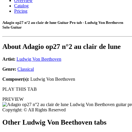
Overview
Catalog
Pricing
Adagio op27 n°2 au clair de lune Guitar Pro tab - Ludwig Von Beethoven
Solo Guitar
About
Adagio op27 n°2 au clair de lune
Artist:
Ludwig Von Beethoven
Genre:
Classical
Composer(s):
Ludwig Von Beethoven
PLAY THIS TAB
PREVIEW
Copyright: © All Rights Reserved
Other
Ludwig Von Beethoven tabs