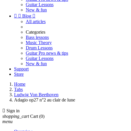
Guitar Lessons
New & fun


Blog

All articles
Categories
Bass lessons
Music Theory
Drum Lessons
Guitar Pro news & tips
Guitar Lessons
New & fun
Support
Store
Home
Tabs
Ludwig Von Beethoven
Adagio op27 n°2 au clair de lune

Sign in
shopping_cart
Cart
(0)
menu