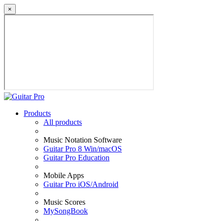
×
Products
All products
Music Notation Software
Guitar Pro 8 Win/macOS
Guitar Pro Education
Mobile Apps
Guitar Pro iOS/Android
Music Scores
MySongBook