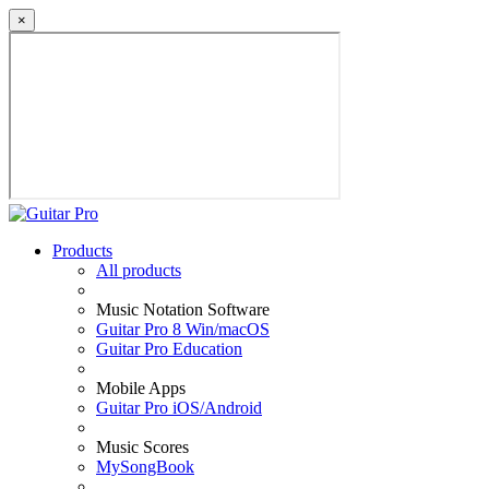
×
Products
All products
Music Notation Software
Guitar Pro 8 Win/macOS
Guitar Pro Education
Mobile Apps
Guitar Pro iOS/Android
Music Scores
MySongBook