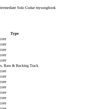
Type
core
core
core
core
core
rs, Bass & Backing Track
core
core
core
core
core
core
core
core