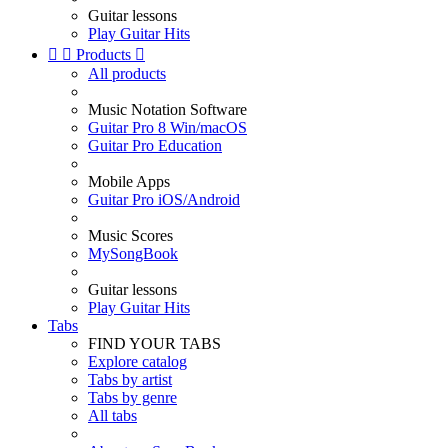
Guitar lessons
Play Guitar Hits


Products

All products
Music Notation Software
Guitar Pro 8 Win/macOS
Guitar Pro Education
Mobile Apps
Guitar Pro iOS/Android
Music Scores
MySongBook
Guitar lessons
Play Guitar Hits
Tabs
FIND YOUR TABS
Explore catalog
Tabs by artist
Tabs by genre
All tabs