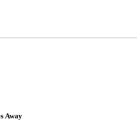
es Away