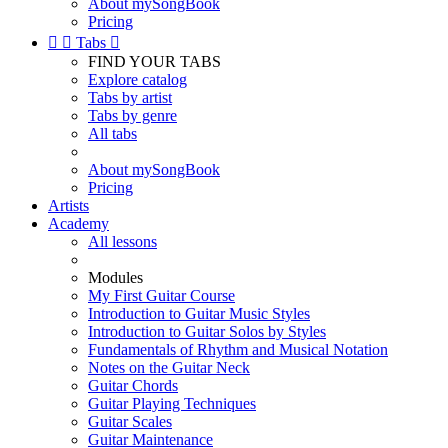
About mySongBook
Pricing


Tabs

FIND YOUR TABS
Explore catalog
Tabs by artist
Tabs by genre
All tabs
About mySongBook
Pricing
Artists
Academy
All lessons
Modules
My First Guitar Course
Introduction to Guitar Music Styles
Introduction to Guitar Solos by Styles
Fundamentals of Rhythm and Musical Notation
Notes on the Guitar Neck
Guitar Chords
Guitar Playing Techniques
Guitar Scales
Guitar Maintenance