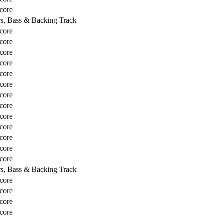
core
rs, Bass & Backing Track
core
core
core
core
core
core
core
core
core
core
core
core
core
rs, Bass & Backing Track
core
core
core
core