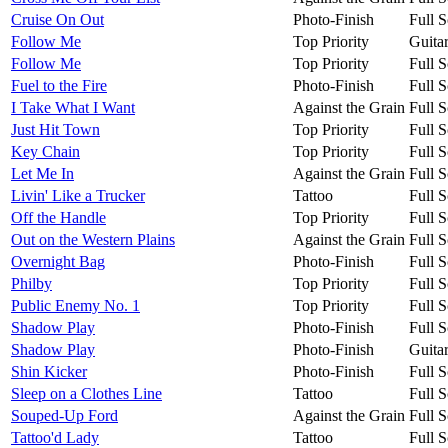
Cruise On Out
Photo-Finish
Full S
Follow Me
Top Priority
Guita
Follow Me
Top Priority
Full S
Fuel to the Fire
Photo-Finish
Full S
I Take What I Want
Against the Grain
Full S
Just Hit Town
Top Priority
Full S
Key Chain
Top Priority
Full S
Let Me In
Against the Grain
Full S
Livin' Like a Trucker
Tattoo
Full S
Off the Handle
Top Priority
Full S
Out on the Western Plains
Against the Grain
Full S
Overnight Bag
Photo-Finish
Full S
Philby
Top Priority
Full S
Public Enemy No. 1
Top Priority
Full S
Shadow Play
Photo-Finish
Full S
Shadow Play
Photo-Finish
Guita
Shin Kicker
Photo-Finish
Full S
Sleep on a Clothes Line
Tattoo
Full S
Souped-Up Ford
Against the Grain
Full S
Tattoo'd Lady
Tattoo
Full S