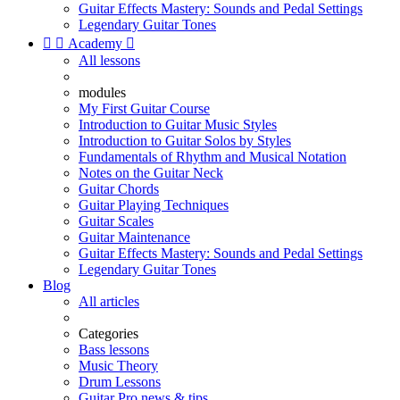
Guitar Effects Mastery: Sounds and Pedal Settings
Legendary Guitar Tones


Academy

All lessons
modules
My First Guitar Course
Introduction to Guitar Music Styles
Introduction to Guitar Solos by Styles
Fundamentals of Rhythm and Musical Notation
Notes on the Guitar Neck
Guitar Chords
Guitar Playing Techniques
Guitar Scales
Guitar Maintenance
Guitar Effects Mastery: Sounds and Pedal Settings
Legendary Guitar Tones
Blog
All articles
Categories
Bass lessons
Music Theory
Drum Lessons
Guitar Pro news & tips