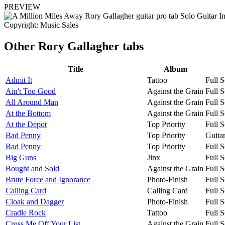
PREVIEW
Copyright: Music Sales
Other
Rory Gallagher tabs
Title
Album
Admit It
Tattoo
Full S
Ain't Too Good
Against the Grain
Full S
All Around Man
Against the Grain
Full S
At the Bottom
Against the Grain
Full S
At the Depot
Top Priority
Full S
Bad Penny
Top Priority
Guita
Bad Penny
Top Priority
Full S
Big Guns
Jinx
Full S
Bought and Sold
Against the Grain
Full S
Brute Force and Ignorance
Photo-Finish
Full S
Calling Card
Calling Card
Full S
Cloak and Dagger
Photo-Finish
Full S
Cradle Rock
Tattoo
Full S
Cross Me Off Your List
Against the Grain
Full S