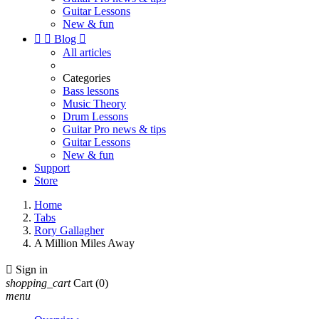
Guitar Lessons
New & fun


Blog

All articles
Categories
Bass lessons
Music Theory
Drum Lessons
Guitar Pro news & tips
Guitar Lessons
New & fun
Support
Store
Home
Tabs
Rory Gallagher
A Million Miles Away

Sign in
shopping_cart
Cart
(0)
menu