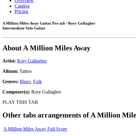
Overview
Catalog
Pricing
A Million Miles Away Guitar Pro tab - Rory Gallagher
Intermediate Solo Guitar
About
A Million Miles Away
Artist:
Rory Gallagher
Album:
Tattoo
Genres:
Blues
,
Folk
Composer(s):
Rory Gallagher
PLAY THIS TAB
Other tabs arrangements of
A Million Mil
A Million Miles Away Full Score