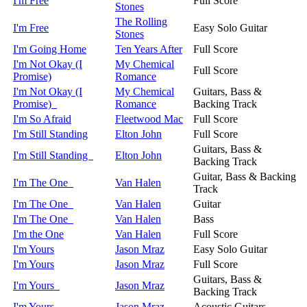
I'm Free
Full Score
Stones
The Rolling
I'm Free
Easy Solo Guitar
Stones
I'm Going Home
Ten Years After
Full Score
I'm Not Okay (I
My Chemical
Full Score
Promise)
Romance
I'm Not Okay (I
My Chemical
Guitars, Bass &
Promise)
Romance
Backing Track
I'm So Afraid
Fleetwood Mac
Full Score
I'm Still Standing
Elton John
Full Score
Guitars, Bass &
I'm Still Standing
Elton John
Backing Track
Guitar, Bass & Backing
I'm The One
Van Halen
Track
I'm The One
Van Halen
Guitar
I'm The One
Van Halen
Bass
I'm the One
Van Halen
Full Score
I'm Yours
Jason Mraz
Easy Solo Guitar
I'm Yours
Jason Mraz
Full Score
Guitars, Bass &
I'm Yours
Jason Mraz
Backing Track
I'm Yours
Jason Mraz
Acoustic Guitars