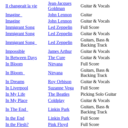
Jean-Jacques
Il changeait la vie
Guitar & Vocals
Goldman
Imagine
John Lennon
Guitar
Imagine
John Lennon
Guitar & Vocals
Immigrant Song
Led Zeppelin
Full Score
Immigrant Song
Led Zeppelin
Guitar & Vocals
Guitars, Bass &
Immigrant Song
Led Zeppelin
Backing Track
Impossible
James Arthur
Guitar & Vocals
In Between Days
The Cure
Guitar & Vocals
In Bloom
Nirvana
Full Score
Guitars, Bass &
In Bloom
Nirvana
Backing Track
In Dreams
Roy Orbison
Guitar & Vocals
In Liverpool
Suzanne Vega
Full Score
In My Life
The Beatles
Picking Solo Guitar
In My Place
Coldplay
Guitar & Vocals
Guitars, Bass &
In The End
Linkin Park
Backing Track
In the End
Linkin Park
Full Score
In the Flesh?
Pink Floyd
Full Score