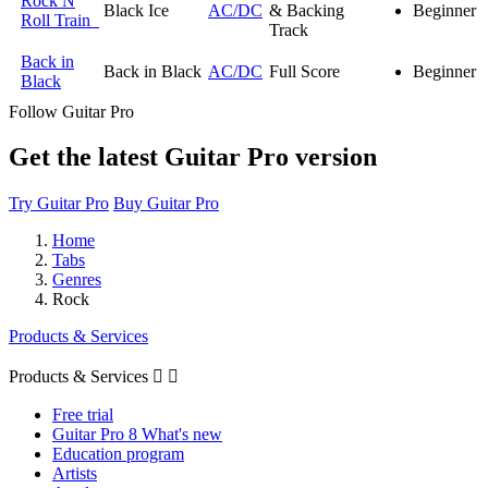
Rock N
Black Ice
AC/DC
& Backing
Beginner
Roll Train
Track
Back in
Back in Black
AC/DC
Full Score
Beginner
Black
Follow Guitar Pro
Get the latest Guitar Pro version
Try Guitar Pro
Buy Guitar Pro
Home
Tabs
Genres
Rock
Products & Services
Products & Services


Free trial
Guitar Pro 8 What's new
Education program
Artists