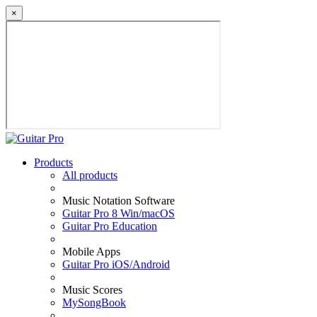
×
Products
All products
Music Notation Software
Guitar Pro 8 Win/macOS
Guitar Pro Education
Mobile Apps
Guitar Pro iOS/Android
Music Scores
MySongBook