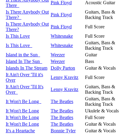
Pink Floyd
Acoustic Guitar
There
Is There Anybody Out
Guitars, Bass &
Pink Floyd
There?
Backing Track
Is There Anybody Out
Pink Floyd
Full Score
There?
Is This Love
Whitesnake
Full Score
Guitars, Bass &
Is This Love
Whitesnake
Backing Track
Island in the Sun
Weezer
Guitar
Island In The Sun
Weezer
Bass
Islands In The Stream
Dolly Parton
Guitar & Vocals
It Ain't Over 'Til it's
Lenny Kravitz
Full Score
Over
It Ain't Over 'Til It's
Guitars, Bass &
Lenny Kravitz
Over
Backing Track
Guitars, Bass &
It Won't Be Long
The Beatles
Backing Track
It Won't Be Long
The Beatles
Ukulele & Vocals
It Won't Be Long
The Beatles
Full Score
It Won't Be Long
The Beatles
Guitar & Vocals
It's a Heartache
Bonnie Tyler
Guitar & Vocals