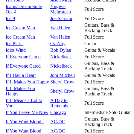
Icarus Dream Suite
Yngwie
Full Score
Op. 4
Malmsteen
Ice 9
Joe Satriani
Full Score
Guitars, Bass &
Ice Cream Man
Van Halen
Backing Track
Ice Cream Man
Van Halen
Full Score
Ice Pick
Oz Noy
Guitar
Idiot Wind
Bob Dylan
Guitar & Vocals
If Everyone Cared
Nickelback
Full Score
Guitars, Bass &
If Everyone Cared
Nickelback
Backing Track
If I Had a Heart
Joni Mitchell
Guitar & Vocals
If It Makes You Happy
Sheryl Crow
Full Score
If It Makes You
Guitars, Bass &
Sheryl Crow
Happy
Backing Track
If It Means a Lot to
A Day to
Full Score
You
Remember
If You Leave Me Now
Chicago
Intermediate Solo Guitar
Guitars, Bass &
If You Want Blood
AC/DC
Backing Track
If You Want Blood
AC/DC
Full Score