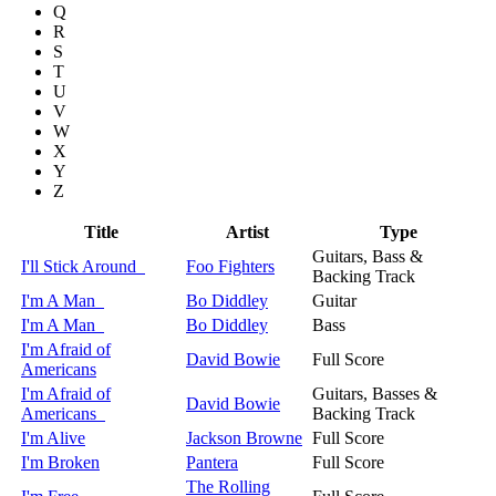
Q
R
S
T
U
V
W
X
Y
Z
Title
Artist
Type
Guitars, Bass &
I'll Stick Around
Foo Fighters
Backing Track
I'm A Man
Bo Diddley
Guitar
I'm A Man
Bo Diddley
Bass
I'm Afraid of
David Bowie
Full Score
Americans
I'm Afraid of
Guitars, Basses &
David Bowie
Americans
Backing Track
I'm Alive
Jackson Browne
Full Score
I'm Broken
Pantera
Full Score
The Rolling