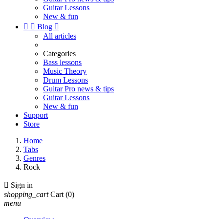
Guitar Lessons
New & fun


Blog

All articles
Categories
Bass lessons
Music Theory
Drum Lessons
Guitar Pro news & tips
Guitar Lessons
New & fun
Support
Store
Home
Tabs
Genres
Rock

Sign in
shopping_cart
Cart
(0)
menu