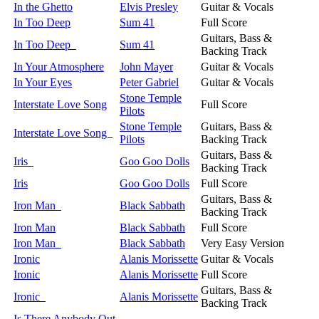
In the Ghetto
Elvis Presley
Guitar & Vocals
In Too Deep
Sum 41
Full Score
Guitars, Bass &
In Too Deep
Sum 41
Backing Track
In Your Atmosphere
John Mayer
Guitar & Vocals
In Your Eyes
Peter Gabriel
Guitar & Vocals
Stone Temple
Interstate Love Song
Full Score
Pilots
Stone Temple
Guitars, Bass &
Interstate Love Song
Pilots
Backing Track
Guitars, Bass &
Iris
Goo Goo Dolls
Backing Track
Iris
Goo Goo Dolls
Full Score
Guitars, Bass &
Iron Man
Black Sabbath
Backing Track
Iron Man
Black Sabbath
Full Score
Iron Man
Black Sabbath
Very Easy Version
Ironic
Alanis Morissette
Guitar & Vocals
Ironic
Alanis Morissette
Full Score
Guitars, Bass &
Ironic
Alanis Morissette
Backing Track
Is There Anybody Out