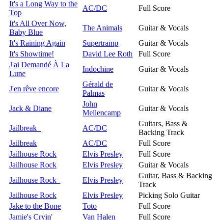
It's a Long Way to the
AC/DC
Full Score
Top
It's All Over Now,
The Animals
Guitar & Vocals
Baby Blue
It's Raining Again
Supertramp
Guitar & Vocals
It's Showtime!
David Lee Roth
Full Score
J'ai Demandé À La
Indochine
Guitar & Vocals
Lune
Gérald de
J'en rêve encore
Guitar & Vocals
Palmas
John
Jack & Diane
Guitar & Vocals
Mellencamp
Guitars, Bass &
Jailbreak
AC/DC
Backing Track
Jailbreak
AC/DC
Full Score
Jailhouse Rock
Elvis Presley
Full Score
Jailhouse Rock
Elvis Presley
Guitar & Vocals
Guitar, Bass & Backing
Jailhouse Rock
Elvis Presley
Track
Jailhouse Rock
Elvis Presley
Picking Solo Guitar
Jake to the Bone
Toto
Full Score
Jamie's Cryin'
Van Halen
Full Score