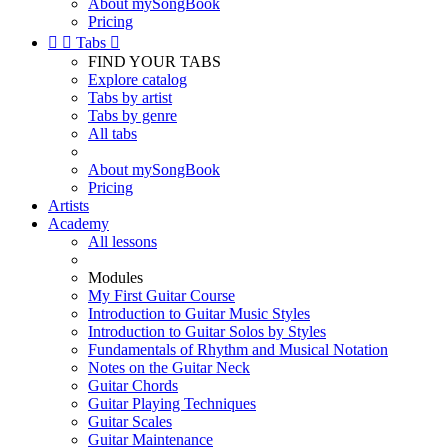
About mySongBook
Pricing


Tabs

FIND YOUR TABS
Explore catalog
Tabs by artist
Tabs by genre
All tabs
About mySongBook
Pricing
Artists
Academy
All lessons
Modules
My First Guitar Course
Introduction to Guitar Music Styles
Introduction to Guitar Solos by Styles
Fundamentals of Rhythm and Musical Notation
Notes on the Guitar Neck
Guitar Chords
Guitar Playing Techniques
Guitar Scales
Guitar Maintenance