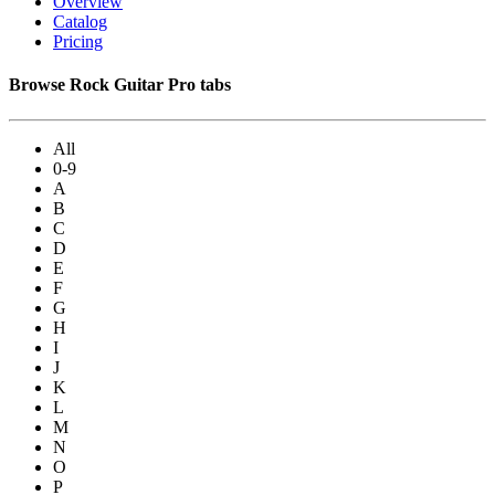
Overview
Catalog
Pricing
Browse Rock Guitar Pro tabs
All
0-9
A
B
C
D
E
F
G
H
I
J
K
L
M
N
O
P