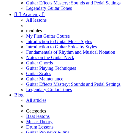
Guitar Effects Mastery: Sounds and Pedal Settings
Legendary Guitar Tones


Academy

All lessons
modules
My First Guitar Course
Introduction to Guitar Music Styles
Introduction to Guitar Solos by Styles
Fundamentals of Rhythm and Musical Notation
Notes on the Guitar Neck
Guitar Chords
Guitar Playing Techniques
Guitar Scales
Guitar Maintenance
Guitar Effects Mastery: Sounds and Pedal Settings
Legendary Guitar Tones
Blog
All articles
Categories
Bass lessons
Music Theory
Drum Lessons
Guitar Pro news & tips