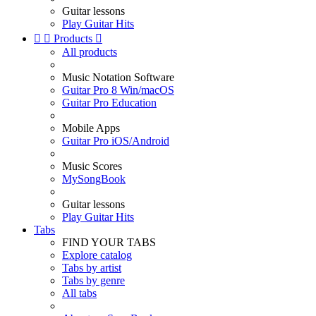
Guitar lessons
Play Guitar Hits


Products

All products
Music Notation Software
Guitar Pro 8 Win/macOS
Guitar Pro Education
Mobile Apps
Guitar Pro iOS/Android
Music Scores
MySongBook
Guitar lessons
Play Guitar Hits
Tabs
FIND YOUR TABS
Explore catalog
Tabs by artist
Tabs by genre
All tabs