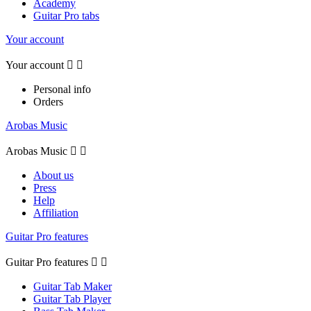
Academy
Guitar Pro tabs
Your account
Your account


Personal info
Orders
Arobas Music
Arobas Music


About us
Press
Help
Affiliation
Guitar Pro features
Guitar Pro features


Guitar Tab Maker
Guitar Tab Player