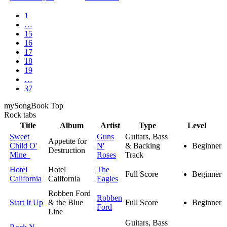
1
…
15
16
17
18
19
…
37
my
Song
Book Top
Rock
tabs
Title
Album
Artist
Type
Level
Sweet
Guns
Guitars, Bass
Appetite for
Child O'
N'
& Backing
Beginner
Destruction
Mine
Roses
Track
Hotel
Hotel
The
Full Score
Beginner
California
California
Eagles
Robben Ford
Robben
Start It Up
& the Blue
Full Score
Beginner
Ford
Line
Guitars, Bass