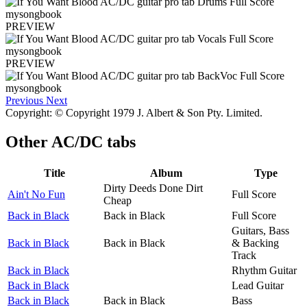
PREVIEW
PREVIEW
Previous
Next
Copyright: © Copyright 1979 J. Albert & Son Pty. Limited.
Other
AC/DC tabs
Title
Album
Type
Dirty Deeds Done Dirt
Ain't No Fun
Full Score
Cheap
Back in Black
Back in Black
Full Score
Guitars, Bass
Back in Black
Back in Black
& Backing
Track
Back in Black
Rhythm Guitar
Back in Black
Lead Guitar
Back in Black
Back in Black
Bass