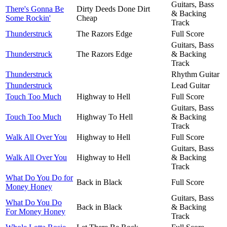
Guitars, Bass
There's Gonna Be
Dirty Deeds Done Dirt
& Backing
Some Rockin'
Cheap
Track
Thunderstruck
The Razors Edge
Full Score
Guitars, Bass
Thunderstruck
The Razors Edge
& Backing
Track
Thunderstruck
Rhythm Guitar
Thunderstruck
Lead Guitar
Touch Too Much
Highway to Hell
Full Score
Guitars, Bass
Touch Too Much
Highway To Hell
& Backing
Track
Walk All Over You
Highway to Hell
Full Score
Guitars, Bass
Walk All Over You
Highway to Hell
& Backing
Track
What Do You Do for
Back in Black
Full Score
Money Honey
Guitars, Bass
What Do You Do
Back in Black
& Backing
For Money Honey
Track