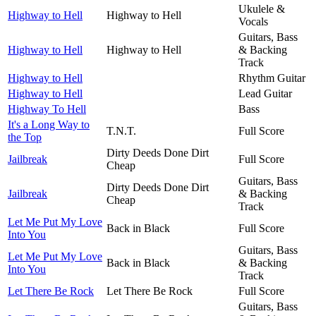
Ukulele &
Highway to Hell
Highway to Hell
Vocals
Guitars, Bass
Highway to Hell
Highway to Hell
& Backing
Track
Highway to Hell
Rhythm Guitar
Highway to Hell
Lead Guitar
Highway To Hell
Bass
It's a Long Way to
T.N.T.
Full Score
the Top
Dirty Deeds Done Dirt
Jailbreak
Full Score
Cheap
Guitars, Bass
Dirty Deeds Done Dirt
Jailbreak
& Backing
Cheap
Track
Let Me Put My Love
Back in Black
Full Score
Into You
Guitars, Bass
Let Me Put My Love
Back in Black
& Backing
Into You
Track
Let There Be Rock
Let There Be Rock
Full Score
Guitars, Bass