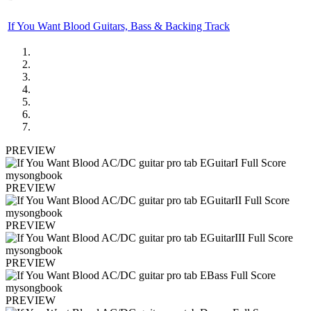
If You Want Blood Guitars, Bass & Backing Track
PREVIEW
PREVIEW
PREVIEW
PREVIEW
PREVIEW