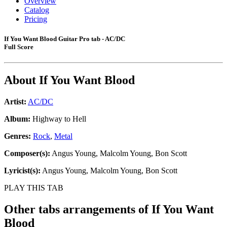
Overview
Catalog
Pricing
If You Want Blood Guitar Pro tab - AC/DC
Full Score
About
If You Want Blood
Artist:
AC/DC
Album:
Highway to Hell
Genres:
Rock
,
Metal
Composer(s):
Angus Young, Malcolm Young, Bon Scott
Lyricist(s):
Angus Young, Malcolm Young, Bon Scott
PLAY THIS TAB
Other tabs arrangements of
If You Want
Blood