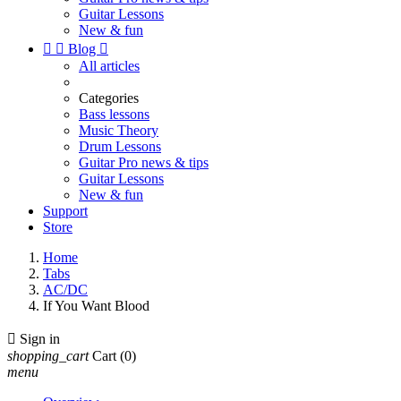
Guitar Lessons
New & fun


Blog

All articles
Categories
Bass lessons
Music Theory
Drum Lessons
Guitar Pro news & tips
Guitar Lessons
New & fun
Support
Store
Home
Tabs
AC/DC
If You Want Blood

Sign in
shopping_cart
Cart
(0)
menu