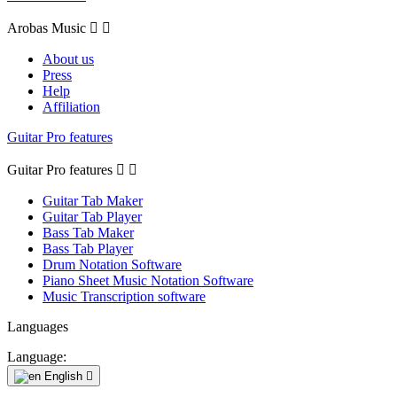
Arobas Music


About us
Press
Help
Affiliation
Guitar Pro features
Guitar Pro features


Guitar Tab Maker
Guitar Tab Player
Bass Tab Maker
Bass Tab Player
Drum Notation Software
Piano Sheet Music Notation Software
Music Transcription software
Languages
Language:
English
