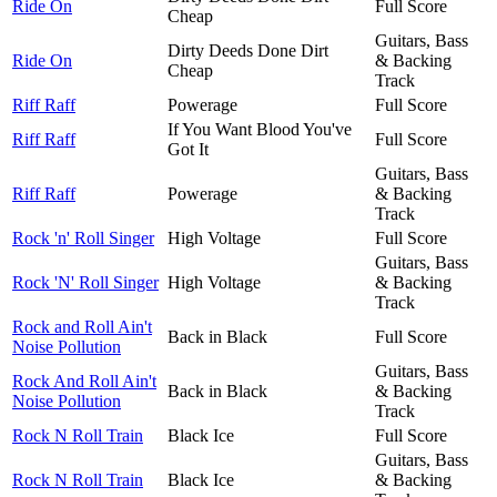
Ride On
Full Score
Cheap
Guitars, Bass
Dirty Deeds Done Dirt
Ride On
& Backing
Cheap
Track
Riff Raff
Powerage
Full Score
If You Want Blood You've
Riff Raff
Full Score
Got It
Guitars, Bass
Riff Raff
Powerage
& Backing
Track
Rock 'n' Roll Singer
High Voltage
Full Score
Guitars, Bass
Rock 'N' Roll Singer
High Voltage
& Backing
Track
Rock and Roll Ain't
Back in Black
Full Score
Noise Pollution
Guitars, Bass
Rock And Roll Ain't
Back in Black
& Backing
Noise Pollution
Track
Rock N Roll Train
Black Ice
Full Score
Guitars, Bass
Rock N Roll Train
Black Ice
& Backing