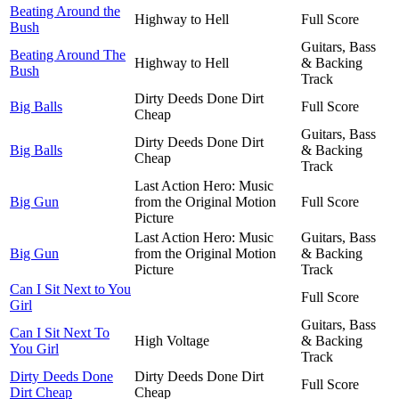
Beating Around the
Highway to Hell
Full Score
Bush
Guitars, Bass
Beating Around The
Highway to Hell
& Backing
Bush
Track
Dirty Deeds Done Dirt
Big Balls
Full Score
Cheap
Guitars, Bass
Dirty Deeds Done Dirt
Big Balls
& Backing
Cheap
Track
Last Action Hero: Music
Big Gun
from the Original Motion
Full Score
Picture
Last Action Hero: Music
Guitars, Bass
Big Gun
from the Original Motion
& Backing
Picture
Track
Can I Sit Next to You
Full Score
Girl
Guitars, Bass
Can I Sit Next To
High Voltage
& Backing
You Girl
Track
Dirty Deeds Done
Dirty Deeds Done Dirt
Full Score
Dirt Cheap
Cheap