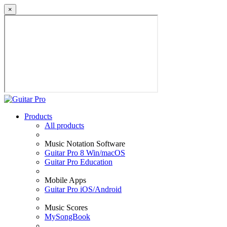
×
Products
All products
Music Notation Software
Guitar Pro 8 Win/macOS
Guitar Pro Education
Mobile Apps
Guitar Pro iOS/Android
Music Scores
MySongBook