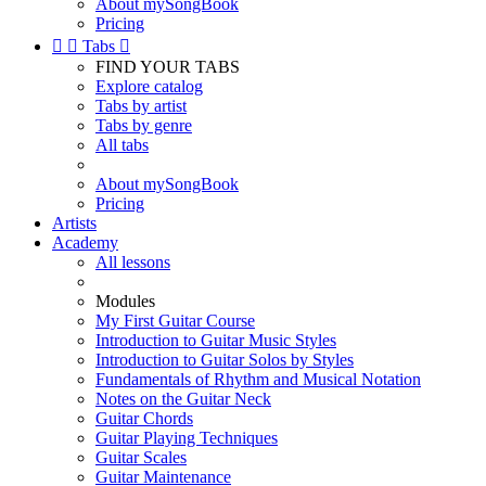
About mySongBook
Pricing


Tabs

FIND YOUR TABS
Explore catalog
Tabs by artist
Tabs by genre
All tabs
About mySongBook
Pricing
Artists
Academy
All lessons
Modules
My First Guitar Course
Introduction to Guitar Music Styles
Introduction to Guitar Solos by Styles
Fundamentals of Rhythm and Musical Notation
Notes on the Guitar Neck
Guitar Chords
Guitar Playing Techniques
Guitar Scales
Guitar Maintenance