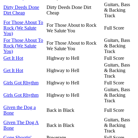
Guitars, Bass
Dirty Deeds Done
Dirty Deeds Done Dirt
& Backing
Dirt Cheap
Cheap
Track
For Those About To
For Those About to Rock
Rock (We Salute
Full Score
We Salute You
You)
For Those About To
Guitars, Bass
For Those About to Rock
Rock (We Salute
& Backing
We Salute You
You)
Track
Get It Hot
Highway to Hell
Full Score
Guitars, Bass
Get It Hot
Highway to Hell
& Backing
Track
Girls Got Rhythm
Highway to Hell
Full Score
Guitars, Bass
Girls Got Rhythm
Highway to Hell
& Backing
Track
Given the Dog a
Back in Black
Full Score
Bone
Guitars, Bass
Given The Dog A
Back in Black
& Backing
Bone
Track
Gone Shootin'
Powerage
Full Score