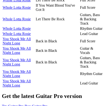
Whole Lotta Rosie
Let There Be Rock
Full Score
If You Want Blood You've
Whole Lotta Rosie
Full Score
Got It
Guitars, Bass
Whole Lotta Rosie
Let There Be Rock
& Backing
Track
Whole Lotta Rosie
Rhythm Guitar
Whole Lotta Rosie
Lead Guitar
You Shook Me All
Back in Black
Full Score
Night Long
You Shook Me All
Guitar &
Back in Black
Night Long
Vocals
Guitars, Bass
You Shook Me All
Back in Black
& Backing
Night Long
Track
You Shook Me All
Rhythm Guitar
Night Long
You Shook Me All
Lead Guitar
Night Long
Get the latest Guitar Pro version