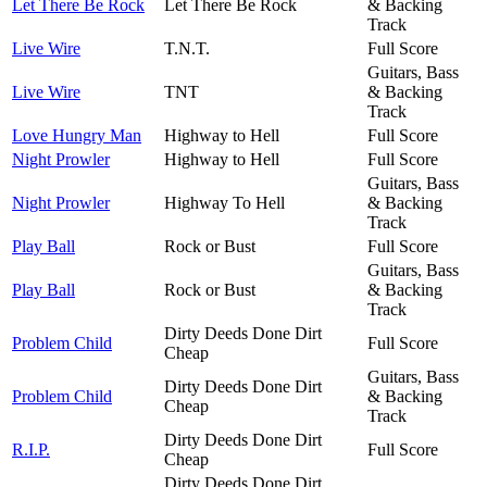
Let There Be Rock
Let There Be Rock
& Backing
Track
Live Wire
T.N.T.
Full Score
Guitars, Bass
Live Wire
TNT
& Backing
Track
Love Hungry Man
Highway to Hell
Full Score
Night Prowler
Highway to Hell
Full Score
Guitars, Bass
Night Prowler
Highway To Hell
& Backing
Track
Play Ball
Rock or Bust
Full Score
Guitars, Bass
Play Ball
Rock or Bust
& Backing
Track
Dirty Deeds Done Dirt
Problem Child
Full Score
Cheap
Guitars, Bass
Dirty Deeds Done Dirt
Problem Child
& Backing
Cheap
Track
Dirty Deeds Done Dirt
R.I.P.
Full Score
Cheap
Dirty Deeds Done Dirt