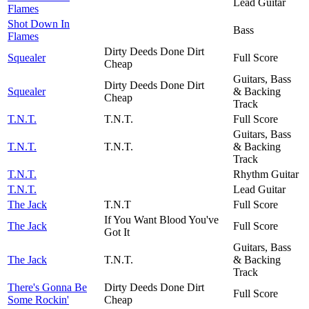
Lead Guitar
Flames
Shot Down In
Bass
Flames
Dirty Deeds Done Dirt
Squealer
Full Score
Cheap
Guitars, Bass
Dirty Deeds Done Dirt
Squealer
& Backing
Cheap
Track
T.N.T.
T.N.T.
Full Score
Guitars, Bass
T.N.T.
T.N.T.
& Backing
Track
T.N.T.
Rhythm Guitar
T.N.T.
Lead Guitar
The Jack
T.N.T
Full Score
If You Want Blood You've
The Jack
Full Score
Got It
Guitars, Bass
The Jack
T.N.T.
& Backing
Track
There's Gonna Be
Dirty Deeds Done Dirt
Full Score
Some Rockin'
Cheap