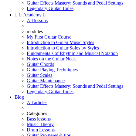
Guitar Effects Mastery: Sounds and Pedal Settings
Legendary Guitar Tones


Academy

All lessons
modules
My First Guitar Course
Introduction to Guitar Music Styles
Introduction to Guitar Solos by Styles
Fundamentals of Rhythm and Musical Notation
Notes on the Guitar Neck
Guitar Chords
Guitar Playing Techniques
Guitar Scales
Guitar Maintenance
Guitar Effects Mastery: Sounds and Pedal Settings
Legendary Guitar Tones
Blog
All articles
Categories
Bass lessons
Music Theory
Drum Lessons
Guitar Pro news & tips