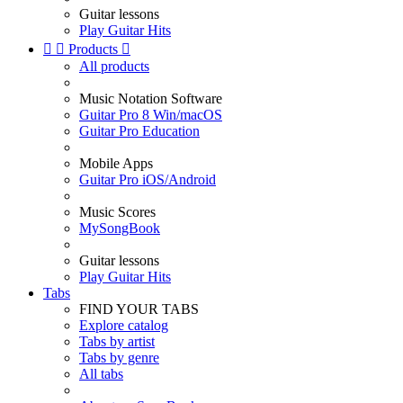
Guitar lessons
Play Guitar Hits


Products

All products
Music Notation Software
Guitar Pro 8 Win/macOS
Guitar Pro Education
Mobile Apps
Guitar Pro iOS/Android
Music Scores
MySongBook
Guitar lessons
Play Guitar Hits
Tabs
FIND YOUR TABS
Explore catalog
Tabs by artist
Tabs by genre
All tabs