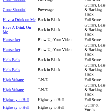
Guitars, Bass
Gone Shootin'
Powerage
& Backing
Track
Have a Drink on Me
Back in Black
Full Score
Guitars, Bass
Have A Drink On
Back in Black
& Backing
Me
Track
Heatseeker
Blow Up Your Video
Full Score
Guitars, Bass
Heatseeker
Blow Up Your Video
& Backing
Track
Hells Bells
Back in Black
Full Score
Guitars, Bass
Hells Bells
Back in Black
& Backing
Track
High Voltage
T.N.T.
Full Score
Guitars, Bass
High Voltage
T.N.T.
& Backing
Track
Highway to Hell
Highway to Hell
Full Score
Guitar &
Highway to Hell
Highway to Hell
Vocals