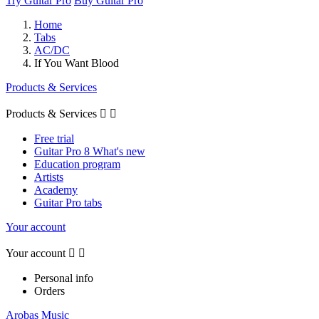
Try Guitar Pro
Buy Guitar Pro
Home
Tabs
AC/DC
If You Want Blood
Products & Services
Products & Services


Free trial
Guitar Pro 8 What's new
Education program
Artists
Academy
Guitar Pro tabs
Your account
Your account


Personal info
Orders
Arobas Music