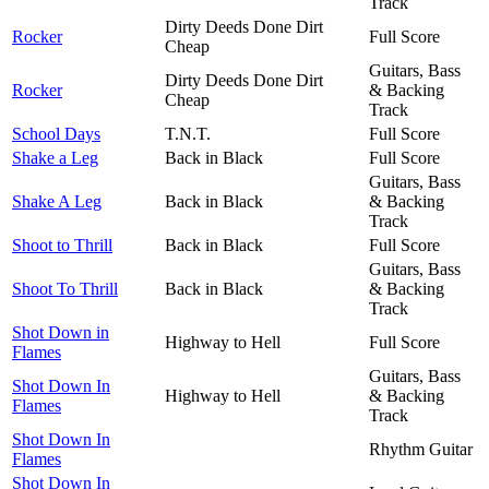
Track
Dirty Deeds Done Dirt
Rocker
Full Score
Cheap
Guitars, Bass
Dirty Deeds Done Dirt
Rocker
& Backing
Cheap
Track
School Days
T.N.T.
Full Score
Shake a Leg
Back in Black
Full Score
Guitars, Bass
Shake A Leg
Back in Black
& Backing
Track
Shoot to Thrill
Back in Black
Full Score
Guitars, Bass
Shoot To Thrill
Back in Black
& Backing
Track
Shot Down in
Highway to Hell
Full Score
Flames
Guitars, Bass
Shot Down In
Highway to Hell
& Backing
Flames
Track
Shot Down In
Rhythm Guitar
Flames
Shot Down In