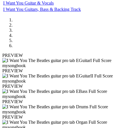
I Want You Guitar & Vocals
I Want You Guitars, Bass & Backing Track
PREVIEW
PREVIEW
PREVIEW
PREVIEW
PREVIEW