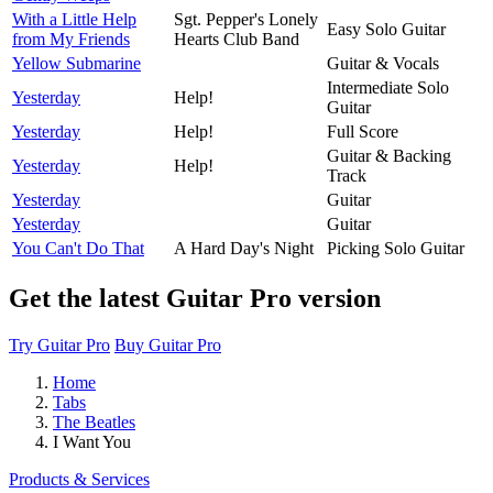
With a Little Help
Sgt. Pepper's Lonely
Easy Solo Guitar
from My Friends
Hearts Club Band
Yellow Submarine
Guitar & Vocals
Intermediate Solo
Yesterday
Help!
Guitar
Yesterday
Help!
Full Score
Guitar & Backing
Yesterday
Help!
Track
Yesterday
Guitar
Yesterday
Guitar
You Can't Do That
A Hard Day's Night
Picking Solo Guitar
Get the latest Guitar Pro version
Try Guitar Pro
Buy Guitar Pro
Home
Tabs
The Beatles
I Want You
Products & Services