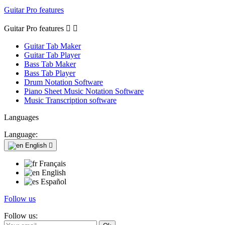
Guitar Pro features
Guitar Pro features


Guitar Tab Maker
Guitar Tab Player
Bass Tab Maker
Bass Tab Player
Drum Notation Software
Piano Sheet Music Notation Software
Music Transcription software
Languages
Language:
English

Français
English
Español
Follow us
Follow us: