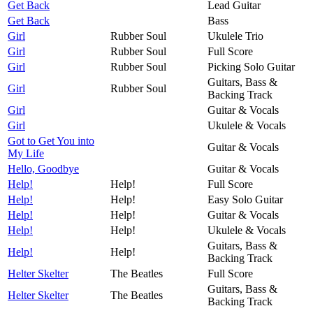
Get Back
Lead Guitar
Get Back
Bass
Girl
Rubber Soul
Ukulele Trio
Girl
Rubber Soul
Full Score
Girl
Rubber Soul
Picking Solo Guitar
Guitars, Bass &
Girl
Rubber Soul
Backing Track
Girl
Guitar & Vocals
Girl
Ukulele & Vocals
Got to Get You into
Guitar & Vocals
My Life
Hello, Goodbye
Guitar & Vocals
Help!
Help!
Full Score
Help!
Help!
Easy Solo Guitar
Help!
Help!
Guitar & Vocals
Help!
Help!
Ukulele & Vocals
Guitars, Bass &
Help!
Help!
Backing Track
Helter Skelter
The Beatles
Full Score
Guitars, Bass &
Helter Skelter
The Beatles
Backing Track