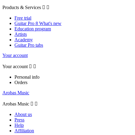
Products & Services


Free trial
Guitar Pro 8 What's new
Education program
Artists
Academy
Guitar Pro tabs
Your account
Your account


Personal info
Orders
Arobas Music
Arobas Music


About us
Press
Help
Affiliation