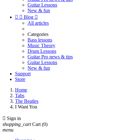
Guitar Lessons
New & fun


Blog

All articles
Categories
Bass lessons
Music Theory
Drum Lessons
Guitar Pro news & tips
Guitar Lessons
New & fun
Support
Store
Home
Tabs
The Beatles
I Want You

Sign in
shopping_cart
Cart
(0)
menu