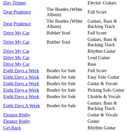
Day Tripper
Electric Guitars
The Beatles (White
Dear Prudence
Full Score
Album)
The Beatles (White
Guitars, Bass &
Dear Prudence
Album)
Backing Track
Drive My Car
Rubber Soul
Full Score
Guitars, Bass &
Drive My Car
Rubber Soul
Backing Track
Drive My Car
Rhythm Guitar
Drive My Car
Lead Guitar
Drive My Car
Bass
Eight Days a Week
Beatles for Sale
Full Score
Eight Days a Week
Beatles for Sale
Easy Solo Guitar
Eight Days a Week
Beatles for Sale
Guitar & Vocals
Eight Days a Week
Beatles for Sale
Picking Solo Guitar
Eight Days a Week
Beatles for Sale
Ukulele & Vocals
Guitars, Bass &
Eight Days A Week
Beatles for Sale
Backing Track
Eleanor Rigby
Guitar & Vocals
Eleanor Rigby
Guitar
Get Back
Rhythm Guitar