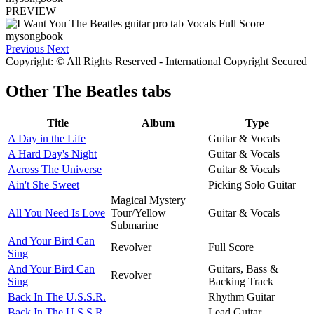
PREVIEW
Previous
Next
Copyright: © All Rights Reserved - International Copyright Secured
Other
The Beatles tabs
Title
Album
Type
A Day in the Life
Guitar & Vocals
A Hard Day's Night
Guitar & Vocals
Across The Universe
Guitar & Vocals
Ain't She Sweet
Picking Solo Guitar
Magical Mystery
All You Need Is Love
Tour/Yellow
Guitar & Vocals
Submarine
And Your Bird Can
Revolver
Full Score
Sing
And Your Bird Can
Guitars, Bass &
Revolver
Sing
Backing Track
Back In The U.S.S.R.
Rhythm Guitar
Back In The U.S.S.R.
Lead Guitar