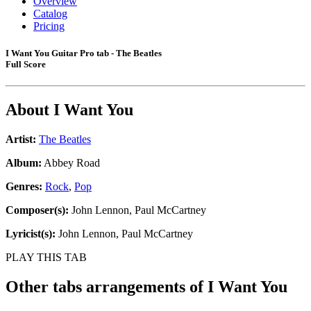
Overview
Catalog
Pricing
I Want You Guitar Pro tab - The Beatles
Full Score
About
I Want You
Artist:
The Beatles
Album:
Abbey Road
Genres:
Rock
,
Pop
Composer(s):
John Lennon, Paul McCartney
Lyricist(s):
John Lennon, Paul McCartney
PLAY THIS TAB
Other tabs arrangements of
I Want You