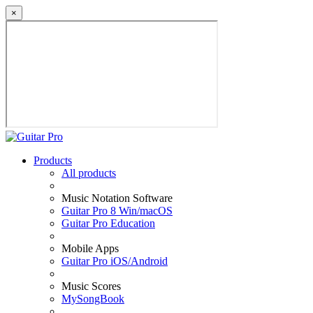
×
Products
All products
Music Notation Software
Guitar Pro 8 Win/macOS
Guitar Pro Education
Mobile Apps
Guitar Pro iOS/Android
Music Scores
MySongBook