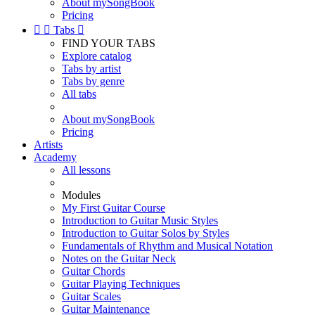
About mySongBook
Pricing


Tabs

FIND YOUR TABS
Explore catalog
Tabs by artist
Tabs by genre
All tabs
About mySongBook
Pricing
Artists
Academy
All lessons
Modules
My First Guitar Course
Introduction to Guitar Music Styles
Introduction to Guitar Solos by Styles
Fundamentals of Rhythm and Musical Notation
Notes on the Guitar Neck
Guitar Chords
Guitar Playing Techniques
Guitar Scales
Guitar Maintenance