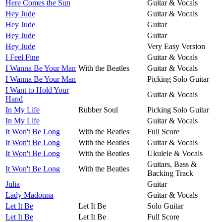
Here Comes the Sun
Guitar & Vocals
Hey Jude
Guitar & Vocals
Hey Jude
Guitar
Hey Jude
Guitar
Hey Jude
Very Easy Version
I Feel Fine
Guitar & Vocals
I Wanna Be Your Man
With the Beatles
Guitar & Vocals
I Wanna Be Your Man
Picking Solo Guitar
I Want to Hold Your
Guitar & Vocals
Hand
In My Life
Rubber Soul
Picking Solo Guitar
In My Life
Guitar & Vocals
It Won't Be Long
With the Beatles
Full Score
It Won't Be Long
With the Beatles
Guitar & Vocals
It Won't Be Long
With the Beatles
Ukulele & Vocals
Guitars, Bass &
It Won't Be Long
With the Beatles
Backing Track
Julia
Guitar
Lady Madonna
Guitar & Vocals
Let It Be
Let It Be
Solo Guitar
Let It Be
Let It Be
Full Score