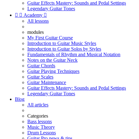
Guitar Effects Mastery: Sounds and Pedal Settings
Legendary Guitar Tones


Academy

All lessons
modules
My First Guitar Course
Introduction to Guitar Music Styles
Introduction to Guitar Solos by Styles
Fundamentals of Rhythm and Musical Notation
Notes on the Guitar Neck
Guitar Chords
Guitar Playing Techniques
Guitar Scales
Guitar Maintenance
Guitar Effects Mastery: Sounds and Pedal Settings
Legendary Guitar Tones
Blog
All articles
Categories
Bass lessons
Music Theory
Drum Lessons
Guitar Pro news & tips