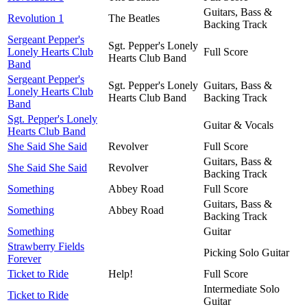
Guitars, Bass &
Revolution 1
The Beatles
Backing Track
Sergeant Pepper's
Sgt. Pepper's Lonely
Lonely Hearts Club
Full Score
Hearts Club Band
Band
Sergeant Pepper's
Sgt. Pepper's Lonely
Guitars, Bass &
Lonely Hearts Club
Hearts Club Band
Backing Track
Band
Sgt. Pepper's Lonely
Guitar & Vocals
Hearts Club Band
She Said She Said
Revolver
Full Score
Guitars, Bass &
She Said She Said
Revolver
Backing Track
Something
Abbey Road
Full Score
Guitars, Bass &
Something
Abbey Road
Backing Track
Something
Guitar
Strawberry Fields
Picking Solo Guitar
Forever
Ticket to Ride
Help!
Full Score
Intermediate Solo
Ticket to Ride
Guitar