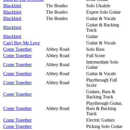
Blackbird
The Beatles
Solo Ukulele
Blackbird
The Beatles
Expert Solo Guitar
Blackbird
The Beatles
Guitar & Vocals
Guitar & Backing
Blackbird
Track
Blackbird
Guitar
Can't Buy Me Love
Guitar & Vocals
Come Together
Abbey Road
Solo Bass
Come Together
Abbey Road
Full Score
Intermediate Solo
Come Together
Abbey Road
Guitar
Come Together
Abbey Road
Guitar & Vocals
Playthrough Full
Come Together
Abbey Road
Score
Guitars, Bass &
Come Together
Backing Track
Playthrough Guitar,
Come Together
Abbey Road
Bass & Backing
Track
Come Together
Electric Guitars
Come Together
Picking Solo Guitar