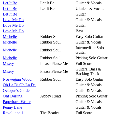
Let It Be
Let It Be
Guitar & Vocals
Let It Be
Let It Be
Ukulele & Vocals
Let It Be
Guitar
Love Me Do
Guitar & Vocals
Love Me Do
Guitar
Love Me Do
Bass
Michelle
Rubber Soul
Easy Solo Guitar
Michelle
Rubber Soul
Guitar & Vocals
Intermediate Solo
Michelle
Rubber Soul
Guitar
Michelle
Rubber Soul
Picking Solo Guitar
Misery
Please Please Me
Full Score
Guitars, Bass &
Misery
Please Please Me
Backing Track
Norwegian Wood
Rubber Soul
Easy Solo Guitar
Ob La Di Ob La Da
Guitar & Vocals
Octopus's Garden
Guitar & Vocals
Oh! Darling
Abbey Road
Picking Solo Guitar
Paperback Writer
Guitar & Vocals
Penny Lane
Guitar & Vocals
Revolution 1
The Beatles
Full Score