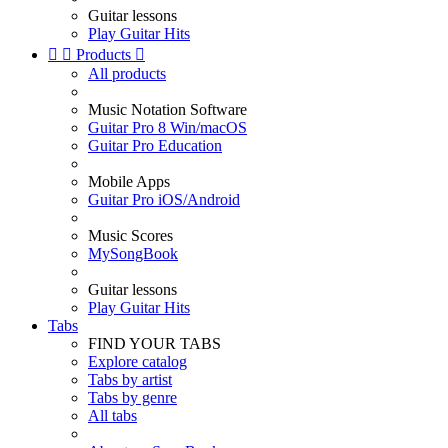
Guitar lessons
Play Guitar Hits


Products

All products
Music Notation Software
Guitar Pro 8 Win/macOS
Guitar Pro Education
Mobile Apps
Guitar Pro iOS/Android
Music Scores
MySongBook
Guitar lessons
Play Guitar Hits
Tabs
FIND YOUR TABS
Explore catalog
Tabs by artist
Tabs by genre
All tabs