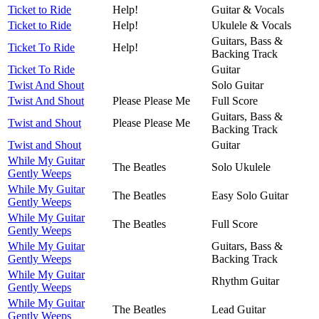
Ticket to Ride
Help!
Guitar & Vocals
Ticket to Ride
Help!
Ukulele & Vocals
Guitars, Bass &
Ticket To Ride
Help!
Backing Track
Ticket To Ride
Guitar
Twist And Shout
Solo Guitar
Twist And Shout
Please Please Me
Full Score
Guitars, Bass &
Twist and Shout
Please Please Me
Backing Track
Twist and Shout
Guitar
While My Guitar
The Beatles
Solo Ukulele
Gently Weeps
While My Guitar
The Beatles
Easy Solo Guitar
Gently Weeps
While My Guitar
The Beatles
Full Score
Gently Weeps
While My Guitar
Guitars, Bass &
Gently Weeps
Backing Track
While My Guitar
Rhythm Guitar
Gently Weeps
While My Guitar
The Beatles
Lead Guitar
Gently Weeps