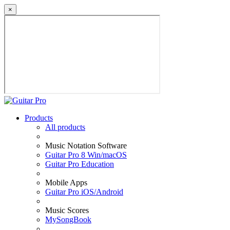
×
Products
All products
Music Notation Software
Guitar Pro 8 Win/macOS
Guitar Pro Education
Mobile Apps
Guitar Pro iOS/Android
Music Scores
MySongBook