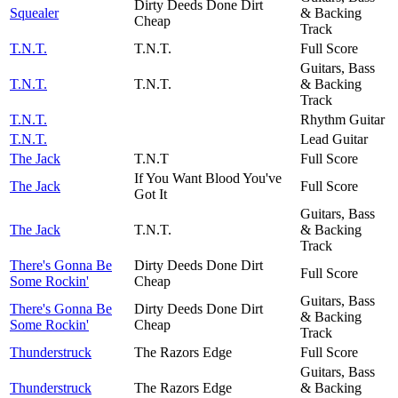
Dirty Deeds Done Dirt
Squealer
& Backing
Cheap
Track
T.N.T.
T.N.T.
Full Score
Guitars, Bass
T.N.T.
T.N.T.
& Backing
Track
T.N.T.
Rhythm Guitar
T.N.T.
Lead Guitar
The Jack
T.N.T
Full Score
If You Want Blood You've
The Jack
Full Score
Got It
Guitars, Bass
The Jack
T.N.T.
& Backing
Track
There's Gonna Be
Dirty Deeds Done Dirt
Full Score
Some Rockin'
Cheap
Guitars, Bass
There's Gonna Be
Dirty Deeds Done Dirt
& Backing
Some Rockin'
Cheap
Track
Thunderstruck
The Razors Edge
Full Score
Guitars, Bass
Thunderstruck
The Razors Edge
& Backing