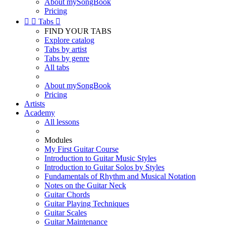
About mySongBook
Pricing


Tabs

FIND YOUR TABS
Explore catalog
Tabs by artist
Tabs by genre
All tabs
About mySongBook
Pricing
Artists
Academy
All lessons
Modules
My First Guitar Course
Introduction to Guitar Music Styles
Introduction to Guitar Solos by Styles
Fundamentals of Rhythm and Musical Notation
Notes on the Guitar Neck
Guitar Chords
Guitar Playing Techniques
Guitar Scales
Guitar Maintenance