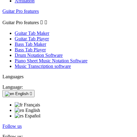
Affiliation
Guitar Pro features
Guitar Pro features


Guitar Tab Maker
Guitar Tab Player
Bass Tab Maker
Bass Tab Player
Drum Notation Software
Piano Sheet Music Notation Software
Music Transcription software
Languages
Language:
English

Français
English
Español
Follow us
Follow us: