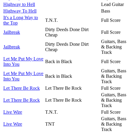
Highway to Hell
Lead Guitar
Highway To Hell
Bass
It's a Long Way to
T.N.T.
Full Score
the Top
Dirty Deeds Done Dirt
Jailbreak
Full Score
Cheap
Guitars, Bass
Dirty Deeds Done Dirt
Jailbreak
& Backing
Cheap
Track
Let Me Put My Love
Back in Black
Full Score
Into You
Guitars, Bass
Let Me Put My Love
Back in Black
& Backing
Into You
Track
Let There Be Rock
Let There Be Rock
Full Score
Guitars, Bass
Let There Be Rock
Let There Be Rock
& Backing
Track
Live Wire
T.N.T.
Full Score
Guitars, Bass
Live Wire
TNT
& Backing
Track