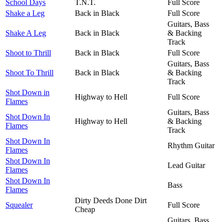
School Days
T.N.T.
Full Score
Shake a Leg
Back in Black
Full Score
Guitars, Bass
Shake A Leg
Back in Black
& Backing
Track
Shoot to Thrill
Back in Black
Full Score
Guitars, Bass
Shoot To Thrill
Back in Black
& Backing
Track
Shot Down in
Highway to Hell
Full Score
Flames
Guitars, Bass
Shot Down In
Highway to Hell
& Backing
Flames
Track
Shot Down In
Rhythm Guitar
Flames
Shot Down In
Lead Guitar
Flames
Shot Down In
Bass
Flames
Dirty Deeds Done Dirt
Squealer
Full Score
Cheap
Guitars, Bass