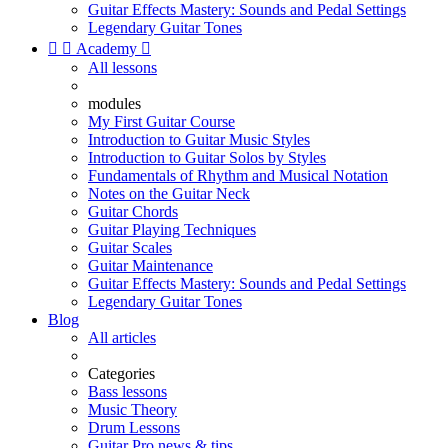
Guitar Effects Mastery: Sounds and Pedal Settings
Legendary Guitar Tones


Academy

All lessons
modules
My First Guitar Course
Introduction to Guitar Music Styles
Introduction to Guitar Solos by Styles
Fundamentals of Rhythm and Musical Notation
Notes on the Guitar Neck
Guitar Chords
Guitar Playing Techniques
Guitar Scales
Guitar Maintenance
Guitar Effects Mastery: Sounds and Pedal Settings
Legendary Guitar Tones
Blog
All articles
Categories
Bass lessons
Music Theory
Drum Lessons
Guitar Pro news & tips