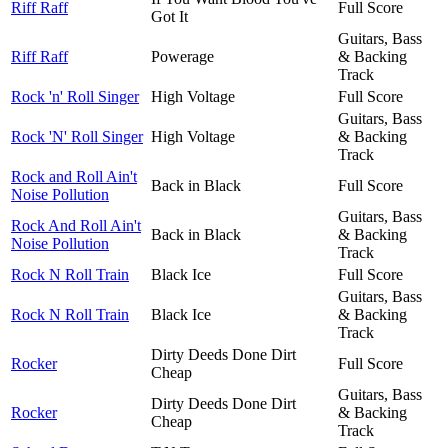
Riff Raff
Full Score
Got It
Guitars, Bass
Riff Raff
Powerage
& Backing
Track
Rock 'n' Roll Singer
High Voltage
Full Score
Guitars, Bass
Rock 'N' Roll Singer
High Voltage
& Backing
Track
Rock and Roll Ain't
Back in Black
Full Score
Noise Pollution
Guitars, Bass
Rock And Roll Ain't
Back in Black
& Backing
Noise Pollution
Track
Rock N Roll Train
Black Ice
Full Score
Guitars, Bass
Rock N Roll Train
Black Ice
& Backing
Track
Dirty Deeds Done Dirt
Rocker
Full Score
Cheap
Guitars, Bass
Dirty Deeds Done Dirt
Rocker
& Backing
Cheap
Track