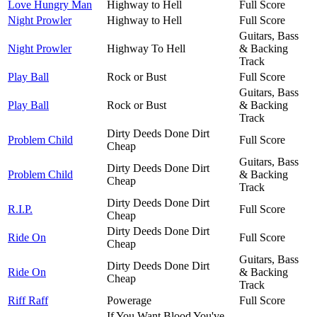
Love Hungry Man
Highway to Hell
Full Score
Night Prowler
Highway to Hell
Full Score
Guitars, Bass
Night Prowler
Highway To Hell
& Backing
Track
Play Ball
Rock or Bust
Full Score
Guitars, Bass
Play Ball
Rock or Bust
& Backing
Track
Dirty Deeds Done Dirt
Problem Child
Full Score
Cheap
Guitars, Bass
Dirty Deeds Done Dirt
Problem Child
& Backing
Cheap
Track
Dirty Deeds Done Dirt
R.I.P.
Full Score
Cheap
Dirty Deeds Done Dirt
Ride On
Full Score
Cheap
Guitars, Bass
Dirty Deeds Done Dirt
Ride On
& Backing
Cheap
Track
Riff Raff
Powerage
Full Score
If You Want Blood You've