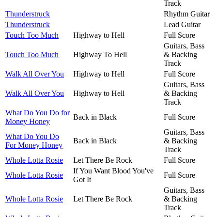
Track
Thunderstruck
Rhythm Guitar
Thunderstruck
Lead Guitar
Touch Too Much
Highway to Hell
Full Score
Guitars, Bass
Touch Too Much
Highway To Hell
& Backing
Track
Walk All Over You
Highway to Hell
Full Score
Guitars, Bass
Walk All Over You
Highway to Hell
& Backing
Track
What Do You Do for
Back in Black
Full Score
Money Honey
Guitars, Bass
What Do You Do
Back in Black
& Backing
For Money Honey
Track
Whole Lotta Rosie
Let There Be Rock
Full Score
If You Want Blood You've
Whole Lotta Rosie
Full Score
Got It
Guitars, Bass
Whole Lotta Rosie
Let There Be Rock
& Backing
Track