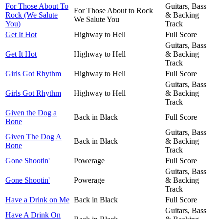
For Those About To
Guitars, Bass
For Those About to Rock
Rock (We Salute
& Backing
We Salute You
You)
Track
Get It Hot
Highway to Hell
Full Score
Guitars, Bass
Get It Hot
Highway to Hell
& Backing
Track
Girls Got Rhythm
Highway to Hell
Full Score
Guitars, Bass
Girls Got Rhythm
Highway to Hell
& Backing
Track
Given the Dog a
Back in Black
Full Score
Bone
Guitars, Bass
Given The Dog A
Back in Black
& Backing
Bone
Track
Gone Shootin'
Powerage
Full Score
Guitars, Bass
Gone Shootin'
Powerage
& Backing
Track
Have a Drink on Me
Back in Black
Full Score
Guitars, Bass
Have A Drink On