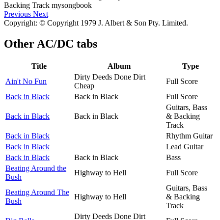
Previous
Next
Copyright: © Copyright 1979 J. Albert & Son Pty. Limited.
Other
AC/DC tabs
Title
Album
Type
Dirty Deeds Done Dirt
Ain't No Fun
Full Score
Cheap
Back in Black
Back in Black
Full Score
Guitars, Bass
Back in Black
Back in Black
& Backing
Track
Back in Black
Rhythm Guitar
Back in Black
Lead Guitar
Back in Black
Back in Black
Bass
Beating Around the
Highway to Hell
Full Score
Bush
Guitars, Bass
Beating Around The
Highway to Hell
& Backing
Bush
Track
Dirty Deeds Done Dirt