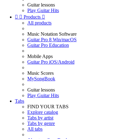
Guitar lessons
Play Guitar Hits


Products

All products
Music Notation Software
Guitar Pro 8 Win/macOS
Guitar Pro Education
Mobile Apps
Guitar Pro iOS/Android
Music Scores
MySongBook
Guitar lessons
Play Guitar Hits
Tabs
FIND YOUR TABS
Explore catalog
Tabs by artist
Tabs by genre
All tabs