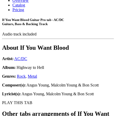
Overview
Catalog
Pricing
If You Want Blood Guitar Pro tab - AC/DC
Guitars, Bass & Backing Track
Audio track included
About
If You Want Blood
Artist:
AC/DC
Album:
Highway to Hell
Genres:
Rock
,
Metal
Composer(s):
Angus Young, Malcolm Young & Bon Scott
Lyricist(s):
Angus Young, Malcolm Young & Bon Scott
PLAY THIS TAB
Other tabs arrangements of
If You Want