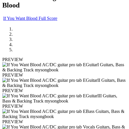
Blood
If You Want Blood Full Score
PREVIEW
PREVIEW
PREVIEW
PREVIEW
PREVIEW