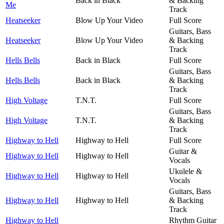
Back in Black
& Backing
Me
Track
Heatseeker
Blow Up Your Video
Full Score
Guitars, Bass
Heatseeker
Blow Up Your Video
& Backing
Track
Hells Bells
Back in Black
Full Score
Guitars, Bass
Hells Bells
Back in Black
& Backing
Track
High Voltage
T.N.T.
Full Score
Guitars, Bass
High Voltage
T.N.T.
& Backing
Track
Highway to Hell
Highway to Hell
Full Score
Guitar &
Highway to Hell
Highway to Hell
Vocals
Ukulele &
Highway to Hell
Highway to Hell
Vocals
Guitars, Bass
Highway to Hell
Highway to Hell
& Backing
Track
Highway to Hell
Rhythm Guitar