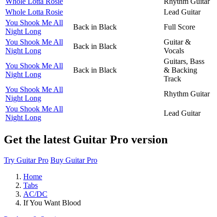
Whole Lotta Rosie
Rhythm Guitar
Whole Lotta Rosie
Lead Guitar
You Shook Me All
Back in Black
Full Score
Night Long
You Shook Me All
Guitar &
Back in Black
Night Long
Vocals
Guitars, Bass
You Shook Me All
Back in Black
& Backing
Night Long
Track
You Shook Me All
Rhythm Guitar
Night Long
You Shook Me All
Lead Guitar
Night Long
Get the latest Guitar Pro version
Try Guitar Pro
Buy Guitar Pro
Home
Tabs
AC/DC
If You Want Blood