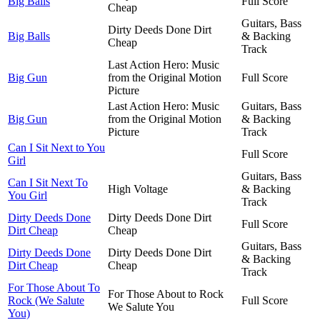
Big Balls
Full Score
Cheap
Guitars, Bass
Dirty Deeds Done Dirt
Big Balls
& Backing
Cheap
Track
Last Action Hero: Music
Big Gun
from the Original Motion
Full Score
Picture
Last Action Hero: Music
Guitars, Bass
Big Gun
from the Original Motion
& Backing
Picture
Track
Can I Sit Next to You
Full Score
Girl
Guitars, Bass
Can I Sit Next To
High Voltage
& Backing
You Girl
Track
Dirty Deeds Done
Dirty Deeds Done Dirt
Full Score
Dirt Cheap
Cheap
Guitars, Bass
Dirty Deeds Done
Dirty Deeds Done Dirt
& Backing
Dirt Cheap
Cheap
Track
For Those About To
For Those About to Rock
Rock (We Salute
Full Score
We Salute You
You)