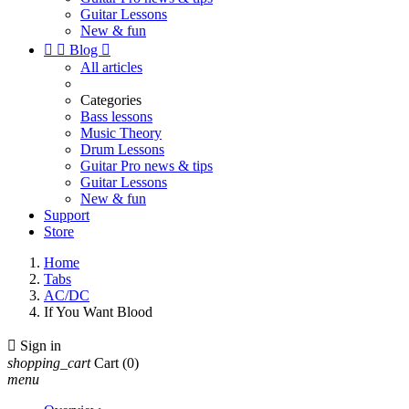
Guitar Lessons
New & fun


Blog

All articles
Categories
Bass lessons
Music Theory
Drum Lessons
Guitar Pro news & tips
Guitar Lessons
New & fun
Support
Store
Home
Tabs
AC/DC
If You Want Blood

Sign in
shopping_cart
Cart
(0)
menu