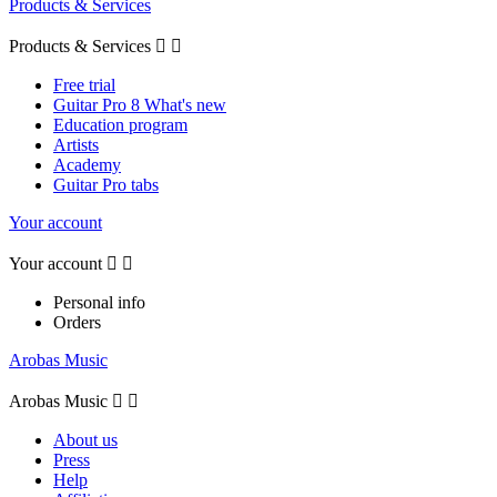
Products & Services
Products & Services


Free trial
Guitar Pro 8 What's new
Education program
Artists
Academy
Guitar Pro tabs
Your account
Your account


Personal info
Orders
Arobas Music
Arobas Music


About us
Press
Help