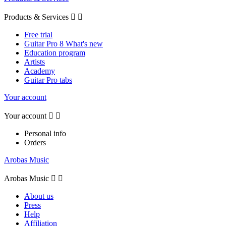
Products & Services


Free trial
Guitar Pro 8 What's new
Education program
Artists
Academy
Guitar Pro tabs
Your account
Your account


Personal info
Orders
Arobas Music
Arobas Music


About us
Press
Help
Affiliation