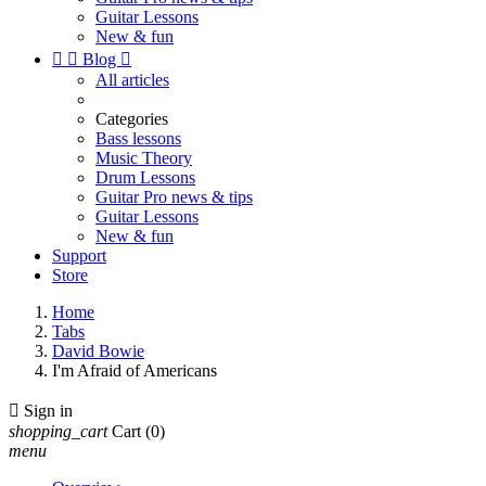
Guitar Lessons
New & fun


Blog

All articles
Categories
Bass lessons
Music Theory
Drum Lessons
Guitar Pro news & tips
Guitar Lessons
New & fun
Support
Store
Home
Tabs
David Bowie
I'm Afraid of Americans

Sign in
shopping_cart
Cart
(0)
menu