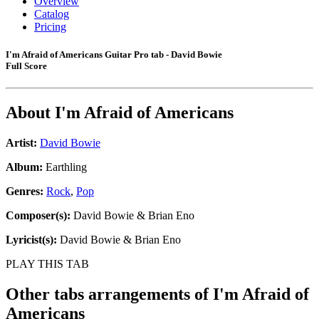
Overview
Catalog
Pricing
I'm Afraid of Americans Guitar Pro tab - David Bowie
Full Score
About
I'm Afraid of Americans
Artist:
David Bowie
Album:
Earthling
Genres:
Rock
,
Pop
Composer(s):
David Bowie & Brian Eno
Lyricist(s):
David Bowie & Brian Eno
PLAY THIS TAB
Other tabs arrangements of
I'm Afraid of
Americans