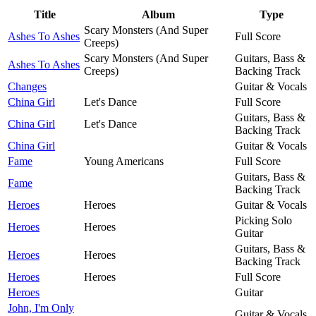
Title
Album
Type
Scary Monsters (And Super
Ashes To Ashes
Full Score
Creeps)
Scary Monsters (And Super
Guitars, Bass &
Ashes To Ashes
Creeps)
Backing Track
Changes
Guitar & Vocals
China Girl
Let's Dance
Full Score
Guitars, Bass &
China Girl
Let's Dance
Backing Track
China Girl
Guitar & Vocals
Fame
Young Americans
Full Score
Guitars, Bass &
Fame
Backing Track
Heroes
Heroes
Guitar & Vocals
Picking Solo
Heroes
Heroes
Guitar
Guitars, Bass &
Heroes
Heroes
Backing Track
Heroes
Heroes
Full Score
Heroes
Guitar
John, I'm Only
Guitar & Vocals