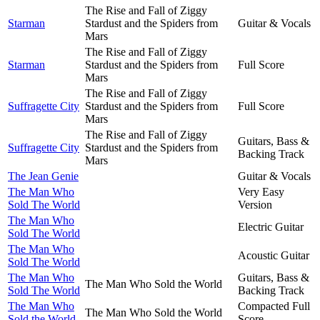
The Rise and Fall of Ziggy
Starman
Stardust and the Spiders from
Guitar & Vocals
Mars
The Rise and Fall of Ziggy
Starman
Stardust and the Spiders from
Full Score
Mars
The Rise and Fall of Ziggy
Suffragette City
Stardust and the Spiders from
Full Score
Mars
The Rise and Fall of Ziggy
Guitars, Bass &
Suffragette City
Stardust and the Spiders from
Backing Track
Mars
The Jean Genie
Guitar & Vocals
The Man Who
Very Easy
Sold The World
Version
The Man Who
Electric Guitar
Sold The World
The Man Who
Acoustic Guitar
Sold The World
The Man Who
Guitars, Bass &
The Man Who Sold the World
Sold The World
Backing Track
The Man Who
Compacted Full
The Man Who Sold the World
Sold the World
Score