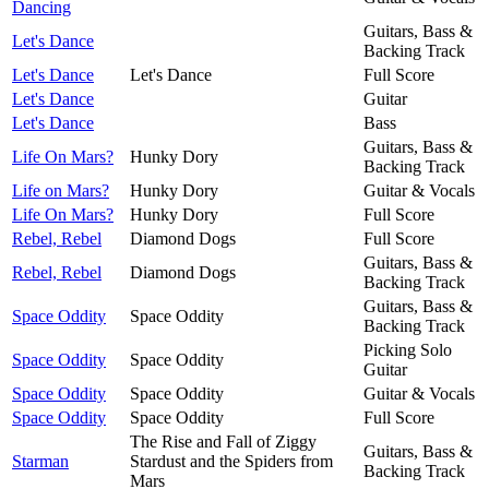
Dancing
Guitars, Bass &
Let's Dance
Backing Track
Let's Dance
Let's Dance
Full Score
Let's Dance
Guitar
Let's Dance
Bass
Guitars, Bass &
Life On Mars?
Hunky Dory
Backing Track
Life on Mars?
Hunky Dory
Guitar & Vocals
Life On Mars?
Hunky Dory
Full Score
Rebel, Rebel
Diamond Dogs
Full Score
Guitars, Bass &
Rebel, Rebel
Diamond Dogs
Backing Track
Guitars, Bass &
Space Oddity
Space Oddity
Backing Track
Picking Solo
Space Oddity
Space Oddity
Guitar
Space Oddity
Space Oddity
Guitar & Vocals
Space Oddity
Space Oddity
Full Score
The Rise and Fall of Ziggy
Guitars, Bass &
Starman
Stardust and the Spiders from
Backing Track
Mars