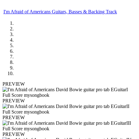
I'm Afraid of Americans Guitars, Basses & Backing Track
PREVIEW
PREVIEW
PREVIEW
PREVIEW