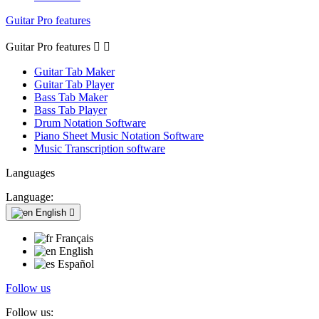
Guitar Pro features
Guitar Pro features


Guitar Tab Maker
Guitar Tab Player
Bass Tab Maker
Bass Tab Player
Drum Notation Software
Piano Sheet Music Notation Software
Music Transcription software
Languages
Language:
English

Français
English
Español
Follow us
Follow us: