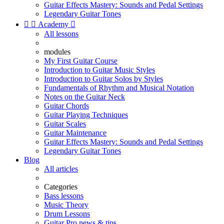
Guitar Effects Mastery: Sounds and Pedal Settings
Legendary Guitar Tones


Academy

All lessons
modules
My First Guitar Course
Introduction to Guitar Music Styles
Introduction to Guitar Solos by Styles
Fundamentals of Rhythm and Musical Notation
Notes on the Guitar Neck
Guitar Chords
Guitar Playing Techniques
Guitar Scales
Guitar Maintenance
Guitar Effects Mastery: Sounds and Pedal Settings
Legendary Guitar Tones
Blog
All articles
Categories
Bass lessons
Music Theory
Drum Lessons
Guitar Pro news & tips