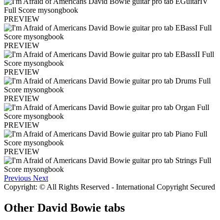
PREVIEW
PREVIEW
PREVIEW
PREVIEW
PREVIEW
PREVIEW
Previous
Next
Copyright: © All Rights Reserved - International Copyright Secured
Other
David Bowie tabs