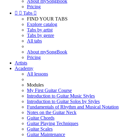
About mySongBook
Pricing


Tabs

FIND YOUR TABS
Explore catalog
Tabs by artist
Tabs by genre
All tabs
About mySongBook
Pricing
Artists
Academy
All lessons
Modules
My First Guitar Course
Introduction to Guitar Music Styles
Introduction to Guitar Solos by Styles
Fundamentals of Rhythm and Musical Notation
Notes on the Guitar Neck
Guitar Chords
Guitar Playing Techniques
Guitar Scales
Guitar Maintenance