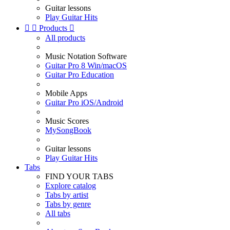
Guitar lessons
Play Guitar Hits


Products

All products
Music Notation Software
Guitar Pro 8 Win/macOS
Guitar Pro Education
Mobile Apps
Guitar Pro iOS/Android
Music Scores
MySongBook
Guitar lessons
Play Guitar Hits
Tabs
FIND YOUR TABS
Explore catalog
Tabs by artist
Tabs by genre
All tabs