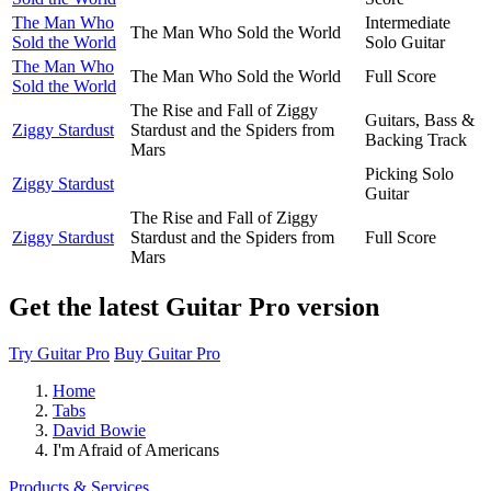
The Man Who
Intermediate
The Man Who Sold the World
Sold the World
Solo Guitar
The Man Who
The Man Who Sold the World
Full Score
Sold the World
The Rise and Fall of Ziggy
Guitars, Bass &
Ziggy Stardust
Stardust and the Spiders from
Backing Track
Mars
Picking Solo
Ziggy Stardust
Guitar
The Rise and Fall of Ziggy
Ziggy Stardust
Stardust and the Spiders from
Full Score
Mars
Get the latest Guitar Pro version
Try Guitar Pro
Buy Guitar Pro
Home
Tabs
David Bowie
I'm Afraid of Americans
Products & Services