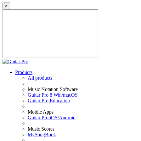
×
Products
All products
Music Notation Software
Guitar Pro 8 Win/macOS
Guitar Pro Education
Mobile Apps
Guitar Pro iOS/Android
Music Scores
MySongBook