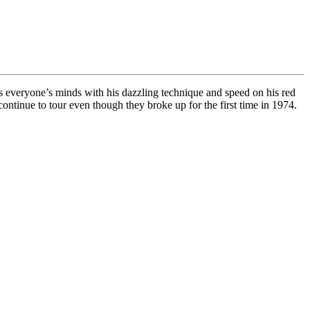
ows everyone’s minds with his dazzling technique and speed on his red
tinue to tour even though they broke up for the first time in 1974.