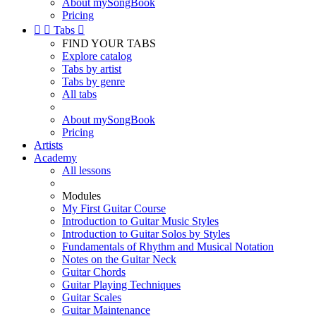
About mySongBook
Pricing


Tabs

FIND YOUR TABS
Explore catalog
Tabs by artist
Tabs by genre
All tabs
About mySongBook
Pricing
Artists
Academy
All lessons
Modules
My First Guitar Course
Introduction to Guitar Music Styles
Introduction to Guitar Solos by Styles
Fundamentals of Rhythm and Musical Notation
Notes on the Guitar Neck
Guitar Chords
Guitar Playing Techniques
Guitar Scales
Guitar Maintenance