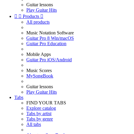
Guitar lessons
Play Guitar Hits


Products

All products
Music Notation Software
Guitar Pro 8 Win/macOS
Guitar Pro Education
Mobile Apps
Guitar Pro iOS/Android
Music Scores
MySongBook
Guitar lessons
Play Guitar Hits
Tabs
FIND YOUR TABS
Explore catalog
Tabs by artist
Tabs by genre
All tabs