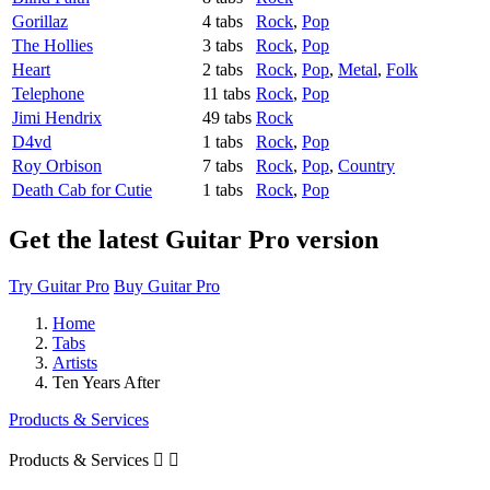
Gorillaz
4 tabs
Rock
,
Pop
The Hollies
3 tabs
Rock
,
Pop
Heart
2 tabs
Rock
,
Pop
,
Metal
,
Folk
Telephone
11 tabs
Rock
,
Pop
Jimi Hendrix
49 tabs
Rock
D4vd
1 tabs
Rock
,
Pop
Roy Orbison
7 tabs
Rock
,
Pop
,
Country
Death Cab for Cutie
1 tabs
Rock
,
Pop
Get the latest Guitar Pro version
Try Guitar Pro
Buy Guitar Pro
Home
Tabs
Artists
Ten Years After
Products & Services
Products & Services

