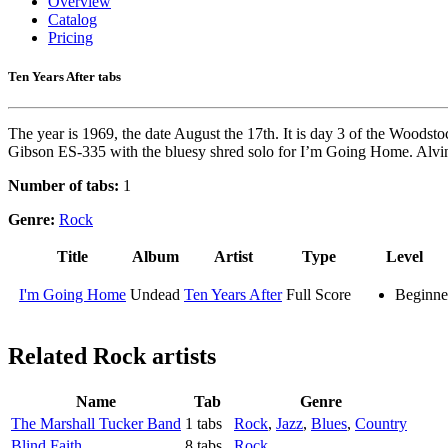
Overview
Catalog
Pricing
Ten Years After tabs
The year is 1969, the date August the 17th. It is day 3 of the Woodsto
Gibson ES-335 with the bluesy shred solo for I’m Going Home. Alvin L
Number of tabs:
1
Genre:
Rock
Title
Album
Artist
Type
Level
I'm Going Home
Undead
Ten Years After
Full Score
Beginne
Related
Rock artists
Name
Tab
Genre
The Marshall Tucker Band
1 tabs
Rock
,
Jazz
,
Blues
,
Country
Blind Faith
8 tabs
Rock