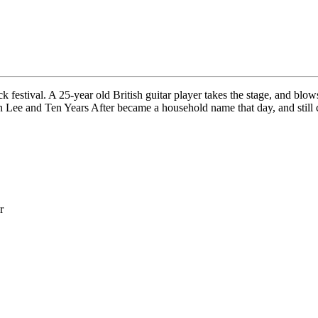
ck festival. A 25-year old British guitar player takes the stage, and bl
ee and Ten Years After became a household name that day, and still con
r