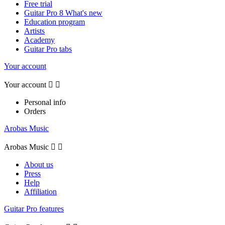
Free trial
Guitar Pro 8 What's new
Education program
Artists
Academy
Guitar Pro tabs
Your account
Your account


Personal info
Orders
Arobas Music
Arobas Music


About us
Press
Help
Affiliation
Guitar Pro features