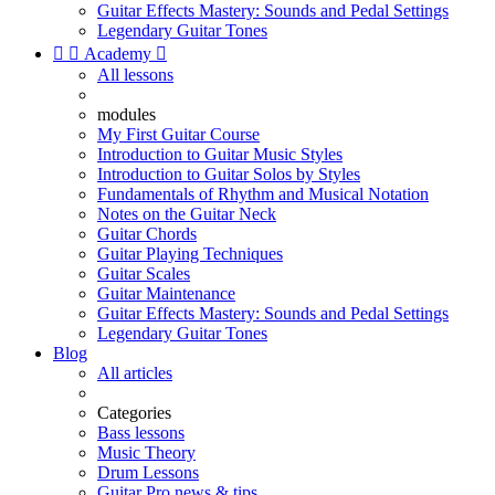
Guitar Effects Mastery: Sounds and Pedal Settings
Legendary Guitar Tones


Academy

All lessons
modules
My First Guitar Course
Introduction to Guitar Music Styles
Introduction to Guitar Solos by Styles
Fundamentals of Rhythm and Musical Notation
Notes on the Guitar Neck
Guitar Chords
Guitar Playing Techniques
Guitar Scales
Guitar Maintenance
Guitar Effects Mastery: Sounds and Pedal Settings
Legendary Guitar Tones
Blog
All articles
Categories
Bass lessons
Music Theory
Drum Lessons
Guitar Pro news & tips