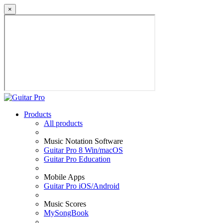
×
Products
All products
Music Notation Software
Guitar Pro 8 Win/macOS
Guitar Pro Education
Mobile Apps
Guitar Pro iOS/Android
Music Scores
MySongBook