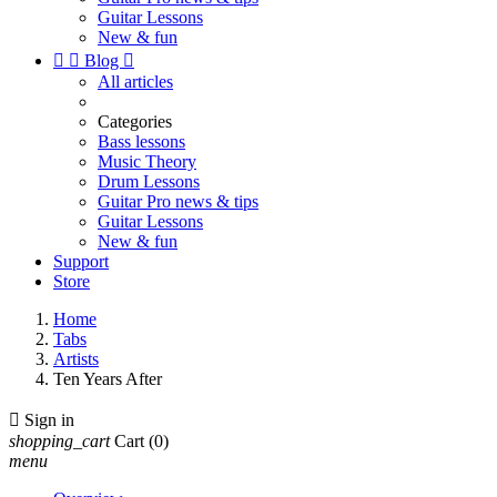
Guitar Lessons
New & fun


Blog

All articles
Categories
Bass lessons
Music Theory
Drum Lessons
Guitar Pro news & tips
Guitar Lessons
New & fun
Support
Store
Home
Tabs
Artists
Ten Years After

Sign in
shopping_cart
Cart
(0)
menu