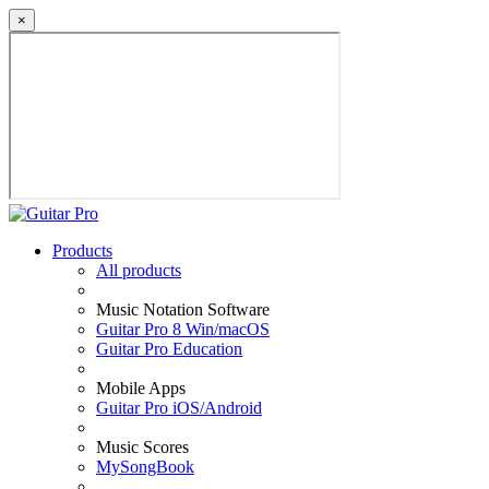
×
Products
All products
Music Notation Software
Guitar Pro 8 Win/macOS
Guitar Pro Education
Mobile Apps
Guitar Pro iOS/Android
Music Scores
MySongBook