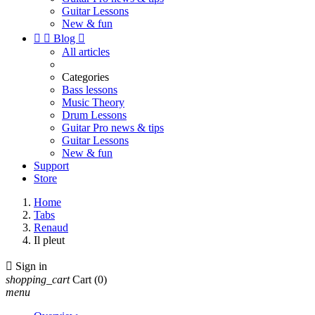
Guitar Lessons
New & fun


Blog

All articles
Categories
Bass lessons
Music Theory
Drum Lessons
Guitar Pro news & tips
Guitar Lessons
New & fun
Support
Store
Home
Tabs
Renaud
Il pleut

Sign in
shopping_cart
Cart
(0)
menu