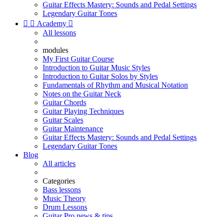
Guitar Effects Mastery: Sounds and Pedal Settings
Legendary Guitar Tones


Academy

All lessons
modules
My First Guitar Course
Introduction to Guitar Music Styles
Introduction to Guitar Solos by Styles
Fundamentals of Rhythm and Musical Notation
Notes on the Guitar Neck
Guitar Chords
Guitar Playing Techniques
Guitar Scales
Guitar Maintenance
Guitar Effects Mastery: Sounds and Pedal Settings
Legendary Guitar Tones
Blog
All articles
Categories
Bass lessons
Music Theory
Drum Lessons
Guitar Pro news & tips