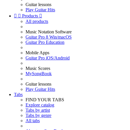
Guitar lessons
Play Guitar Hits


Products

All products
Music Notation Software
Guitar Pro 8 Win/macOS
Guitar Pro Education
Mobile Apps
Guitar Pro iOS/Android
Music Scores
MySongBook
Guitar lessons
Play Guitar Hits
Tabs
FIND YOUR TABS
Explore catalog
Tabs by artist
Tabs by genre
All tabs