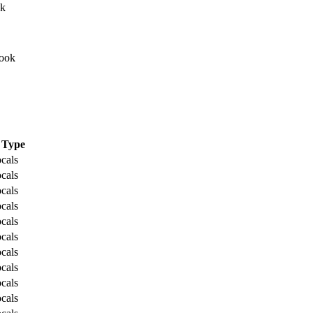
Type
cals
cals
cals
cals
cals
cals
cals
cals
cals
cals