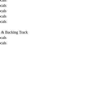
cals
cals
cals
cals
cals
s & Backing Track
cals
cals