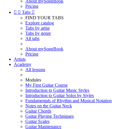
About mySongBook
Pricing


Tabs

FIND YOUR TABS
Explore catalog
Tabs by artist
Tabs by genre
All tabs
About mySongBook
Pricing
Artists
Academy
All lessons
Modules
My First Guitar Course
Introduction to Guitar Music Styles
Introduction to Guitar Solos by Styles
Fundamentals of Rhythm and Musical Notation
Notes on the Guitar Neck
Guitar Chords
Guitar Playing Techniques
Guitar Scales
Guitar Maintenance