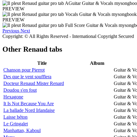
PREVIEW
PREVIEW
Previous
Next
Copyright: © All Rights Reserved - International Copyright Secured
Other
Renaud tabs
Title
Album
Chanson pour Pierrot
Guitar & Vo
Des que le vent soufflera
Guitar & Vo
Docteur Renaud Mister Renard
Guitar & Vo
Doudou s'en fout
Guitar & Vo
Hexagone
Guitar & Vo
It Is Not Because You Are
Guitar & Vo
La ballade Nord Irlandaise
Guitar & Vo
Laisse béton
Guitar & Vo
Le Gringalet
Guitar & Vo
Manhattan, Kaboul
Guitar & Vo