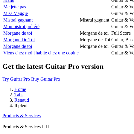
Manu
Guitar & Vo
Me jette pas
Guitar & Vo
Miss Maggie
Guitar & Vo
Mistral gagnant
Mistral gagnant
Guitar & Vo
Mon bistrot préféré
Guitar & Vo
Morgane de toi
Morgane de toi
Full Score
Morgane De Toi
Morgane de Toi
Guitar, Bas
Morgane de toi
Morgane de toi
Guitar & Vo
Viens chez moi j'habite chez une copine
Guitar & Vo
Get the latest Guitar Pro version
Try Guitar Pro
Buy Guitar Pro
Home
Tabs
Renaud
Il pleut
Products & Services
Products & Services

