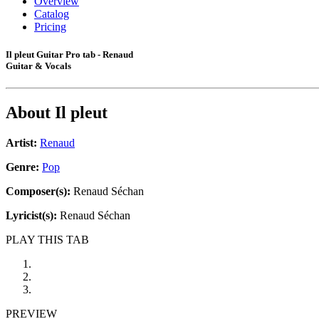
Overview
Catalog
Pricing
Il pleut Guitar Pro tab - Renaud
Guitar & Vocals
About
Il pleut
Artist:
Renaud
Genre:
Pop
Composer(s):
Renaud Séchan
Lyricist(s):
Renaud Séchan
PLAY THIS TAB
PREVIEW