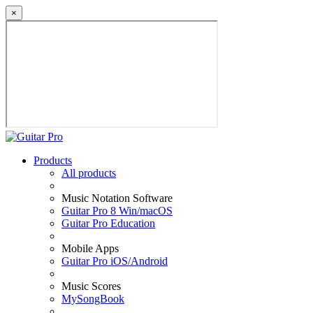
×
Products
All products
Music Notation Software
Guitar Pro 8 Win/macOS
Guitar Pro Education
Mobile Apps
Guitar Pro iOS/Android
Music Scores
MySongBook