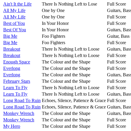
Ain't It the Life
There Is Nothing Left to Lose
Full Score
All My Life
One by One
Guitars, Bas
All My Life
One by One
Full Score
Best of You
In Your Honor
Full Score
Best Of You
In Your Honor
Guitars, Bas
Big Me
Foo Fighters
Guitar, Bass
Big Me
Foo Fighters
Full Score
Breakout
There Is Nothing Left to Loose
Guitars, Bas
Breakout
There Is Nothing Left to Loose
Full Score
Enough Space
The Colour and the Shape
Full Score
Everlong
The Colour and the Shape
Full Score
Everlong
The Colour and the Shape
Guitars, Bas
February Stars
The Colour and the Shape
Full Score
Learn To Fly
There Is Nothing Left to Loose
Full Score
Learn To Fly
There Is Nothing Left to Loose
Guitars, Bas
Long Road To Ruin
Echoes, Silence, Patience & Grace
Full Score
Long Road To Ruin
Echoes, Silence, Patience & Grace
Guitars, Bas
Monkey Wrench
The Colour and the Shape
Guitars, Bas
Monkey Wrench
The Colour and the Shape
Full Score
My Hero
The Colour and the Shape
Full Score