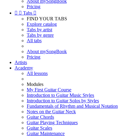
About mySongBook
Pricing


Tabs

FIND YOUR TABS
Explore catalog
Tabs by artist
Tabs by genre
All tabs
About mySongBook
Pricing
Artists
Academy
All lessons
Modules
My First Guitar Course
Introduction to Guitar Music Styles
Introduction to Guitar Solos by Styles
Fundamentals of Rhythm and Musical Notation
Notes on the Guitar Neck
Guitar Chords
Guitar Playing Techniques
Guitar Scales
Guitar Maintenance