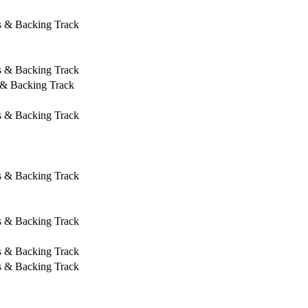
s & Backing Track
s & Backing Track
 & Backing Track
s & Backing Track
s & Backing Track
s & Backing Track
s & Backing Track
s & Backing Track