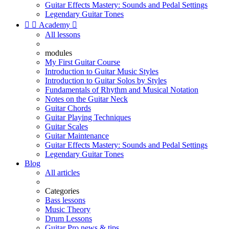
Guitar Effects Mastery: Sounds and Pedal Settings
Legendary Guitar Tones


Academy

All lessons
modules
My First Guitar Course
Introduction to Guitar Music Styles
Introduction to Guitar Solos by Styles
Fundamentals of Rhythm and Musical Notation
Notes on the Guitar Neck
Guitar Chords
Guitar Playing Techniques
Guitar Scales
Guitar Maintenance
Guitar Effects Mastery: Sounds and Pedal Settings
Legendary Guitar Tones
Blog
All articles
Categories
Bass lessons
Music Theory
Drum Lessons
Guitar Pro news & tips