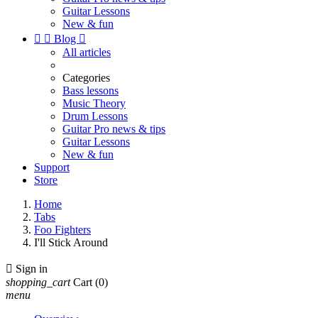
Guitar Lessons
New & fun


Blog

All articles
Categories
Bass lessons
Music Theory
Drum Lessons
Guitar Pro news & tips
Guitar Lessons
New & fun
Support
Store
Home
Tabs
Foo Fighters
I'll Stick Around

Sign in
shopping_cart
Cart
(0)
menu