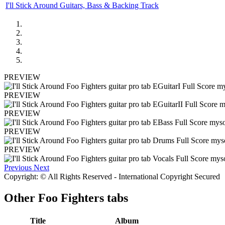
I'll Stick Around Guitars, Bass & Backing Track
PREVIEW
PREVIEW
PREVIEW
PREVIEW
PREVIEW
Previous
Next
Copyright: © All Rights Reserved - International Copyright Secured
Other
Foo Fighters tabs
Title
Album