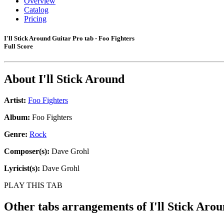
Overview
Catalog
Pricing
I'll Stick Around Guitar Pro tab - Foo Fighters
Full Score
About
I'll Stick Around
Artist:
Foo Fighters
Album:
Foo Fighters
Genre:
Rock
Composer(s):
Dave Grohl
Lyricist(s):
Dave Grohl
PLAY THIS TAB
Other tabs arrangements of
I'll Stick Aro