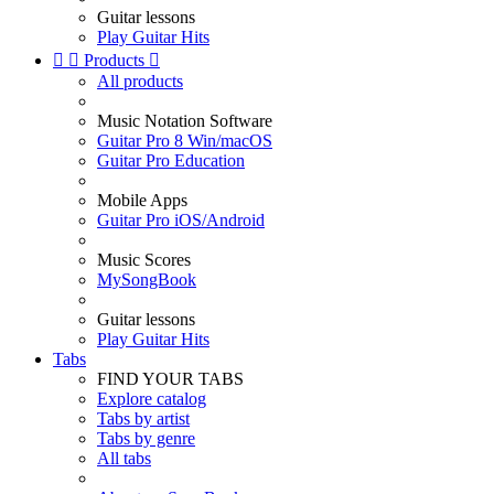
Guitar lessons
Play Guitar Hits


Products

All products
Music Notation Software
Guitar Pro 8 Win/macOS
Guitar Pro Education
Mobile Apps
Guitar Pro iOS/Android
Music Scores
MySongBook
Guitar lessons
Play Guitar Hits
Tabs
FIND YOUR TABS
Explore catalog
Tabs by artist
Tabs by genre
All tabs