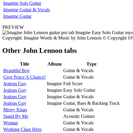
Imagine Solo Guitar
Imagine Guitar & Vocals
Imagine Guitar
PREVIEW
Copyright: Imagine Words & Music by John Lennon © Copyright 1971
Other
John Lennon tabs
Title
Album
Type
Beautiful Boy
Guitar & Vocals
Give Peace A Chance!
Guitar & Vocals
Jealous Guy
Imagine
Full Score
Jealous Guy
Imagine
Easy Solo Guitar
Jealous Guy
Imagine
Guitar & Vocals
Jealous Guy
Imagine
Guitar, Bass & Backing Track
Merry Xmas
Guitar & Vocals
Stand By Me
Acoustic Guitars
Woman
Guitar & Vocals
Working Class Hero
Guitar & Vocals