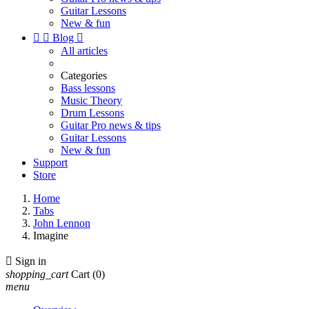
Guitar Lessons
New & fun


Blog

All articles
Categories
Bass lessons
Music Theory
Drum Lessons
Guitar Pro news & tips
Guitar Lessons
New & fun
Support
Store
Home
Tabs
John Lennon
Imagine

Sign in
shopping_cart
Cart
(0)
menu