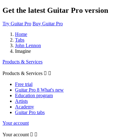
Get the latest Guitar Pro version
Try Guitar Pro
Buy Guitar Pro
Home
Tabs
John Lennon
Imagine
Products & Services
Products & Services


Free trial
Guitar Pro 8 What's new
Education program
Artists
Academy
Guitar Pro tabs
Your account
Your account

