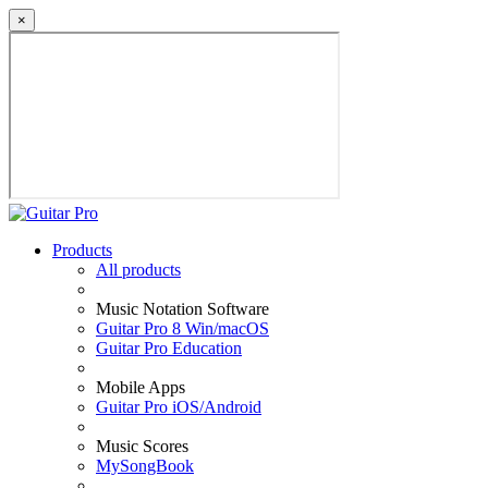
×
Products
All products
Music Notation Software
Guitar Pro 8 Win/macOS
Guitar Pro Education
Mobile Apps
Guitar Pro iOS/Android
Music Scores
MySongBook