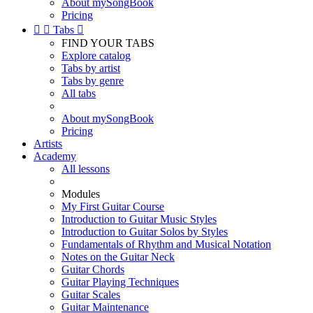
About mySongBook
Pricing


Tabs

FIND YOUR TABS
Explore catalog
Tabs by artist
Tabs by genre
All tabs
About mySongBook
Pricing
Artists
Academy
All lessons
Modules
My First Guitar Course
Introduction to Guitar Music Styles
Introduction to Guitar Solos by Styles
Fundamentals of Rhythm and Musical Notation
Notes on the Guitar Neck
Guitar Chords
Guitar Playing Techniques
Guitar Scales
Guitar Maintenance