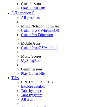
Guitar lessons
Play Guitar Hits


Products

All products
Music Notation Software
Guitar Pro 8 Win/macOS
Guitar Pro Education
Mobile Apps
Guitar Pro iOS/Android
Music Scores
MySongBook
Guitar lessons
Play Guitar Hits
Tabs
FIND YOUR TABS
Explore catalog
Tabs by artist
Tabs by genre
All tabs