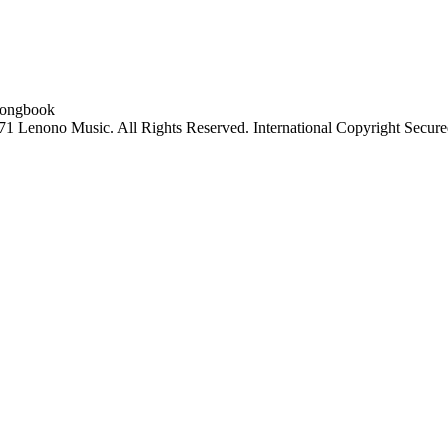
 Lenono Music. All Rights Reserved. International Copyright Secure