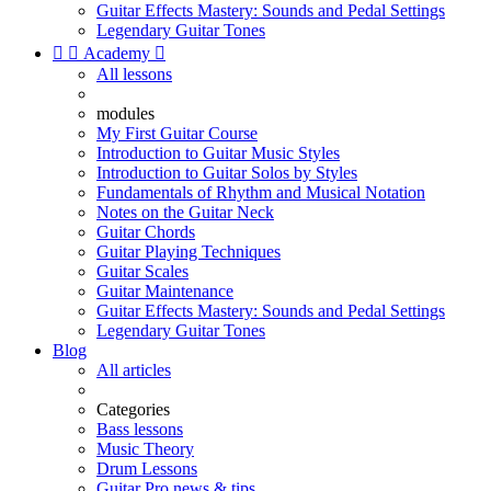
Guitar Effects Mastery: Sounds and Pedal Settings
Legendary Guitar Tones


Academy

All lessons
modules
My First Guitar Course
Introduction to Guitar Music Styles
Introduction to Guitar Solos by Styles
Fundamentals of Rhythm and Musical Notation
Notes on the Guitar Neck
Guitar Chords
Guitar Playing Techniques
Guitar Scales
Guitar Maintenance
Guitar Effects Mastery: Sounds and Pedal Settings
Legendary Guitar Tones
Blog
All articles
Categories
Bass lessons
Music Theory
Drum Lessons
Guitar Pro news & tips