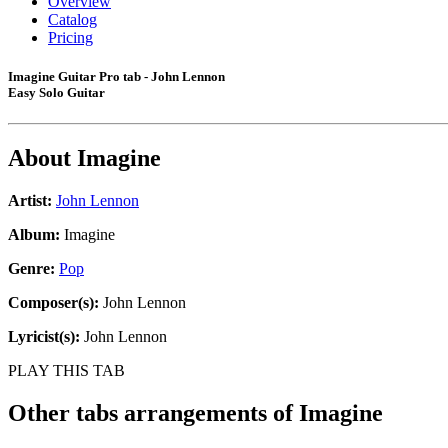
Overview
Catalog
Pricing
Imagine Guitar Pro tab - John Lennon
Easy Solo Guitar
About
Imagine
Artist:
John Lennon
Album:
Imagine
Genre:
Pop
Composer(s):
John Lennon
Lyricist(s):
John Lennon
PLAY THIS TAB
Other tabs arrangements of
Imagine