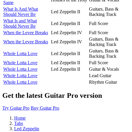
Same
What Is And What
Guitars, Bass &
Led Zeppelin II
Should Never Be
Backing Track
What Is and What
Led Zeppelin II
Full Score
Should Never Be
When the Levee Breaks
Led Zeppelin IV
Full Score
Guitars, Bass &
When the Levee Breaks
Led Zeppelin IV
Backing Track
Guitars, Bass &
Whole Lotta Love
Led Zeppelin II
Backing Track
Whole Lotta Love
Led Zeppelin II
Full Score
Whole Lotta Love
Led Zeppelin II
Guitar & Vocals
Whole Lotta Love
Lead Guitar
Whole Lotta Love
Rhythm Guitar
Get the latest Guitar Pro version
Try Guitar Pro
Buy Guitar Pro
Home
Tabs
Led Zeppelin