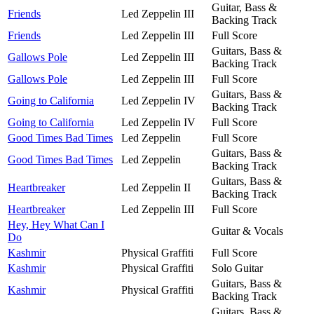
Guitar, Bass &
Friends
Led Zeppelin III
Backing Track
Friends
Led Zeppelin III
Full Score
Guitars, Bass &
Gallows Pole
Led Zeppelin III
Backing Track
Gallows Pole
Led Zeppelin III
Full Score
Guitars, Bass &
Going to California
Led Zeppelin IV
Backing Track
Going to California
Led Zeppelin IV
Full Score
Good Times Bad Times
Led Zeppelin
Full Score
Guitars, Bass &
Good Times Bad Times
Led Zeppelin
Backing Track
Guitars, Bass &
Heartbreaker
Led Zeppelin II
Backing Track
Heartbreaker
Led Zeppelin III
Full Score
Hey, Hey What Can I
Guitar & Vocals
Do
Kashmir
Physical Graffiti
Full Score
Kashmir
Physical Graffiti
Solo Guitar
Guitars, Bass &
Kashmir
Physical Graffiti
Backing Track
Guitars, Bass &