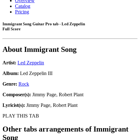
Overview
Catalog
Pricing
Immigrant Song Guitar Pro tab - Led Zeppelin
Full Score
About
Immigrant Song
Artist:
Led Zeppelin
Album:
Led Zeppelin III
Genre:
Rock
Composer(s):
Jimmy Page, Robert Plant
Lyricist(s):
Jimmy Page, Robert Plant
PLAY THIS TAB
Other tabs arrangements of
Immigrant
Song