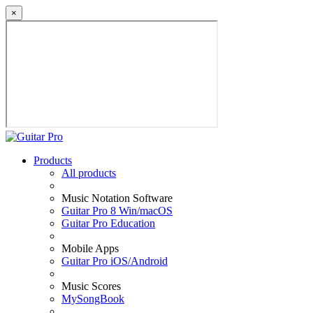
×
Products
All products
Music Notation Software
Guitar Pro 8 Win/macOS
Guitar Pro Education
Mobile Apps
Guitar Pro iOS/Android
Music Scores
MySongBook