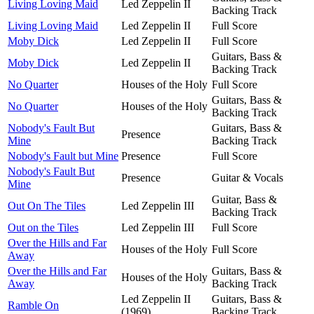
Living Loving Maid
Led Zeppelin II
Backing Track
Living Loving Maid
Led Zeppelin II
Full Score
Moby Dick
Led Zeppelin II
Full Score
Guitars, Bass &
Moby Dick
Led Zeppelin II
Backing Track
No Quarter
Houses of the Holy
Full Score
Guitars, Bass &
No Quarter
Houses of the Holy
Backing Track
Nobody's Fault But
Guitars, Bass &
Presence
Mine
Backing Track
Nobody's Fault but Mine
Presence
Full Score
Nobody's Fault But
Presence
Guitar & Vocals
Mine
Guitar, Bass &
Out On The Tiles
Led Zeppelin III
Backing Track
Out on the Tiles
Led Zeppelin III
Full Score
Over the Hills and Far
Houses of the Holy
Full Score
Away
Over the Hills and Far
Guitars, Bass &
Houses of the Holy
Away
Backing Track
Led Zeppelin II
Guitars, Bass &
Ramble On
(1969)
Backing Track