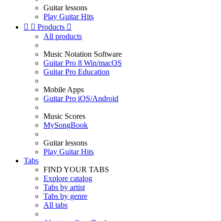
Guitar lessons
Play Guitar Hits


Products

All products
Music Notation Software
Guitar Pro 8 Win/macOS
Guitar Pro Education
Mobile Apps
Guitar Pro iOS/Android
Music Scores
MySongBook
Guitar lessons
Play Guitar Hits
Tabs
FIND YOUR TABS
Explore catalog
Tabs by artist
Tabs by genre
All tabs