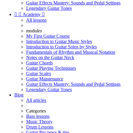
Guitar Effects Mastery: Sounds and Pedal Settings
Legendary Guitar Tones


Academy

All lessons
modules
My First Guitar Course
Introduction to Guitar Music Styles
Introduction to Guitar Solos by Styles
Fundamentals of Rhythm and Musical Notation
Notes on the Guitar Neck
Guitar Chords
Guitar Playing Techniques
Guitar Scales
Guitar Maintenance
Guitar Effects Mastery: Sounds and Pedal Settings
Legendary Guitar Tones
Blog
All articles
Categories
Bass lessons
Music Theory
Drum Lessons
Guitar Pro news & tips