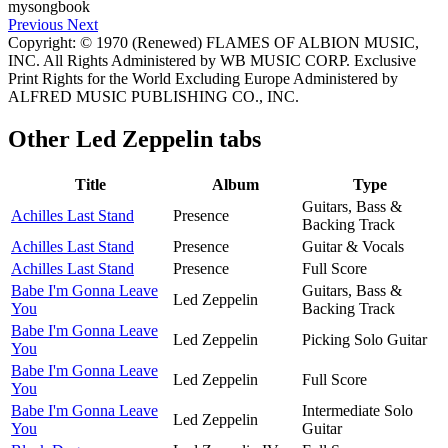
Previous
Next
Copyright: © 1970 (Renewed) FLAMES OF ALBION MUSIC,
INC. All Rights Administered by WB MUSIC CORP. Exclusive
Print Rights for the World Excluding Europe Administered by
ALFRED MUSIC PUBLISHING CO., INC.
Other
Led Zeppelin tabs
Title
Album
Type
Guitars, Bass &
Achilles Last Stand
Presence
Backing Track
Achilles Last Stand
Presence
Guitar & Vocals
Achilles Last Stand
Presence
Full Score
Babe I'm Gonna Leave
Guitars, Bass &
Led Zeppelin
You
Backing Track
Babe I'm Gonna Leave
Led Zeppelin
Picking Solo Guitar
You
Babe I'm Gonna Leave
Led Zeppelin
Full Score
You
Babe I'm Gonna Leave
Intermediate Solo
Led Zeppelin
You
Guitar