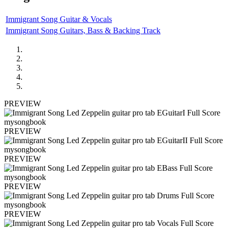
Immigrant Song Guitar & Vocals
Immigrant Song Guitars, Bass & Backing Track
PREVIEW
PREVIEW
PREVIEW
PREVIEW
PREVIEW