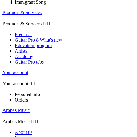
Immigrant Song
Products & Services
Products & Services


Free trial
Guitar Pro 8 What's new
Education program
Artists
Academy
Guitar Pro tabs
Your account
Your account


Personal info
Orders
Arobas Music
Arobas Music


About us