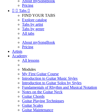
About mySongBook
Pricing


Tabs

FIND YOUR TABS
Explore catalog
Tabs by artist
Tabs by genre
All tabs
About mySongBook
Pricing
Artists
Academy
All lessons
Modules
My First Guitar Course
Introduction to Guitar Music Styles
Introduction to Guitar Solos by Styles
Fundamentals of Rhythm and Musical Notation
Notes on the Guitar Neck
Guitar Chords
Guitar Playing Techniques
Guitar Scales
Guitar Maintenance