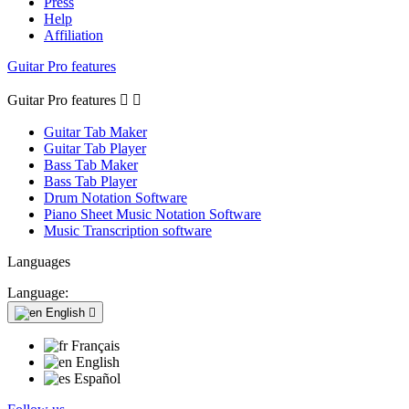
Press
Help
Affiliation
Guitar Pro features
Guitar Pro features


Guitar Tab Maker
Guitar Tab Player
Bass Tab Maker
Bass Tab Player
Drum Notation Software
Piano Sheet Music Notation Software
Music Transcription software
Languages
Language:
English

Français
English
Español