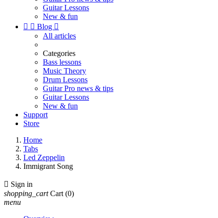
Guitar Lessons
New & fun


Blog

All articles
Categories
Bass lessons
Music Theory
Drum Lessons
Guitar Pro news & tips
Guitar Lessons
New & fun
Support
Store
Home
Tabs
Led Zeppelin
Immigrant Song

Sign in
shopping_cart
Cart
(0)
menu