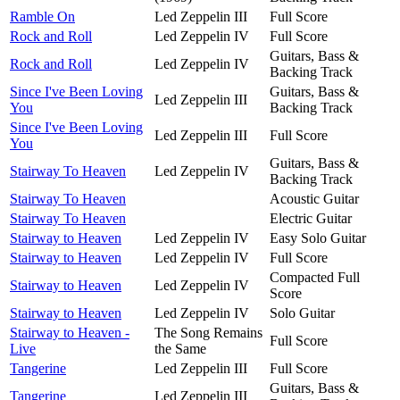
Ramble On
Led Zeppelin III
Full Score
Rock and Roll
Led Zeppelin IV
Full Score
Guitars, Bass &
Rock and Roll
Led Zeppelin IV
Backing Track
Since I've Been Loving
Guitars, Bass &
Led Zeppelin III
You
Backing Track
Since I've Been Loving
Led Zeppelin III
Full Score
You
Guitars, Bass &
Stairway To Heaven
Led Zeppelin IV
Backing Track
Stairway To Heaven
Acoustic Guitar
Stairway To Heaven
Electric Guitar
Stairway to Heaven
Led Zeppelin IV
Easy Solo Guitar
Stairway to Heaven
Led Zeppelin IV
Full Score
Compacted Full
Stairway to Heaven
Led Zeppelin IV
Score
Stairway to Heaven
Led Zeppelin IV
Solo Guitar
Stairway to Heaven -
The Song Remains
Full Score
Live
the Same
Tangerine
Led Zeppelin III
Full Score
Guitars, Bass &
Tangerine
Led Zeppelin III