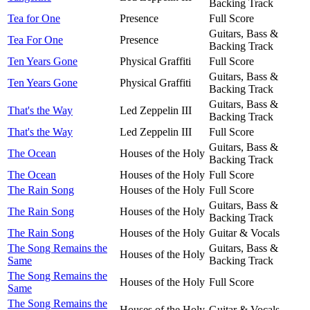
Backing Track
Tea for One
Presence
Full Score
Guitars, Bass &
Tea For One
Presence
Backing Track
Ten Years Gone
Physical Graffiti
Full Score
Guitars, Bass &
Ten Years Gone
Physical Graffiti
Backing Track
Guitars, Bass &
That's the Way
Led Zeppelin III
Backing Track
That's the Way
Led Zeppelin III
Full Score
Guitars, Bass &
The Ocean
Houses of the Holy
Backing Track
The Ocean
Houses of the Holy
Full Score
The Rain Song
Houses of the Holy
Full Score
Guitars, Bass &
The Rain Song
Houses of the Holy
Backing Track
The Rain Song
Houses of the Holy
Guitar & Vocals
The Song Remains the
Guitars, Bass &
Houses of the Holy
Same
Backing Track
The Song Remains the
Houses of the Holy
Full Score
Same
The Song Remains the
Houses of the Holy
Guitar & Vocals