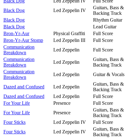
Black Dog
Led Zeppelin IV
Full Score
Guitars, Bass &
Black Dog
Led Zeppelin IV
Backing Track
Black Dog
Rhythm Guitar
Black Dog
Lead Guitar
Bron-Yr-Aur
Physical Graffiti
Full Score
Bron-Yr-Aur Stomp
Led Zeppelin III
Full Score
Communication
Led Zeppelin
Full Score
Breakdown
Communication
Guitars, Bass &
Led Zeppelin
Breakdown
Backing Track
Communication
Led Zeppelin
Guitar & Vocals
Breakdown
Guitars, Bass &
Dazed and Confused
Led Zeppelin
Backing Track
Dazed and Confused
Led Zeppelin
Full Score
For Your Life
Presence
Full Score
Guitars, Bass &
For Your Life
Presence
Backing Track
Four Sticks
Led Zeppelin IV
Full Score
Guitars, Bass &
Four Sticks
Led Zeppelin IV
Backing Track