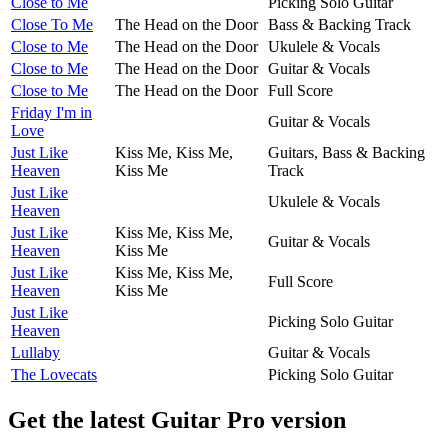
Close to Me
Picking Solo Guitar
Close To Me
The Head on the Door
Bass & Backing Track
Close to Me
The Head on the Door
Ukulele & Vocals
Close to Me
The Head on the Door
Guitar & Vocals
Close to Me
The Head on the Door
Full Score
Friday I'm in
Guitar & Vocals
Love
Just Like
Kiss Me, Kiss Me,
Guitars, Bass & Backing
Heaven
Kiss Me
Track
Just Like
Ukulele & Vocals
Heaven
Just Like
Kiss Me, Kiss Me,
Guitar & Vocals
Heaven
Kiss Me
Just Like
Kiss Me, Kiss Me,
Full Score
Heaven
Kiss Me
Just Like
Picking Solo Guitar
Heaven
Lullaby
Guitar & Vocals
The Lovecats
Picking Solo Guitar
Get the latest Guitar Pro version