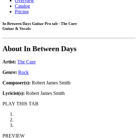
Overview
Catalog
Pricing
In Between Days Guitar Pro tab - The Cure
Guitar & Vocals
About
In Between Days
Artist:
The Cure
Genre:
Rock
Composer(s):
Robert James Smith
Lyricist(s):
Robert James Smith
PLAY THIS TAB
PREVIEW