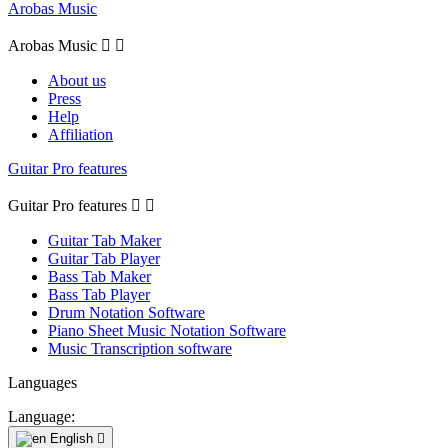
Arobas Music
Arobas Music


About us
Press
Help
Affiliation
Guitar Pro features
Guitar Pro features


Guitar Tab Maker
Guitar Tab Player
Bass Tab Maker
Bass Tab Player
Drum Notation Software
Piano Sheet Music Notation Software
Music Transcription software
Languages
Language:
English
