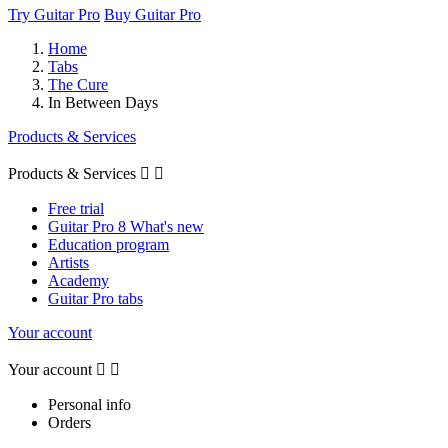
Try Guitar Pro
Buy Guitar Pro
Home
Tabs
The Cure
In Between Days
Products & Services
Products & Services


Free trial
Guitar Pro 8 What's new
Education program
Artists
Academy
Guitar Pro tabs
Your account
Your account


Personal info
Orders