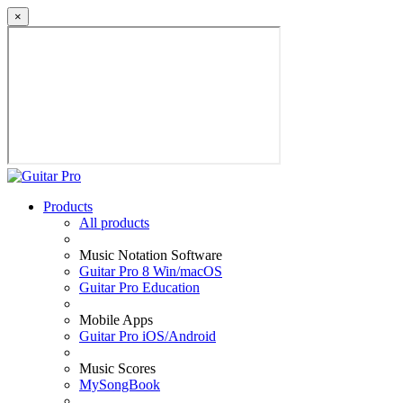
×
Products
All products
Music Notation Software
Guitar Pro 8 Win/macOS
Guitar Pro Education
Mobile Apps
Guitar Pro iOS/Android
Music Scores
MySongBook