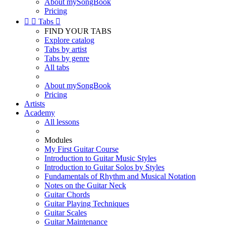
About mySongBook
Pricing


Tabs

FIND YOUR TABS
Explore catalog
Tabs by artist
Tabs by genre
All tabs
About mySongBook
Pricing
Artists
Academy
All lessons
Modules
My First Guitar Course
Introduction to Guitar Music Styles
Introduction to Guitar Solos by Styles
Fundamentals of Rhythm and Musical Notation
Notes on the Guitar Neck
Guitar Chords
Guitar Playing Techniques
Guitar Scales
Guitar Maintenance