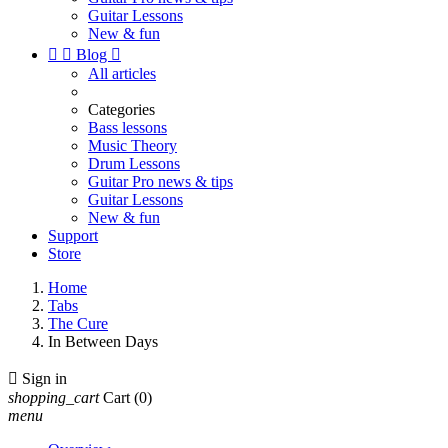
Guitar Lessons
New & fun


Blog

All articles
Categories
Bass lessons
Music Theory
Drum Lessons
Guitar Pro news & tips
Guitar Lessons
New & fun
Support
Store
Home
Tabs
The Cure
In Between Days

Sign in
shopping_cart
Cart
(0)
menu