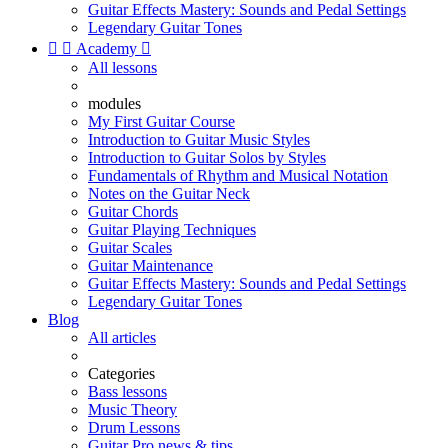
Guitar Effects Mastery: Sounds and Pedal Settings
Legendary Guitar Tones


Academy

All lessons
modules
My First Guitar Course
Introduction to Guitar Music Styles
Introduction to Guitar Solos by Styles
Fundamentals of Rhythm and Musical Notation
Notes on the Guitar Neck
Guitar Chords
Guitar Playing Techniques
Guitar Scales
Guitar Maintenance
Guitar Effects Mastery: Sounds and Pedal Settings
Legendary Guitar Tones
Blog
All articles
Categories
Bass lessons
Music Theory
Drum Lessons
Guitar Pro news & tips