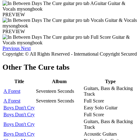
PREVIEW
PREVIEW
Previous
Next
Copyright: © All Rights Reserved - International Copyright Secured
Other
The Cure tabs
Title
Album
Type
Guitars, Bass & Backing
A Forest
Seventeen Seconds
Track
A Forest
Seventeen Seconds
Full Score
Boys Don't Cry
Easy Solo Guitar
Boys Don't Cry
Full Score
Guitars, Bass & Backing
Boys Don't Cry
Track
Boys Don't Cry
Acoustic Guitars