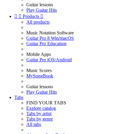
Guitar lessons
Play Guitar Hits


Products

All products
Music Notation Software
Guitar Pro 8 Win/macOS
Guitar Pro Education
Mobile Apps
Guitar Pro iOS/Android
Music Scores
MySongBook
Guitar lessons
Play Guitar Hits
Tabs
FIND YOUR TABS
Explore catalog
Tabs by artist
Tabs by genre
All tabs