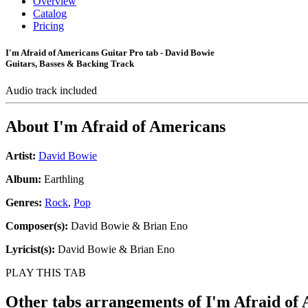
Overview
Catalog
Pricing
I'm Afraid of Americans Guitar Pro tab - David Bowie
Guitars, Basses & Backing Track
Audio track included
About
I'm Afraid of Americans
Artist:
David Bowie
Album:
Earthling
Genres:
Rock
,
Pop
Composer(s):
David Bowie & Brian Eno
Lyricist(s):
David Bowie & Brian Eno
PLAY THIS TAB
Other tabs arrangements of
I'm Afraid of