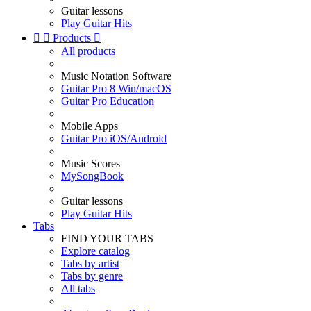
Guitar lessons
Play Guitar Hits


Products

All products
Music Notation Software
Guitar Pro 8 Win/macOS
Guitar Pro Education
Mobile Apps
Guitar Pro iOS/Android
Music Scores
MySongBook
Guitar lessons
Play Guitar Hits
Tabs
FIND YOUR TABS
Explore catalog
Tabs by artist
Tabs by genre
All tabs