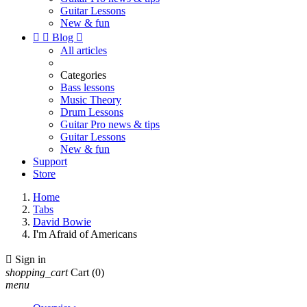
Guitar Lessons
New & fun


Blog

All articles
Categories
Bass lessons
Music Theory
Drum Lessons
Guitar Pro news & tips
Guitar Lessons
New & fun
Support
Store
Home
Tabs
David Bowie
I'm Afraid of Americans

Sign in
shopping_cart
Cart
(0)
menu