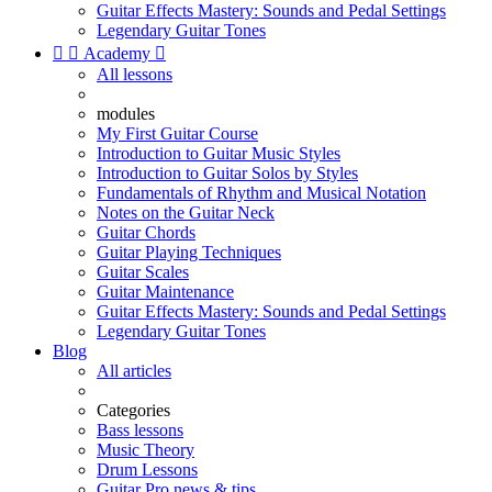
Guitar Effects Mastery: Sounds and Pedal Settings
Legendary Guitar Tones


Academy

All lessons
modules
My First Guitar Course
Introduction to Guitar Music Styles
Introduction to Guitar Solos by Styles
Fundamentals of Rhythm and Musical Notation
Notes on the Guitar Neck
Guitar Chords
Guitar Playing Techniques
Guitar Scales
Guitar Maintenance
Guitar Effects Mastery: Sounds and Pedal Settings
Legendary Guitar Tones
Blog
All articles
Categories
Bass lessons
Music Theory
Drum Lessons
Guitar Pro news & tips