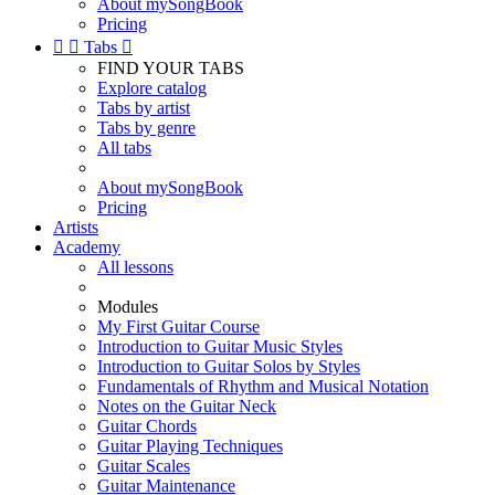
About mySongBook
Pricing


Tabs

FIND YOUR TABS
Explore catalog
Tabs by artist
Tabs by genre
All tabs
About mySongBook
Pricing
Artists
Academy
All lessons
Modules
My First Guitar Course
Introduction to Guitar Music Styles
Introduction to Guitar Solos by Styles
Fundamentals of Rhythm and Musical Notation
Notes on the Guitar Neck
Guitar Chords
Guitar Playing Techniques
Guitar Scales
Guitar Maintenance