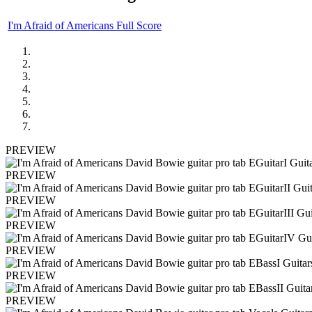
I'm Afraid of Americans Full Score
PREVIEW
PREVIEW
PREVIEW
PREVIEW
PREVIEW
PREVIEW
PREVIEW