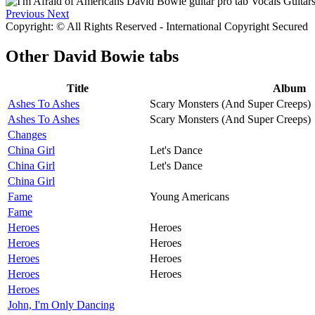
Previous
Next
Copyright: © All Rights Reserved - International Copyright Secured
Other
David Bowie tabs
Title
Album
Ashes To Ashes
Scary Monsters (And Super Creeps)
Ashes To Ashes
Scary Monsters (And Super Creeps)
Changes
China Girl
Let's Dance
China Girl
Let's Dance
China Girl
Fame
Young Americans
Fame
Heroes
Heroes
Heroes
Heroes
Heroes
Heroes
Heroes
Heroes
Heroes
John, I'm Only Dancing