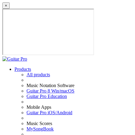
×
Products
All products
Music Notation Software
Guitar Pro 8 Win/macOS
Guitar Pro Education
Mobile Apps
Guitar Pro iOS/Android
Music Scores
MySongBook