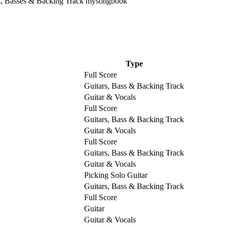
Type
Full Score
Guitars, Bass & Backing Track
Guitar & Vocals
Full Score
Guitars, Bass & Backing Track
Guitar & Vocals
Full Score
Guitars, Bass & Backing Track
Guitar & Vocals
Picking Solo Guitar
Guitars, Bass & Backing Track
Full Score
Guitar
Guitar & Vocals