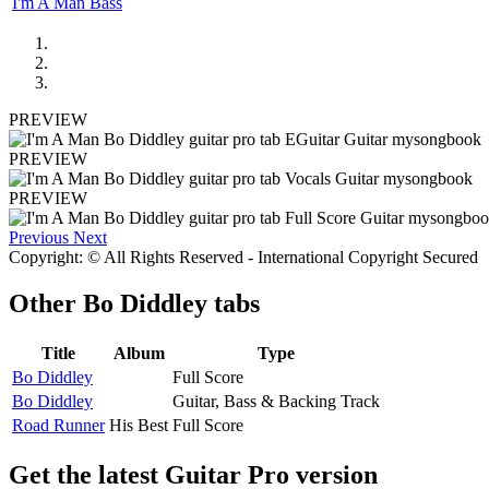
I'm A Man Bass
PREVIEW
PREVIEW
PREVIEW
Previous
Next
Copyright: © All Rights Reserved - International Copyright Secured
Other
Bo Diddley tabs
Title
Album
Type
Bo Diddley
Full Score
Bo Diddley
Guitar, Bass & Backing Track
Road Runner
His Best
Full Score
Get the latest Guitar Pro version