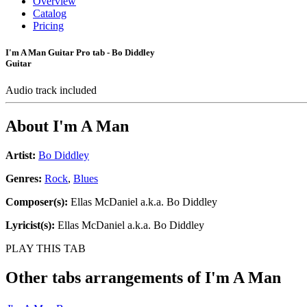
Overview
Catalog
Pricing
I'm A Man Guitar Pro tab - Bo Diddley
Guitar
Audio track included
About
I'm A Man
Artist:
Bo Diddley
Genres:
Rock
,
Blues
Composer(s):
Ellas McDaniel a.k.a. Bo Diddley
Lyricist(s):
Ellas McDaniel a.k.a. Bo Diddley
PLAY THIS TAB
Other tabs arrangements of
I'm A Man