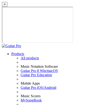
×
Products
All products
Music Notation Software
Guitar Pro 8 Win/macOS
Guitar Pro Education
Mobile Apps
Guitar Pro iOS/Android
Music Scores
MySongBook