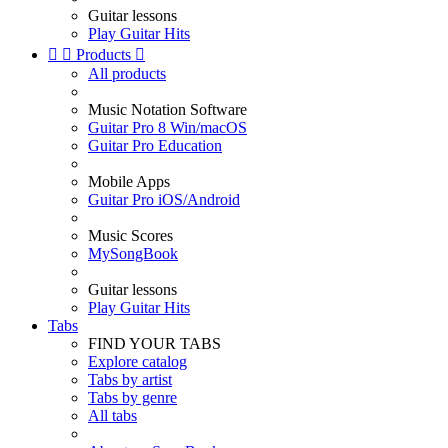
Guitar lessons
Play Guitar Hits


Products

All products
Music Notation Software
Guitar Pro 8 Win/macOS
Guitar Pro Education
Mobile Apps
Guitar Pro iOS/Android
Music Scores
MySongBook
Guitar lessons
Play Guitar Hits
Tabs
FIND YOUR TABS
Explore catalog
Tabs by artist
Tabs by genre
All tabs