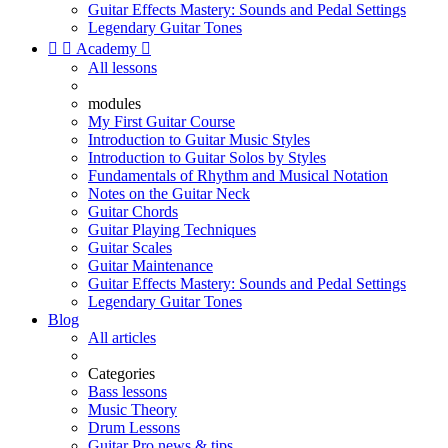
Guitar Effects Mastery: Sounds and Pedal Settings
Legendary Guitar Tones


Academy

All lessons
modules
My First Guitar Course
Introduction to Guitar Music Styles
Introduction to Guitar Solos by Styles
Fundamentals of Rhythm and Musical Notation
Notes on the Guitar Neck
Guitar Chords
Guitar Playing Techniques
Guitar Scales
Guitar Maintenance
Guitar Effects Mastery: Sounds and Pedal Settings
Legendary Guitar Tones
Blog
All articles
Categories
Bass lessons
Music Theory
Drum Lessons
Guitar Pro news & tips