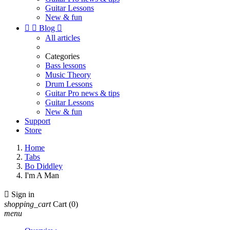
Guitar Lessons
New & fun


Blog

All articles
Categories
Bass lessons
Music Theory
Drum Lessons
Guitar Pro news & tips
Guitar Lessons
New & fun
Support
Store
Home
Tabs
Bo Diddley
I'm A Man

Sign in
shopping_cart
Cart
(0)
menu