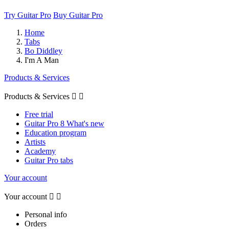
Try Guitar Pro
Buy Guitar Pro
Home
Tabs
Bo Diddley
I'm A Man
Products & Services
Products & Services


Free trial
Guitar Pro 8 What's new
Education program
Artists
Academy
Guitar Pro tabs
Your account
Your account


Personal info
Orders