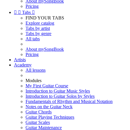
About mySongBook
Pricing


Tabs

FIND YOUR TABS
Explore catalog
Tabs by artist
Tabs by genre
All tabs
About mySongBook
Pricing
Artists
Academy
All lessons
Modules
My First Guitar Course
Introduction to Guitar Music Styles
Introduction to Guitar Solos by Styles
Fundamentals of Rhythm and Musical Notation
Notes on the Guitar Neck
Guitar Chords
Guitar Playing Techniques
Guitar Scales
Guitar Maintenance