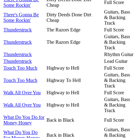
Full Score
Some Rockin'
Cheap
Guitars, Bass
There's Gonna Be
Dirty Deeds Done Dirt
& Backing
Some Rockin'
Cheap
Track
Thunderstruck
The Razors Edge
Full Score
Guitars, Bass
Thunderstruck
The Razors Edge
& Backing
Track
Thunderstruck
Rhythm Guitar
Thunderstruck
Lead Guitar
Touch Too Much
Highway to Hell
Full Score
Guitars, Bass
Touch Too Much
Highway To Hell
& Backing
Track
Walk All Over You
Highway to Hell
Full Score
Guitars, Bass
Walk All Over You
Highway to Hell
& Backing
Track
What Do You Do for
Back in Black
Full Score
Money Honey
Guitars, Bass
What Do You Do
Back in Black
& Backing
For Money Honey