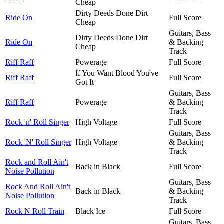
Cheap
Dirty Deeds Done Dirt
Ride On
Full Score
Cheap
Guitars, Bass
Dirty Deeds Done Dirt
Ride On
& Backing
Cheap
Track
Riff Raff
Powerage
Full Score
If You Want Blood You've
Riff Raff
Full Score
Got It
Guitars, Bass
Riff Raff
Powerage
& Backing
Track
Rock 'n' Roll Singer
High Voltage
Full Score
Guitars, Bass
Rock 'N' Roll Singer
High Voltage
& Backing
Track
Rock and Roll Ain't
Back in Black
Full Score
Noise Pollution
Guitars, Bass
Rock And Roll Ain't
Back in Black
& Backing
Noise Pollution
Track
Rock N Roll Train
Black Ice
Full Score
Guitars, Bass