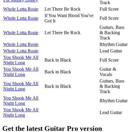
Track
Whole Lotta Rosie
Let There Be Rock
Full Score
If You Want Blood You've
Whole Lotta Rosie
Full Score
Got It
Guitars, Bass
Whole Lotta Rosie
Let There Be Rock
& Backing
Track
Whole Lotta Rosie
Rhythm Guitar
Whole Lotta Rosie
Lead Guitar
You Shook Me All
Back in Black
Full Score
Night Long
You Shook Me All
Guitar &
Back in Black
Night Long
Vocals
Guitars, Bass
You Shook Me All
Back in Black
& Backing
Night Long
Track
You Shook Me All
Rhythm Guitar
Night Long
You Shook Me All
Lead Guitar
Night Long
Get the latest Guitar Pro version