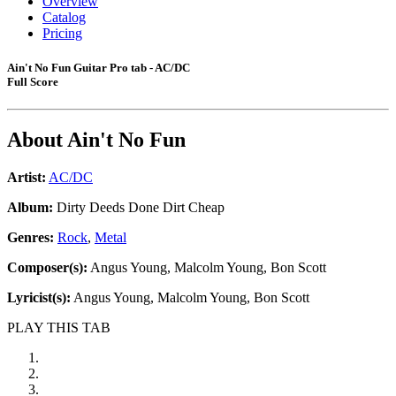
Overview
Catalog
Pricing
Ain't No Fun Guitar Pro tab - AC/DC
Full Score
About
Ain't No Fun
Artist:
AC/DC
Album:
Dirty Deeds Done Dirt Cheap
Genres:
Rock
,
Metal
Composer(s):
Angus Young, Malcolm Young, Bon Scott
Lyricist(s):
Angus Young, Malcolm Young, Bon Scott
PLAY THIS TAB