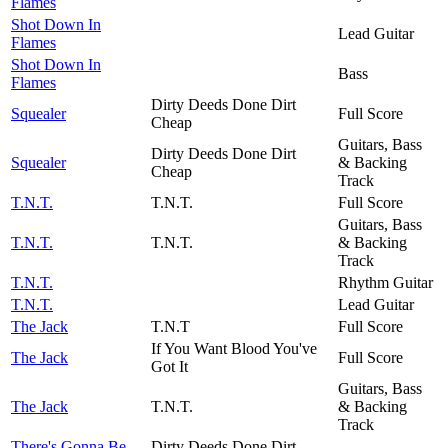
Flames
Shot Down In
Lead Guitar
Flames
Shot Down In
Bass
Flames
Dirty Deeds Done Dirt
Squealer
Full Score
Cheap
Guitars, Bass
Dirty Deeds Done Dirt
Squealer
& Backing
Cheap
Track
T.N.T.
T.N.T.
Full Score
Guitars, Bass
T.N.T.
T.N.T.
& Backing
Track
T.N.T.
Rhythm Guitar
T.N.T.
Lead Guitar
The Jack
T.N.T
Full Score
If You Want Blood You've
The Jack
Full Score
Got It
Guitars, Bass
The Jack
T.N.T.
& Backing
Track
There's Gonna Be
Dirty Deeds Done Dirt