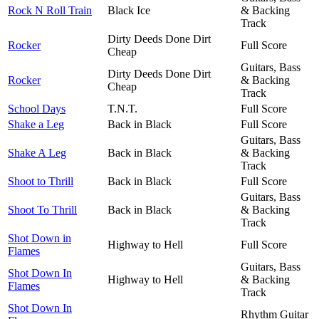
Rock N Roll Train
Black Ice
& Backing
Track
Dirty Deeds Done Dirt
Rocker
Full Score
Cheap
Guitars, Bass
Dirty Deeds Done Dirt
Rocker
& Backing
Cheap
Track
School Days
T.N.T.
Full Score
Shake a Leg
Back in Black
Full Score
Guitars, Bass
Shake A Leg
Back in Black
& Backing
Track
Shoot to Thrill
Back in Black
Full Score
Guitars, Bass
Shoot To Thrill
Back in Black
& Backing
Track
Shot Down in
Highway to Hell
Full Score
Flames
Guitars, Bass
Shot Down In
Highway to Hell
& Backing
Flames
Track
Shot Down In
Rhythm Guitar