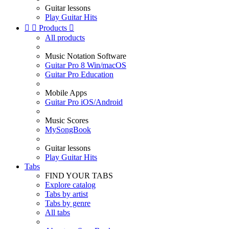
Guitar lessons
Play Guitar Hits


Products

All products
Music Notation Software
Guitar Pro 8 Win/macOS
Guitar Pro Education
Mobile Apps
Guitar Pro iOS/Android
Music Scores
MySongBook
Guitar lessons
Play Guitar Hits
Tabs
FIND YOUR TABS
Explore catalog
Tabs by artist
Tabs by genre
All tabs