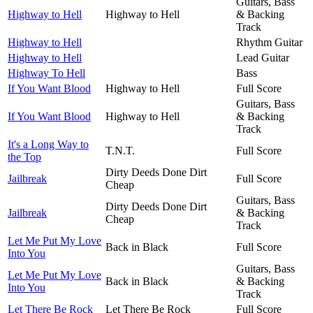
Guitars, Bass
Highway to Hell
Highway to Hell
& Backing
Track
Highway to Hell
Rhythm Guitar
Highway to Hell
Lead Guitar
Highway To Hell
Bass
If You Want Blood
Highway to Hell
Full Score
Guitars, Bass
If You Want Blood
Highway to Hell
& Backing
Track
It's a Long Way to
T.N.T.
Full Score
the Top
Dirty Deeds Done Dirt
Jailbreak
Full Score
Cheap
Guitars, Bass
Dirty Deeds Done Dirt
Jailbreak
& Backing
Cheap
Track
Let Me Put My Love
Back in Black
Full Score
Into You
Guitars, Bass
Let Me Put My Love
Back in Black
& Backing
Into You
Track
Let There Be Rock
Let There Be Rock
Full Score