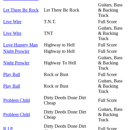
Guitars, Bass
Let There Be Rock
Let There Be Rock
& Backing
Track
Live Wire
T.N.T.
Full Score
Guitars, Bass
Live Wire
TNT
& Backing
Track
Love Hungry Man
Highway to Hell
Full Score
Night Prowler
Highway to Hell
Full Score
Guitars, Bass
Night Prowler
Highway To Hell
& Backing
Track
Play Ball
Rock or Bust
Full Score
Guitars, Bass
Play Ball
Rock or Bust
& Backing
Track
Dirty Deeds Done Dirt
Problem Child
Full Score
Cheap
Guitars, Bass
Dirty Deeds Done Dirt
Problem Child
& Backing
Cheap
Track
Dirty Deeds Done Dirt
R.I.P.
Full Score