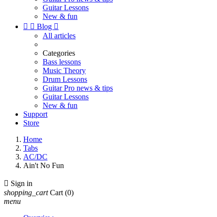
Guitar Lessons
New & fun


Blog

All articles
Categories
Bass lessons
Music Theory
Drum Lessons
Guitar Pro news & tips
Guitar Lessons
New & fun
Support
Store
Home
Tabs
AC/DC
Ain't No Fun

Sign in
shopping_cart
Cart
(0)
menu