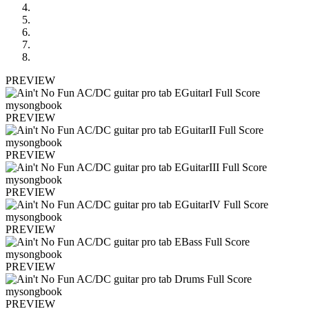
PREVIEW
PREVIEW
PREVIEW
PREVIEW
PREVIEW
PREVIEW
PREVIEW