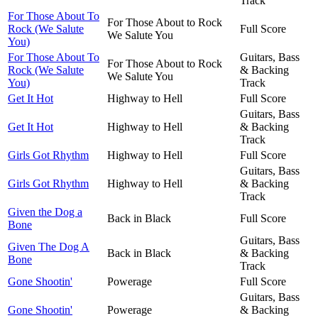
Track
For Those About To
For Those About to Rock
Rock (We Salute
Full Score
We Salute You
You)
For Those About To
Guitars, Bass
For Those About to Rock
Rock (We Salute
& Backing
We Salute You
You)
Track
Get It Hot
Highway to Hell
Full Score
Guitars, Bass
Get It Hot
Highway to Hell
& Backing
Track
Girls Got Rhythm
Highway to Hell
Full Score
Guitars, Bass
Girls Got Rhythm
Highway to Hell
& Backing
Track
Given the Dog a
Back in Black
Full Score
Bone
Guitars, Bass
Given The Dog A
Back in Black
& Backing
Bone
Track
Gone Shootin'
Powerage
Full Score
Guitars, Bass
Gone Shootin'
Powerage
& Backing