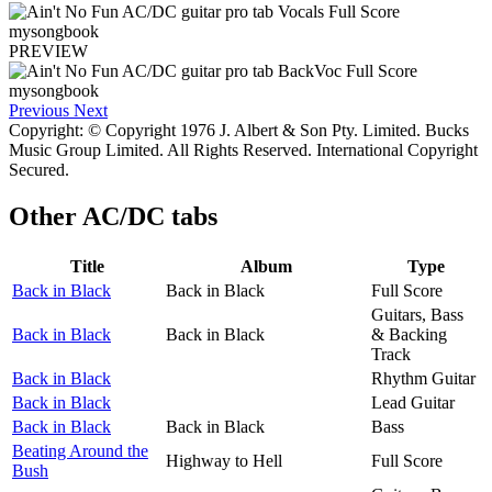
PREVIEW
Previous
Next
Copyright: © Copyright 1976 J. Albert & Son Pty. Limited. Bucks
Music Group Limited. All Rights Reserved. International Copyright
Secured.
Other
AC/DC tabs
Title
Album
Type
Back in Black
Back in Black
Full Score
Guitars, Bass
Back in Black
Back in Black
& Backing
Track
Back in Black
Rhythm Guitar
Back in Black
Lead Guitar
Back in Black
Back in Black
Bass
Beating Around the
Highway to Hell
Full Score
Bush