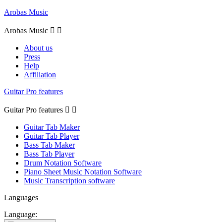
Arobas Music
Arobas Music


About us
Press
Help
Affiliation
Guitar Pro features
Guitar Pro features


Guitar Tab Maker
Guitar Tab Player
Bass Tab Maker
Bass Tab Player
Drum Notation Software
Piano Sheet Music Notation Software
Music Transcription software
Languages
Language: