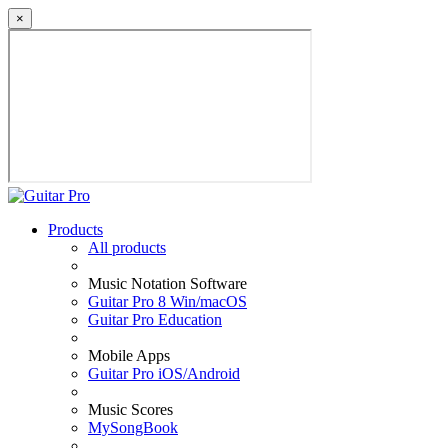
×
Products
All products
Music Notation Software
Guitar Pro 8 Win/macOS
Guitar Pro Education
Mobile Apps
Guitar Pro iOS/Android
Music Scores
MySongBook