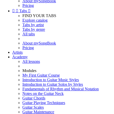
About mySongBook
Pricing


Tabs

FIND YOUR TABS
Explore catalog
Tabs by artist
Tabs by genre
All tabs
About mySongBook
Pricing
Artists
Academy
All lessons
Modules
My First Guitar Course
Introduction to Guitar Music Styles
Introduction to Guitar Solos by Styles
Fundamentals of Rhythm and Musical Notation
Notes on the Guitar Neck
Guitar Chords
Guitar Playing Techniques
Guitar Scales
Guitar Maintenance