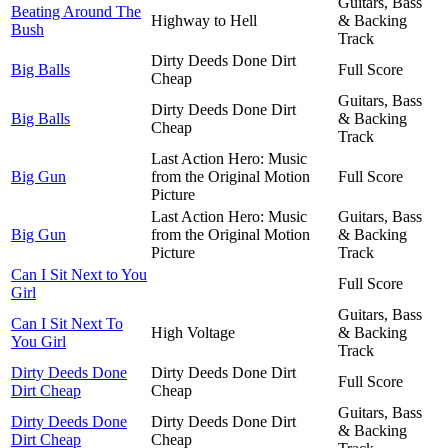
Guitars, Bass
Beating Around The
Highway to Hell
& Backing
Bush
Track
Dirty Deeds Done Dirt
Big Balls
Full Score
Cheap
Guitars, Bass
Dirty Deeds Done Dirt
Big Balls
& Backing
Cheap
Track
Last Action Hero: Music
Big Gun
from the Original Motion
Full Score
Picture
Last Action Hero: Music
Guitars, Bass
Big Gun
from the Original Motion
& Backing
Picture
Track
Can I Sit Next to You
Full Score
Girl
Guitars, Bass
Can I Sit Next To
High Voltage
& Backing
You Girl
Track
Dirty Deeds Done
Dirty Deeds Done Dirt
Full Score
Dirt Cheap
Cheap
Guitars, Bass
Dirty Deeds Done
Dirty Deeds Done Dirt
& Backing
Dirt Cheap
Cheap