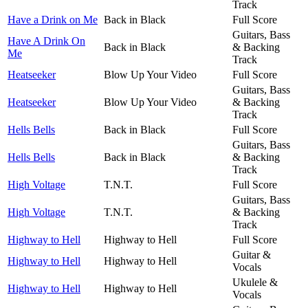
Track
Have a Drink on Me
Back in Black
Full Score
Guitars, Bass
Have A Drink On
Back in Black
& Backing
Me
Track
Heatseeker
Blow Up Your Video
Full Score
Guitars, Bass
Heatseeker
Blow Up Your Video
& Backing
Track
Hells Bells
Back in Black
Full Score
Guitars, Bass
Hells Bells
Back in Black
& Backing
Track
High Voltage
T.N.T.
Full Score
Guitars, Bass
High Voltage
T.N.T.
& Backing
Track
Highway to Hell
Highway to Hell
Full Score
Guitar &
Highway to Hell
Highway to Hell
Vocals
Ukulele &
Highway to Hell
Highway to Hell
Vocals