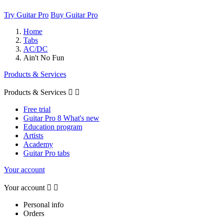
Try Guitar Pro
Buy Guitar Pro
Home
Tabs
AC/DC
Ain't No Fun
Products & Services
Products & Services


Free trial
Guitar Pro 8 What's new
Education program
Artists
Academy
Guitar Pro tabs
Your account
Your account


Personal info
Orders