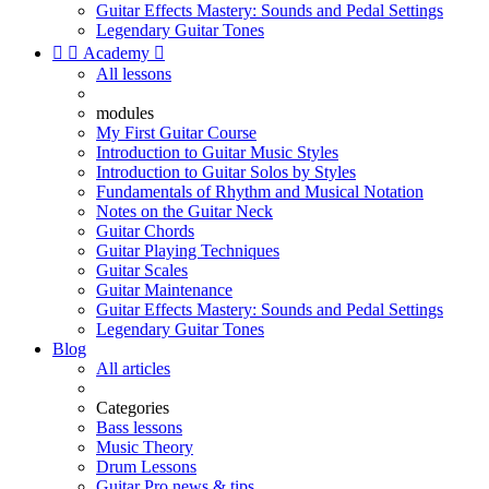
Guitar Effects Mastery: Sounds and Pedal Settings
Legendary Guitar Tones


Academy

All lessons
modules
My First Guitar Course
Introduction to Guitar Music Styles
Introduction to Guitar Solos by Styles
Fundamentals of Rhythm and Musical Notation
Notes on the Guitar Neck
Guitar Chords
Guitar Playing Techniques
Guitar Scales
Guitar Maintenance
Guitar Effects Mastery: Sounds and Pedal Settings
Legendary Guitar Tones
Blog
All articles
Categories
Bass lessons
Music Theory
Drum Lessons
Guitar Pro news & tips