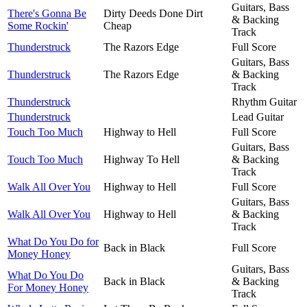
Guitars, Bass
There's Gonna Be
Dirty Deeds Done Dirt
& Backing
Some Rockin'
Cheap
Track
Thunderstruck
The Razors Edge
Full Score
Guitars, Bass
Thunderstruck
The Razors Edge
& Backing
Track
Thunderstruck
Rhythm Guitar
Thunderstruck
Lead Guitar
Touch Too Much
Highway to Hell
Full Score
Guitars, Bass
Touch Too Much
Highway To Hell
& Backing
Track
Walk All Over You
Highway to Hell
Full Score
Guitars, Bass
Walk All Over You
Highway to Hell
& Backing
Track
What Do You Do for
Back in Black
Full Score
Money Honey
Guitars, Bass
What Do You Do
Back in Black
& Backing
For Money Honey
Track