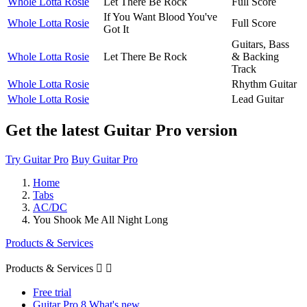
Whole Lotta Rosie
Let There Be Rock
Full Score
If You Want Blood You've
Whole Lotta Rosie
Full Score
Got It
Guitars, Bass
Whole Lotta Rosie
Let There Be Rock
& Backing
Track
Whole Lotta Rosie
Rhythm Guitar
Whole Lotta Rosie
Lead Guitar
Get the latest Guitar Pro version
Try Guitar Pro
Buy Guitar Pro
Home
Tabs
AC/DC
You Shook Me All Night Long
Products & Services
Products & Services


Free trial
Guitar Pro 8 What's new