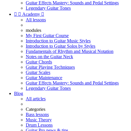
Guitar Effects Mastery: Sounds and Pedal Settings
Legendary Guitar Tones


Academy

All lessons
modules
My First Guitar Course
Introduction to Guitar Music Styles
Introduction to Guitar Solos by Styles
Fundamentals of Rhythm and Musical Notation
Notes on the Guitar Neck
Guitar Chords
Guitar Playing Techniques
Guitar Scales
Guitar Maintenance
Guitar Effects Mastery: Sounds and Pedal Settings
Legendary Guitar Tones
Blog
All articles
Categories
Bass lessons
Music Theory
Drum Lessons
Guitar Pro news & tips