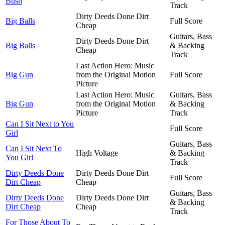
Bush
Track
Dirty Deeds Done Dirt
Big Balls
Full Score
Cheap
Guitars, Bass
Dirty Deeds Done Dirt
Big Balls
& Backing
Cheap
Track
Last Action Hero: Music
Big Gun
from the Original Motion
Full Score
Picture
Last Action Hero: Music
Guitars, Bass
Big Gun
from the Original Motion
& Backing
Picture
Track
Can I Sit Next to You
Full Score
Girl
Guitars, Bass
Can I Sit Next To
High Voltage
& Backing
You Girl
Track
Dirty Deeds Done
Dirty Deeds Done Dirt
Full Score
Dirt Cheap
Cheap
Guitars, Bass
Dirty Deeds Done
Dirty Deeds Done Dirt
& Backing
Dirt Cheap
Cheap
Track
For Those About To