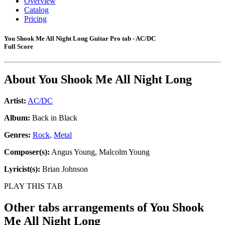
Overview
Catalog
Pricing
You Shook Me All Night Long Guitar Pro tab - AC/DC
Full Score
About
You Shook Me All Night Long
Artist:
AC/DC
Album:
Back in Black
Genres:
Rock
,
Metal
Composer(s):
Angus Young, Malcolm Young
Lyricist(s):
Brian Johnson
PLAY THIS TAB
Other tabs arrangements of
You Shook
Me All Night Long