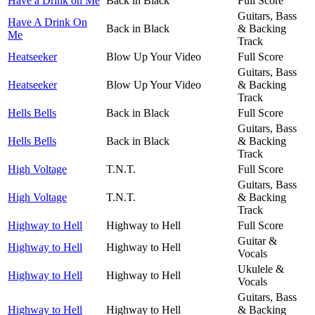
Have a Drink on Me
Back in Black
Full Score
Guitars, Bass
Have A Drink On
Back in Black
& Backing
Me
Track
Heatseeker
Blow Up Your Video
Full Score
Guitars, Bass
Heatseeker
Blow Up Your Video
& Backing
Track
Hells Bells
Back in Black
Full Score
Guitars, Bass
Hells Bells
Back in Black
& Backing
Track
High Voltage
T.N.T.
Full Score
Guitars, Bass
High Voltage
T.N.T.
& Backing
Track
Highway to Hell
Highway to Hell
Full Score
Guitar &
Highway to Hell
Highway to Hell
Vocals
Ukulele &
Highway to Hell
Highway to Hell
Vocals
Guitars, Bass
Highway to Hell
Highway to Hell
& Backing