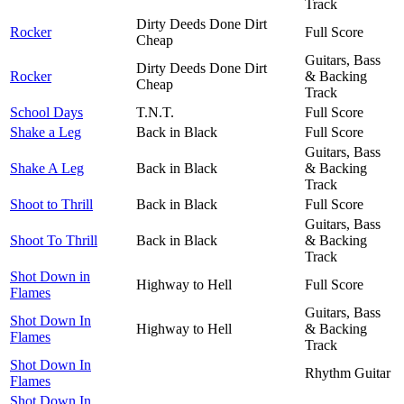
Track
Dirty Deeds Done Dirt
Rocker
Full Score
Cheap
Guitars, Bass
Dirty Deeds Done Dirt
Rocker
& Backing
Cheap
Track
School Days
T.N.T.
Full Score
Shake a Leg
Back in Black
Full Score
Guitars, Bass
Shake A Leg
Back in Black
& Backing
Track
Shoot to Thrill
Back in Black
Full Score
Guitars, Bass
Shoot To Thrill
Back in Black
& Backing
Track
Shot Down in
Highway to Hell
Full Score
Flames
Guitars, Bass
Shot Down In
Highway to Hell
& Backing
Flames
Track
Shot Down In
Rhythm Guitar
Flames
Shot Down In