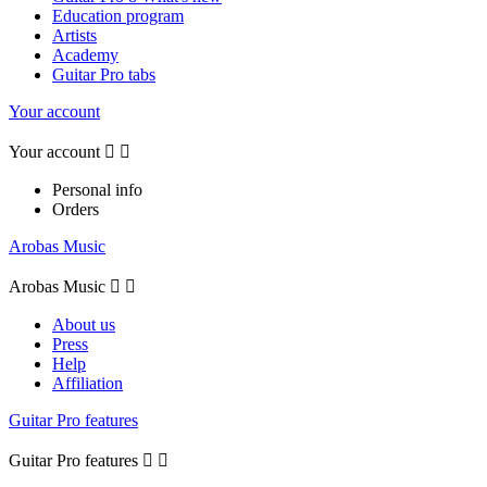
Education program
Artists
Academy
Guitar Pro tabs
Your account
Your account


Personal info
Orders
Arobas Music
Arobas Music


About us
Press
Help
Affiliation
Guitar Pro features
Guitar Pro features

