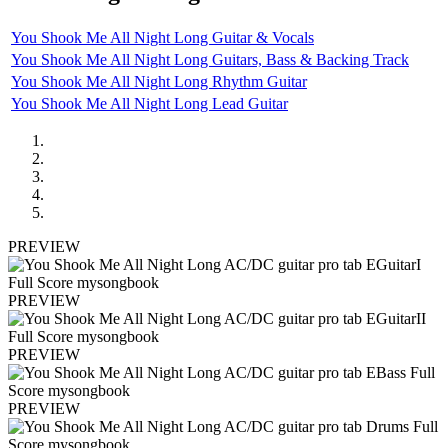
You Shook Me All Night Long Guitar & Vocals
You Shook Me All Night Long Guitars, Bass & Backing Track
You Shook Me All Night Long Rhythm Guitar
You Shook Me All Night Long Lead Guitar
PREVIEW
PREVIEW
PREVIEW
PREVIEW