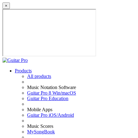
×
Products
All products
Music Notation Software
Guitar Pro 8 Win/macOS
Guitar Pro Education
Mobile Apps
Guitar Pro iOS/Android
Music Scores
MySongBook