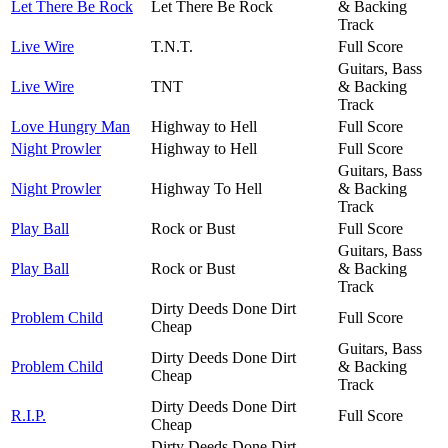
Let There Be Rock
Let There Be Rock
& Backing
Track
Live Wire
T.N.T.
Full Score
Guitars, Bass
Live Wire
TNT
& Backing
Track
Love Hungry Man
Highway to Hell
Full Score
Night Prowler
Highway to Hell
Full Score
Guitars, Bass
Night Prowler
Highway To Hell
& Backing
Track
Play Ball
Rock or Bust
Full Score
Guitars, Bass
Play Ball
Rock or Bust
& Backing
Track
Dirty Deeds Done Dirt
Problem Child
Full Score
Cheap
Guitars, Bass
Dirty Deeds Done Dirt
Problem Child
& Backing
Cheap
Track
Dirty Deeds Done Dirt
R.I.P.
Full Score
Cheap
Dirty Deeds Done Dirt