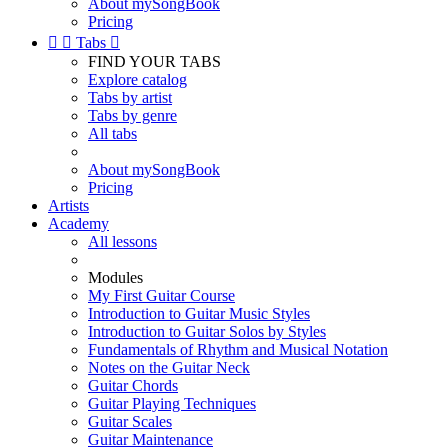
About mySongBook
Pricing


Tabs

FIND YOUR TABS
Explore catalog
Tabs by artist
Tabs by genre
All tabs
About mySongBook
Pricing
Artists
Academy
All lessons
Modules
My First Guitar Course
Introduction to Guitar Music Styles
Introduction to Guitar Solos by Styles
Fundamentals of Rhythm and Musical Notation
Notes on the Guitar Neck
Guitar Chords
Guitar Playing Techniques
Guitar Scales
Guitar Maintenance