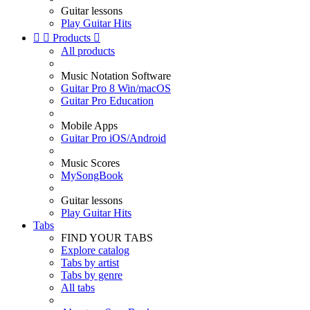
Guitar lessons
Play Guitar Hits


Products

All products
Music Notation Software
Guitar Pro 8 Win/macOS
Guitar Pro Education
Mobile Apps
Guitar Pro iOS/Android
Music Scores
MySongBook
Guitar lessons
Play Guitar Hits
Tabs
FIND YOUR TABS
Explore catalog
Tabs by artist
Tabs by genre
All tabs