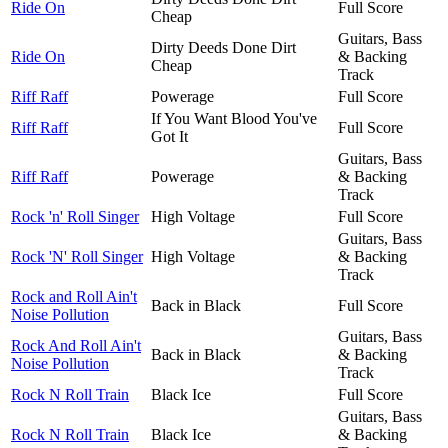
Ride On
Full Score
Cheap
Guitars, Bass
Dirty Deeds Done Dirt
Ride On
& Backing
Cheap
Track
Riff Raff
Powerage
Full Score
If You Want Blood You've
Riff Raff
Full Score
Got It
Guitars, Bass
Riff Raff
Powerage
& Backing
Track
Rock 'n' Roll Singer
High Voltage
Full Score
Guitars, Bass
Rock 'N' Roll Singer
High Voltage
& Backing
Track
Rock and Roll Ain't
Back in Black
Full Score
Noise Pollution
Guitars, Bass
Rock And Roll Ain't
Back in Black
& Backing
Noise Pollution
Track
Rock N Roll Train
Black Ice
Full Score
Guitars, Bass
Rock N Roll Train
Black Ice
& Backing