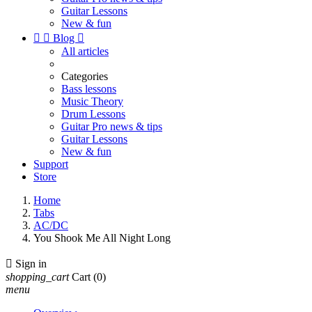
Guitar Lessons
New & fun


Blog

All articles
Categories
Bass lessons
Music Theory
Drum Lessons
Guitar Pro news & tips
Guitar Lessons
New & fun
Support
Store
Home
Tabs
AC/DC
You Shook Me All Night Long

Sign in
shopping_cart
Cart
(0)
menu