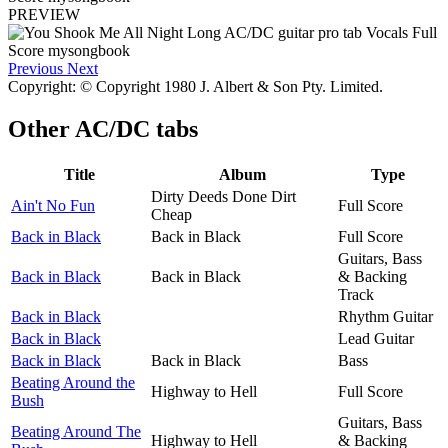
PREVIEW
Previous
Next
Copyright: © Copyright 1980 J. Albert & Son Pty. Limited.
Other
AC/DC tabs
Title
Album
Type
Dirty Deeds Done Dirt
Ain't No Fun
Full Score
Cheap
Back in Black
Back in Black
Full Score
Guitars, Bass
Back in Black
Back in Black
& Backing
Track
Back in Black
Rhythm Guitar
Back in Black
Lead Guitar
Back in Black
Back in Black
Bass
Beating Around the
Highway to Hell
Full Score
Bush
Guitars, Bass
Beating Around The
Highway to Hell
& Backing