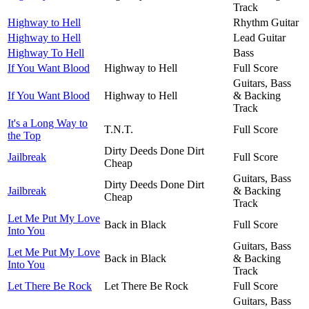
Track
Highway to Hell
Rhythm Guitar
Highway to Hell
Lead Guitar
Highway To Hell
Bass
If You Want Blood
Highway to Hell
Full Score
Guitars, Bass
If You Want Blood
Highway to Hell
& Backing
Track
It's a Long Way to
T.N.T.
Full Score
the Top
Dirty Deeds Done Dirt
Jailbreak
Full Score
Cheap
Guitars, Bass
Dirty Deeds Done Dirt
Jailbreak
& Backing
Cheap
Track
Let Me Put My Love
Back in Black
Full Score
Into You
Guitars, Bass
Let Me Put My Love
Back in Black
& Backing
Into You
Track
Let There Be Rock
Let There Be Rock
Full Score
Guitars, Bass