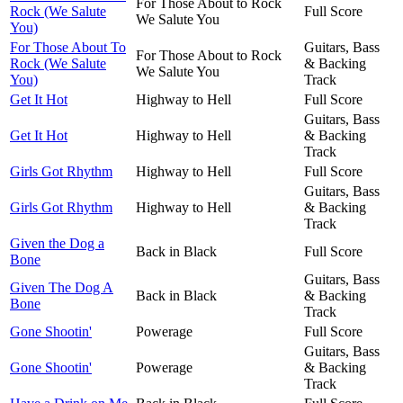
For Those About to Rock
Rock (We Salute
Full Score
We Salute You
You)
For Those About To
Guitars, Bass
For Those About to Rock
Rock (We Salute
& Backing
We Salute You
You)
Track
Get It Hot
Highway to Hell
Full Score
Guitars, Bass
Get It Hot
Highway to Hell
& Backing
Track
Girls Got Rhythm
Highway to Hell
Full Score
Guitars, Bass
Girls Got Rhythm
Highway to Hell
& Backing
Track
Given the Dog a
Back in Black
Full Score
Bone
Guitars, Bass
Given The Dog A
Back in Black
& Backing
Bone
Track
Gone Shootin'
Powerage
Full Score
Guitars, Bass
Gone Shootin'
Powerage
& Backing
Track