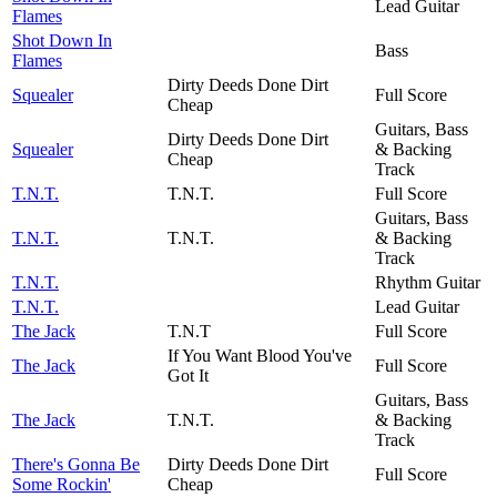
Lead Guitar
Flames
Shot Down In
Bass
Flames
Dirty Deeds Done Dirt
Squealer
Full Score
Cheap
Guitars, Bass
Dirty Deeds Done Dirt
Squealer
& Backing
Cheap
Track
T.N.T.
T.N.T.
Full Score
Guitars, Bass
T.N.T.
T.N.T.
& Backing
Track
T.N.T.
Rhythm Guitar
T.N.T.
Lead Guitar
The Jack
T.N.T
Full Score
If You Want Blood You've
The Jack
Full Score
Got It
Guitars, Bass
The Jack
T.N.T.
& Backing
Track
There's Gonna Be
Dirty Deeds Done Dirt
Full Score
Some Rockin'
Cheap