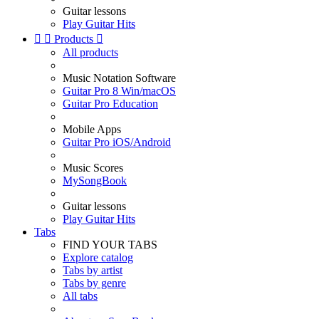
Guitar lessons
Play Guitar Hits


Products

All products
Music Notation Software
Guitar Pro 8 Win/macOS
Guitar Pro Education
Mobile Apps
Guitar Pro iOS/Android
Music Scores
MySongBook
Guitar lessons
Play Guitar Hits
Tabs
FIND YOUR TABS
Explore catalog
Tabs by artist
Tabs by genre
All tabs