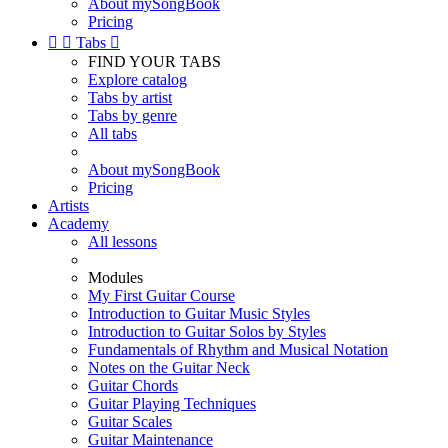
About mySongBook
Pricing


Tabs

FIND YOUR TABS
Explore catalog
Tabs by artist
Tabs by genre
All tabs
About mySongBook
Pricing
Artists
Academy
All lessons
Modules
My First Guitar Course
Introduction to Guitar Music Styles
Introduction to Guitar Solos by Styles
Fundamentals of Rhythm and Musical Notation
Notes on the Guitar Neck
Guitar Chords
Guitar Playing Techniques
Guitar Scales
Guitar Maintenance