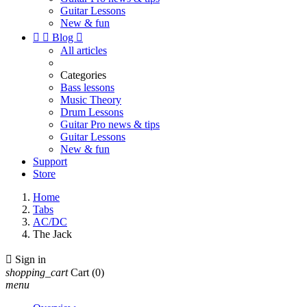
Guitar Lessons
New & fun


Blog

All articles
Categories
Bass lessons
Music Theory
Drum Lessons
Guitar Pro news & tips
Guitar Lessons
New & fun
Support
Store
Home
Tabs
AC/DC
The Jack

Sign in
shopping_cart
Cart
(0)
menu