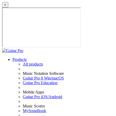
×
Products
All products
Music Notation Software
Guitar Pro 8 Win/macOS
Guitar Pro Education
Mobile Apps
Guitar Pro iOS/Android
Music Scores
MySongBook