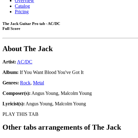
Overview
Catalog
Pricing
The Jack Guitar Pro tab - AC/DC
Full Score
About
The Jack
Artist:
AC/DC
Album:
If You Want Blood You've Got It
Genres:
Rock
,
Metal
Composer(s):
Angus Young, Malcolm Young
Lyricist(s):
Angus Young, Malcolm Young
PLAY THIS TAB
Other tabs arrangements of
The Jack