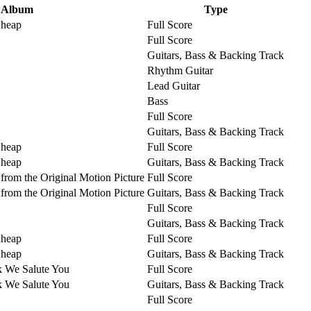
Album
Type
Cheap
Full Score
Full Score
Guitars, Bass & Backing Track
Rhythm Guitar
Lead Guitar
Bass
Full Score
Guitars, Bass & Backing Track
Cheap
Full Score
Cheap
Guitars, Bass & Backing Track
from the Original Motion Picture
Full Score
from the Original Motion Picture
Guitars, Bass & Backing Track
Full Score
Guitars, Bass & Backing Track
Cheap
Full Score
Cheap
Guitars, Bass & Backing Track
k We Salute You
Full Score
k We Salute You
Guitars, Bass & Backing Track
Full Score