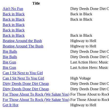
Title
Ain't No Fun
Dirty Deeds Done Dirt 
Back in Black
Back in Black
Back in Black
Back in Black
Back in Black
Back in Black
Back in Black
Back in Black
Beating Around the Bush
Highway to Hell
Beating Around The Bush
Highway to Hell
Big Balls
Dirty Deeds Done Dirt 
Big Balls
Dirty Deeds Done Dirt 
Big Gun
Last Action Hero: Music 
Big Gun
Last Action Hero: Music 
Can I Sit Next to You Girl
Can I Sit Next To You Girl
High Voltage
Dirty Deeds Done Dirt Cheap
Dirty Deeds Done Dirt 
Dirty Deeds Done Dirt Cheap
Dirty Deeds Done Dirt 
For Those About To Rock (We Salute You)
For Those About to Roc
For Those About To Rock (We Salute You)
For Those About to Roc
Get It Hot
Highway to Hell