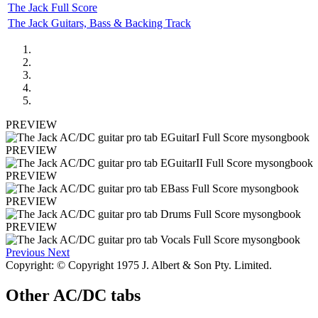
The Jack Full Score
The Jack Guitars, Bass & Backing Track
PREVIEW
PREVIEW
PREVIEW
PREVIEW
PREVIEW
Previous
Next
Copyright: © Copyright 1975 J. Albert & Son Pty. Limited.
Other
AC/DC tabs