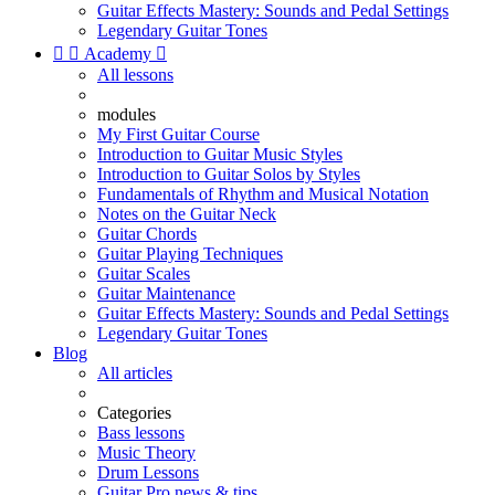
Guitar Effects Mastery: Sounds and Pedal Settings
Legendary Guitar Tones


Academy

All lessons
modules
My First Guitar Course
Introduction to Guitar Music Styles
Introduction to Guitar Solos by Styles
Fundamentals of Rhythm and Musical Notation
Notes on the Guitar Neck
Guitar Chords
Guitar Playing Techniques
Guitar Scales
Guitar Maintenance
Guitar Effects Mastery: Sounds and Pedal Settings
Legendary Guitar Tones
Blog
All articles
Categories
Bass lessons
Music Theory
Drum Lessons
Guitar Pro news & tips