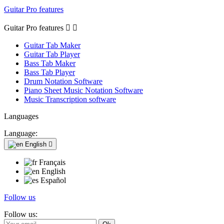
Guitar Pro features
Guitar Pro features


Guitar Tab Maker
Guitar Tab Player
Bass Tab Maker
Bass Tab Player
Drum Notation Software
Piano Sheet Music Notation Software
Music Transcription software
Languages
Language:
English

Français
English
Español
Follow us
Follow us: