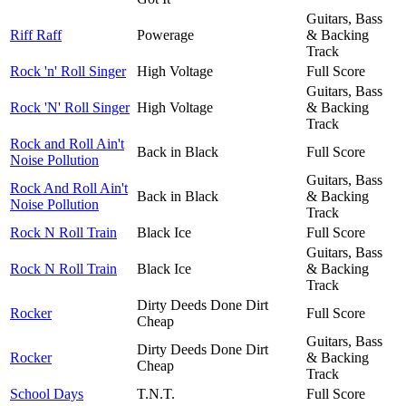
Guitars, Bass
Riff Raff
Powerage
& Backing
Track
Rock 'n' Roll Singer
High Voltage
Full Score
Guitars, Bass
Rock 'N' Roll Singer
High Voltage
& Backing
Track
Rock and Roll Ain't
Back in Black
Full Score
Noise Pollution
Guitars, Bass
Rock And Roll Ain't
Back in Black
& Backing
Noise Pollution
Track
Rock N Roll Train
Black Ice
Full Score
Guitars, Bass
Rock N Roll Train
Black Ice
& Backing
Track
Dirty Deeds Done Dirt
Rocker
Full Score
Cheap
Guitars, Bass
Dirty Deeds Done Dirt
Rocker
& Backing
Cheap
Track
School Days
T.N.T.
Full Score