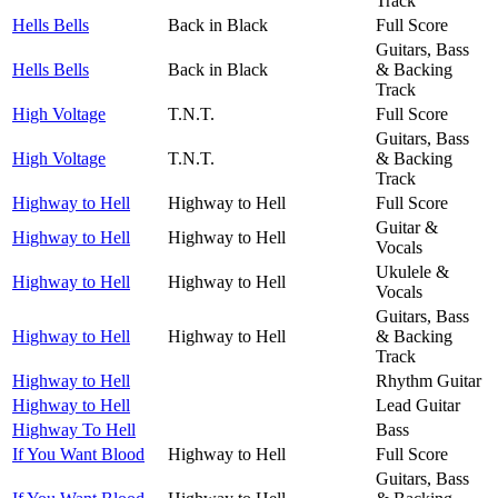
Track
Hells Bells
Back in Black
Full Score
Guitars, Bass
Hells Bells
Back in Black
& Backing
Track
High Voltage
T.N.T.
Full Score
Guitars, Bass
High Voltage
T.N.T.
& Backing
Track
Highway to Hell
Highway to Hell
Full Score
Guitar &
Highway to Hell
Highway to Hell
Vocals
Ukulele &
Highway to Hell
Highway to Hell
Vocals
Guitars, Bass
Highway to Hell
Highway to Hell
& Backing
Track
Highway to Hell
Rhythm Guitar
Highway to Hell
Lead Guitar
Highway To Hell
Bass
If You Want Blood
Highway to Hell
Full Score
Guitars, Bass