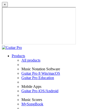
×
Products
All products
Music Notation Software
Guitar Pro 8 Win/macOS
Guitar Pro Education
Mobile Apps
Guitar Pro iOS/Android
Music Scores
MySongBook