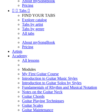
About mySongBook
Pricing


Tabs

FIND YOUR TABS
Explore catalog
Tabs by artist
Tabs by genre
All tabs
About mySongBook
Pricing
Artists
Academy
All lessons
Modules
My First Guitar Course
Introduction to Guitar Music Styles
Introduction to Guitar Solos by Styles
Fundamentals of Rhythm and Musical Notation
Notes on the Guitar Neck
Guitar Chords
Guitar Playing Techniques
Guitar Scales
Guitar Maintenance