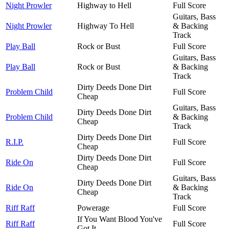
Night Prowler
Highway to Hell
Full Score
Guitars, Bass
Night Prowler
Highway To Hell
& Backing
Track
Play Ball
Rock or Bust
Full Score
Guitars, Bass
Play Ball
Rock or Bust
& Backing
Track
Dirty Deeds Done Dirt
Problem Child
Full Score
Cheap
Guitars, Bass
Dirty Deeds Done Dirt
Problem Child
& Backing
Cheap
Track
Dirty Deeds Done Dirt
R.I.P.
Full Score
Cheap
Dirty Deeds Done Dirt
Ride On
Full Score
Cheap
Guitars, Bass
Dirty Deeds Done Dirt
Ride On
& Backing
Cheap
Track
Riff Raff
Powerage
Full Score
If You Want Blood You've
Riff Raff
Full Score
Got It