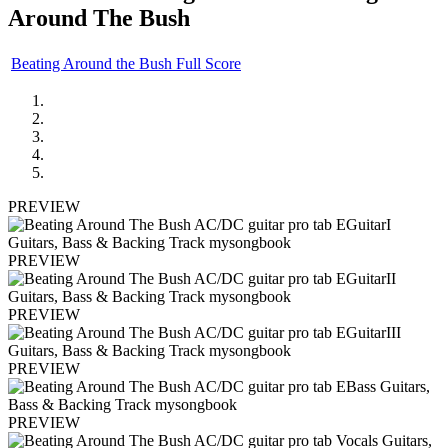
Around The Bush
Beating Around the Bush Full Score
PREVIEW
PREVIEW
PREVIEW
PREVIEW
PREVIEW