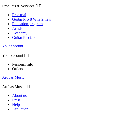
Products & Services


Free trial
Guitar Pro 8 What's new
Education program
Artists
Academy
Guitar Pro tabs
Your account
Your account


Personal info
Orders
Arobas Music
Arobas Music


About us
Press
Help
Affiliation