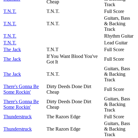
Cheap
Track
T.N.T.
T.N.T.
Full Score
Guitars, Bass
T.N.T.
T.N.T.
& Backing
Track
T.N.T.
Rhythm Guitar
T.N.T.
Lead Guitar
The Jack
T.N.T
Full Score
If You Want Blood You've
The Jack
Full Score
Got It
Guitars, Bass
The Jack
T.N.T.
& Backing
Track
There's Gonna Be
Dirty Deeds Done Dirt
Full Score
Some Rockin'
Cheap
Guitars, Bass
There's Gonna Be
Dirty Deeds Done Dirt
& Backing
Some Rockin'
Cheap
Track
Thunderstruck
The Razors Edge
Full Score
Guitars, Bass
Thunderstruck
The Razors Edge
& Backing
Track