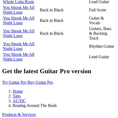
Whole Lotta Rosie
Lead Guitar
You Shook Me All
Back in Black
Full Score
Night Long
You Shook Me All
Guitar &
Back in Black
Night Long
Vocals
Guitars, Bass
You Shook Me All
Back in Black
& Backing
Night Long
Track
You Shook Me All
Rhythm Guitar
Night Long
You Shook Me All
Lead Guitar
Night Long
Get the latest Guitar Pro version
Try Guitar Pro
Buy Guitar Pro
Home
Tabs
AC/DC
Beating Around The Bush
Products & Services