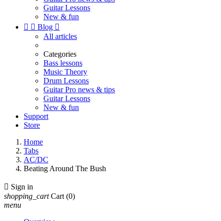
Guitar Lessons
New & fun


Blog

All articles
Categories
Bass lessons
Music Theory
Drum Lessons
Guitar Pro news & tips
Guitar Lessons
New & fun
Support
Store
Home
Tabs
AC/DC
Beating Around The Bush

Sign in
shopping_cart
Cart
(0)
menu