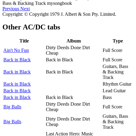
Previous
Next
Copyright: © Copyright 1979 J. Albert & Son Pty. Limited.
Other
AC/DC tabs
Title
Album
Type
Dirty Deeds Done Dirt
Ain't No Fun
Full Score
Cheap
Back in Black
Back in Black
Full Score
Guitars, Bass
Back in Black
Back in Black
& Backing
Track
Back in Black
Rhythm Guitar
Back in Black
Lead Guitar
Back in Black
Back in Black
Bass
Dirty Deeds Done Dirt
Big Balls
Full Score
Cheap
Guitars, Bass
Dirty Deeds Done Dirt
Big Balls
& Backing
Cheap
Track
Last Action Hero: Music