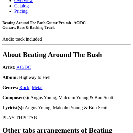
Overview
Catalog
Pricing
Beating Around The Bush Guitar Pro tab - AC/DC
Guitars, Bass & Backing Track
Audio track included
About
Beating Around The Bush
Artist:
AC/DC
Album:
Highway to Hell
Genres:
Rock
,
Metal
Composer(s):
Angus Young, Malcolm Young & Bon Scott
Lyricist(s):
Angus Young, Malcolm Young & Bon Scott
PLAY THIS TAB
Other tabs arrangements of
Beating