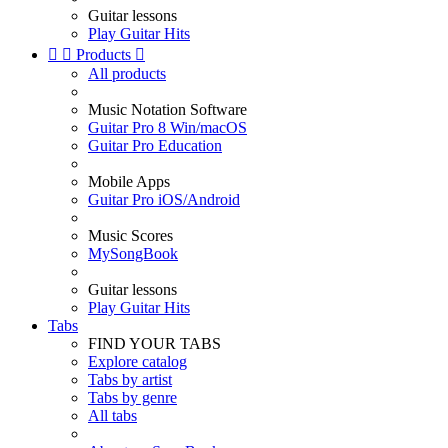
Guitar lessons
Play Guitar Hits


Products

All products
Music Notation Software
Guitar Pro 8 Win/macOS
Guitar Pro Education
Mobile Apps
Guitar Pro iOS/Android
Music Scores
MySongBook
Guitar lessons
Play Guitar Hits
Tabs
FIND YOUR TABS
Explore catalog
Tabs by artist
Tabs by genre
All tabs