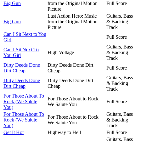
Big Gun
from the Original Motion
Full Score
Picture
Last Action Hero: Music
Guitars, Bass
Big Gun
from the Original Motion
& Backing
Picture
Track
Can I Sit Next to You
Full Score
Girl
Guitars, Bass
Can I Sit Next To
High Voltage
& Backing
You Girl
Track
Dirty Deeds Done
Dirty Deeds Done Dirt
Full Score
Dirt Cheap
Cheap
Guitars, Bass
Dirty Deeds Done
Dirty Deeds Done Dirt
& Backing
Dirt Cheap
Cheap
Track
For Those About To
For Those About to Rock
Rock (We Salute
Full Score
We Salute You
You)
For Those About To
Guitars, Bass
For Those About to Rock
Rock (We Salute
& Backing
We Salute You
You)
Track
Get It Hot
Highway to Hell
Full Score
Guitars, Bass