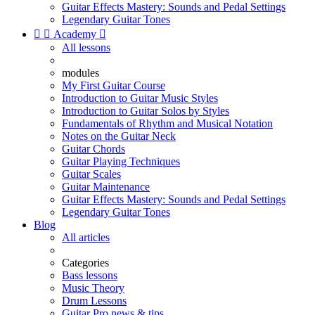
Guitar Effects Mastery: Sounds and Pedal Settings
Legendary Guitar Tones


Academy

All lessons
modules
My First Guitar Course
Introduction to Guitar Music Styles
Introduction to Guitar Solos by Styles
Fundamentals of Rhythm and Musical Notation
Notes on the Guitar Neck
Guitar Chords
Guitar Playing Techniques
Guitar Scales
Guitar Maintenance
Guitar Effects Mastery: Sounds and Pedal Settings
Legendary Guitar Tones
Blog
All articles
Categories
Bass lessons
Music Theory
Drum Lessons
Guitar Pro news & tips