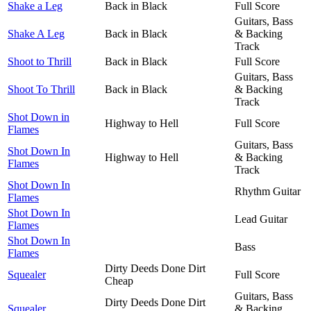
Shake a Leg
Back in Black
Full Score
Guitars, Bass
Shake A Leg
Back in Black
& Backing
Track
Shoot to Thrill
Back in Black
Full Score
Guitars, Bass
Shoot To Thrill
Back in Black
& Backing
Track
Shot Down in
Highway to Hell
Full Score
Flames
Guitars, Bass
Shot Down In
Highway to Hell
& Backing
Flames
Track
Shot Down In
Rhythm Guitar
Flames
Shot Down In
Lead Guitar
Flames
Shot Down In
Bass
Flames
Dirty Deeds Done Dirt
Squealer
Full Score
Cheap
Guitars, Bass
Dirty Deeds Done Dirt
Squealer
& Backing