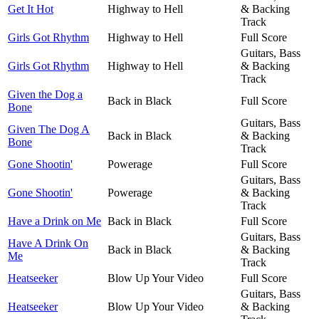
Get It Hot
Highway to Hell
& Backing
Track
Girls Got Rhythm
Highway to Hell
Full Score
Guitars, Bass
Girls Got Rhythm
Highway to Hell
& Backing
Track
Given the Dog a
Back in Black
Full Score
Bone
Guitars, Bass
Given The Dog A
Back in Black
& Backing
Bone
Track
Gone Shootin'
Powerage
Full Score
Guitars, Bass
Gone Shootin'
Powerage
& Backing
Track
Have a Drink on Me
Back in Black
Full Score
Guitars, Bass
Have A Drink On
Back in Black
& Backing
Me
Track
Heatseeker
Blow Up Your Video
Full Score
Guitars, Bass
Heatseeker
Blow Up Your Video
& Backing