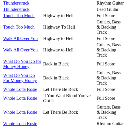
Thunderstruck
Rhythm Guitar
Thunderstruck
Lead Guitar
Touch Too Much
Highway to Hell
Full Score
Guitars, Bass
Touch Too Much
Highway To Hell
& Backing
Track
Walk All Over You
Highway to Hell
Full Score
Guitars, Bass
Walk All Over You
Highway to Hell
& Backing
Track
What Do You Do for
Back in Black
Full Score
Money Honey
Guitars, Bass
What Do You Do
Back in Black
& Backing
For Money Honey
Track
Whole Lotta Rosie
Let There Be Rock
Full Score
If You Want Blood You've
Whole Lotta Rosie
Full Score
Got It
Guitars, Bass
Whole Lotta Rosie
Let There Be Rock
& Backing
Track
Whole Lotta Rosie
Rhythm Guitar