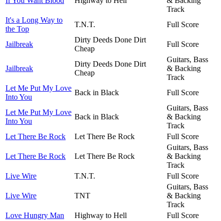
If You Want Blood
Highway to Hell
& Backing
Track
It's a Long Way to
T.N.T.
Full Score
the Top
Dirty Deeds Done Dirt
Jailbreak
Full Score
Cheap
Guitars, Bass
Dirty Deeds Done Dirt
Jailbreak
& Backing
Cheap
Track
Let Me Put My Love
Back in Black
Full Score
Into You
Guitars, Bass
Let Me Put My Love
Back in Black
& Backing
Into You
Track
Let There Be Rock
Let There Be Rock
Full Score
Guitars, Bass
Let There Be Rock
Let There Be Rock
& Backing
Track
Live Wire
T.N.T.
Full Score
Guitars, Bass
Live Wire
TNT
& Backing
Track
Love Hungry Man
Highway to Hell
Full Score