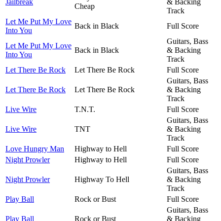
Jailbreak
& Backing
Cheap
Track
Let Me Put My Love
Back in Black
Full Score
Into You
Guitars, Bass
Let Me Put My Love
Back in Black
& Backing
Into You
Track
Let There Be Rock
Let There Be Rock
Full Score
Guitars, Bass
Let There Be Rock
Let There Be Rock
& Backing
Track
Live Wire
T.N.T.
Full Score
Guitars, Bass
Live Wire
TNT
& Backing
Track
Love Hungry Man
Highway to Hell
Full Score
Night Prowler
Highway to Hell
Full Score
Guitars, Bass
Night Prowler
Highway To Hell
& Backing
Track
Play Ball
Rock or Bust
Full Score
Guitars, Bass
Play Ball
Rock or Bust
& Backing