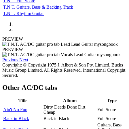
T.N.T. Full Score
T.N.T. Guitars, Bass & Backing Track
T.N.T. Rhythm Guitar
PREVIEW
PREVIEW
Previous
Next
Copyright: © Copyright 1975 J. Albert & Son Pty. Limited. Bucks
Music Group Limited. All Rights Reserved. International Copyright
Secured.
Other
AC/DC tabs
Title
Album
Type
Dirty Deeds Done Dirt
Ain't No Fun
Full Score
Cheap
Back in Black
Back in Black
Full Score
Guitars, Bass