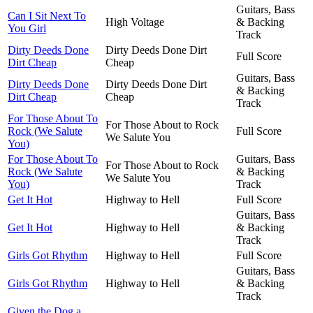
Guitars, Bass
Can I Sit Next To
High Voltage
& Backing
You Girl
Track
Dirty Deeds Done
Dirty Deeds Done Dirt
Full Score
Dirt Cheap
Cheap
Guitars, Bass
Dirty Deeds Done
Dirty Deeds Done Dirt
& Backing
Dirt Cheap
Cheap
Track
For Those About To
For Those About to Rock
Rock (We Salute
Full Score
We Salute You
You)
For Those About To
Guitars, Bass
For Those About to Rock
Rock (We Salute
& Backing
We Salute You
You)
Track
Get It Hot
Highway to Hell
Full Score
Guitars, Bass
Get It Hot
Highway to Hell
& Backing
Track
Girls Got Rhythm
Highway to Hell
Full Score
Guitars, Bass
Girls Got Rhythm
Highway to Hell
& Backing
Track
Given the Dog a