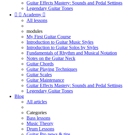
Guitar Effects Mastery: Sounds and Pedal Settings
Legendary Guitar Tones


Academy

All lessons
modules
My First Guitar Course
Introduction to Guitar Music Styles
Introduction to Guitar Solos by Styles
Fundamentals of Rhythm and Musical Notation
Notes on the Guitar Neck
Guitar Chords
Guitar Playing Techniques
Guitar Scales
Guitar Maintenance
Guitar Effects Mastery: Sounds and Pedal Settings
Legendary Guitar Tones
Blog
All articles
Categories
Bass lessons
Music Theory
Drum Lessons
Guitar Pro news & tips