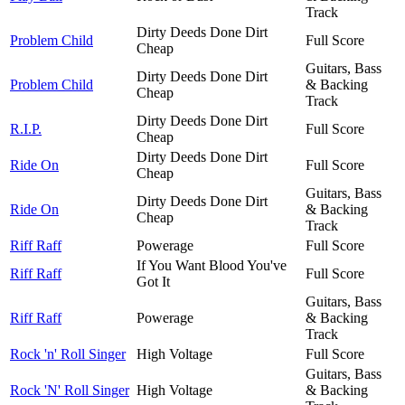
Track
Dirty Deeds Done Dirt
Problem Child
Full Score
Cheap
Guitars, Bass
Dirty Deeds Done Dirt
Problem Child
& Backing
Cheap
Track
Dirty Deeds Done Dirt
R.I.P.
Full Score
Cheap
Dirty Deeds Done Dirt
Ride On
Full Score
Cheap
Guitars, Bass
Dirty Deeds Done Dirt
Ride On
& Backing
Cheap
Track
Riff Raff
Powerage
Full Score
If You Want Blood You've
Riff Raff
Full Score
Got It
Guitars, Bass
Riff Raff
Powerage
& Backing
Track
Rock 'n' Roll Singer
High Voltage
Full Score
Guitars, Bass
Rock 'N' Roll Singer
High Voltage
& Backing