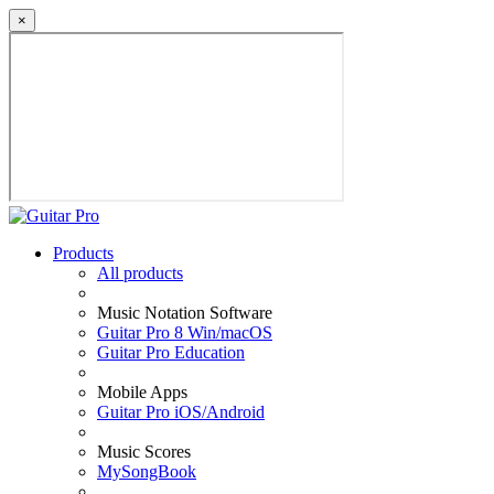
×
Products
All products
Music Notation Software
Guitar Pro 8 Win/macOS
Guitar Pro Education
Mobile Apps
Guitar Pro iOS/Android
Music Scores
MySongBook