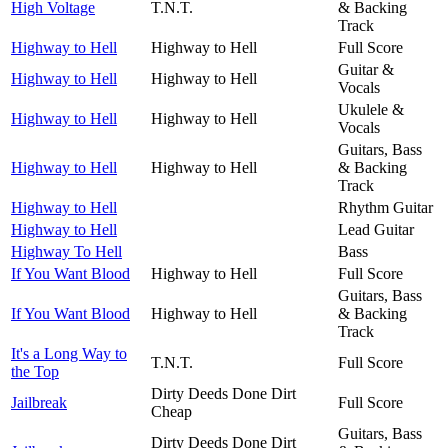
High Voltage
T.N.T.
& Backing
Track
Highway to Hell
Highway to Hell
Full Score
Guitar &
Highway to Hell
Highway to Hell
Vocals
Ukulele &
Highway to Hell
Highway to Hell
Vocals
Guitars, Bass
Highway to Hell
Highway to Hell
& Backing
Track
Highway to Hell
Rhythm Guitar
Highway to Hell
Lead Guitar
Highway To Hell
Bass
If You Want Blood
Highway to Hell
Full Score
Guitars, Bass
If You Want Blood
Highway to Hell
& Backing
Track
It's a Long Way to
T.N.T.
Full Score
the Top
Dirty Deeds Done Dirt
Jailbreak
Full Score
Cheap
Guitars, Bass
Dirty Deeds Done Dirt