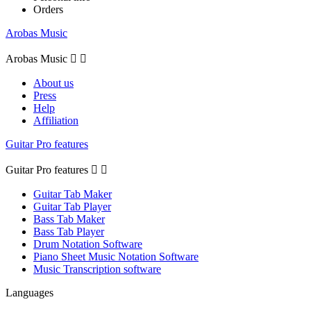
Orders
Arobas Music
Arobas Music


About us
Press
Help
Affiliation
Guitar Pro features
Guitar Pro features


Guitar Tab Maker
Guitar Tab Player
Bass Tab Maker
Bass Tab Player
Drum Notation Software
Piano Sheet Music Notation Software
Music Transcription software
Languages