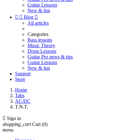
Guitar Lessons
New & fun


Blog

All articles
Categories
Bass lessons
Music Theory
Drum Lessons
Guitar Pro news & tips
Guitar Lessons
New & fun
Support
Store
Home
Tabs
AC/DC
T.N.T.

Sign in
shopping_cart
Cart
(0)
menu