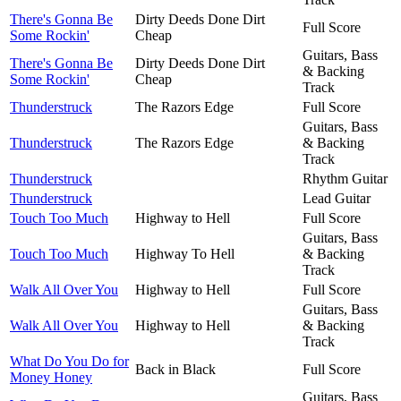
There's Gonna Be
Dirty Deeds Done Dirt
Full Score
Some Rockin'
Cheap
Guitars, Bass
There's Gonna Be
Dirty Deeds Done Dirt
& Backing
Some Rockin'
Cheap
Track
Thunderstruck
The Razors Edge
Full Score
Guitars, Bass
Thunderstruck
The Razors Edge
& Backing
Track
Thunderstruck
Rhythm Guitar
Thunderstruck
Lead Guitar
Touch Too Much
Highway to Hell
Full Score
Guitars, Bass
Touch Too Much
Highway To Hell
& Backing
Track
Walk All Over You
Highway to Hell
Full Score
Guitars, Bass
Walk All Over You
Highway to Hell
& Backing
Track
What Do You Do for
Back in Black
Full Score
Money Honey
Guitars, Bass