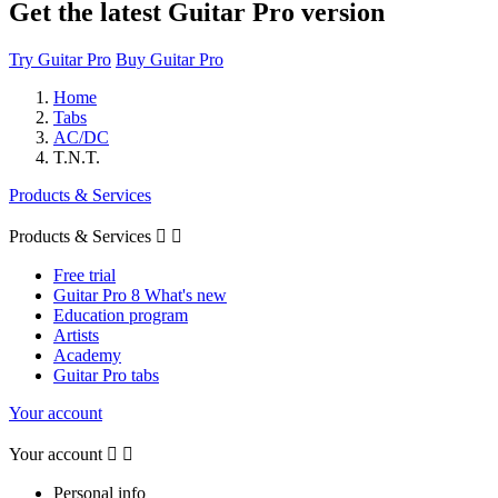
Get the latest Guitar Pro version
Try Guitar Pro
Buy Guitar Pro
Home
Tabs
AC/DC
T.N.T.
Products & Services
Products & Services


Free trial
Guitar Pro 8 What's new
Education program
Artists
Academy
Guitar Pro tabs
Your account
Your account


Personal info