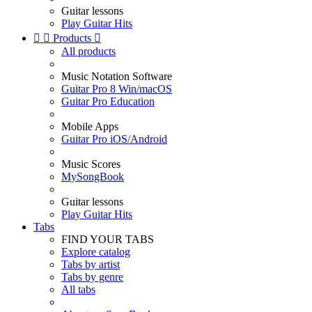
Guitar lessons
Play Guitar Hits


Products

All products
Music Notation Software
Guitar Pro 8 Win/macOS
Guitar Pro Education
Mobile Apps
Guitar Pro iOS/Android
Music Scores
MySongBook
Guitar lessons
Play Guitar Hits
Tabs
FIND YOUR TABS
Explore catalog
Tabs by artist
Tabs by genre
All tabs