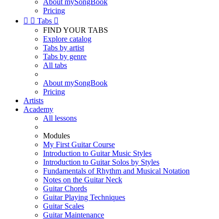
About mySongBook
Pricing


Tabs

FIND YOUR TABS
Explore catalog
Tabs by artist
Tabs by genre
All tabs
About mySongBook
Pricing
Artists
Academy
All lessons
Modules
My First Guitar Course
Introduction to Guitar Music Styles
Introduction to Guitar Solos by Styles
Fundamentals of Rhythm and Musical Notation
Notes on the Guitar Neck
Guitar Chords
Guitar Playing Techniques
Guitar Scales
Guitar Maintenance