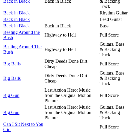
Back in Black
Back in Black
& Backing
Track
Back in Black
Rhythm Guitar
Back in Black
Lead Guitar
Back in Black
Back in Black
Bass
Beating Around the
Highway to Hell
Full Score
Bush
Guitars, Bass
Beating Around The
Highway to Hell
& Backing
Bush
Track
Dirty Deeds Done Dirt
Big Balls
Full Score
Cheap
Guitars, Bass
Dirty Deeds Done Dirt
Big Balls
& Backing
Cheap
Track
Last Action Hero: Music
Big Gun
from the Original Motion
Full Score
Picture
Last Action Hero: Music
Guitars, Bass
Big Gun
from the Original Motion
& Backing
Picture
Track
Can I Sit Next to You
Full Score
Girl