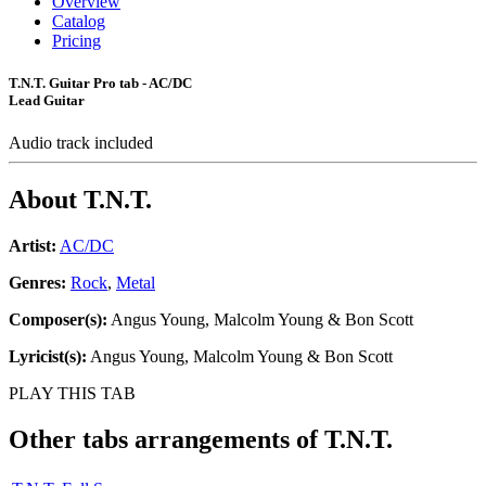
Overview
Catalog
Pricing
T.N.T. Guitar Pro tab - AC/DC
Lead Guitar
Audio track included
About
T.N.T.
Artist:
AC/DC
Genres:
Rock
,
Metal
Composer(s):
Angus Young, Malcolm Young & Bon Scott
Lyricist(s):
Angus Young, Malcolm Young & Bon Scott
PLAY THIS TAB
Other tabs arrangements of
T.N.T.