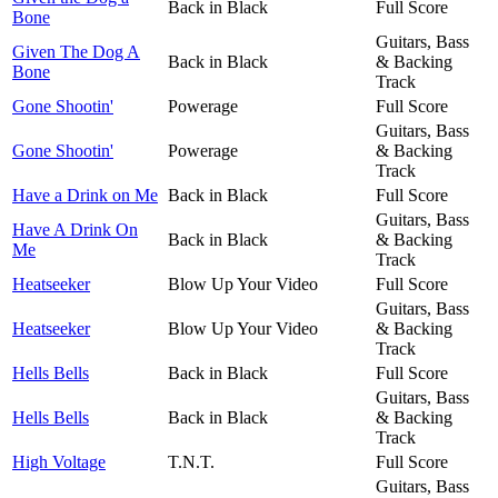
Back in Black
Full Score
Bone
Guitars, Bass
Given The Dog A
Back in Black
& Backing
Bone
Track
Gone Shootin'
Powerage
Full Score
Guitars, Bass
Gone Shootin'
Powerage
& Backing
Track
Have a Drink on Me
Back in Black
Full Score
Guitars, Bass
Have A Drink On
Back in Black
& Backing
Me
Track
Heatseeker
Blow Up Your Video
Full Score
Guitars, Bass
Heatseeker
Blow Up Your Video
& Backing
Track
Hells Bells
Back in Black
Full Score
Guitars, Bass
Hells Bells
Back in Black
& Backing
Track
High Voltage
T.N.T.
Full Score
Guitars, Bass