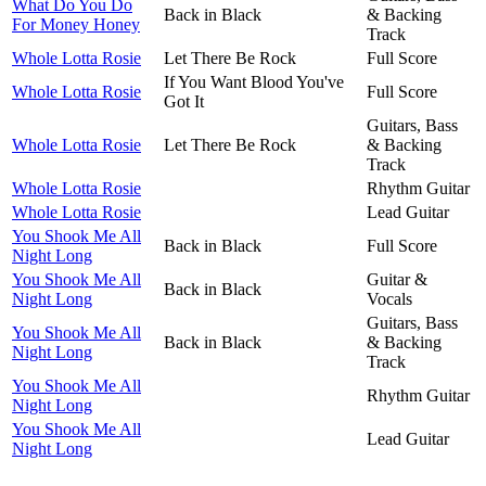
What Do You Do
Back in Black
& Backing
For Money Honey
Track
Whole Lotta Rosie
Let There Be Rock
Full Score
If You Want Blood You've
Whole Lotta Rosie
Full Score
Got It
Guitars, Bass
Whole Lotta Rosie
Let There Be Rock
& Backing
Track
Whole Lotta Rosie
Rhythm Guitar
Whole Lotta Rosie
Lead Guitar
You Shook Me All
Back in Black
Full Score
Night Long
You Shook Me All
Guitar &
Back in Black
Night Long
Vocals
Guitars, Bass
You Shook Me All
Back in Black
& Backing
Night Long
Track
You Shook Me All
Rhythm Guitar
Night Long
You Shook Me All
Lead Guitar
Night Long