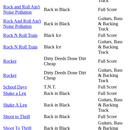
Track
Rock and Roll Ain't
Back in Black
Full Score
Noise Pollution
Guitars, Bass
Rock And Roll Ain't
Back in Black
& Backing
Noise Pollution
Track
Rock N Roll Train
Black Ice
Full Score
Guitars, Bass
Rock N Roll Train
Black Ice
& Backing
Track
Dirty Deeds Done Dirt
Rocker
Full Score
Cheap
Guitars, Bass
Dirty Deeds Done Dirt
Rocker
& Backing
Cheap
Track
School Days
T.N.T.
Full Score
Shake a Leg
Back in Black
Full Score
Guitars, Bass
Shake A Leg
Back in Black
& Backing
Track
Shoot to Thrill
Back in Black
Full Score
Guitars, Bass
Shoot To Thrill
Back in Black
& Backing