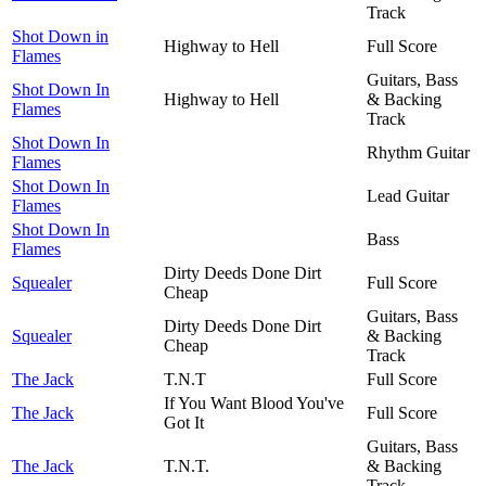
Track
Shot Down in
Highway to Hell
Full Score
Flames
Guitars, Bass
Shot Down In
Highway to Hell
& Backing
Flames
Track
Shot Down In
Rhythm Guitar
Flames
Shot Down In
Lead Guitar
Flames
Shot Down In
Bass
Flames
Dirty Deeds Done Dirt
Squealer
Full Score
Cheap
Guitars, Bass
Dirty Deeds Done Dirt
Squealer
& Backing
Cheap
Track
The Jack
T.N.T
Full Score
If You Want Blood You've
The Jack
Full Score
Got It
Guitars, Bass
The Jack
T.N.T.
& Backing
Track