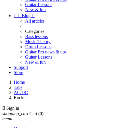
Guitar Lessons
New & fun


Blog

All articles
Categories
Bass lessons
Music Theory
Drum Lessons
Guitar Pro news & tips
Guitar Lessons
New & fun
Support
Store
Home
Tabs
AC/DC
Rocker

Sign in
shopping_cart
Cart
(0)
menu