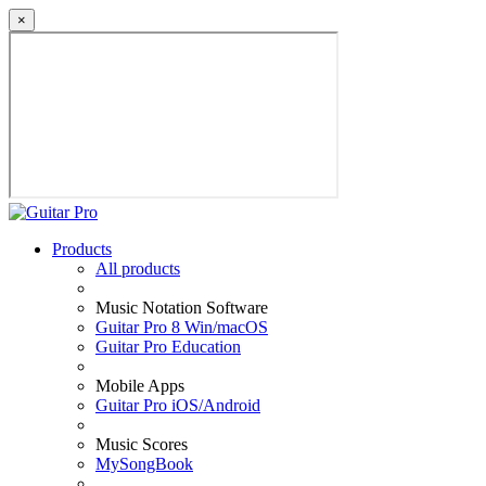
×
Products
All products
Music Notation Software
Guitar Pro 8 Win/macOS
Guitar Pro Education
Mobile Apps
Guitar Pro iOS/Android
Music Scores
MySongBook