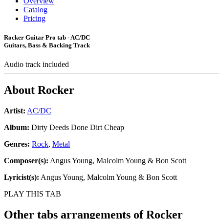
Overview
Catalog
Pricing
Rocker Guitar Pro tab - AC/DC
Guitars, Bass & Backing Track
Audio track included
About
Rocker
Artist:
AC/DC
Album:
Dirty Deeds Done Dirt Cheap
Genres:
Rock
,
Metal
Composer(s):
Angus Young, Malcolm Young & Bon Scott
Lyricist(s):
Angus Young, Malcolm Young & Bon Scott
PLAY THIS TAB
Other tabs arrangements of
Rocker