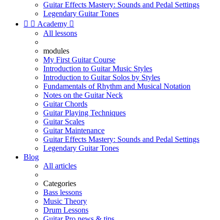
Guitar Effects Mastery: Sounds and Pedal Settings
Legendary Guitar Tones


Academy

All lessons
modules
My First Guitar Course
Introduction to Guitar Music Styles
Introduction to Guitar Solos by Styles
Fundamentals of Rhythm and Musical Notation
Notes on the Guitar Neck
Guitar Chords
Guitar Playing Techniques
Guitar Scales
Guitar Maintenance
Guitar Effects Mastery: Sounds and Pedal Settings
Legendary Guitar Tones
Blog
All articles
Categories
Bass lessons
Music Theory
Drum Lessons
Guitar Pro news & tips