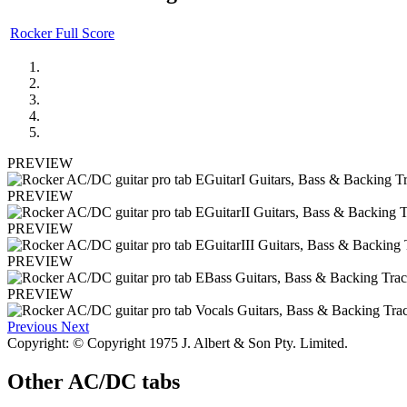
Rocker Full Score
PREVIEW
PREVIEW
PREVIEW
PREVIEW
PREVIEW
Previous
Next
Copyright: © Copyright 1975 J. Albert & Son Pty. Limited.
Other
AC/DC tabs