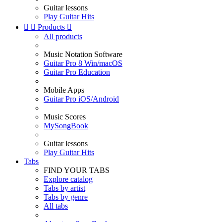
Guitar lessons
Play Guitar Hits


Products

All products
Music Notation Software
Guitar Pro 8 Win/macOS
Guitar Pro Education
Mobile Apps
Guitar Pro iOS/Android
Music Scores
MySongBook
Guitar lessons
Play Guitar Hits
Tabs
FIND YOUR TABS
Explore catalog
Tabs by artist
Tabs by genre
All tabs