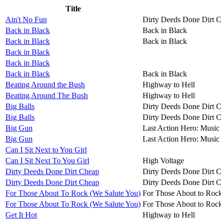
Title
Ain't No Fun
Dirty Deeds Done Dirt 
Back in Black
Back in Black
Back in Black
Back in Black
Back in Black
Back in Black
Back in Black
Back in Black
Beating Around the Bush
Highway to Hell
Beating Around The Bush
Highway to Hell
Big Balls
Dirty Deeds Done Dirt 
Big Balls
Dirty Deeds Done Dirt 
Big Gun
Last Action Hero: Music 
Big Gun
Last Action Hero: Music 
Can I Sit Next to You Girl
Can I Sit Next To You Girl
High Voltage
Dirty Deeds Done Dirt Cheap
Dirty Deeds Done Dirt 
Dirty Deeds Done Dirt Cheap
Dirty Deeds Done Dirt 
For Those About To Rock (We Salute You)
For Those About to Roc
For Those About To Rock (We Salute You)
For Those About to Roc
Get It Hot
Highway to Hell