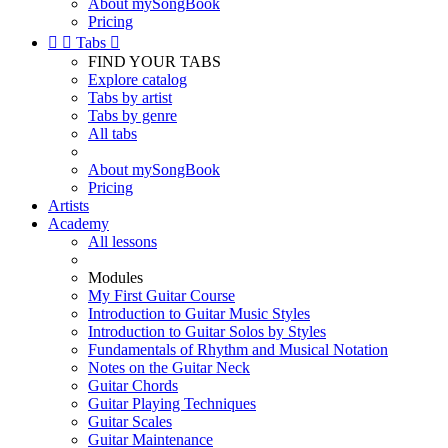
About mySongBook
Pricing


Tabs

FIND YOUR TABS
Explore catalog
Tabs by artist
Tabs by genre
All tabs
About mySongBook
Pricing
Artists
Academy
All lessons
Modules
My First Guitar Course
Introduction to Guitar Music Styles
Introduction to Guitar Solos by Styles
Fundamentals of Rhythm and Musical Notation
Notes on the Guitar Neck
Guitar Chords
Guitar Playing Techniques
Guitar Scales
Guitar Maintenance