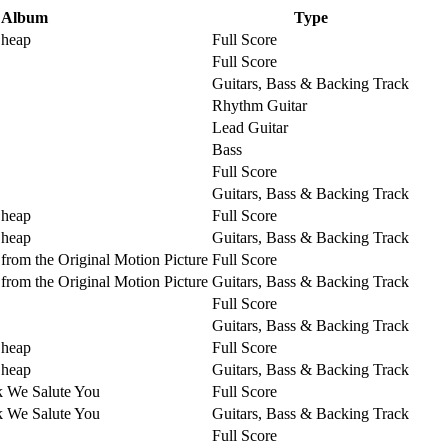
Album
Type
Cheap
Full Score
Full Score
Guitars, Bass & Backing Track
Rhythm Guitar
Lead Guitar
Bass
Full Score
Guitars, Bass & Backing Track
Cheap
Full Score
Cheap
Guitars, Bass & Backing Track
from the Original Motion Picture
Full Score
from the Original Motion Picture
Guitars, Bass & Backing Track
Full Score
Guitars, Bass & Backing Track
Cheap
Full Score
Cheap
Guitars, Bass & Backing Track
k We Salute You
Full Score
k We Salute You
Guitars, Bass & Backing Track
Full Score