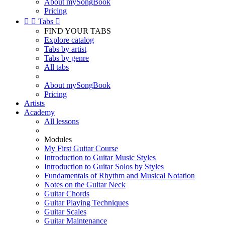
About mySongBook
Pricing


Tabs

FIND YOUR TABS
Explore catalog
Tabs by artist
Tabs by genre
All tabs
About mySongBook
Pricing
Artists
Academy
All lessons
Modules
My First Guitar Course
Introduction to Guitar Music Styles
Introduction to Guitar Solos by Styles
Fundamentals of Rhythm and Musical Notation
Notes on the Guitar Neck
Guitar Chords
Guitar Playing Techniques
Guitar Scales
Guitar Maintenance