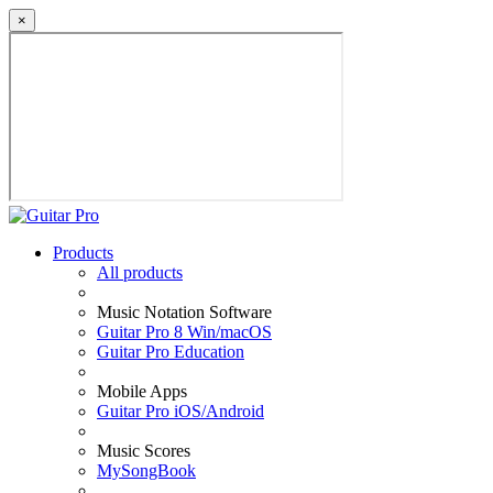
×
Products
All products
Music Notation Software
Guitar Pro 8 Win/macOS
Guitar Pro Education
Mobile Apps
Guitar Pro iOS/Android
Music Scores
MySongBook