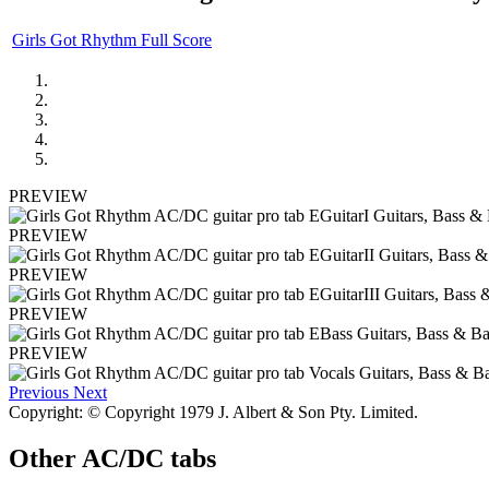
Girls Got Rhythm Full Score
PREVIEW
PREVIEW
PREVIEW
PREVIEW
PREVIEW
Previous
Next
Copyright: © Copyright 1979 J. Albert & Son Pty. Limited.
Other
AC/DC tabs