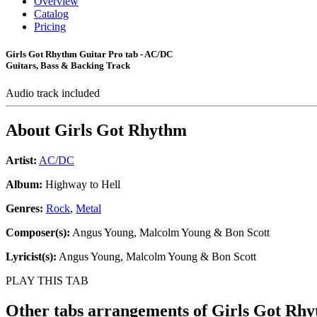
Overview
Catalog
Pricing
Girls Got Rhythm Guitar Pro tab - AC/DC
Guitars, Bass & Backing Track
Audio track included
About
Girls Got Rhythm
Artist:
AC/DC
Album:
Highway to Hell
Genres:
Rock
,
Metal
Composer(s):
Angus Young, Malcolm Young & Bon Scott
Lyricist(s):
Angus Young, Malcolm Young & Bon Scott
PLAY THIS TAB
Other tabs arrangements of
Girls Got Rh