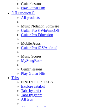
Guitar lessons
Play Guitar Hits


Products

All products
Music Notation Software
Guitar Pro 8 Win/macOS
Guitar Pro Education
Mobile Apps
Guitar Pro iOS/Android
Music Scores
MySongBook
Guitar lessons
Play Guitar Hits
Tabs
FIND YOUR TABS
Explore catalog
Tabs by artist
Tabs by genre
All tabs