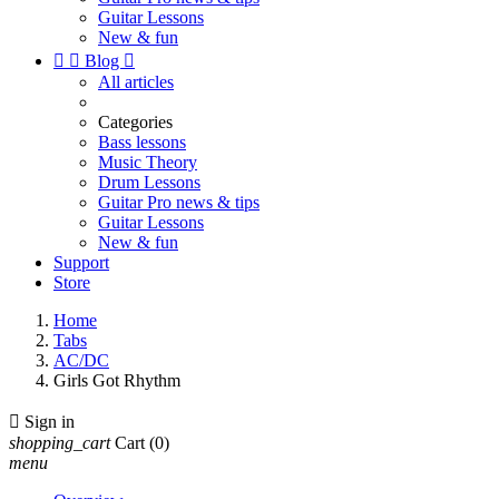
Guitar Lessons
New & fun


Blog

All articles
Categories
Bass lessons
Music Theory
Drum Lessons
Guitar Pro news & tips
Guitar Lessons
New & fun
Support
Store
Home
Tabs
AC/DC
Girls Got Rhythm

Sign in
shopping_cart
Cart
(0)
menu