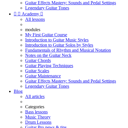
Guitar Effects Mastery: Sounds and Pedal Settings
Legendary Guitar Tones


Academy

All lessons
modules
My First Guitar Course
Introduction to Guitar Music Styles
Introduction to Guitar Solos by Styles
Fundamentals of Rhythm and Musical Notation
Notes on the Guitar Neck
Guitar Chords
Guitar Playing Techniques
Guitar Scales
Guitar Maintenance
Guitar Effects Mastery: Sounds and Pedal Settings
Legendary Guitar Tones
Blog
All articles
Categories
Bass lessons
Music Theory
Drum Lessons
Guitar Pro news & tips