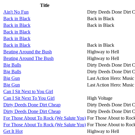
Title
Ain't No Fun
Dirty Deeds Done Dirt 
Back in Black
Back in Black
Back in Black
Back in Black
Back in Black
Back in Black
Back in Black
Back in Black
Beating Around the Bush
Highway to Hell
Beating Around The Bush
Highway to Hell
Big Balls
Dirty Deeds Done Dirt 
Big Balls
Dirty Deeds Done Dirt 
Big Gun
Last Action Hero: Music 
Big Gun
Last Action Hero: Music 
Can I Sit Next to You Girl
Can I Sit Next To You Girl
High Voltage
Dirty Deeds Done Dirt Cheap
Dirty Deeds Done Dirt 
Dirty Deeds Done Dirt Cheap
Dirty Deeds Done Dirt 
For Those About To Rock (We Salute You)
For Those About to Roc
For Those About To Rock (We Salute You)
For Those About to Roc
Get It Hot
Highway to Hell