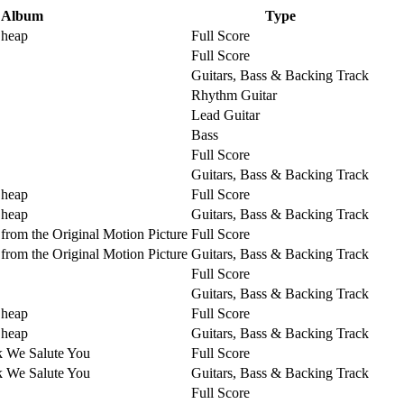
Album
Type
Cheap
Full Score
Full Score
Guitars, Bass & Backing Track
Rhythm Guitar
Lead Guitar
Bass
Full Score
Guitars, Bass & Backing Track
Cheap
Full Score
Cheap
Guitars, Bass & Backing Track
from the Original Motion Picture
Full Score
from the Original Motion Picture
Guitars, Bass & Backing Track
Full Score
Guitars, Bass & Backing Track
Cheap
Full Score
Cheap
Guitars, Bass & Backing Track
k We Salute You
Full Score
k We Salute You
Guitars, Bass & Backing Track
Full Score