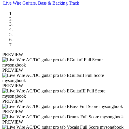
Live Wire Guitars, Bass & Backing Track
PREVIEW
PREVIEW
PREVIEW
PREVIEW
PREVIEW
PREVIEW