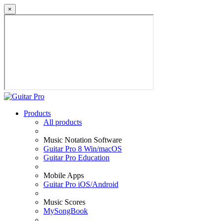
×
Products
All products
Music Notation Software
Guitar Pro 8 Win/macOS
Guitar Pro Education
Mobile Apps
Guitar Pro iOS/Android
Music Scores
MySongBook