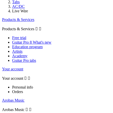
Tabs
AC/DC
Live Wire
Products & Services
Products & Services


Free trial
Guitar Pro 8 What's new
Education program
Artists
Academy
Guitar Pro tabs
Your account
Your account


Personal info
Orders
Arobas Music
Arobas Music

