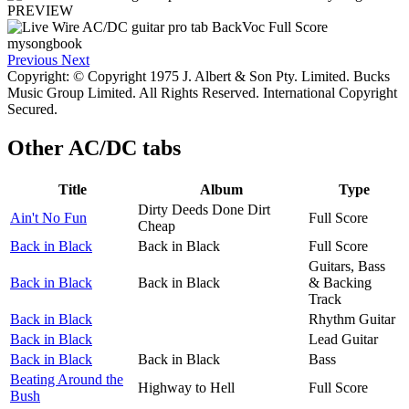
PREVIEW
Previous
Next
Copyright: © Copyright 1975 J. Albert & Son Pty. Limited. Bucks
Music Group Limited. All Rights Reserved. International Copyright
Secured.
Other
AC/DC tabs
Title
Album
Type
Dirty Deeds Done Dirt
Ain't No Fun
Full Score
Cheap
Back in Black
Back in Black
Full Score
Guitars, Bass
Back in Black
Back in Black
& Backing
Track
Back in Black
Rhythm Guitar
Back in Black
Lead Guitar
Back in Black
Back in Black
Bass
Beating Around the
Highway to Hell
Full Score
Bush