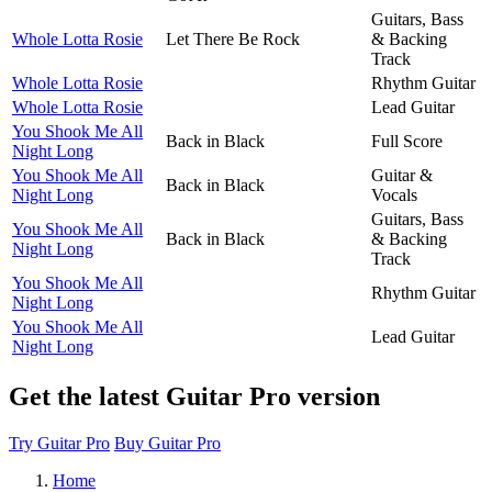
Guitars, Bass
Whole Lotta Rosie
Let There Be Rock
& Backing
Track
Whole Lotta Rosie
Rhythm Guitar
Whole Lotta Rosie
Lead Guitar
You Shook Me All
Back in Black
Full Score
Night Long
You Shook Me All
Guitar &
Back in Black
Night Long
Vocals
Guitars, Bass
You Shook Me All
Back in Black
& Backing
Night Long
Track
You Shook Me All
Rhythm Guitar
Night Long
You Shook Me All
Lead Guitar
Night Long
Get the latest Guitar Pro version
Try Guitar Pro
Buy Guitar Pro
Home