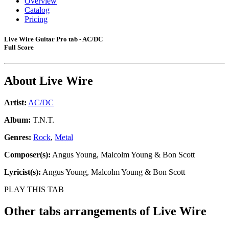
Overview
Catalog
Pricing
Live Wire Guitar Pro tab - AC/DC
Full Score
About
Live Wire
Artist:
AC/DC
Album:
T.N.T.
Genres:
Rock
,
Metal
Composer(s):
Angus Young, Malcolm Young & Bon Scott
Lyricist(s):
Angus Young, Malcolm Young & Bon Scott
PLAY THIS TAB
Other tabs arrangements of
Live Wire