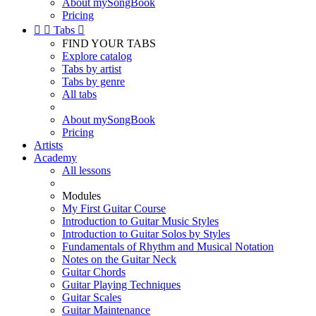
About mySongBook
Pricing


Tabs

FIND YOUR TABS
Explore catalog
Tabs by artist
Tabs by genre
All tabs
About mySongBook
Pricing
Artists
Academy
All lessons
Modules
My First Guitar Course
Introduction to Guitar Music Styles
Introduction to Guitar Solos by Styles
Fundamentals of Rhythm and Musical Notation
Notes on the Guitar Neck
Guitar Chords
Guitar Playing Techniques
Guitar Scales
Guitar Maintenance