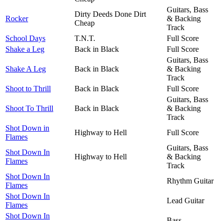
Guitars, Bass
Dirty Deeds Done Dirt
Rocker
& Backing
Cheap
Track
School Days
T.N.T.
Full Score
Shake a Leg
Back in Black
Full Score
Guitars, Bass
Shake A Leg
Back in Black
& Backing
Track
Shoot to Thrill
Back in Black
Full Score
Guitars, Bass
Shoot To Thrill
Back in Black
& Backing
Track
Shot Down in
Highway to Hell
Full Score
Flames
Guitars, Bass
Shot Down In
Highway to Hell
& Backing
Flames
Track
Shot Down In
Rhythm Guitar
Flames
Shot Down In
Lead Guitar
Flames
Shot Down In
Bass