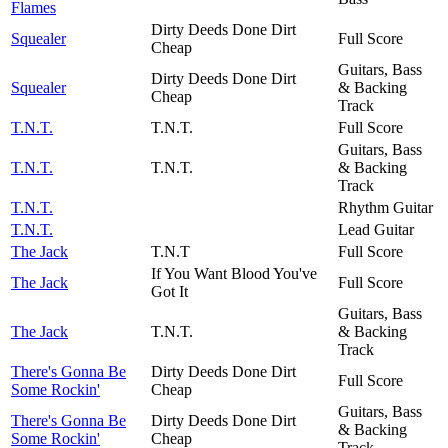
Flames
Dirty Deeds Done Dirt
Squealer
Full Score
Cheap
Guitars, Bass
Dirty Deeds Done Dirt
Squealer
& Backing
Cheap
Track
T.N.T.
T.N.T.
Full Score
Guitars, Bass
T.N.T.
T.N.T.
& Backing
Track
T.N.T.
Rhythm Guitar
T.N.T.
Lead Guitar
The Jack
T.N.T
Full Score
If You Want Blood You've
The Jack
Full Score
Got It
Guitars, Bass
The Jack
T.N.T.
& Backing
Track
There's Gonna Be
Dirty Deeds Done Dirt
Full Score
Some Rockin'
Cheap
Guitars, Bass
There's Gonna Be
Dirty Deeds Done Dirt
& Backing
Some Rockin'
Cheap
Track