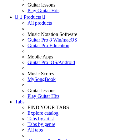
Guitar lessons
Play Guitar Hits


Products

All products
Music Notation Software
Guitar Pro 8 Win/macOS
Guitar Pro Education
Mobile Apps
Guitar Pro iOS/Android
Music Scores
MySongBook
Guitar lessons
Play Guitar Hits
Tabs
FIND YOUR TABS
Explore catalog
Tabs by artist
Tabs by genre
All tabs