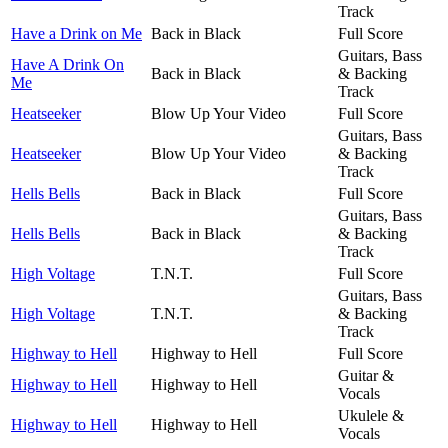
Track
Have a Drink on Me
Back in Black
Full Score
Guitars, Bass
Have A Drink On
Back in Black
& Backing
Me
Track
Heatseeker
Blow Up Your Video
Full Score
Guitars, Bass
Heatseeker
Blow Up Your Video
& Backing
Track
Hells Bells
Back in Black
Full Score
Guitars, Bass
Hells Bells
Back in Black
& Backing
Track
High Voltage
T.N.T.
Full Score
Guitars, Bass
High Voltage
T.N.T.
& Backing
Track
Highway to Hell
Highway to Hell
Full Score
Guitar &
Highway to Hell
Highway to Hell
Vocals
Ukulele &
Highway to Hell
Highway to Hell
Vocals