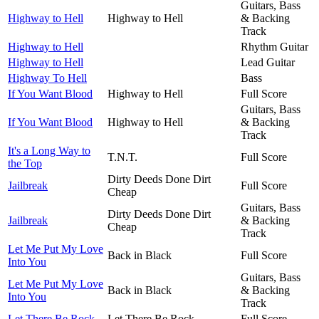
Guitars, Bass
Highway to Hell
Highway to Hell
& Backing
Track
Highway to Hell
Rhythm Guitar
Highway to Hell
Lead Guitar
Highway To Hell
Bass
If You Want Blood
Highway to Hell
Full Score
Guitars, Bass
If You Want Blood
Highway to Hell
& Backing
Track
It's a Long Way to
T.N.T.
Full Score
the Top
Dirty Deeds Done Dirt
Jailbreak
Full Score
Cheap
Guitars, Bass
Dirty Deeds Done Dirt
Jailbreak
& Backing
Cheap
Track
Let Me Put My Love
Back in Black
Full Score
Into You
Guitars, Bass
Let Me Put My Love
Back in Black
& Backing
Into You
Track
Let There Be Rock
Let There Be Rock
Full Score