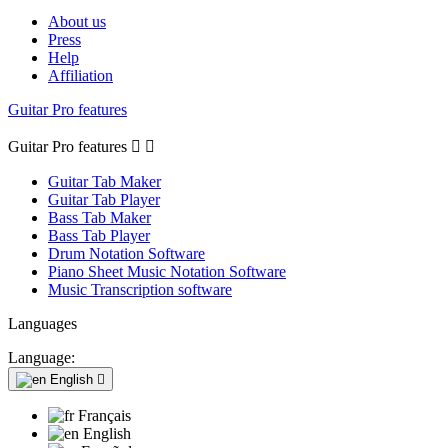
About us
Press
Help
Affiliation
Guitar Pro features
Guitar Pro features


Guitar Tab Maker
Guitar Tab Player
Bass Tab Maker
Bass Tab Player
Drum Notation Software
Piano Sheet Music Notation Software
Music Transcription software
Languages
Language:
English

Français
English