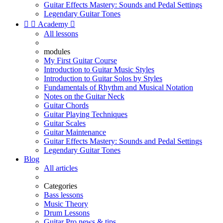
Guitar Effects Mastery: Sounds and Pedal Settings
Legendary Guitar Tones


Academy

All lessons
modules
My First Guitar Course
Introduction to Guitar Music Styles
Introduction to Guitar Solos by Styles
Fundamentals of Rhythm and Musical Notation
Notes on the Guitar Neck
Guitar Chords
Guitar Playing Techniques
Guitar Scales
Guitar Maintenance
Guitar Effects Mastery: Sounds and Pedal Settings
Legendary Guitar Tones
Blog
All articles
Categories
Bass lessons
Music Theory
Drum Lessons
Guitar Pro news & tips