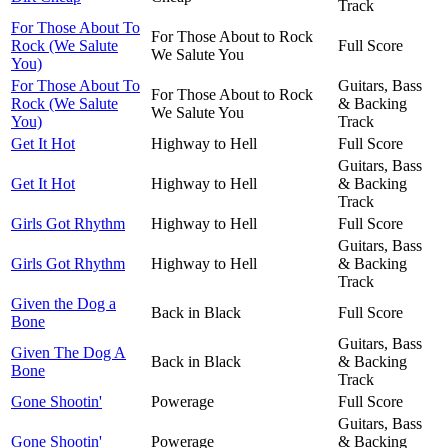
Track
For Those About To
For Those About to Rock
Rock (We Salute
Full Score
We Salute You
You)
For Those About To
Guitars, Bass
For Those About to Rock
Rock (We Salute
& Backing
We Salute You
You)
Track
Get It Hot
Highway to Hell
Full Score
Guitars, Bass
Get It Hot
Highway to Hell
& Backing
Track
Girls Got Rhythm
Highway to Hell
Full Score
Guitars, Bass
Girls Got Rhythm
Highway to Hell
& Backing
Track
Given the Dog a
Back in Black
Full Score
Bone
Guitars, Bass
Given The Dog A
Back in Black
& Backing
Bone
Track
Gone Shootin'
Powerage
Full Score
Guitars, Bass
Gone Shootin'
Powerage
& Backing