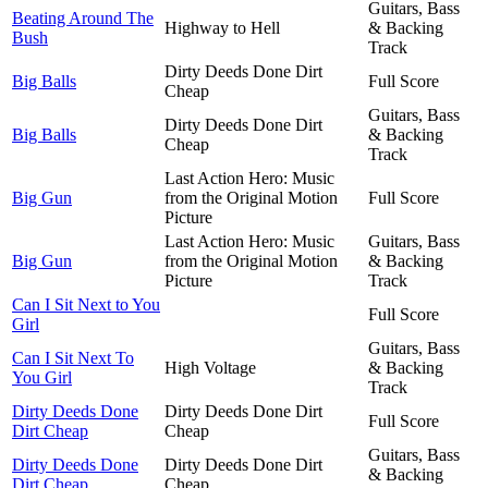
Guitars, Bass
Beating Around The
Highway to Hell
& Backing
Bush
Track
Dirty Deeds Done Dirt
Big Balls
Full Score
Cheap
Guitars, Bass
Dirty Deeds Done Dirt
Big Balls
& Backing
Cheap
Track
Last Action Hero: Music
Big Gun
from the Original Motion
Full Score
Picture
Last Action Hero: Music
Guitars, Bass
Big Gun
from the Original Motion
& Backing
Picture
Track
Can I Sit Next to You
Full Score
Girl
Guitars, Bass
Can I Sit Next To
High Voltage
& Backing
You Girl
Track
Dirty Deeds Done
Dirty Deeds Done Dirt
Full Score
Dirt Cheap
Cheap
Guitars, Bass
Dirty Deeds Done
Dirty Deeds Done Dirt
& Backing
Dirt Cheap
Cheap