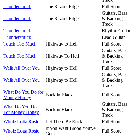
Thunderstruck
The Razors Edge
Full Score
Guitars, Bass
Thunderstruck
The Razors Edge
& Backing
Track
Thunderstruck
Rhythm Guitar
Thunderstruck
Lead Guitar
Touch Too Much
Highway to Hell
Full Score
Guitars, Bass
Touch Too Much
Highway To Hell
& Backing
Track
Walk All Over You
Highway to Hell
Full Score
Guitars, Bass
Walk All Over You
Highway to Hell
& Backing
Track
What Do You Do for
Back in Black
Full Score
Money Honey
Guitars, Bass
What Do You Do
Back in Black
& Backing
For Money Honey
Track
Whole Lotta Rosie
Let There Be Rock
Full Score
If You Want Blood You've
Whole Lotta Rosie
Full Score
Got It