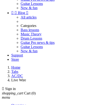
Guitar Lessons
New & fun


Blog

All articles
Categories
Bass lessons
Music Theory
Drum Lessons
Guitar Pro news & tips
Guitar Lessons
New & fun
Support
Store
Home
Tabs
AC/DC
Live Wire

Sign in
shopping_cart
Cart
(0)
menu