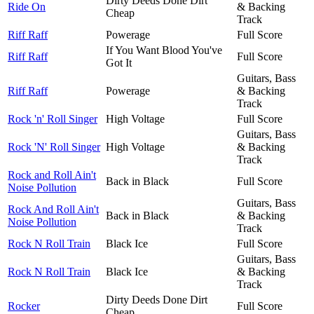
Dirty Deeds Done Dirt
Ride On
& Backing
Cheap
Track
Riff Raff
Powerage
Full Score
If You Want Blood You've
Riff Raff
Full Score
Got It
Guitars, Bass
Riff Raff
Powerage
& Backing
Track
Rock 'n' Roll Singer
High Voltage
Full Score
Guitars, Bass
Rock 'N' Roll Singer
High Voltage
& Backing
Track
Rock and Roll Ain't
Back in Black
Full Score
Noise Pollution
Guitars, Bass
Rock And Roll Ain't
Back in Black
& Backing
Noise Pollution
Track
Rock N Roll Train
Black Ice
Full Score
Guitars, Bass
Rock N Roll Train
Black Ice
& Backing
Track
Dirty Deeds Done Dirt
Rocker
Full Score
Cheap