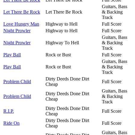
Guitars, Bass
Let There Be Rock
Let There Be Rock
& Backing
Track
Love Hungry Man
Highway to Hell
Full Score
Night Prowler
Highway to Hell
Full Score
Guitars, Bass
Night Prowler
Highway To Hell
& Backing
Track
Play Ball
Rock or Bust
Full Score
Guitars, Bass
Play Ball
Rock or Bust
& Backing
Track
Dirty Deeds Done Dirt
Problem Child
Full Score
Cheap
Guitars, Bass
Dirty Deeds Done Dirt
Problem Child
& Backing
Cheap
Track
Dirty Deeds Done Dirt
R.I.P.
Full Score
Cheap
Dirty Deeds Done Dirt
Ride On
Full Score
Cheap
Guitars, Bass