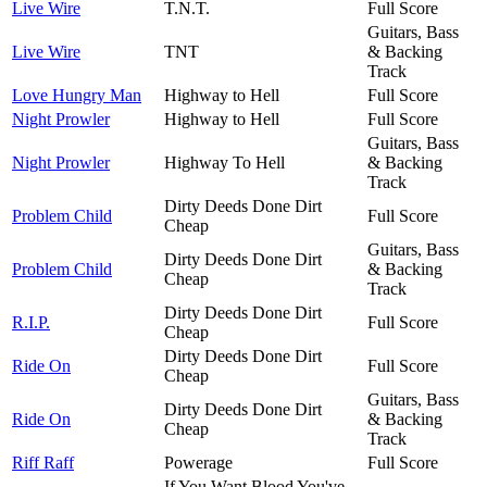
Live Wire
T.N.T.
Full Score
Guitars, Bass
Live Wire
TNT
& Backing
Track
Love Hungry Man
Highway to Hell
Full Score
Night Prowler
Highway to Hell
Full Score
Guitars, Bass
Night Prowler
Highway To Hell
& Backing
Track
Dirty Deeds Done Dirt
Problem Child
Full Score
Cheap
Guitars, Bass
Dirty Deeds Done Dirt
Problem Child
& Backing
Cheap
Track
Dirty Deeds Done Dirt
R.I.P.
Full Score
Cheap
Dirty Deeds Done Dirt
Ride On
Full Score
Cheap
Guitars, Bass
Dirty Deeds Done Dirt
Ride On
& Backing
Cheap
Track
Riff Raff
Powerage
Full Score
If You Want Blood You've