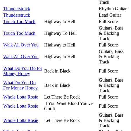
Track
Thunderstruck
Rhythm Guitar
Thunderstruck
Lead Guitar
Touch Too Much
Highway to Hell
Full Score
Guitars, Bass
Touch Too Much
Highway To Hell
& Backing
Track
Walk All Over You
Highway to Hell
Full Score
Guitars, Bass
Walk All Over You
Highway to Hell
& Backing
Track
What Do You Do for
Back in Black
Full Score
Money Honey
Guitars, Bass
What Do You Do
Back in Black
& Backing
For Money Honey
Track
Whole Lotta Rosie
Let There Be Rock
Full Score
If You Want Blood You've
Whole Lotta Rosie
Full Score
Got It
Guitars, Bass
Whole Lotta Rosie
Let There Be Rock
& Backing
Track