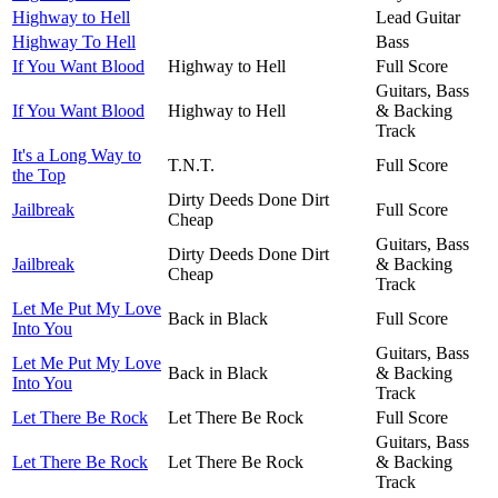
Highway to Hell
Lead Guitar
Highway To Hell
Bass
If You Want Blood
Highway to Hell
Full Score
Guitars, Bass
If You Want Blood
Highway to Hell
& Backing
Track
It's a Long Way to
T.N.T.
Full Score
the Top
Dirty Deeds Done Dirt
Jailbreak
Full Score
Cheap
Guitars, Bass
Dirty Deeds Done Dirt
Jailbreak
& Backing
Cheap
Track
Let Me Put My Love
Back in Black
Full Score
Into You
Guitars, Bass
Let Me Put My Love
Back in Black
& Backing
Into You
Track
Let There Be Rock
Let There Be Rock
Full Score
Guitars, Bass
Let There Be Rock
Let There Be Rock
& Backing
Track