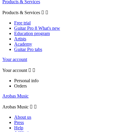
Products & Services
Products & Services


Free trial
Guitar Pro 8 What's new
Education program
Artists
Academy
Guitar Pro tabs
Your account
Your account


Personal info
Orders
Arobas Music
Arobas Music


About us
Press
Help