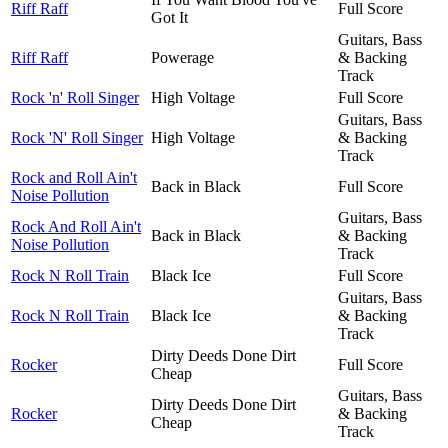
Riff Raff
Full Score
Got It
Guitars, Bass
Riff Raff
Powerage
& Backing
Track
Rock 'n' Roll Singer
High Voltage
Full Score
Guitars, Bass
Rock 'N' Roll Singer
High Voltage
& Backing
Track
Rock and Roll Ain't
Back in Black
Full Score
Noise Pollution
Guitars, Bass
Rock And Roll Ain't
Back in Black
& Backing
Noise Pollution
Track
Rock N Roll Train
Black Ice
Full Score
Guitars, Bass
Rock N Roll Train
Black Ice
& Backing
Track
Dirty Deeds Done Dirt
Rocker
Full Score
Cheap
Guitars, Bass
Dirty Deeds Done Dirt
Rocker
& Backing
Cheap
Track