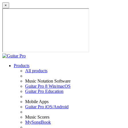
×
Products
All products
Music Notation Software
Guitar Pro 8 Win/macOS
Guitar Pro Education
Mobile Apps
Guitar Pro iOS/Android
Music Scores
MySongBook