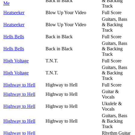
Back in Black
& Backing
Me
Track
Heatseeker
Blow Up Your Video
Full Score
Guitars, Bass
Heatseeker
Blow Up Your Video
& Backing
Track
Hells Bells
Back in Black
Full Score
Guitars, Bass
Hells Bells
Back in Black
& Backing
Track
High Voltage
T.N.T.
Full Score
Guitars, Bass
High Voltage
T.N.T.
& Backing
Track
Highway to Hell
Highway to Hell
Full Score
Guitar &
Highway to Hell
Highway to Hell
Vocals
Ukulele &
Highway to Hell
Highway to Hell
Vocals
Guitars, Bass
Highway to Hell
Highway to Hell
& Backing
Track
Highway to Hell
Rhythm Guitar