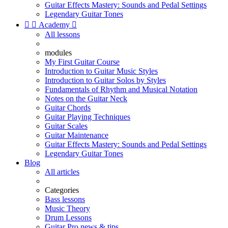
Guitar Effects Mastery: Sounds and Pedal Settings
Legendary Guitar Tones


Academy

All lessons
modules
My First Guitar Course
Introduction to Guitar Music Styles
Introduction to Guitar Solos by Styles
Fundamentals of Rhythm and Musical Notation
Notes on the Guitar Neck
Guitar Chords
Guitar Playing Techniques
Guitar Scales
Guitar Maintenance
Guitar Effects Mastery: Sounds and Pedal Settings
Legendary Guitar Tones
Blog
All articles
Categories
Bass lessons
Music Theory
Drum Lessons
Guitar Pro news & tips