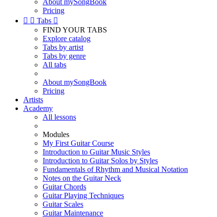
About mySongBook
Pricing


Tabs

FIND YOUR TABS
Explore catalog
Tabs by artist
Tabs by genre
All tabs
About mySongBook
Pricing
Artists
Academy
All lessons
Modules
My First Guitar Course
Introduction to Guitar Music Styles
Introduction to Guitar Solos by Styles
Fundamentals of Rhythm and Musical Notation
Notes on the Guitar Neck
Guitar Chords
Guitar Playing Techniques
Guitar Scales
Guitar Maintenance