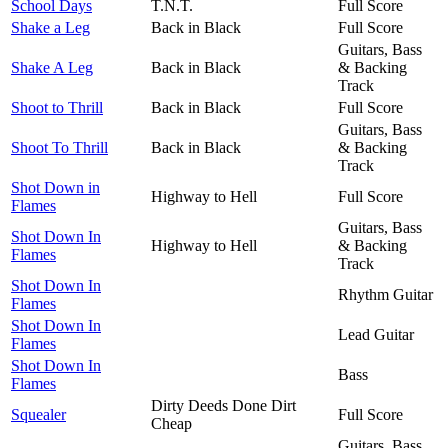
School Days
T.N.T.
Full Score
Shake a Leg
Back in Black
Full Score
Guitars, Bass
Shake A Leg
Back in Black
& Backing
Track
Shoot to Thrill
Back in Black
Full Score
Guitars, Bass
Shoot To Thrill
Back in Black
& Backing
Track
Shot Down in
Highway to Hell
Full Score
Flames
Guitars, Bass
Shot Down In
Highway to Hell
& Backing
Flames
Track
Shot Down In
Rhythm Guitar
Flames
Shot Down In
Lead Guitar
Flames
Shot Down In
Bass
Flames
Dirty Deeds Done Dirt
Squealer
Full Score
Cheap
Guitars, Bass