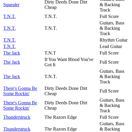
Dirty Deeds Done Dirt
Squealer
& Backing
Cheap
Track
T.N.T.
T.N.T.
Full Score
Guitars, Bass
T.N.T.
T.N.T.
& Backing
Track
T.N.T.
Rhythm Guitar
T.N.T.
Lead Guitar
The Jack
T.N.T
Full Score
If You Want Blood You've
The Jack
Full Score
Got It
Guitars, Bass
The Jack
T.N.T.
& Backing
Track
There's Gonna Be
Dirty Deeds Done Dirt
Full Score
Some Rockin'
Cheap
Guitars, Bass
There's Gonna Be
Dirty Deeds Done Dirt
& Backing
Some Rockin'
Cheap
Track
Thunderstruck
The Razors Edge
Full Score
Guitars, Bass
Thunderstruck
The Razors Edge
& Backing