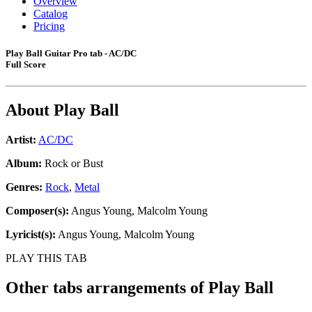
Overview
Catalog
Pricing
Play Ball Guitar Pro tab - AC/DC
Full Score
About
Play Ball
Artist:
AC/DC
Album:
Rock or Bust
Genres:
Rock
,
Metal
Composer(s):
Angus Young, Malcolm Young
Lyricist(s):
Angus Young, Malcolm Young
PLAY THIS TAB
Other tabs arrangements of
Play Ball