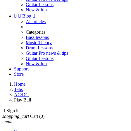
Guitar Lessons
New & fun


Blog

All articles
Categories
Bass lessons
Music Theory
Drum Lessons
Guitar Pro news & tips
Guitar Lessons
New & fun
Support
Store
Home
Tabs
AC/DC
Play Ball

Sign in
shopping_cart
Cart
(0)
menu