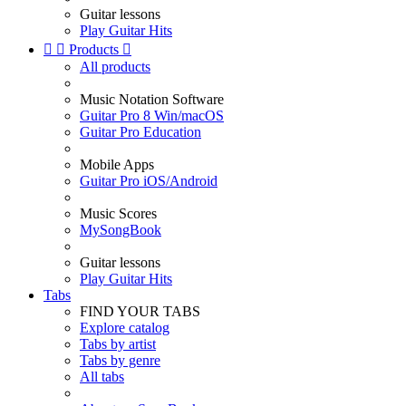
Guitar lessons
Play Guitar Hits


Products

All products
Music Notation Software
Guitar Pro 8 Win/macOS
Guitar Pro Education
Mobile Apps
Guitar Pro iOS/Android
Music Scores
MySongBook
Guitar lessons
Play Guitar Hits
Tabs
FIND YOUR TABS
Explore catalog
Tabs by artist
Tabs by genre
All tabs