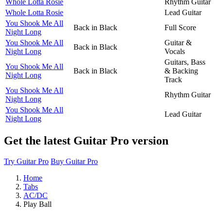
Whole Lotta Rosie
Rhythm Guitar
Whole Lotta Rosie
Lead Guitar
You Shook Me All
Back in Black
Full Score
Night Long
You Shook Me All
Guitar &
Back in Black
Night Long
Vocals
Guitars, Bass
You Shook Me All
Back in Black
& Backing
Night Long
Track
You Shook Me All
Rhythm Guitar
Night Long
You Shook Me All
Lead Guitar
Night Long
Get the latest Guitar Pro version
Try Guitar Pro
Buy Guitar Pro
Home
Tabs
AC/DC
Play Ball