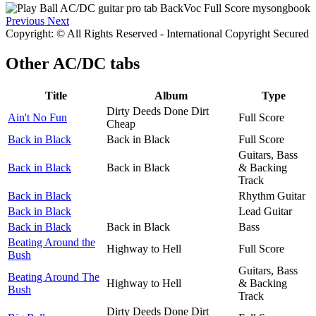
Previous
Next
Copyright: © All Rights Reserved - International Copyright Secured
Other
AC/DC tabs
Title
Album
Type
Dirty Deeds Done Dirt
Ain't No Fun
Full Score
Cheap
Back in Black
Back in Black
Full Score
Guitars, Bass
Back in Black
Back in Black
& Backing
Track
Back in Black
Rhythm Guitar
Back in Black
Lead Guitar
Back in Black
Back in Black
Bass
Beating Around the
Highway to Hell
Full Score
Bush
Guitars, Bass
Beating Around The
Highway to Hell
& Backing
Bush
Track
Dirty Deeds Done Dirt