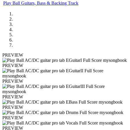
Play Ball Guitars, Bass & Backing Track
PREVIEW
PREVIEW
PREVIEW
PREVIEW
PREVIEW
PREVIEW
PREVIEW