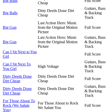
Big Balls
Full Score
Cheap
Guitars, Bass
Dirty Deeds Done Dirt
Big Balls
& Backing
Cheap
Track
Last Action Hero: Music
Big Gun
from the Original Motion
Full Score
Picture
Last Action Hero: Music
Guitars, Bass
Big Gun
from the Original Motion
& Backing
Picture
Track
Can I Sit Next to You
Full Score
Girl
Guitars, Bass
Can I Sit Next To
High Voltage
& Backing
You Girl
Track
Dirty Deeds Done
Dirty Deeds Done Dirt
Full Score
Dirt Cheap
Cheap
Guitars, Bass
Dirty Deeds Done
Dirty Deeds Done Dirt
& Backing
Dirt Cheap
Cheap
Track
For Those About To
For Those About to Rock
Rock (We Salute
Full Score
We Salute You
You)