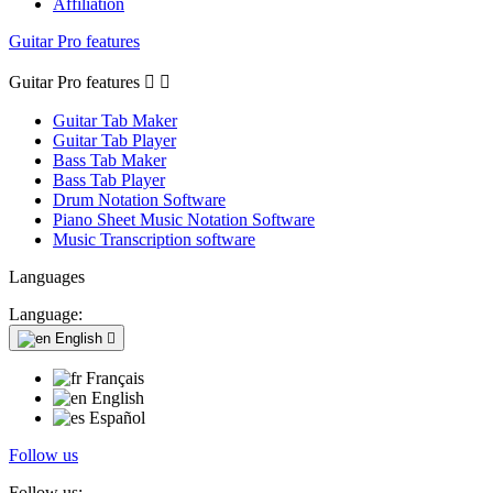
Affiliation
Guitar Pro features
Guitar Pro features


Guitar Tab Maker
Guitar Tab Player
Bass Tab Maker
Bass Tab Player
Drum Notation Software
Piano Sheet Music Notation Software
Music Transcription software
Languages
Language:
English

Français
English
Español
Follow us
Follow us: