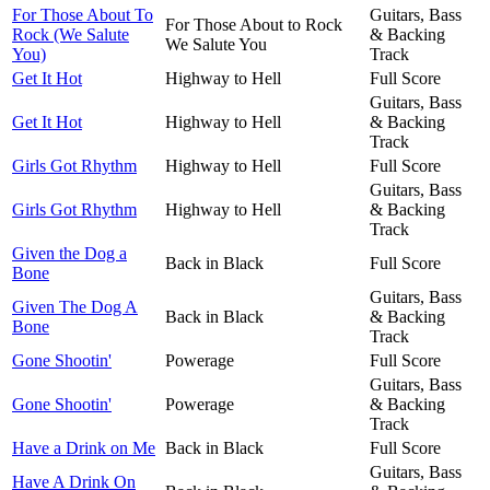
For Those About To
Guitars, Bass
For Those About to Rock
Rock (We Salute
& Backing
We Salute You
You)
Track
Get It Hot
Highway to Hell
Full Score
Guitars, Bass
Get It Hot
Highway to Hell
& Backing
Track
Girls Got Rhythm
Highway to Hell
Full Score
Guitars, Bass
Girls Got Rhythm
Highway to Hell
& Backing
Track
Given the Dog a
Back in Black
Full Score
Bone
Guitars, Bass
Given The Dog A
Back in Black
& Backing
Bone
Track
Gone Shootin'
Powerage
Full Score
Guitars, Bass
Gone Shootin'
Powerage
& Backing
Track
Have a Drink on Me
Back in Black
Full Score
Guitars, Bass
Have A Drink On