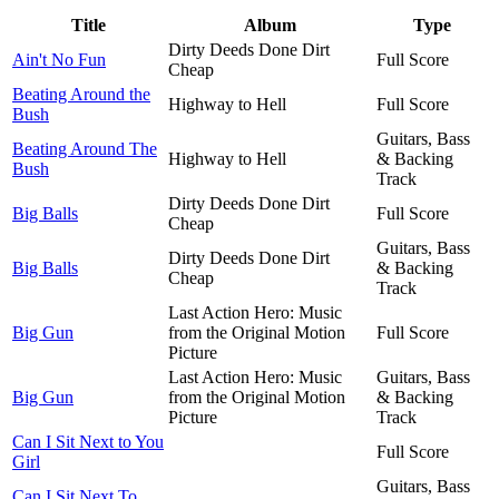
Title
Album
Type
Dirty Deeds Done Dirt
Ain't No Fun
Full Score
Cheap
Beating Around the
Highway to Hell
Full Score
Bush
Guitars, Bass
Beating Around The
Highway to Hell
& Backing
Bush
Track
Dirty Deeds Done Dirt
Big Balls
Full Score
Cheap
Guitars, Bass
Dirty Deeds Done Dirt
Big Balls
& Backing
Cheap
Track
Last Action Hero: Music
Big Gun
from the Original Motion
Full Score
Picture
Last Action Hero: Music
Guitars, Bass
Big Gun
from the Original Motion
& Backing
Picture
Track
Can I Sit Next to You
Full Score
Girl
Guitars, Bass
Can I Sit Next To