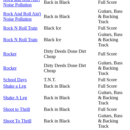
Back in Black
Full Score
Noise Pollution
Guitars, Bass
Rock And Roll Ain't
Back in Black
& Backing
Noise Pollution
Track
Rock N Roll Train
Black Ice
Full Score
Guitars, Bass
Rock N Roll Train
Black Ice
& Backing
Track
Dirty Deeds Done Dirt
Rocker
Full Score
Cheap
Guitars, Bass
Dirty Deeds Done Dirt
Rocker
& Backing
Cheap
Track
School Days
T.N.T.
Full Score
Shake a Leg
Back in Black
Full Score
Guitars, Bass
Shake A Leg
Back in Black
& Backing
Track
Shoot to Thrill
Back in Black
Full Score
Guitars, Bass
Shoot To Thrill
Back in Black
& Backing
Track