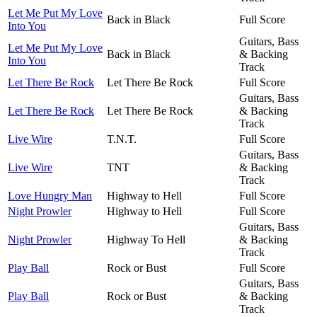
Let Me Put My Love
Back in Black
Full Score
Into You
Guitars, Bass
Let Me Put My Love
Back in Black
& Backing
Into You
Track
Let There Be Rock
Let There Be Rock
Full Score
Guitars, Bass
Let There Be Rock
Let There Be Rock
& Backing
Track
Live Wire
T.N.T.
Full Score
Guitars, Bass
Live Wire
TNT
& Backing
Track
Love Hungry Man
Highway to Hell
Full Score
Night Prowler
Highway to Hell
Full Score
Guitars, Bass
Night Prowler
Highway To Hell
& Backing
Track
Play Ball
Rock or Bust
Full Score
Guitars, Bass
Play Ball
Rock or Bust
& Backing
Track