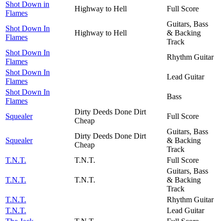
Shot Down in
Highway to Hell
Full Score
Flames
Guitars, Bass
Shot Down In
Highway to Hell
& Backing
Flames
Track
Shot Down In
Rhythm Guitar
Flames
Shot Down In
Lead Guitar
Flames
Shot Down In
Bass
Flames
Dirty Deeds Done Dirt
Squealer
Full Score
Cheap
Guitars, Bass
Dirty Deeds Done Dirt
Squealer
& Backing
Cheap
Track
T.N.T.
T.N.T.
Full Score
Guitars, Bass
T.N.T.
T.N.T.
& Backing
Track
T.N.T.
Rhythm Guitar
T.N.T.
Lead Guitar