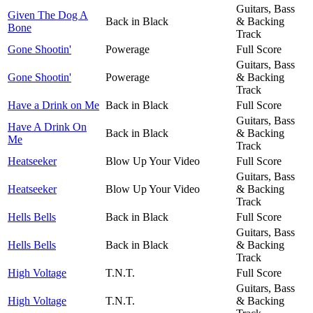
Guitars, Bass
Given The Dog A
Back in Black
& Backing
Bone
Track
Gone Shootin'
Powerage
Full Score
Guitars, Bass
Gone Shootin'
Powerage
& Backing
Track
Have a Drink on Me
Back in Black
Full Score
Guitars, Bass
Have A Drink On
Back in Black
& Backing
Me
Track
Heatseeker
Blow Up Your Video
Full Score
Guitars, Bass
Heatseeker
Blow Up Your Video
& Backing
Track
Hells Bells
Back in Black
Full Score
Guitars, Bass
Hells Bells
Back in Black
& Backing
Track
High Voltage
T.N.T.
Full Score
Guitars, Bass
High Voltage
T.N.T.
& Backing