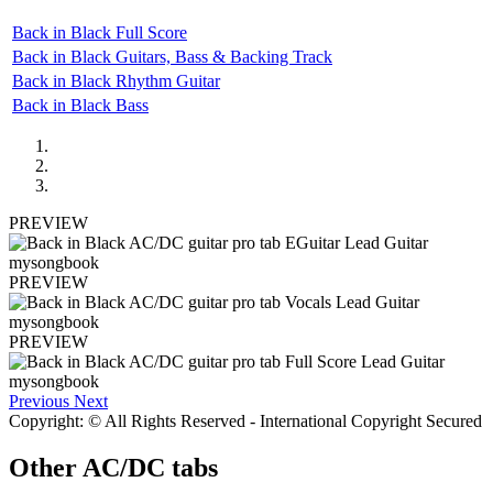
Back in Black Full Score
Back in Black Guitars, Bass & Backing Track
Back in Black Rhythm Guitar
Back in Black Bass
PREVIEW
PREVIEW
PREVIEW
Previous
Next
Copyright: © All Rights Reserved - International Copyright Secured
Other
AC/DC tabs