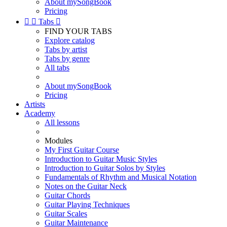
About mySongBook
Pricing


Tabs

FIND YOUR TABS
Explore catalog
Tabs by artist
Tabs by genre
All tabs
About mySongBook
Pricing
Artists
Academy
All lessons
Modules
My First Guitar Course
Introduction to Guitar Music Styles
Introduction to Guitar Solos by Styles
Fundamentals of Rhythm and Musical Notation
Notes on the Guitar Neck
Guitar Chords
Guitar Playing Techniques
Guitar Scales
Guitar Maintenance