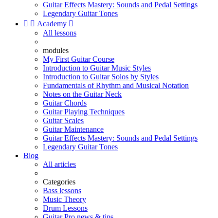
Guitar Effects Mastery: Sounds and Pedal Settings
Legendary Guitar Tones


Academy

All lessons
modules
My First Guitar Course
Introduction to Guitar Music Styles
Introduction to Guitar Solos by Styles
Fundamentals of Rhythm and Musical Notation
Notes on the Guitar Neck
Guitar Chords
Guitar Playing Techniques
Guitar Scales
Guitar Maintenance
Guitar Effects Mastery: Sounds and Pedal Settings
Legendary Guitar Tones
Blog
All articles
Categories
Bass lessons
Music Theory
Drum Lessons
Guitar Pro news & tips