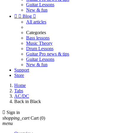
Guitar Lessons
New & fun


Blog

All articles
Categories
Bass lessons
Music Theory
Drum Lessons
Guitar Pro news & tips
Guitar Lessons
New & fun
Support
Store
Home
Tabs
AC/DC
Back in Black

Sign in
shopping_cart
Cart
(0)
menu