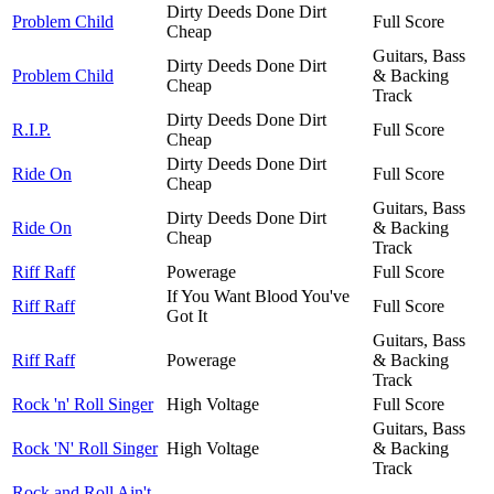
Dirty Deeds Done Dirt
Problem Child
Full Score
Cheap
Guitars, Bass
Dirty Deeds Done Dirt
Problem Child
& Backing
Cheap
Track
Dirty Deeds Done Dirt
R.I.P.
Full Score
Cheap
Dirty Deeds Done Dirt
Ride On
Full Score
Cheap
Guitars, Bass
Dirty Deeds Done Dirt
Ride On
& Backing
Cheap
Track
Riff Raff
Powerage
Full Score
If You Want Blood You've
Riff Raff
Full Score
Got It
Guitars, Bass
Riff Raff
Powerage
& Backing
Track
Rock 'n' Roll Singer
High Voltage
Full Score
Guitars, Bass
Rock 'N' Roll Singer
High Voltage
& Backing
Track
Rock and Roll Ain't