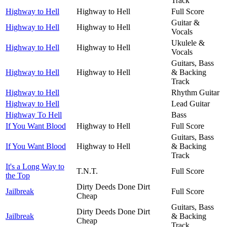
Track
Highway to Hell
Highway to Hell
Full Score
Guitar &
Highway to Hell
Highway to Hell
Vocals
Ukulele &
Highway to Hell
Highway to Hell
Vocals
Guitars, Bass
Highway to Hell
Highway to Hell
& Backing
Track
Highway to Hell
Rhythm Guitar
Highway to Hell
Lead Guitar
Highway To Hell
Bass
If You Want Blood
Highway to Hell
Full Score
Guitars, Bass
If You Want Blood
Highway to Hell
& Backing
Track
It's a Long Way to
T.N.T.
Full Score
the Top
Dirty Deeds Done Dirt
Jailbreak
Full Score
Cheap
Guitars, Bass
Dirty Deeds Done Dirt
Jailbreak
& Backing
Cheap
Track