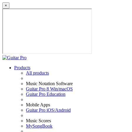
×
Products
All products
Music Notation Software
Guitar Pro 8 Win/macOS
Guitar Pro Education
Mobile Apps
Guitar Pro iOS/Android
Music Scores
MySongBook