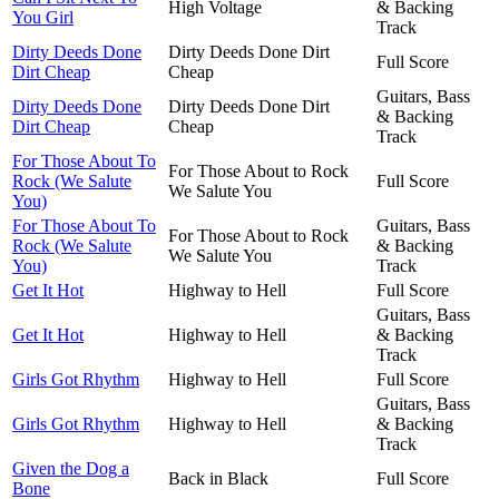
High Voltage
& Backing
You Girl
Track
Dirty Deeds Done
Dirty Deeds Done Dirt
Full Score
Dirt Cheap
Cheap
Guitars, Bass
Dirty Deeds Done
Dirty Deeds Done Dirt
& Backing
Dirt Cheap
Cheap
Track
For Those About To
For Those About to Rock
Rock (We Salute
Full Score
We Salute You
You)
For Those About To
Guitars, Bass
For Those About to Rock
Rock (We Salute
& Backing
We Salute You
You)
Track
Get It Hot
Highway to Hell
Full Score
Guitars, Bass
Get It Hot
Highway to Hell
& Backing
Track
Girls Got Rhythm
Highway to Hell
Full Score
Guitars, Bass
Girls Got Rhythm
Highway to Hell
& Backing
Track
Given the Dog a
Back in Black
Full Score
Bone