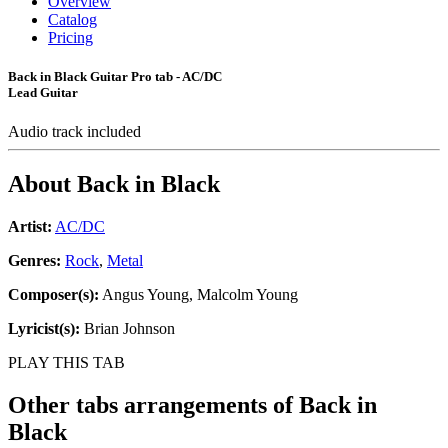
Overview
Catalog
Pricing
Back in Black Guitar Pro tab - AC/DC
Lead Guitar
Audio track included
About
Back in Black
Artist:
AC/DC
Genres:
Rock
,
Metal
Composer(s):
Angus Young, Malcolm Young
Lyricist(s):
Brian Johnson
PLAY THIS TAB
Other tabs arrangements of
Back in
Black