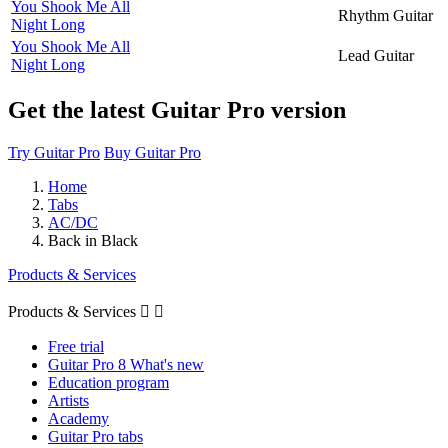
You Shook Me All
Rhythm Guitar
Night Long
You Shook Me All
Lead Guitar
Night Long
Get the latest Guitar Pro version
Try Guitar Pro
Buy Guitar Pro
Home
Tabs
AC/DC
Back in Black
Products & Services
Products & Services


Free trial
Guitar Pro 8 What's new
Education program
Artists
Academy
Guitar Pro tabs