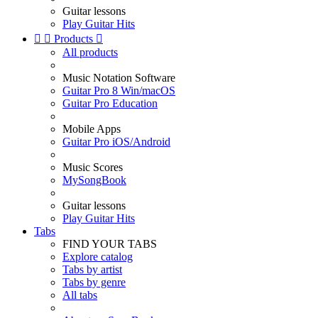
Guitar lessons
Play Guitar Hits


Products

All products
Music Notation Software
Guitar Pro 8 Win/macOS
Guitar Pro Education
Mobile Apps
Guitar Pro iOS/Android
Music Scores
MySongBook
Guitar lessons
Play Guitar Hits
Tabs
FIND YOUR TABS
Explore catalog
Tabs by artist
Tabs by genre
All tabs