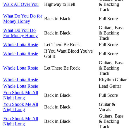
Walk All Over You
Highway to Hell
& Backing
Track
What Do You Do for
Back in Black
Full Score
Money Honey
Guitars, Bass
What Do You Do
Back in Black
& Backing
For Money Honey
Track
Whole Lotta Rosie
Let There Be Rock
Full Score
If You Want Blood You've
Whole Lotta Rosie
Full Score
Got It
Guitars, Bass
Whole Lotta Rosie
Let There Be Rock
& Backing
Track
Whole Lotta Rosie
Rhythm Guitar
Whole Lotta Rosie
Lead Guitar
You Shook Me All
Back in Black
Full Score
Night Long
You Shook Me All
Guitar &
Back in Black
Night Long
Vocals
Guitars, Bass
You Shook Me All
Back in Black
& Backing
Night Long
Track