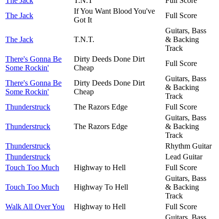
The Jack
T.N.T
Full Score
If You Want Blood You've
The Jack
Full Score
Got It
Guitars, Bass
The Jack
T.N.T.
& Backing
Track
There's Gonna Be
Dirty Deeds Done Dirt
Full Score
Some Rockin'
Cheap
Guitars, Bass
There's Gonna Be
Dirty Deeds Done Dirt
& Backing
Some Rockin'
Cheap
Track
Thunderstruck
The Razors Edge
Full Score
Guitars, Bass
Thunderstruck
The Razors Edge
& Backing
Track
Thunderstruck
Rhythm Guitar
Thunderstruck
Lead Guitar
Touch Too Much
Highway to Hell
Full Score
Guitars, Bass
Touch Too Much
Highway To Hell
& Backing
Track
Walk All Over You
Highway to Hell
Full Score
Guitars, Bass