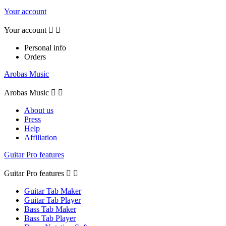
Your account
Your account


Personal info
Orders
Arobas Music
Arobas Music


About us
Press
Help
Affiliation
Guitar Pro features
Guitar Pro features


Guitar Tab Maker
Guitar Tab Player
Bass Tab Maker
Bass Tab Player