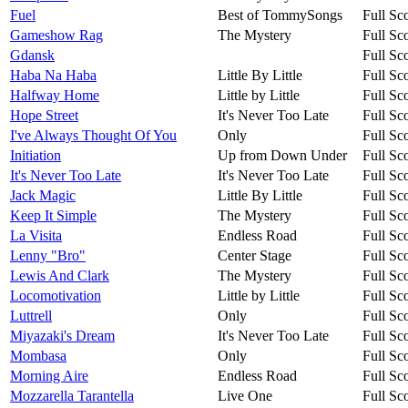
Fuel
Best of TommySongs
Full Sc
Gameshow Rag
The Mystery
Full Sc
Gdansk
Full Sc
Haba Na Haba
Little By Little
Full Sc
Halfway Home
Little by Little
Full Sc
Hope Street
It's Never Too Late
Full Sc
I've Always Thought Of You
Only
Full Sc
Initiation
Up from Down Under
Full Sc
It's Never Too Late
It's Never Too Late
Full Sc
Jack Magic
Little By Little
Full Sc
Keep It Simple
The Mystery
Full Sc
La Visita
Endless Road
Full Sc
Lenny "Bro"
Center Stage
Full Sc
Lewis And Clark
The Mystery
Full Sc
Locomotivation
Little by Little
Full Sc
Luttrell
Only
Full Sc
Miyazaki's Dream
It's Never Too Late
Full Sc
Mombasa
Only
Full Sc
Morning Aire
Endless Road
Full Sc
Mozzarella Tarantella
Live One
Full Sc