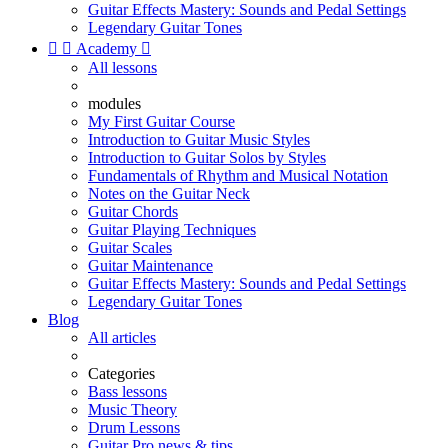
Guitar Effects Mastery: Sounds and Pedal Settings
Legendary Guitar Tones


Academy

All lessons
modules
My First Guitar Course
Introduction to Guitar Music Styles
Introduction to Guitar Solos by Styles
Fundamentals of Rhythm and Musical Notation
Notes on the Guitar Neck
Guitar Chords
Guitar Playing Techniques
Guitar Scales
Guitar Maintenance
Guitar Effects Mastery: Sounds and Pedal Settings
Legendary Guitar Tones
Blog
All articles
Categories
Bass lessons
Music Theory
Drum Lessons
Guitar Pro news & tips