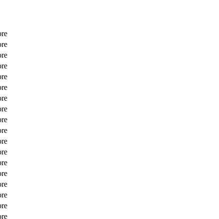
ore
ore
ore
ore
ore
ore
ore
ore
ore
ore
ore
ore
ore
ore
ore
ore
ore
ore