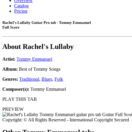
Overview
Catalog
Pricing
Rachel's Lullaby Guitar Pro tab - Tommy Emmanuel
Full Score
About
Rachel's Lullaby
Artist:
Tommy Emmanuel
Album:
Best of Tommy Songs
Genres:
Traditional
,
Blues
,
Folk
Composer(s):
Tommy Emmanuel
PLAY THIS TAB
PREVIEW
Copyright: © All Rights Reserved - International Copyright Secured