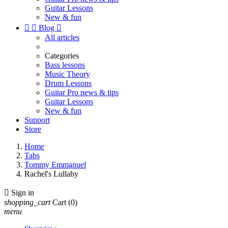
Guitar Lessons
New & fun


Blog

All articles
Categories
Bass lessons
Music Theory
Drum Lessons
Guitar Pro news & tips
Guitar Lessons
New & fun
Support
Store
Home
Tabs
Tommy Emmanuel
Rachel's Lullaby

Sign in
shopping_cart
Cart
(0)
menu