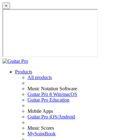
×
Products
All products
Music Notation Software
Guitar Pro 8 Win/macOS
Guitar Pro Education
Mobile Apps
Guitar Pro iOS/Android
Music Scores
MySongBook