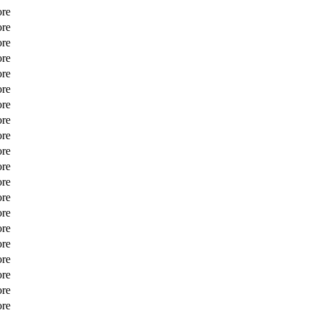
ore
ore
ore
ore
ore
ore
ore
ore
ore
ore
ore
ore
ore
ore
ore
ore
ore
ore
ore
ore