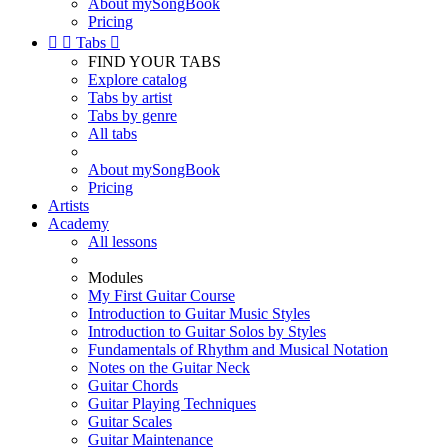
About mySongBook
Pricing


Tabs

FIND YOUR TABS
Explore catalog
Tabs by artist
Tabs by genre
All tabs
About mySongBook
Pricing
Artists
Academy
All lessons
Modules
My First Guitar Course
Introduction to Guitar Music Styles
Introduction to Guitar Solos by Styles
Fundamentals of Rhythm and Musical Notation
Notes on the Guitar Neck
Guitar Chords
Guitar Playing Techniques
Guitar Scales
Guitar Maintenance