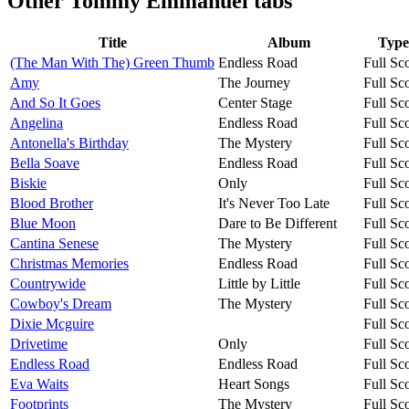
Other
Tommy Emmanuel tabs
Title
Album
Type
(The Man With The) Green Thumb
Endless Road
Full Sc
Amy
The Journey
Full Sc
And So It Goes
Center Stage
Full Sc
Angelina
Endless Road
Full Sc
Antonella's Birthday
The Mystery
Full Sc
Bella Soave
Endless Road
Full Sc
Biskie
Only
Full Sc
Blood Brother
It's Never Too Late
Full Sc
Blue Moon
Dare to Be Different
Full Sc
Cantina Senese
The Mystery
Full Sc
Christmas Memories
Endless Road
Full Sc
Countrywide
Little by Little
Full Sc
Cowboy's Dream
The Mystery
Full Sc
Dixie Mcguire
Full Sc
Drivetime
Only
Full Sc
Endless Road
Endless Road
Full Sc
Eva Waits
Heart Songs
Full Sc
Footprints
The Mystery
Full Sc