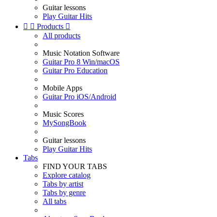
Guitar lessons
Play Guitar Hits


Products

All products
Music Notation Software
Guitar Pro 8 Win/macOS
Guitar Pro Education
Mobile Apps
Guitar Pro iOS/Android
Music Scores
MySongBook
Guitar lessons
Play Guitar Hits
Tabs
FIND YOUR TABS
Explore catalog
Tabs by artist
Tabs by genre
All tabs