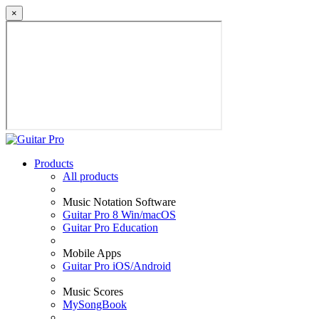
×
Products
All products
Music Notation Software
Guitar Pro 8 Win/macOS
Guitar Pro Education
Mobile Apps
Guitar Pro iOS/Android
Music Scores
MySongBook