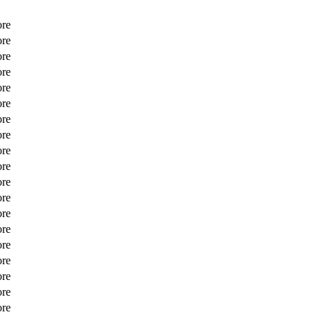
ore
ore
ore
ore
ore
ore
ore
ore
ore
ore
ore
ore
ore
ore
ore
ore
ore
ore
ore