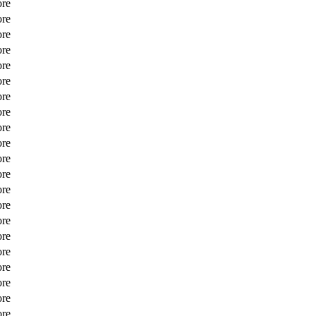
ore
ore
ore
ore
ore
ore
ore
ore
ore
ore
ore
ore
ore
ore
ore
ore
ore
ore
ore
ore
ore