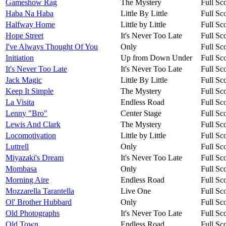
Gameshow Rag
The Mystery
Full Sc
Haba Na Haba
Little By Little
Full Sc
Halfway Home
Little by Little
Full Sc
Hope Street
It's Never Too Late
Full Sc
I've Always Thought Of You
Only
Full Sc
Initiation
Up from Down Under
Full Sc
It's Never Too Late
It's Never Too Late
Full Sc
Jack Magic
Little By Little
Full Sc
Keep It Simple
The Mystery
Full Sc
La Visita
Endless Road
Full Sc
Lenny "Bro"
Center Stage
Full Sc
Lewis And Clark
The Mystery
Full Sc
Locomotivation
Little by Little
Full Sc
Luttrell
Only
Full Sc
Miyazaki's Dream
It's Never Too Late
Full Sc
Mombasa
Only
Full Sc
Morning Aire
Endless Road
Full Sc
Mozzarella Tarantella
Live One
Full Sc
Ol' Brother Hubbard
Only
Full Sc
Old Photographs
It's Never Too Late
Full Sc
Old Town
Endless Road
Full Sc