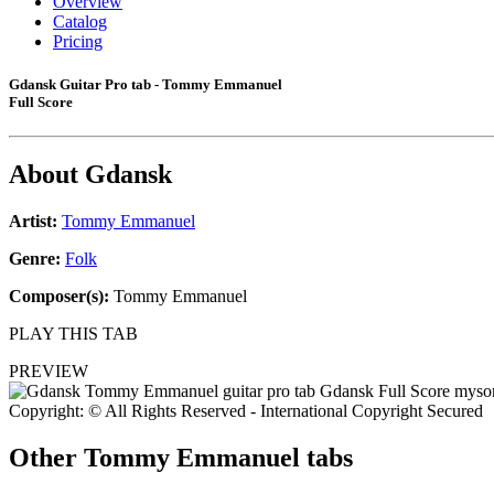
Overview
Catalog
Pricing
Gdansk Guitar Pro tab - Tommy Emmanuel
Full Score
About
Gdansk
Artist:
Tommy Emmanuel
Genre:
Folk
Composer(s):
Tommy Emmanuel
PLAY THIS TAB
PREVIEW
Copyright: © All Rights Reserved - International Copyright Secured
Other
Tommy Emmanuel tabs