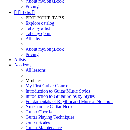
About mySongBook
Pricing


Tabs

FIND YOUR TABS
Explore catalog
Tabs by artist
Tabs by genre
All tabs
About mySongBook
Pricing
Artists
Academy
All lessons
Modules
My First Guitar Course
Introduction to Guitar Music Styles
Introduction to Guitar Solos by Styles
Fundamentals of Rhythm and Musical Notation
Notes on the Guitar Neck
Guitar Chords
Guitar Playing Techniques
Guitar Scales
Guitar Maintenance