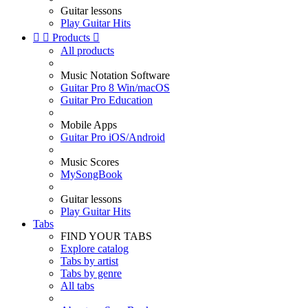
Guitar lessons
Play Guitar Hits


Products

All products
Music Notation Software
Guitar Pro 8 Win/macOS
Guitar Pro Education
Mobile Apps
Guitar Pro iOS/Android
Music Scores
MySongBook
Guitar lessons
Play Guitar Hits
Tabs
FIND YOUR TABS
Explore catalog
Tabs by artist
Tabs by genre
All tabs