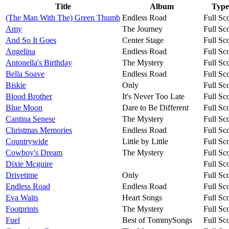
Title
Album
Type
(The Man With The) Green Thumb
Endless Road
Full Sc
Amy
The Journey
Full Sc
And So It Goes
Center Stage
Full Sc
Angelina
Endless Road
Full Sc
Antonella's Birthday
The Mystery
Full Sc
Bella Soave
Endless Road
Full Sc
Biskie
Only
Full Sc
Blood Brother
It's Never Too Late
Full Sc
Blue Moon
Dare to Be Different
Full Sc
Cantina Senese
The Mystery
Full Sc
Christmas Memories
Endless Road
Full Sc
Countrywide
Little by Little
Full Sc
Cowboy's Dream
The Mystery
Full Sc
Dixie Mcguire
Full Sc
Drivetime
Only
Full Sc
Endless Road
Endless Road
Full Sc
Eva Waits
Heart Songs
Full Sc
Footprints
The Mystery
Full Sc
Fuel
Best of TommySongs
Full Sc