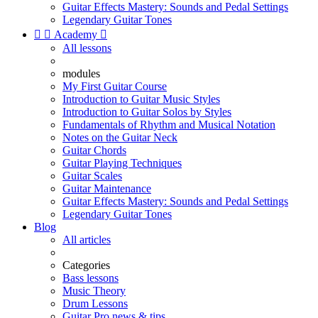
Guitar Effects Mastery: Sounds and Pedal Settings
Legendary Guitar Tones


Academy

All lessons
modules
My First Guitar Course
Introduction to Guitar Music Styles
Introduction to Guitar Solos by Styles
Fundamentals of Rhythm and Musical Notation
Notes on the Guitar Neck
Guitar Chords
Guitar Playing Techniques
Guitar Scales
Guitar Maintenance
Guitar Effects Mastery: Sounds and Pedal Settings
Legendary Guitar Tones
Blog
All articles
Categories
Bass lessons
Music Theory
Drum Lessons
Guitar Pro news & tips