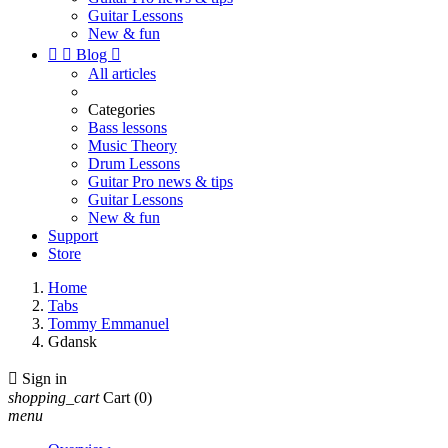
Guitar Lessons
New & fun


Blog

All articles
Categories
Bass lessons
Music Theory
Drum Lessons
Guitar Pro news & tips
Guitar Lessons
New & fun
Support
Store
Home
Tabs
Tommy Emmanuel
Gdansk

Sign in
shopping_cart
Cart
(0)
menu