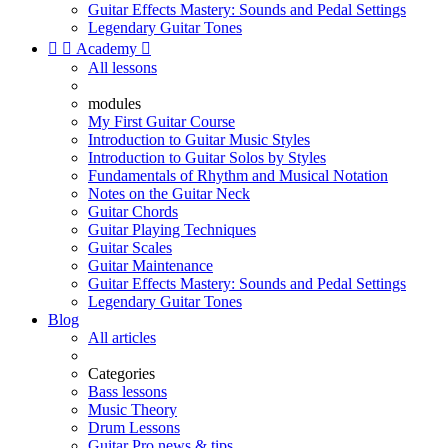
Guitar Effects Mastery: Sounds and Pedal Settings
Legendary Guitar Tones


Academy

All lessons
modules
My First Guitar Course
Introduction to Guitar Music Styles
Introduction to Guitar Solos by Styles
Fundamentals of Rhythm and Musical Notation
Notes on the Guitar Neck
Guitar Chords
Guitar Playing Techniques
Guitar Scales
Guitar Maintenance
Guitar Effects Mastery: Sounds and Pedal Settings
Legendary Guitar Tones
Blog
All articles
Categories
Bass lessons
Music Theory
Drum Lessons
Guitar Pro news & tips