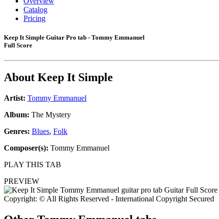
Overview
Catalog
Pricing
Keep It Simple Guitar Pro tab - Tommy Emmanuel
Full Score
About
Keep It Simple
Artist:
Tommy Emmanuel
Album:
The Mystery
Genres:
Blues
,
Folk
Composer(s):
Tommy Emmanuel
PLAY THIS TAB
PREVIEW
Copyright: © All Rights Reserved - International Copyright Secured