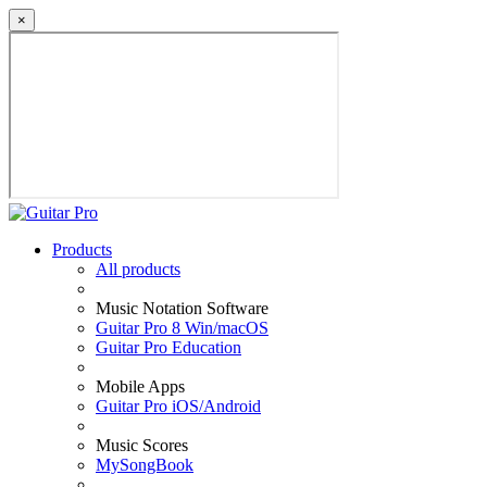
×
Products
All products
Music Notation Software
Guitar Pro 8 Win/macOS
Guitar Pro Education
Mobile Apps
Guitar Pro iOS/Android
Music Scores
MySongBook