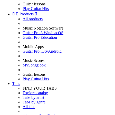
Guitar lessons
Play Guitar Hits


Products

All products
Music Notation Software
Guitar Pro 8 Win/macOS
Guitar Pro Education
Mobile Apps
Guitar Pro iOS/Android
Music Scores
MySongBook
Guitar lessons
Play Guitar Hits
Tabs
FIND YOUR TABS
Explore catalog
Tabs by artist
Tabs by genre
All tabs