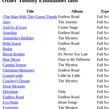
Other
Tommy Emmanuel tabs
Title
Album
Type
(The Man With The) Green Thumb
Endless Road
Full Sc
Amy
The Journey
Full Sc
And So It Goes
Center Stage
Full Sc
Angelina
Endless Road
Full Sc
Antonella's Birthday
The Mystery
Full Sc
Bella Soave
Endless Road
Full Sc
Biskie
Only
Full Sc
Blood Brother
It's Never Too Late
Full Sc
Blue Moon
Dare to Be Different
Full Sc
Cantina Senese
The Mystery
Full Sc
Christmas Memories
Endless Road
Full Sc
Countrywide
Little by Little
Full Sc
Cowboy's Dream
The Mystery
Full Sc
Dixie Mcguire
Full Sc
Drivetime
Only
Full Sc
Endless Road
Endless Road
Full Sc
Eva Waits
Heart Songs
Full Sc
Footprints
The Mystery
Full Sc