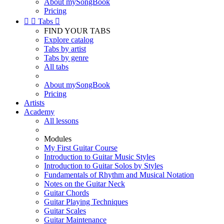
About mySongBook
Pricing


Tabs

FIND YOUR TABS
Explore catalog
Tabs by artist
Tabs by genre
All tabs
About mySongBook
Pricing
Artists
Academy
All lessons
Modules
My First Guitar Course
Introduction to Guitar Music Styles
Introduction to Guitar Solos by Styles
Fundamentals of Rhythm and Musical Notation
Notes on the Guitar Neck
Guitar Chords
Guitar Playing Techniques
Guitar Scales
Guitar Maintenance