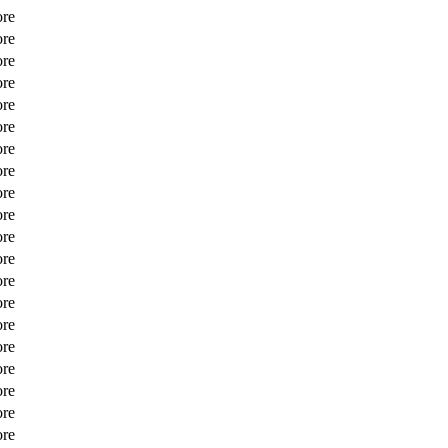
ore
ore
ore
ore
ore
ore
ore
ore
ore
ore
ore
ore
ore
ore
ore
ore
ore
ore
ore
ore