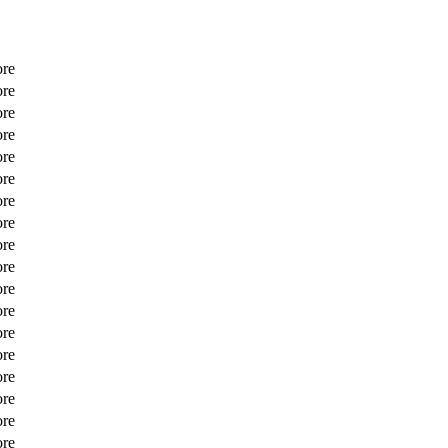
ore
ore
ore
ore
ore
ore
ore
ore
ore
ore
ore
ore
ore
ore
ore
ore
ore
ore