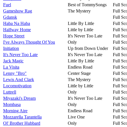
Fuel
Best of TommySongs
Full Sc
Gameshow Rag
The Mystery
Full Sc
Gdansk
Full Sc
Haba Na Haba
Little By Little
Full Sc
Halfway Home
Little by Little
Full Sc
Hope Street
It's Never Too Late
Full Sc
I've Always Thought Of You
Only
Full Sc
Initiation
Up from Down Under
Full Sc
It's Never Too Late
It's Never Too Late
Full Sc
Jack Magic
Little By Little
Full Sc
La Visita
Endless Road
Full Sc
Lenny "Bro"
Center Stage
Full Sc
Lewis And Clark
The Mystery
Full Sc
Locomotivation
Little by Little
Full Sc
Luttrell
Only
Full Sc
Miyazaki's Dream
It's Never Too Late
Full Sc
Mombasa
Only
Full Sc
Morning Aire
Endless Road
Full Sc
Mozzarella Tarantella
Live One
Full Sc
Ol' Brother Hubbard
Only
Full Sc