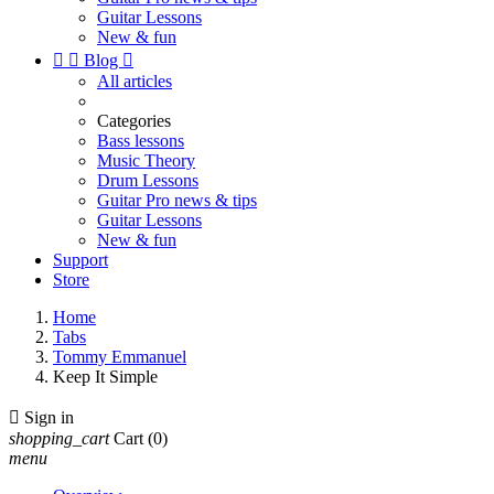
Guitar Lessons
New & fun


Blog

All articles
Categories
Bass lessons
Music Theory
Drum Lessons
Guitar Pro news & tips
Guitar Lessons
New & fun
Support
Store
Home
Tabs
Tommy Emmanuel
Keep It Simple

Sign in
shopping_cart
Cart
(0)
menu