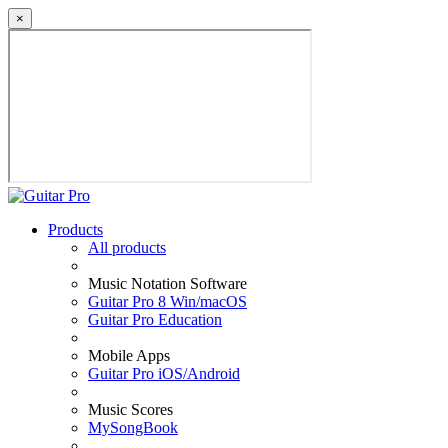
×
Products
All products
Music Notation Software
Guitar Pro 8 Win/macOS
Guitar Pro Education
Mobile Apps
Guitar Pro iOS/Android
Music Scores
MySongBook