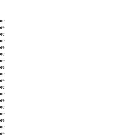
ore
ore
ore
ore
ore
ore
ore
ore
ore
ore
ore
ore
ore
ore
ore
ore
ore
ore