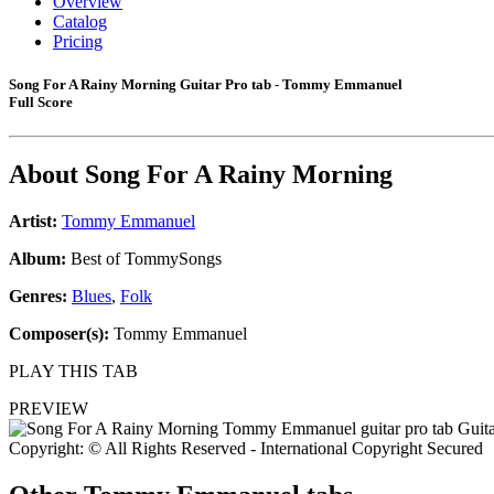
Overview
Catalog
Pricing
Song For A Rainy Morning Guitar Pro tab - Tommy Emmanuel
Full Score
About
Song For A Rainy Morning
Artist:
Tommy Emmanuel
Album:
Best of TommySongs
Genres:
Blues
,
Folk
Composer(s):
Tommy Emmanuel
PLAY THIS TAB
PREVIEW
Copyright: © All Rights Reserved - International Copyright Secured