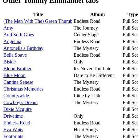
Other
Tommy Emmanuel tabs
Title
Album
Type
(The Man With The) Green Thumb
Endless Road
Full Sc
Amy
The Journey
Full Sc
And So It Goes
Center Stage
Full Sc
Angelina
Endless Road
Full Sc
Antonella's Birthday
The Mystery
Full Sc
Bella Soave
Endless Road
Full Sc
Biskie
Only
Full Sc
Blood Brother
It's Never Too Late
Full Sc
Blue Moon
Dare to Be Different
Full Sc
Cantina Senese
The Mystery
Full Sc
Christmas Memories
Endless Road
Full Sc
Countrywide
Little by Little
Full Sc
Cowboy's Dream
The Mystery
Full Sc
Dixie Mcguire
Full Sc
Drivetime
Only
Full Sc
Endless Road
Endless Road
Full Sc
Eva Waits
Heart Songs
Full Sc
Footprints
The Mystery
Full Sc