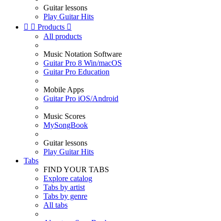
Guitar lessons
Play Guitar Hits


Products

All products
Music Notation Software
Guitar Pro 8 Win/macOS
Guitar Pro Education
Mobile Apps
Guitar Pro iOS/Android
Music Scores
MySongBook
Guitar lessons
Play Guitar Hits
Tabs
FIND YOUR TABS
Explore catalog
Tabs by artist
Tabs by genre
All tabs