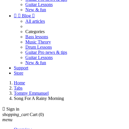
Guitar Lessons
New & fun


Blog

All articles
Categories
Bass lessons
Music Theory
Drum Lessons
Guitar Pro news & tips
Guitar Lessons
New & fun
Support
Store
Home
Tabs
Tommy Emmanuel
Song For A Rainy Morning

Sign in
shopping_cart
Cart
(0)
menu