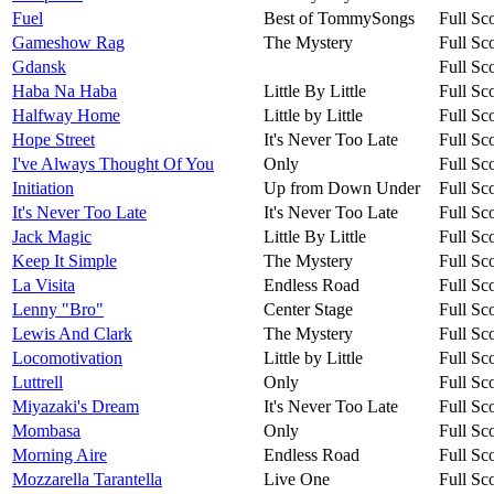
Fuel
Best of TommySongs
Full Sc
Gameshow Rag
The Mystery
Full Sc
Gdansk
Full Sc
Haba Na Haba
Little By Little
Full Sc
Halfway Home
Little by Little
Full Sc
Hope Street
It's Never Too Late
Full Sc
I've Always Thought Of You
Only
Full Sc
Initiation
Up from Down Under
Full Sc
It's Never Too Late
It's Never Too Late
Full Sc
Jack Magic
Little By Little
Full Sc
Keep It Simple
The Mystery
Full Sc
La Visita
Endless Road
Full Sc
Lenny "Bro"
Center Stage
Full Sc
Lewis And Clark
The Mystery
Full Sc
Locomotivation
Little by Little
Full Sc
Luttrell
Only
Full Sc
Miyazaki's Dream
It's Never Too Late
Full Sc
Mombasa
Only
Full Sc
Morning Aire
Endless Road
Full Sc
Mozzarella Tarantella
Live One
Full Sc