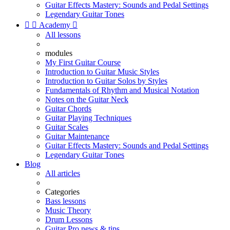
Guitar Effects Mastery: Sounds and Pedal Settings
Legendary Guitar Tones


Academy

All lessons
modules
My First Guitar Course
Introduction to Guitar Music Styles
Introduction to Guitar Solos by Styles
Fundamentals of Rhythm and Musical Notation
Notes on the Guitar Neck
Guitar Chords
Guitar Playing Techniques
Guitar Scales
Guitar Maintenance
Guitar Effects Mastery: Sounds and Pedal Settings
Legendary Guitar Tones
Blog
All articles
Categories
Bass lessons
Music Theory
Drum Lessons
Guitar Pro news & tips