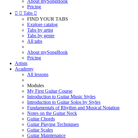
About mySongBook
Pricing


Tabs

FIND YOUR TABS
Explore catalog
Tabs by artist
Tabs by genre
All tabs
About mySongBook
Pricing
Artists
Academy
All lessons
Modules
My First Guitar Course
Introduction to Guitar Music Styles
Introduction to Guitar Solos by Styles
Fundamentals of Rhythm and Musical Notation
Notes on the Guitar Neck
Guitar Chords
Guitar Playing Techniques
Guitar Scales
Guitar Maintenance