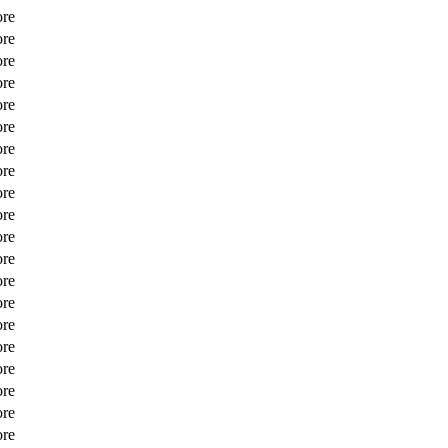
ore
ore
ore
ore
ore
ore
ore
ore
ore
ore
ore
ore
ore
ore
ore
ore
ore
ore
ore
ore