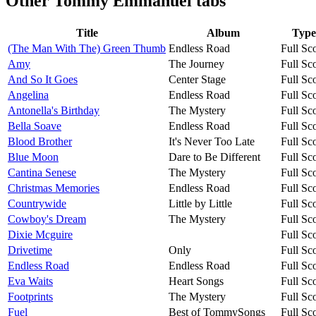
Other
Tommy Emmanuel tabs
Title
Album
Type
(The Man With The) Green Thumb
Endless Road
Full Sc
Amy
The Journey
Full Sc
And So It Goes
Center Stage
Full Sc
Angelina
Endless Road
Full Sc
Antonella's Birthday
The Mystery
Full Sc
Bella Soave
Endless Road
Full Sc
Blood Brother
It's Never Too Late
Full Sc
Blue Moon
Dare to Be Different
Full Sc
Cantina Senese
The Mystery
Full Sc
Christmas Memories
Endless Road
Full Sc
Countrywide
Little by Little
Full Sc
Cowboy's Dream
The Mystery
Full Sc
Dixie Mcguire
Full Sc
Drivetime
Only
Full Sc
Endless Road
Endless Road
Full Sc
Eva Waits
Heart Songs
Full Sc
Footprints
The Mystery
Full Sc
Fuel
Best of TommySongs
Full Sc