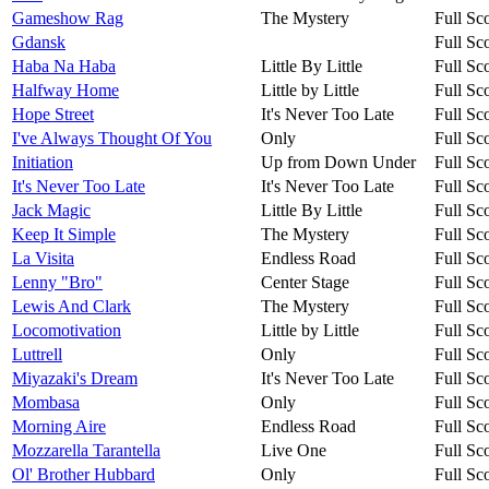
Gameshow Rag
The Mystery
Full Sc
Gdansk
Full Sc
Haba Na Haba
Little By Little
Full Sc
Halfway Home
Little by Little
Full Sc
Hope Street
It's Never Too Late
Full Sc
I've Always Thought Of You
Only
Full Sc
Initiation
Up from Down Under
Full Sc
It's Never Too Late
It's Never Too Late
Full Sc
Jack Magic
Little By Little
Full Sc
Keep It Simple
The Mystery
Full Sc
La Visita
Endless Road
Full Sc
Lenny "Bro"
Center Stage
Full Sc
Lewis And Clark
The Mystery
Full Sc
Locomotivation
Little by Little
Full Sc
Luttrell
Only
Full Sc
Miyazaki's Dream
It's Never Too Late
Full Sc
Mombasa
Only
Full Sc
Morning Aire
Endless Road
Full Sc
Mozzarella Tarantella
Live One
Full Sc
Ol' Brother Hubbard
Only
Full Sc