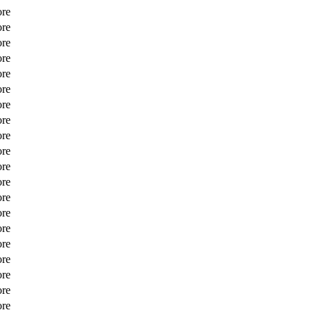
ore
ore
ore
ore
ore
ore
ore
ore
ore
ore
ore
ore
ore
ore
ore
ore
ore
ore
ore
ore