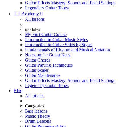
Guitar Effects Mastery: Sounds and Pedal Settings
Legendary Guitar Tones


Academy

All lessons
modules
My First Guitar Course
Introduction to Guitar Music Styles
Introduction to Guitar Solos by Styles
Fundamentals of Rhythm and Musical Notation
Notes on the Guitar Neck
Guitar Chords
Guitar Playing Techniques
Guitar Scales
Guitar Maintenance
Guitar Effects Mastery: Sounds and Pedal Settings
Legendary Guitar Tones
Blog
All articles
Categories
Bass lessons
Music Theory
Drum Lessons
Guitar Pro news & tips