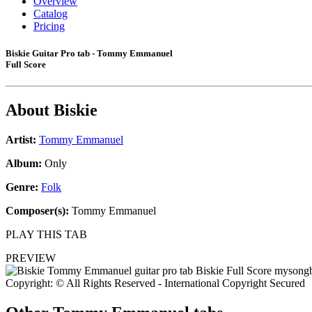
Overview
Catalog
Pricing
Biskie Guitar Pro tab - Tommy Emmanuel
Full Score
About
Biskie
Artist:
Tommy Emmanuel
Album:
Only
Genre:
Folk
Composer(s):
Tommy Emmanuel
PLAY THIS TAB
PREVIEW
Copyright: © All Rights Reserved - International Copyright Secured