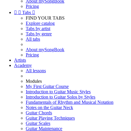
About mySongBook
Pricing


Tabs

FIND YOUR TABS
Explore catalog
Tabs by artist
Tabs by genre
All tabs
About mySongBook
Pricing
Artists
Academy
All lessons
Modules
My First Guitar Course
Introduction to Guitar Music Styles
Introduction to Guitar Solos by Styles
Fundamentals of Rhythm and Musical Notation
Notes on the Guitar Neck
Guitar Chords
Guitar Playing Techniques
Guitar Scales
Guitar Maintenance