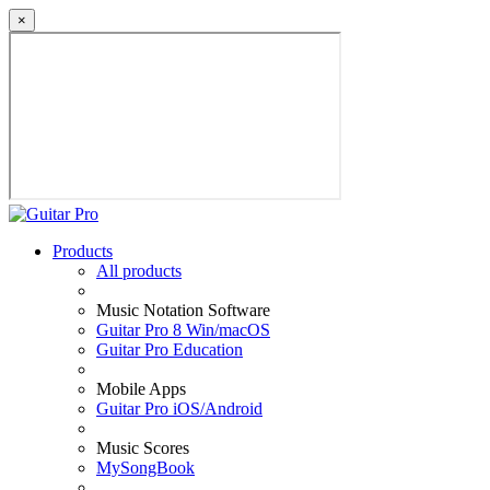
×
Products
All products
Music Notation Software
Guitar Pro 8 Win/macOS
Guitar Pro Education
Mobile Apps
Guitar Pro iOS/Android
Music Scores
MySongBook