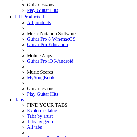
Guitar lessons
Play Guitar Hits


Products

All products
Music Notation Software
Guitar Pro 8 Win/macOS
Guitar Pro Education
Mobile Apps
Guitar Pro iOS/Android
Music Scores
MySongBook
Guitar lessons
Play Guitar Hits
Tabs
FIND YOUR TABS
Explore catalog
Tabs by artist
Tabs by genre
All tabs