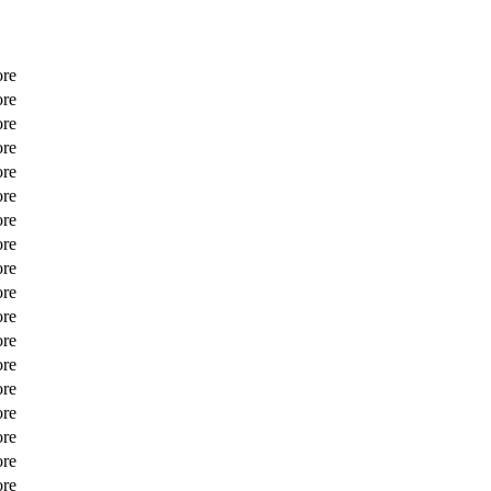
ore
ore
ore
ore
ore
ore
ore
ore
ore
ore
ore
ore
ore
ore
ore
ore
ore
ore