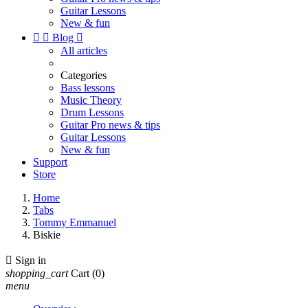
Guitar Lessons
New & fun


Blog

All articles
Categories
Bass lessons
Music Theory
Drum Lessons
Guitar Pro news & tips
Guitar Lessons
New & fun
Support
Store
Home
Tabs
Tommy Emmanuel
Biskie

Sign in
shopping_cart
Cart
(0)
menu