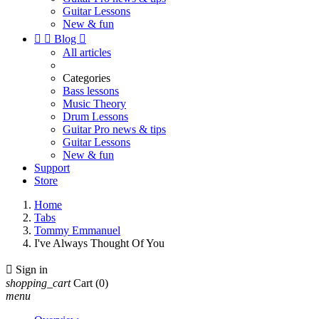
Guitar Lessons
New & fun


Blog

All articles
Categories
Bass lessons
Music Theory
Drum Lessons
Guitar Pro news & tips
Guitar Lessons
New & fun
Support
Store
Home
Tabs
Tommy Emmanuel
I've Always Thought Of You

Sign in
shopping_cart
Cart
(0)
menu