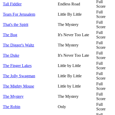
Full
Tall Fiddler
Endless Road
Score
Full
Tears For Jerusalem
Little By Little
Score
Full
That's the Spirit
The Mystery
Score
Full
The Bug
It's Never Too Late
Score
Full
The Digger's Waltz
The Mystery
Score
Full
The Duke
It's Never Too Late
Score
Full
The Finger Lakes
Little by Little
Score
Full
The Jolly Swagman
Little By Little
Score
Full
The Mighty Mouse
Little by Little
Score
Full
The Mystery
The Mystery
Score
Full
The Robin
Only
Score
Full