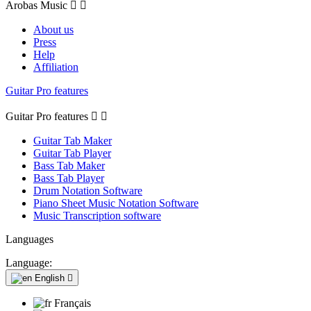
Arobas Music


About us
Press
Help
Affiliation
Guitar Pro features
Guitar Pro features


Guitar Tab Maker
Guitar Tab Player
Bass Tab Maker
Bass Tab Player
Drum Notation Software
Piano Sheet Music Notation Software
Music Transcription software
Languages
Language:
English

Français