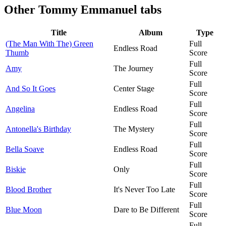
Other
Tommy Emmanuel tabs
Title
Album
Type
(The Man With The) Green
Full
Endless Road
Thumb
Score
Full
Amy
The Journey
Score
Full
And So It Goes
Center Stage
Score
Full
Angelina
Endless Road
Score
Full
Antonella's Birthday
The Mystery
Score
Full
Bella Soave
Endless Road
Score
Full
Biskie
Only
Score
Full
Blood Brother
It's Never Too Late
Score
Full
Blue Moon
Dare to Be Different
Score
Full