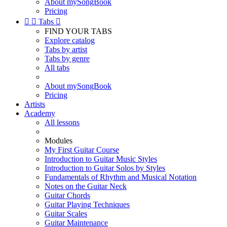
About mySongBook
Pricing


Tabs

FIND YOUR TABS
Explore catalog
Tabs by artist
Tabs by genre
All tabs
About mySongBook
Pricing
Artists
Academy
All lessons
Modules
My First Guitar Course
Introduction to Guitar Music Styles
Introduction to Guitar Solos by Styles
Fundamentals of Rhythm and Musical Notation
Notes on the Guitar Neck
Guitar Chords
Guitar Playing Techniques
Guitar Scales
Guitar Maintenance