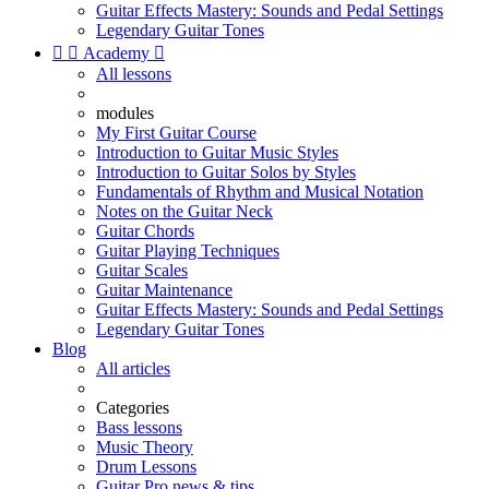
Guitar Effects Mastery: Sounds and Pedal Settings
Legendary Guitar Tones


Academy

All lessons
modules
My First Guitar Course
Introduction to Guitar Music Styles
Introduction to Guitar Solos by Styles
Fundamentals of Rhythm and Musical Notation
Notes on the Guitar Neck
Guitar Chords
Guitar Playing Techniques
Guitar Scales
Guitar Maintenance
Guitar Effects Mastery: Sounds and Pedal Settings
Legendary Guitar Tones
Blog
All articles
Categories
Bass lessons
Music Theory
Drum Lessons
Guitar Pro news & tips