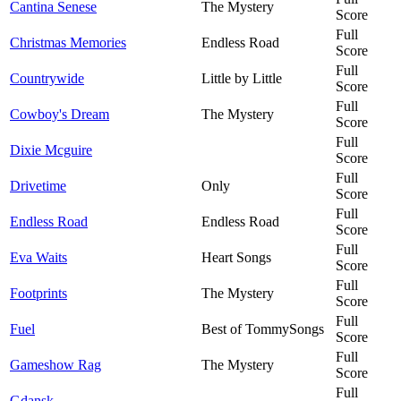
Cantina Senese
The Mystery
Score
Full
Christmas Memories
Endless Road
Score
Full
Countrywide
Little by Little
Score
Full
Cowboy's Dream
The Mystery
Score
Full
Dixie Mcguire
Score
Full
Drivetime
Only
Score
Full
Endless Road
Endless Road
Score
Full
Eva Waits
Heart Songs
Score
Full
Footprints
The Mystery
Score
Full
Fuel
Best of TommySongs
Score
Full
Gameshow Rag
The Mystery
Score
Full
Gdansk