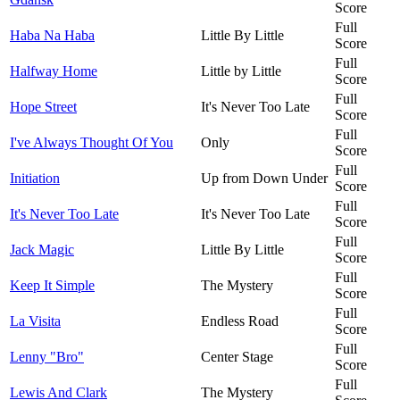
Score
Full
Haba Na Haba
Little By Little
Score
Full
Halfway Home
Little by Little
Score
Full
Hope Street
It's Never Too Late
Score
Full
I've Always Thought Of You
Only
Score
Full
Initiation
Up from Down Under
Score
Full
It's Never Too Late
It's Never Too Late
Score
Full
Jack Magic
Little By Little
Score
Full
Keep It Simple
The Mystery
Score
Full
La Visita
Endless Road
Score
Full
Lenny "Bro"
Center Stage
Score
Full
Lewis And Clark
The Mystery