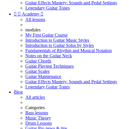
Guitar Effects Mastery: Sounds and Pedal Settings
Legendary Guitar Tones


Academy

All lessons
modules
My First Guitar Course
Introduction to Guitar Music Styles
Introduction to Guitar Solos by Styles
Fundamentals of Rhythm and Musical Notation
Notes on the Guitar Neck
Guitar Chords
Guitar Playing Techniques
Guitar Scales
Guitar Maintenance
Guitar Effects Mastery: Sounds and Pedal Settings
Legendary Guitar Tones
Blog
All articles
Categories
Bass lessons
Music Theory
Drum Lessons
Guitar Pro news & tips