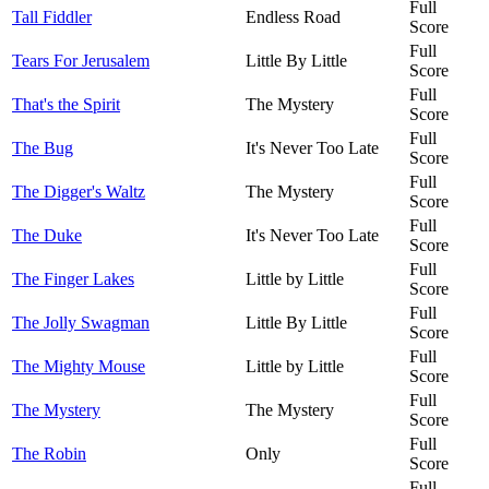
Full
Tall Fiddler
Endless Road
Score
Full
Tears For Jerusalem
Little By Little
Score
Full
That's the Spirit
The Mystery
Score
Full
The Bug
It's Never Too Late
Score
Full
The Digger's Waltz
The Mystery
Score
Full
The Duke
It's Never Too Late
Score
Full
The Finger Lakes
Little by Little
Score
Full
The Jolly Swagman
Little By Little
Score
Full
The Mighty Mouse
Little by Little
Score
Full
The Mystery
The Mystery
Score
Full
The Robin
Only
Score
Full