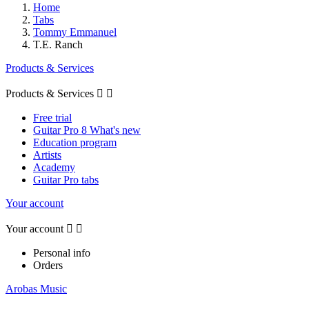
Home
Tabs
Tommy Emmanuel
T.E. Ranch
Products & Services
Products & Services


Free trial
Guitar Pro 8 What's new
Education program
Artists
Academy
Guitar Pro tabs
Your account
Your account


Personal info
Orders
Arobas Music