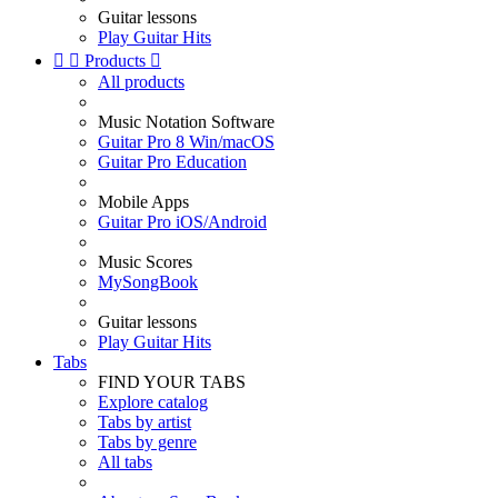
Guitar lessons
Play Guitar Hits


Products

All products
Music Notation Software
Guitar Pro 8 Win/macOS
Guitar Pro Education
Mobile Apps
Guitar Pro iOS/Android
Music Scores
MySongBook
Guitar lessons
Play Guitar Hits
Tabs
FIND YOUR TABS
Explore catalog
Tabs by artist
Tabs by genre
All tabs