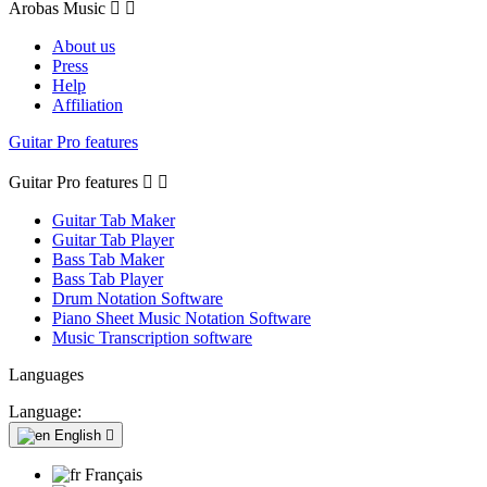
Arobas Music


About us
Press
Help
Affiliation
Guitar Pro features
Guitar Pro features


Guitar Tab Maker
Guitar Tab Player
Bass Tab Maker
Bass Tab Player
Drum Notation Software
Piano Sheet Music Notation Software
Music Transcription software
Languages
Language:
English

Français