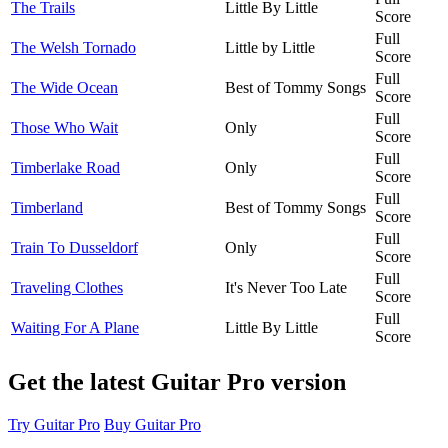
The Trails
Little By Little
Score
Full
The Welsh Tornado
Little by Little
Score
Full
The Wide Ocean
Best of Tommy Songs
Score
Full
Those Who Wait
Only
Score
Full
Timberlake Road
Only
Score
Full
Timberland
Best of Tommy Songs
Score
Full
Train To Dusseldorf
Only
Score
Full
Traveling Clothes
It's Never Too Late
Score
Full
Waiting For A Plane
Little By Little
Score
Get the latest Guitar Pro version
Try Guitar Pro
Buy Guitar Pro