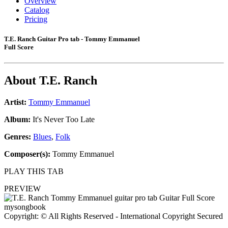
Overview
Catalog
Pricing
T.E. Ranch Guitar Pro tab - Tommy Emmanuel
Full Score
About
T.E. Ranch
Artist:
Tommy Emmanuel
Album:
It's Never Too Late
Genres:
Blues
,
Folk
Composer(s):
Tommy Emmanuel
PLAY THIS TAB
PREVIEW
Copyright: © All Rights Reserved - International Copyright Secured