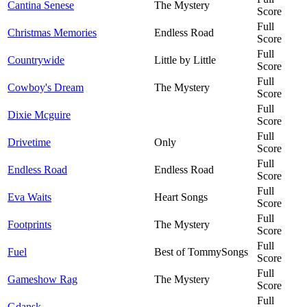
Cantina Senese
The Mystery
Score
Full
Christmas Memories
Endless Road
Score
Full
Countrywide
Little by Little
Score
Full
Cowboy's Dream
The Mystery
Score
Full
Dixie Mcguire
Score
Full
Drivetime
Only
Score
Full
Endless Road
Endless Road
Score
Full
Eva Waits
Heart Songs
Score
Full
Footprints
The Mystery
Score
Full
Fuel
Best of TommySongs
Score
Full
Gameshow Rag
The Mystery
Score
Full
Gdansk