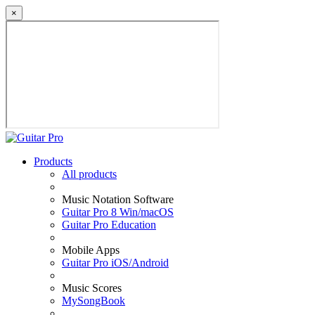
×
Products
All products
Music Notation Software
Guitar Pro 8 Win/macOS
Guitar Pro Education
Mobile Apps
Guitar Pro iOS/Android
Music Scores
MySongBook