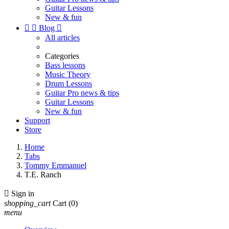
Guitar Lessons
New & fun


Blog

All articles
Categories
Bass lessons
Music Theory
Drum Lessons
Guitar Pro news & tips
Guitar Lessons
New & fun
Support
Store
Home
Tabs
Tommy Emmanuel
T.E. Ranch

Sign in
shopping_cart
Cart
(0)
menu