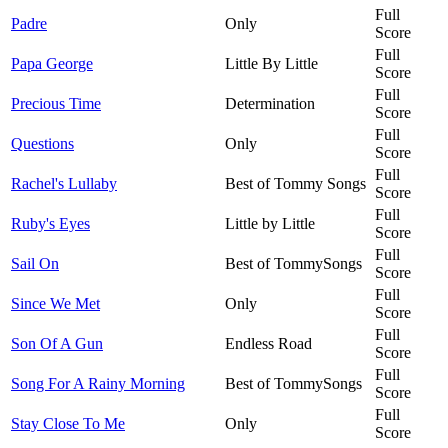
Full
Padre
Only
Score
Full
Papa George
Little By Little
Score
Full
Precious Time
Determination
Score
Full
Questions
Only
Score
Full
Rachel's Lullaby
Best of Tommy Songs
Score
Full
Ruby's Eyes
Little by Little
Score
Full
Sail On
Best of TommySongs
Score
Full
Since We Met
Only
Score
Full
Son Of A Gun
Endless Road
Score
Full
Song For A Rainy Morning
Best of TommySongs
Score
Full
Stay Close To Me
Only
Score