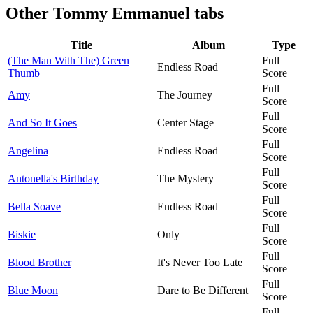
Other
Tommy Emmanuel tabs
Title
Album
Type
(The Man With The) Green
Full
Endless Road
Thumb
Score
Full
Amy
The Journey
Score
Full
And So It Goes
Center Stage
Score
Full
Angelina
Endless Road
Score
Full
Antonella's Birthday
The Mystery
Score
Full
Bella Soave
Endless Road
Score
Full
Biskie
Only
Score
Full
Blood Brother
It's Never Too Late
Score
Full
Blue Moon
Dare to Be Different
Score
Full