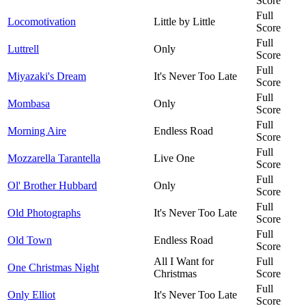
Score
Full
Locomotivation
Little by Little
Score
Full
Luttrell
Only
Score
Full
Miyazaki's Dream
It's Never Too Late
Score
Full
Mombasa
Only
Score
Full
Morning Aire
Endless Road
Score
Full
Mozzarella Tarantella
Live One
Score
Full
Ol' Brother Hubbard
Only
Score
Full
Old Photographs
It's Never Too Late
Score
Full
Old Town
Endless Road
Score
All I Want for
Full
One Christmas Night
Christmas
Score
Full
Only Elliot
It's Never Too Late
Score