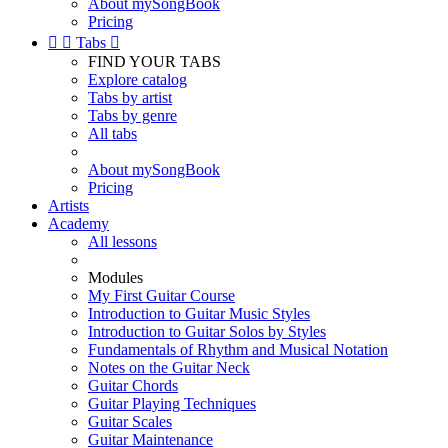
About mySongBook
Pricing


Tabs

FIND YOUR TABS
Explore catalog
Tabs by artist
Tabs by genre
All tabs
About mySongBook
Pricing
Artists
Academy
All lessons
Modules
My First Guitar Course
Introduction to Guitar Music Styles
Introduction to Guitar Solos by Styles
Fundamentals of Rhythm and Musical Notation
Notes on the Guitar Neck
Guitar Chords
Guitar Playing Techniques
Guitar Scales
Guitar Maintenance