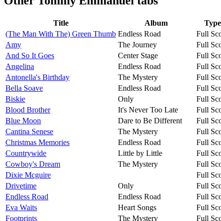
Other
Tommy Emmanuel tabs
Title
Album
Type
(The Man With The) Green Thumb
Endless Road
Full Sc
Amy
The Journey
Full Sc
And So It Goes
Center Stage
Full Sc
Angelina
Endless Road
Full Sc
Antonella's Birthday
The Mystery
Full Sc
Bella Soave
Endless Road
Full Sc
Biskie
Only
Full Sc
Blood Brother
It's Never Too Late
Full Sc
Blue Moon
Dare to Be Different
Full Sc
Cantina Senese
The Mystery
Full Sc
Christmas Memories
Endless Road
Full Sc
Countrywide
Little by Little
Full Sc
Cowboy's Dream
The Mystery
Full Sc
Dixie Mcguire
Full Sc
Drivetime
Only
Full Sc
Endless Road
Endless Road
Full Sc
Eva Waits
Heart Songs
Full Sc
Footprints
The Mystery
Full Sc