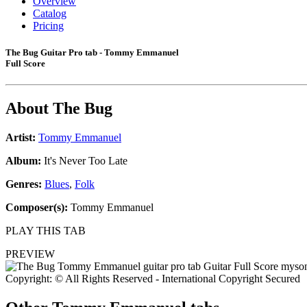
Overview
Catalog
Pricing
The Bug Guitar Pro tab - Tommy Emmanuel
Full Score
About
The Bug
Artist:
Tommy Emmanuel
Album:
It's Never Too Late
Genres:
Blues
,
Folk
Composer(s):
Tommy Emmanuel
PLAY THIS TAB
PREVIEW
Copyright: © All Rights Reserved - International Copyright Secured