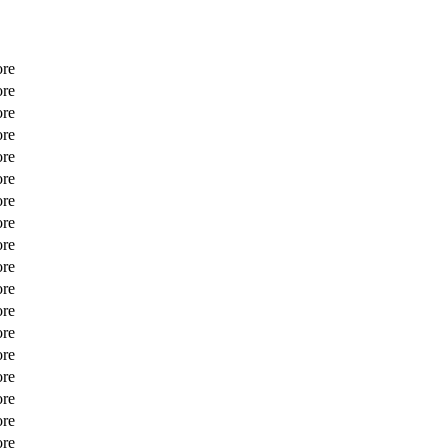
ore
ore
ore
ore
ore
ore
ore
ore
ore
ore
ore
ore
ore
ore
ore
ore
ore
ore