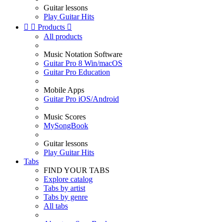
Guitar lessons
Play Guitar Hits


Products

All products
Music Notation Software
Guitar Pro 8 Win/macOS
Guitar Pro Education
Mobile Apps
Guitar Pro iOS/Android
Music Scores
MySongBook
Guitar lessons
Play Guitar Hits
Tabs
FIND YOUR TABS
Explore catalog
Tabs by artist
Tabs by genre
All tabs