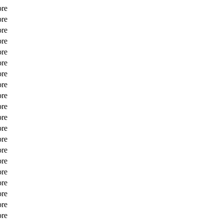
ore
ore
ore
ore
ore
ore
ore
ore
ore
ore
ore
ore
ore
ore
ore
ore
ore
ore
ore
ore