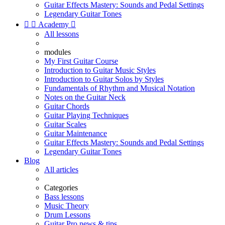
Guitar Effects Mastery: Sounds and Pedal Settings
Legendary Guitar Tones


Academy

All lessons
modules
My First Guitar Course
Introduction to Guitar Music Styles
Introduction to Guitar Solos by Styles
Fundamentals of Rhythm and Musical Notation
Notes on the Guitar Neck
Guitar Chords
Guitar Playing Techniques
Guitar Scales
Guitar Maintenance
Guitar Effects Mastery: Sounds and Pedal Settings
Legendary Guitar Tones
Blog
All articles
Categories
Bass lessons
Music Theory
Drum Lessons
Guitar Pro news & tips