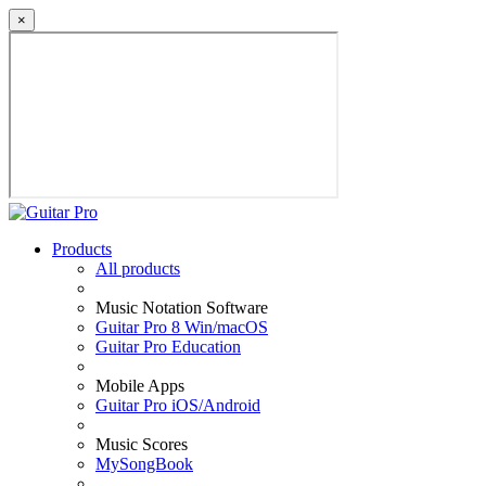
×
Products
All products
Music Notation Software
Guitar Pro 8 Win/macOS
Guitar Pro Education
Mobile Apps
Guitar Pro iOS/Android
Music Scores
MySongBook