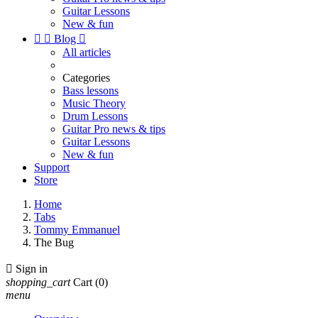
Guitar Lessons
New & fun


Blog

All articles
Categories
Bass lessons
Music Theory
Drum Lessons
Guitar Pro news & tips
Guitar Lessons
New & fun
Support
Store
Home
Tabs
Tommy Emmanuel
The Bug

Sign in
shopping_cart
Cart
(0)
menu