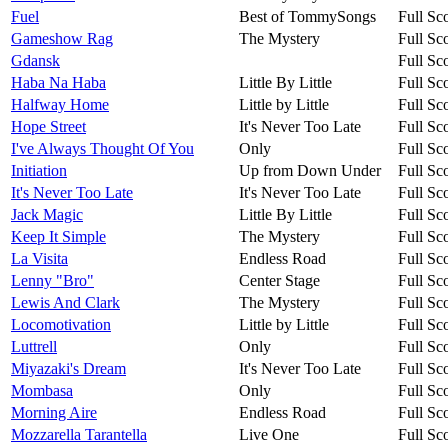
Fuel
Best of TommySongs
Full Sc
Gameshow Rag
The Mystery
Full Sc
Gdansk
Full Sc
Haba Na Haba
Little By Little
Full Sc
Halfway Home
Little by Little
Full Sc
Hope Street
It's Never Too Late
Full Sc
I've Always Thought Of You
Only
Full Sc
Initiation
Up from Down Under
Full Sc
It's Never Too Late
It's Never Too Late
Full Sc
Jack Magic
Little By Little
Full Sc
Keep It Simple
The Mystery
Full Sc
La Visita
Endless Road
Full Sc
Lenny "Bro"
Center Stage
Full Sc
Lewis And Clark
The Mystery
Full Sc
Locomotivation
Little by Little
Full Sc
Luttrell
Only
Full Sc
Miyazaki's Dream
It's Never Too Late
Full Sc
Mombasa
Only
Full Sc
Morning Aire
Endless Road
Full Sc
Mozzarella Tarantella
Live One
Full Sc