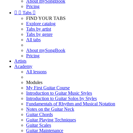
About mySongBook
Pricing


Tabs

FIND YOUR TABS
Explore catalog
Tabs by artist
Tabs by genre
All tabs
About mySongBook
Pricing
Artists
Academy
All lessons
Modules
My First Guitar Course
Introduction to Guitar Music Styles
Introduction to Guitar Solos by Styles
Fundamentals of Rhythm and Musical Notation
Notes on the Guitar Neck
Guitar Chords
Guitar Playing Techniques
Guitar Scales
Guitar Maintenance