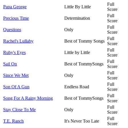
Full
Papa George
Little By Little
Score
Full
Precious Time
Determination
Score
Full
Questions
Only
Score
Full
Rachel's Lullaby
Best of Tommy Songs
Score
Full
Ruby's Eyes
Little by Little
Score
Full
Sail On
Best of TommySongs
Score
Full
Since We Met
Only
Score
Full
Son Of A Gun
Endless Road
Score
Full
Song For A Rainy Morning
Best of TommySongs
Score
Full
Stay Close To Me
Only
Score
Full
T.E. Ranch
It's Never Too Late
Score