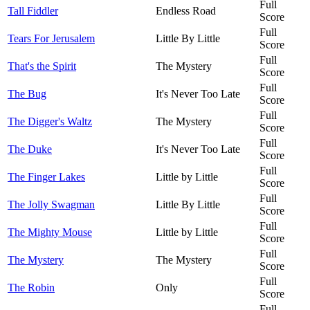
Full
Tall Fiddler
Endless Road
Score
Full
Tears For Jerusalem
Little By Little
Score
Full
That's the Spirit
The Mystery
Score
Full
The Bug
It's Never Too Late
Score
Full
The Digger's Waltz
The Mystery
Score
Full
The Duke
It's Never Too Late
Score
Full
The Finger Lakes
Little by Little
Score
Full
The Jolly Swagman
Little By Little
Score
Full
The Mighty Mouse
Little by Little
Score
Full
The Mystery
The Mystery
Score
Full
The Robin
Only
Score
Full