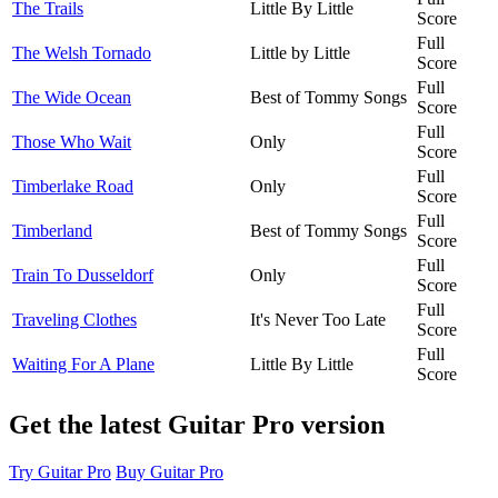
The Trails
Little By Little
Score
Full
The Welsh Tornado
Little by Little
Score
Full
The Wide Ocean
Best of Tommy Songs
Score
Full
Those Who Wait
Only
Score
Full
Timberlake Road
Only
Score
Full
Timberland
Best of Tommy Songs
Score
Full
Train To Dusseldorf
Only
Score
Full
Traveling Clothes
It's Never Too Late
Score
Full
Waiting For A Plane
Little By Little
Score
Get the latest Guitar Pro version
Try Guitar Pro
Buy Guitar Pro