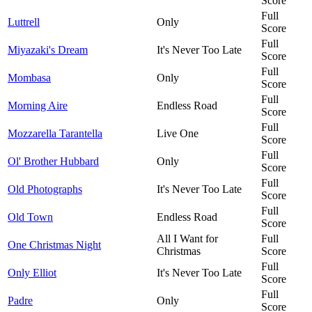
Score
Full
Luttrell
Only
Score
Full
Miyazaki's Dream
It's Never Too Late
Score
Full
Mombasa
Only
Score
Full
Morning Aire
Endless Road
Score
Full
Mozzarella Tarantella
Live One
Score
Full
Ol' Brother Hubbard
Only
Score
Full
Old Photographs
It's Never Too Late
Score
Full
Old Town
Endless Road
Score
All I Want for
Full
One Christmas Night
Christmas
Score
Full
Only Elliot
It's Never Too Late
Score
Full
Padre
Only
Score