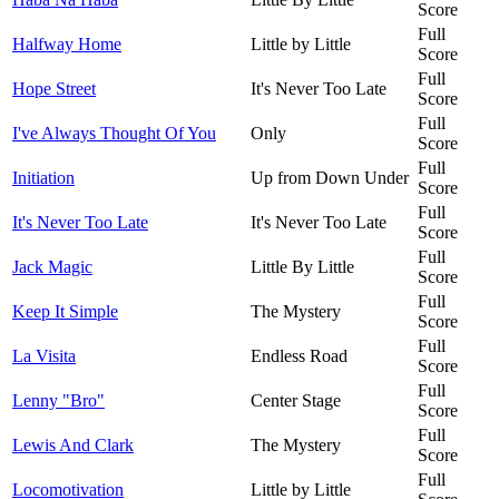
Score
Full
Halfway Home
Little by Little
Score
Full
Hope Street
It's Never Too Late
Score
Full
I've Always Thought Of You
Only
Score
Full
Initiation
Up from Down Under
Score
Full
It's Never Too Late
It's Never Too Late
Score
Full
Jack Magic
Little By Little
Score
Full
Keep It Simple
The Mystery
Score
Full
La Visita
Endless Road
Score
Full
Lenny "Bro"
Center Stage
Score
Full
Lewis And Clark
The Mystery
Score
Full
Locomotivation
Little by Little