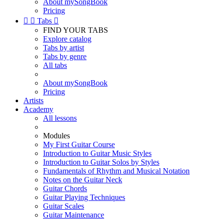
About mySongBook
Pricing


Tabs

FIND YOUR TABS
Explore catalog
Tabs by artist
Tabs by genre
All tabs
About mySongBook
Pricing
Artists
Academy
All lessons
Modules
My First Guitar Course
Introduction to Guitar Music Styles
Introduction to Guitar Solos by Styles
Fundamentals of Rhythm and Musical Notation
Notes on the Guitar Neck
Guitar Chords
Guitar Playing Techniques
Guitar Scales
Guitar Maintenance