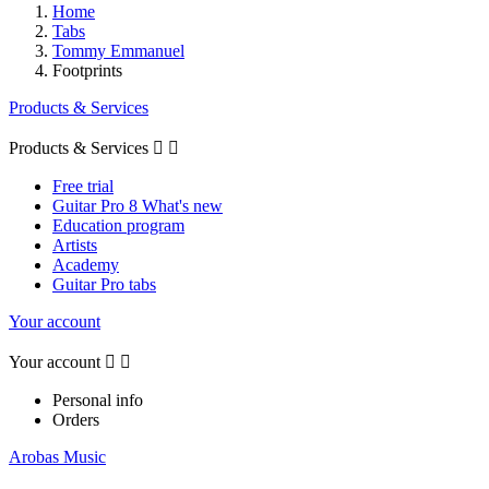
Home
Tabs
Tommy Emmanuel
Footprints
Products & Services
Products & Services


Free trial
Guitar Pro 8 What's new
Education program
Artists
Academy
Guitar Pro tabs
Your account
Your account


Personal info
Orders
Arobas Music