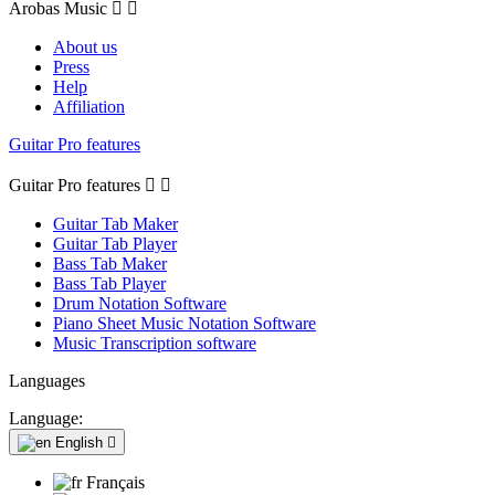
Arobas Music


About us
Press
Help
Affiliation
Guitar Pro features
Guitar Pro features


Guitar Tab Maker
Guitar Tab Player
Bass Tab Maker
Bass Tab Player
Drum Notation Software
Piano Sheet Music Notation Software
Music Transcription software
Languages
Language:
English

Français