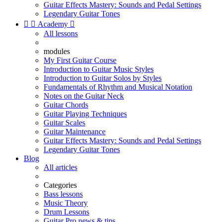
Guitar Effects Mastery: Sounds and Pedal Settings
Legendary Guitar Tones


Academy

All lessons
modules
My First Guitar Course
Introduction to Guitar Music Styles
Introduction to Guitar Solos by Styles
Fundamentals of Rhythm and Musical Notation
Notes on the Guitar Neck
Guitar Chords
Guitar Playing Techniques
Guitar Scales
Guitar Maintenance
Guitar Effects Mastery: Sounds and Pedal Settings
Legendary Guitar Tones
Blog
All articles
Categories
Bass lessons
Music Theory
Drum Lessons
Guitar Pro news & tips