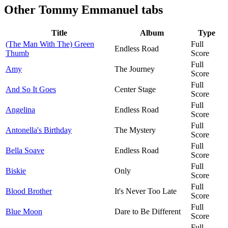
Other
Tommy Emmanuel tabs
Title
Album
Type
(The Man With The) Green
Full
Endless Road
Thumb
Score
Full
Amy
The Journey
Score
Full
And So It Goes
Center Stage
Score
Full
Angelina
Endless Road
Score
Full
Antonella's Birthday
The Mystery
Score
Full
Bella Soave
Endless Road
Score
Full
Biskie
Only
Score
Full
Blood Brother
It's Never Too Late
Score
Full
Blue Moon
Dare to Be Different
Score
Full