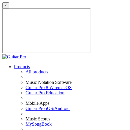
×
Products
All products
Music Notation Software
Guitar Pro 8 Win/macOS
Guitar Pro Education
Mobile Apps
Guitar Pro iOS/Android
Music Scores
MySongBook