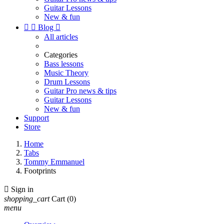
Guitar Lessons
New & fun


Blog

All articles
Categories
Bass lessons
Music Theory
Drum Lessons
Guitar Pro news & tips
Guitar Lessons
New & fun
Support
Store
Home
Tabs
Tommy Emmanuel
Footprints

Sign in
shopping_cart
Cart
(0)
menu