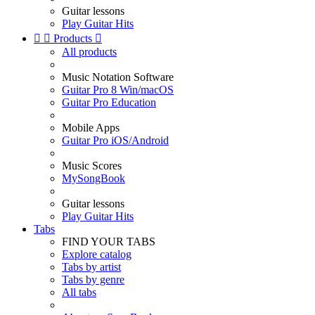
Guitar lessons
Play Guitar Hits


Products

All products
Music Notation Software
Guitar Pro 8 Win/macOS
Guitar Pro Education
Mobile Apps
Guitar Pro iOS/Android
Music Scores
MySongBook
Guitar lessons
Play Guitar Hits
Tabs
FIND YOUR TABS
Explore catalog
Tabs by artist
Tabs by genre
All tabs