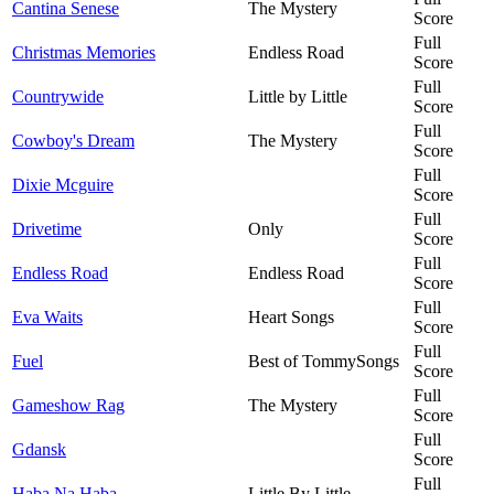
Cantina Senese
The Mystery
Score
Full
Christmas Memories
Endless Road
Score
Full
Countrywide
Little by Little
Score
Full
Cowboy's Dream
The Mystery
Score
Full
Dixie Mcguire
Score
Full
Drivetime
Only
Score
Full
Endless Road
Endless Road
Score
Full
Eva Waits
Heart Songs
Score
Full
Fuel
Best of TommySongs
Score
Full
Gameshow Rag
The Mystery
Score
Full
Gdansk
Score
Full
Haba Na Haba
Little By Little