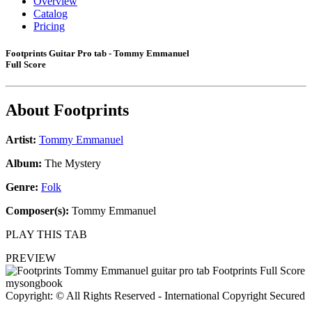
Overview
Catalog
Pricing
Footprints Guitar Pro tab - Tommy Emmanuel
Full Score
About
Footprints
Artist:
Tommy Emmanuel
Album:
The Mystery
Genre:
Folk
Composer(s):
Tommy Emmanuel
PLAY THIS TAB
PREVIEW
Copyright: © All Rights Reserved - International Copyright Secured