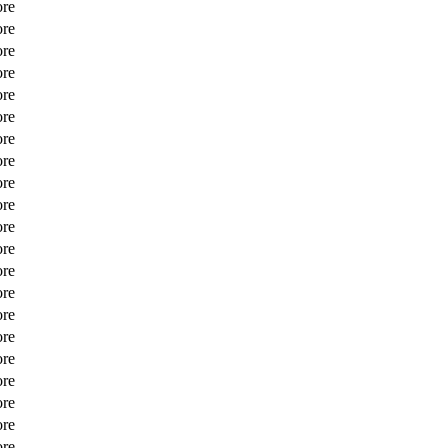
ore
ore
ore
ore
ore
ore
ore
ore
ore
ore
ore
ore
ore
ore
ore
ore
ore
ore
ore
ore
ore