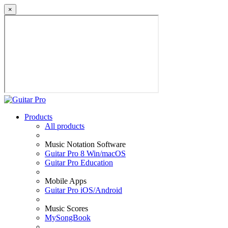
×
Products
All products
Music Notation Software
Guitar Pro 8 Win/macOS
Guitar Pro Education
Mobile Apps
Guitar Pro iOS/Android
Music Scores
MySongBook