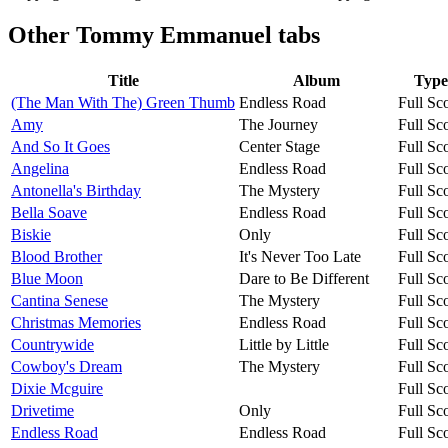
Other
Tommy Emmanuel tabs
Title
Album
Type
(The Man With The) Green Thumb
Endless Road
Full Sc
Amy
The Journey
Full Sc
And So It Goes
Center Stage
Full Sc
Angelina
Endless Road
Full Sc
Antonella's Birthday
The Mystery
Full Sc
Bella Soave
Endless Road
Full Sc
Biskie
Only
Full Sc
Blood Brother
It's Never Too Late
Full Sc
Blue Moon
Dare to Be Different
Full Sc
Cantina Senese
The Mystery
Full Sc
Christmas Memories
Endless Road
Full Sc
Countrywide
Little by Little
Full Sc
Cowboy's Dream
The Mystery
Full Sc
Dixie Mcguire
Full Sc
Drivetime
Only
Full Sc
Endless Road
Endless Road
Full Sc