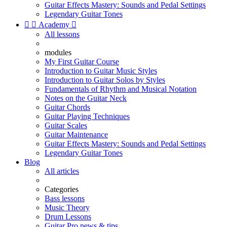
Guitar Effects Mastery: Sounds and Pedal Settings
Legendary Guitar Tones


Academy

All lessons
modules
My First Guitar Course
Introduction to Guitar Music Styles
Introduction to Guitar Solos by Styles
Fundamentals of Rhythm and Musical Notation
Notes on the Guitar Neck
Guitar Chords
Guitar Playing Techniques
Guitar Scales
Guitar Maintenance
Guitar Effects Mastery: Sounds and Pedal Settings
Legendary Guitar Tones
Blog
All articles
Categories
Bass lessons
Music Theory
Drum Lessons
Guitar Pro news & tips