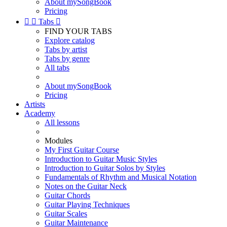
About mySongBook
Pricing


Tabs

FIND YOUR TABS
Explore catalog
Tabs by artist
Tabs by genre
All tabs
About mySongBook
Pricing
Artists
Academy
All lessons
Modules
My First Guitar Course
Introduction to Guitar Music Styles
Introduction to Guitar Solos by Styles
Fundamentals of Rhythm and Musical Notation
Notes on the Guitar Neck
Guitar Chords
Guitar Playing Techniques
Guitar Scales
Guitar Maintenance