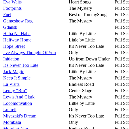
Eva Waits
Heart Songs
Full Sc
Footprints
The Mystery
Full Sc
Fuel
Best of TommySongs
Full Sc
Gameshow Rag
The Mystery
Full Sc
Gdansk
Full Sc
Haba Na Haba
Little By Little
Full Sc
Halfway Home
Little by Little
Full Sc
Hope Street
It's Never Too Late
Full Sc
I've Always Thought Of You
Only
Full Sc
Initiation
Up from Down Under
Full Sc
It's Never Too Late
It's Never Too Late
Full Sc
Jack Magic
Little By Little
Full Sc
Keep It Simple
The Mystery
Full Sc
La Visita
Endless Road
Full Sc
Lenny "Bro"
Center Stage
Full Sc
Lewis And Clark
The Mystery
Full Sc
Locomotivation
Little by Little
Full Sc
Luttrell
Only
Full Sc
Miyazaki's Dream
It's Never Too Late
Full Sc
Mombasa
Only
Full Sc
Morning Aire
Endless Road
Full Sc