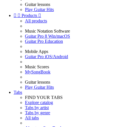
Guitar lessons
Play Guitar Hits


Products

All products
Music Notation Software
Guitar Pro 8 Win/macOS
Guitar Pro Education
Mobile Apps
Guitar Pro iOS/Android
Music Scores
MySongBook
Guitar lessons
Play Guitar Hits
Tabs
FIND YOUR TABS
Explore catalog
Tabs by artist
Tabs by genre
All tabs