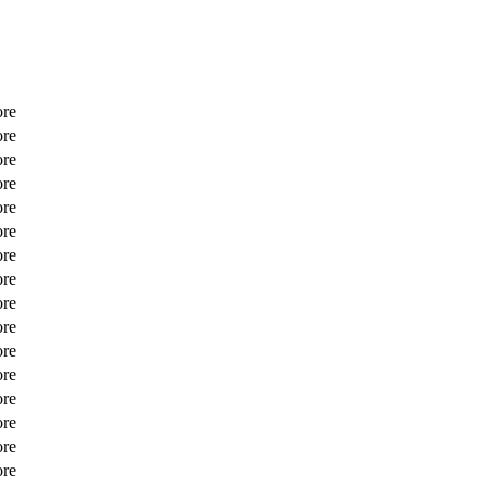
ore
ore
ore
ore
ore
ore
ore
ore
ore
ore
ore
ore
ore
ore
ore
ore