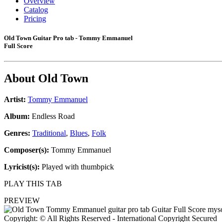
Overview
Catalog
Pricing
Old Town Guitar Pro tab - Tommy Emmanuel
Full Score
About
Old Town
Artist:
Tommy Emmanuel
Album:
Endless Road
Genres:
Traditional
,
Blues
,
Folk
Composer(s):
Tommy Emmanuel
Lyricist(s):
Played with thumbpick
PLAY THIS TAB
PREVIEW
Copyright: © All Rights Reserved - International Copyright Secured