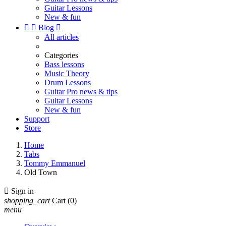
Guitar Lessons
New & fun


Blog

All articles
Categories
Bass lessons
Music Theory
Drum Lessons
Guitar Pro news & tips
Guitar Lessons
New & fun
Support
Store
Home
Tabs
Tommy Emmanuel
Old Town

Sign in
shopping_cart
Cart
(0)
menu