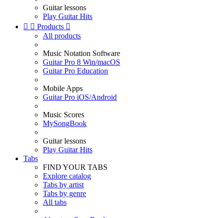
Guitar lessons
Play Guitar Hits


Products

All products
Music Notation Software
Guitar Pro 8 Win/macOS
Guitar Pro Education
Mobile Apps
Guitar Pro iOS/Android
Music Scores
MySongBook
Guitar lessons
Play Guitar Hits
Tabs
FIND YOUR TABS
Explore catalog
Tabs by artist
Tabs by genre
All tabs