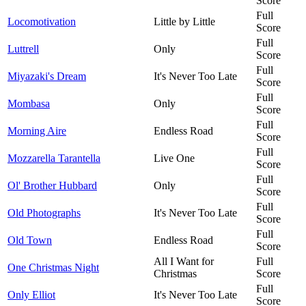
Score
Full
Locomotivation
Little by Little
Score
Full
Luttrell
Only
Score
Full
Miyazaki's Dream
It's Never Too Late
Score
Full
Mombasa
Only
Score
Full
Morning Aire
Endless Road
Score
Full
Mozzarella Tarantella
Live One
Score
Full
Ol' Brother Hubbard
Only
Score
Full
Old Photographs
It's Never Too Late
Score
Full
Old Town
Endless Road
Score
All I Want for
Full
One Christmas Night
Christmas
Score
Full
Only Elliot
It's Never Too Late
Score