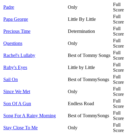
Full
Padre
Only
Score
Full
Papa George
Little By Little
Score
Full
Precious Time
Determination
Score
Full
Questions
Only
Score
Full
Rachel's Lullaby
Best of Tommy Songs
Score
Full
Ruby's Eyes
Little by Little
Score
Full
Sail On
Best of TommySongs
Score
Full
Since We Met
Only
Score
Full
Son Of A Gun
Endless Road
Score
Full
Song For A Rainy Morning
Best of TommySongs
Score
Full
Stay Close To Me
Only
Score