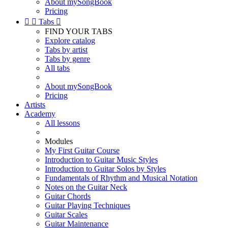
About mySongBook
Pricing


Tabs

FIND YOUR TABS
Explore catalog
Tabs by artist
Tabs by genre
All tabs
About mySongBook
Pricing
Artists
Academy
All lessons
Modules
My First Guitar Course
Introduction to Guitar Music Styles
Introduction to Guitar Solos by Styles
Fundamentals of Rhythm and Musical Notation
Notes on the Guitar Neck
Guitar Chords
Guitar Playing Techniques
Guitar Scales
Guitar Maintenance