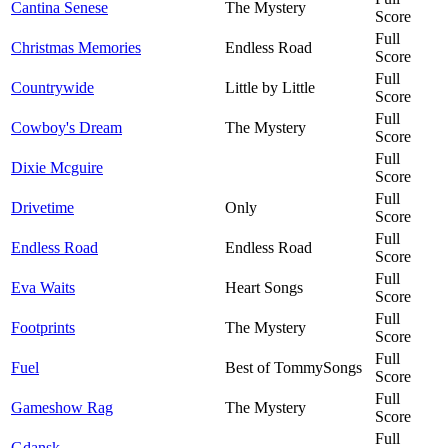
Cantina Senese
The Mystery
Score
Full
Christmas Memories
Endless Road
Score
Full
Countrywide
Little by Little
Score
Full
Cowboy's Dream
The Mystery
Score
Full
Dixie Mcguire
Score
Full
Drivetime
Only
Score
Full
Endless Road
Endless Road
Score
Full
Eva Waits
Heart Songs
Score
Full
Footprints
The Mystery
Score
Full
Fuel
Best of TommySongs
Score
Full
Gameshow Rag
The Mystery
Score
Full
Gdansk