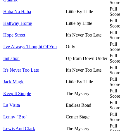
Score
Full
Haba Na Haba
Little By Little
Score
Full
Halfway Home
Little by Little
Score
Full
Hope Street
It's Never Too Late
Score
Full
I've Always Thought Of You
Only
Score
Full
Initiation
Up from Down Under
Score
Full
It's Never Too Late
It's Never Too Late
Score
Full
Jack Magic
Little By Little
Score
Full
Keep It Simple
The Mystery
Score
Full
La Visita
Endless Road
Score
Full
Lenny "Bro"
Center Stage
Score
Full
Lewis And Clark
The Mystery