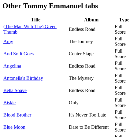
Other
Tommy Emmanuel tabs
Title
Album
Type
(The Man With The) Green
Full
Endless Road
Thumb
Score
Full
Amy
The Journey
Score
Full
And So It Goes
Center Stage
Score
Full
Angelina
Endless Road
Score
Full
Antonella's Birthday
The Mystery
Score
Full
Bella Soave
Endless Road
Score
Full
Biskie
Only
Score
Full
Blood Brother
It's Never Too Late
Score
Full
Blue Moon
Dare to Be Different
Score
Full