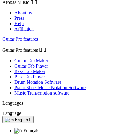
Arobas Music


About us
Press
Help
Affiliation
Guitar Pro features
Guitar Pro features


Guitar Tab Maker
Guitar Tab Player
Bass Tab Maker
Bass Tab Player
Drum Notation Software
Piano Sheet Music Notation Software
Music Transcription software
Languages
Language:
English

Français