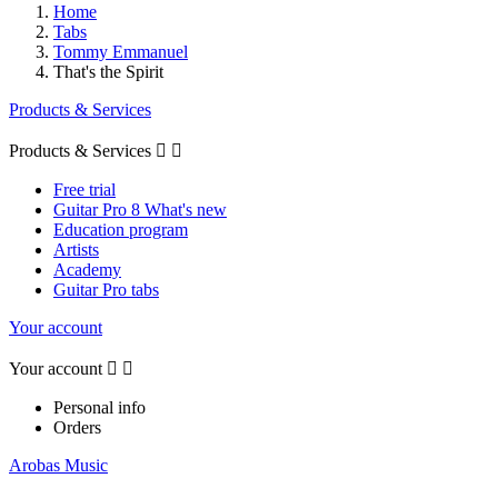
Home
Tabs
Tommy Emmanuel
That's the Spirit
Products & Services
Products & Services


Free trial
Guitar Pro 8 What's new
Education program
Artists
Academy
Guitar Pro tabs
Your account
Your account


Personal info
Orders
Arobas Music