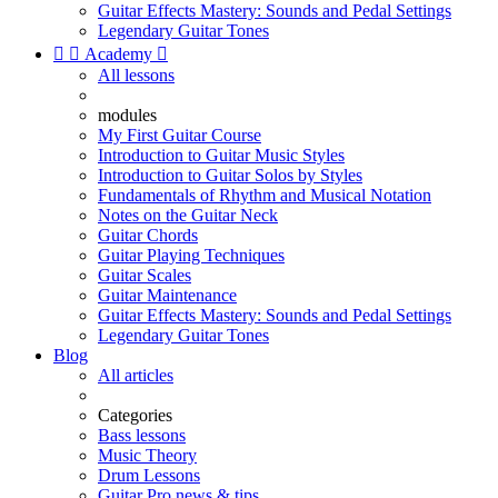
Guitar Effects Mastery: Sounds and Pedal Settings
Legendary Guitar Tones


Academy

All lessons
modules
My First Guitar Course
Introduction to Guitar Music Styles
Introduction to Guitar Solos by Styles
Fundamentals of Rhythm and Musical Notation
Notes on the Guitar Neck
Guitar Chords
Guitar Playing Techniques
Guitar Scales
Guitar Maintenance
Guitar Effects Mastery: Sounds and Pedal Settings
Legendary Guitar Tones
Blog
All articles
Categories
Bass lessons
Music Theory
Drum Lessons
Guitar Pro news & tips