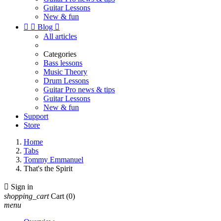
Guitar Lessons
New & fun


Blog

All articles
Categories
Bass lessons
Music Theory
Drum Lessons
Guitar Pro news & tips
Guitar Lessons
New & fun
Support
Store
Home
Tabs
Tommy Emmanuel
That's the Spirit

Sign in
shopping_cart
Cart
(0)
menu