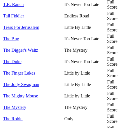
Full
T.E. Ranch
It's Never Too Late
Score
Full
Tall Fiddler
Endless Road
Score
Full
Tears For Jerusalem
Little By Little
Score
Full
The Bug
It's Never Too Late
Score
Full
The Digger's Waltz
The Mystery
Score
Full
The Duke
It's Never Too Late
Score
Full
The Finger Lakes
Little by Little
Score
Full
The Jolly Swagman
Little By Little
Score
Full
The Mighty Mouse
Little by Little
Score
Full
The Mystery
The Mystery
Score
Full
The Robin
Only
Score
Full