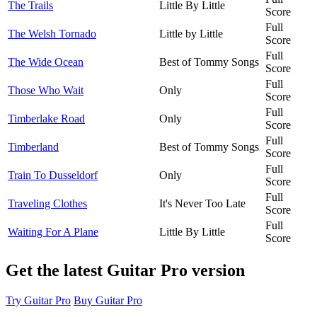
The Trails
Little By Little
Score
Full
The Welsh Tornado
Little by Little
Score
Full
The Wide Ocean
Best of Tommy Songs
Score
Full
Those Who Wait
Only
Score
Full
Timberlake Road
Only
Score
Full
Timberland
Best of Tommy Songs
Score
Full
Train To Dusseldorf
Only
Score
Full
Traveling Clothes
It's Never Too Late
Score
Full
Waiting For A Plane
Little By Little
Score
Get the latest Guitar Pro version
Try Guitar Pro
Buy Guitar Pro