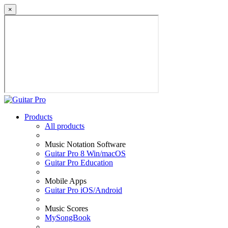
×
Products
All products
Music Notation Software
Guitar Pro 8 Win/macOS
Guitar Pro Education
Mobile Apps
Guitar Pro iOS/Android
Music Scores
MySongBook