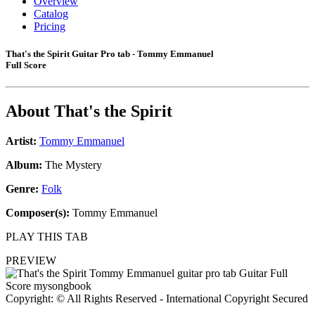
Overview
Catalog
Pricing
That's the Spirit Guitar Pro tab - Tommy Emmanuel
Full Score
About
That's the Spirit
Artist:
Tommy Emmanuel
Album:
The Mystery
Genre:
Folk
Composer(s):
Tommy Emmanuel
PLAY THIS TAB
PREVIEW
Copyright: © All Rights Reserved - International Copyright Secured