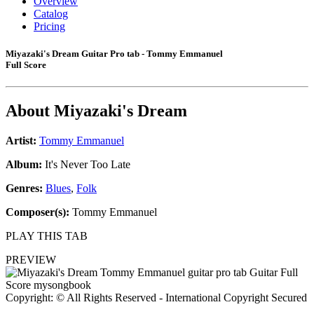
Overview
Catalog
Pricing
Miyazaki's Dream Guitar Pro tab - Tommy Emmanuel
Full Score
About
Miyazaki's Dream
Artist:
Tommy Emmanuel
Album:
It's Never Too Late
Genres:
Blues
,
Folk
Composer(s):
Tommy Emmanuel
PLAY THIS TAB
PREVIEW
Copyright: © All Rights Reserved - International Copyright Secured