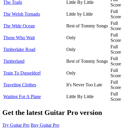
The Trails
Little By Little
Score
Full
The Welsh Tornado
Little by Little
Score
Full
The Wide Ocean
Best of Tommy Songs
Score
Full
Those Who Wait
Only
Score
Full
Timberlake Road
Only
Score
Full
Timberland
Best of Tommy Songs
Score
Full
Train To Dusseldorf
Only
Score
Full
Traveling Clothes
It's Never Too Late
Score
Full
Waiting For A Plane
Little By Little
Score
Get the latest Guitar Pro version
Try Guitar Pro
Buy Guitar Pro