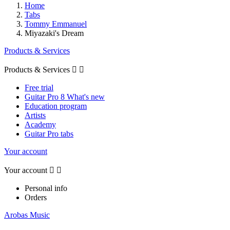
Home
Tabs
Tommy Emmanuel
Miyazaki's Dream
Products & Services
Products & Services


Free trial
Guitar Pro 8 What's new
Education program
Artists
Academy
Guitar Pro tabs
Your account
Your account


Personal info
Orders
Arobas Music