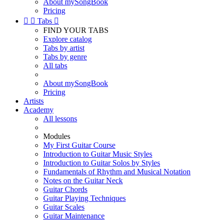
About mySongBook
Pricing


Tabs

FIND YOUR TABS
Explore catalog
Tabs by artist
Tabs by genre
All tabs
About mySongBook
Pricing
Artists
Academy
All lessons
Modules
My First Guitar Course
Introduction to Guitar Music Styles
Introduction to Guitar Solos by Styles
Fundamentals of Rhythm and Musical Notation
Notes on the Guitar Neck
Guitar Chords
Guitar Playing Techniques
Guitar Scales
Guitar Maintenance