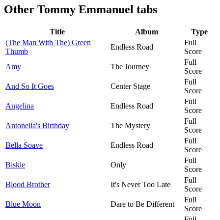
Other
Tommy Emmanuel tabs
Title
Album
Type
(The Man With The) Green
Full
Endless Road
Thumb
Score
Full
Amy
The Journey
Score
Full
And So It Goes
Center Stage
Score
Full
Angelina
Endless Road
Score
Full
Antonella's Birthday
The Mystery
Score
Full
Bella Soave
Endless Road
Score
Full
Biskie
Only
Score
Full
Blood Brother
It's Never Too Late
Score
Full
Blue Moon
Dare to Be Different
Score
Full