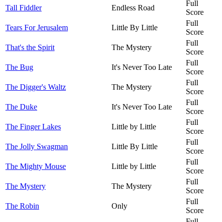
Full
Tall Fiddler
Endless Road
Score
Full
Tears For Jerusalem
Little By Little
Score
Full
That's the Spirit
The Mystery
Score
Full
The Bug
It's Never Too Late
Score
Full
The Digger's Waltz
The Mystery
Score
Full
The Duke
It's Never Too Late
Score
Full
The Finger Lakes
Little by Little
Score
Full
The Jolly Swagman
Little By Little
Score
Full
The Mighty Mouse
Little by Little
Score
Full
The Mystery
The Mystery
Score
Full
The Robin
Only
Score
Full