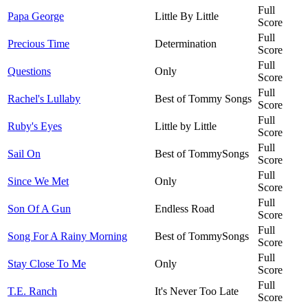
Full
Papa George
Little By Little
Score
Full
Precious Time
Determination
Score
Full
Questions
Only
Score
Full
Rachel's Lullaby
Best of Tommy Songs
Score
Full
Ruby's Eyes
Little by Little
Score
Full
Sail On
Best of TommySongs
Score
Full
Since We Met
Only
Score
Full
Son Of A Gun
Endless Road
Score
Full
Song For A Rainy Morning
Best of TommySongs
Score
Full
Stay Close To Me
Only
Score
Full
T.E. Ranch
It's Never Too Late
Score