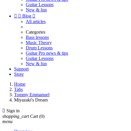
Guitar Lessons
New & fun


Blog

All articles
Categories
Bass lessons
Music Theory
Drum Lessons
Guitar Pro news & tips
Guitar Lessons
New & fun
Support
Store
Home
Tabs
Tommy Emmanuel
Miyazaki's Dream

Sign in
shopping_cart
Cart
(0)
menu