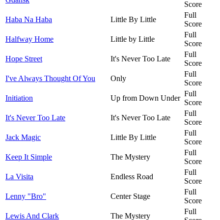
Score
Full
Haba Na Haba
Little By Little
Score
Full
Halfway Home
Little by Little
Score
Full
Hope Street
It's Never Too Late
Score
Full
I've Always Thought Of You
Only
Score
Full
Initiation
Up from Down Under
Score
Full
It's Never Too Late
It's Never Too Late
Score
Full
Jack Magic
Little By Little
Score
Full
Keep It Simple
The Mystery
Score
Full
La Visita
Endless Road
Score
Full
Lenny "Bro"
Center Stage
Score
Full
Lewis And Clark
The Mystery