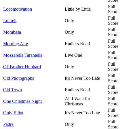
Score
Full
Locomotivation
Little by Little
Score
Full
Luttrell
Only
Score
Full
Mombasa
Only
Score
Full
Morning Aire
Endless Road
Score
Full
Mozzarella Tarantella
Live One
Score
Full
Ol' Brother Hubbard
Only
Score
Full
Old Photographs
It's Never Too Late
Score
Full
Old Town
Endless Road
Score
All I Want for
Full
One Christmas Night
Christmas
Score
Full
Only Elliot
It's Never Too Late
Score
Full
Padre
Only
Score