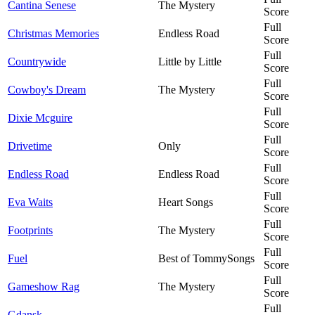
Cantina Senese
The Mystery
Score
Full
Christmas Memories
Endless Road
Score
Full
Countrywide
Little by Little
Score
Full
Cowboy's Dream
The Mystery
Score
Full
Dixie Mcguire
Score
Full
Drivetime
Only
Score
Full
Endless Road
Endless Road
Score
Full
Eva Waits
Heart Songs
Score
Full
Footprints
The Mystery
Score
Full
Fuel
Best of TommySongs
Score
Full
Gameshow Rag
The Mystery
Score
Full
Gdansk