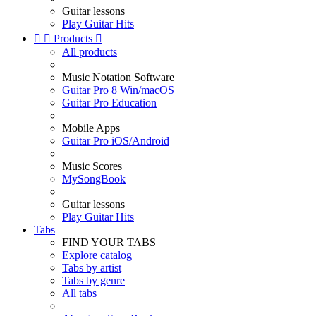
Guitar lessons
Play Guitar Hits


Products

All products
Music Notation Software
Guitar Pro 8 Win/macOS
Guitar Pro Education
Mobile Apps
Guitar Pro iOS/Android
Music Scores
MySongBook
Guitar lessons
Play Guitar Hits
Tabs
FIND YOUR TABS
Explore catalog
Tabs by artist
Tabs by genre
All tabs