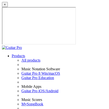
×
Products
All products
Music Notation Software
Guitar Pro 8 Win/macOS
Guitar Pro Education
Mobile Apps
Guitar Pro iOS/Android
Music Scores
MySongBook