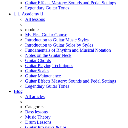
Guitar Effects Mastery: Sounds and Pedal Settings
Legendary Guitar Tones


Academy

All lessons
modules
My First Guitar Course
Introduction to Guitar Music Styles
Introduction to Guitar Solos by Styles
Fundamentals of Rhythm and Musical Notation
Notes on the Guitar Neck
Guitar Chords
Guitar Playing Techniques
Guitar Scales
Guitar Maintenance
Guitar Effects Mastery: Sounds and Pedal Settings
Legendary Guitar Tones
Blog
All articles
Categories
Bass lessons
Music Theory
Drum Lessons
Guitar Pro news & tips