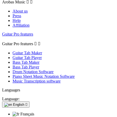
Arobas Music


About us
Press
Help
Affiliation
Guitar Pro features
Guitar Pro features


Guitar Tab Maker
Guitar Tab Player
Bass Tab Maker
Bass Tab Player
Drum Notation Software
Piano Sheet Music Notation Software
Music Transcription software
Languages
Language:
English

Français