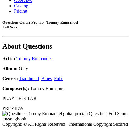
Overview
Catalog
Pricing
Questions Guitar Pro tab - Tommy Emmanuel
Full Score
About
Questions
Artist:
Tommy Emmanuel
Album:
Only
Genres:
Traditional
,
Blues
,
Folk
Composer(s):
Tommy Emmanuel
PLAY THIS TAB
PREVIEW
Copyright: © All Rights Reserved - International Copyright Secured