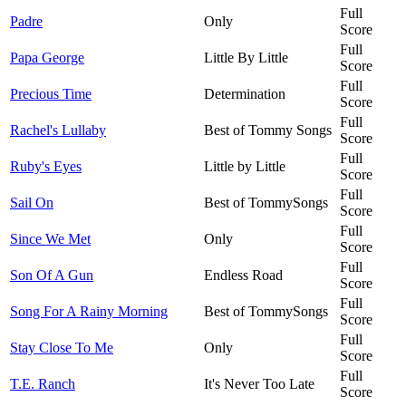
Full
Padre
Only
Score
Full
Papa George
Little By Little
Score
Full
Precious Time
Determination
Score
Full
Rachel's Lullaby
Best of Tommy Songs
Score
Full
Ruby's Eyes
Little by Little
Score
Full
Sail On
Best of TommySongs
Score
Full
Since We Met
Only
Score
Full
Son Of A Gun
Endless Road
Score
Full
Song For A Rainy Morning
Best of TommySongs
Score
Full
Stay Close To Me
Only
Score
Full
T.E. Ranch
It's Never Too Late
Score