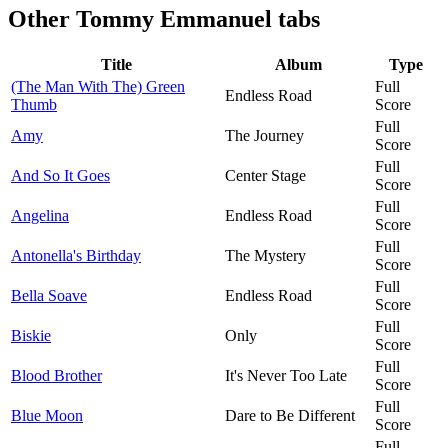
Other
Tommy Emmanuel tabs
Title
Album
Type
(The Man With The) Green
Full
Endless Road
Thumb
Score
Full
Amy
The Journey
Score
Full
And So It Goes
Center Stage
Score
Full
Angelina
Endless Road
Score
Full
Antonella's Birthday
The Mystery
Score
Full
Bella Soave
Endless Road
Score
Full
Biskie
Only
Score
Full
Blood Brother
It's Never Too Late
Score
Full
Blue Moon
Dare to Be Different
Score
Full