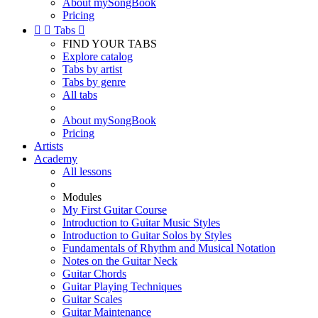
About mySongBook
Pricing


Tabs

FIND YOUR TABS
Explore catalog
Tabs by artist
Tabs by genre
All tabs
About mySongBook
Pricing
Artists
Academy
All lessons
Modules
My First Guitar Course
Introduction to Guitar Music Styles
Introduction to Guitar Solos by Styles
Fundamentals of Rhythm and Musical Notation
Notes on the Guitar Neck
Guitar Chords
Guitar Playing Techniques
Guitar Scales
Guitar Maintenance