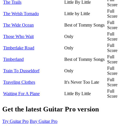
The Trails
Little By Little
Score
Full
The Welsh Tornado
Little by Little
Score
Full
The Wide Ocean
Best of Tommy Songs
Score
Full
Those Who Wait
Only
Score
Full
Timberlake Road
Only
Score
Full
Timberland
Best of Tommy Songs
Score
Full
Train To Dusseldorf
Only
Score
Full
Traveling Clothes
It's Never Too Late
Score
Full
Waiting For A Plane
Little By Little
Score
Get the latest Guitar Pro version
Try Guitar Pro
Buy Guitar Pro