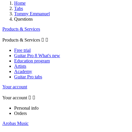
Home
Tabs
Tommy Emmanuel
Questions
Products & Services
Products & Services


Free trial
Guitar Pro 8 What's new
Education program
Artists
Academy
Guitar Pro tabs
Your account
Your account


Personal info
Orders
Arobas Music