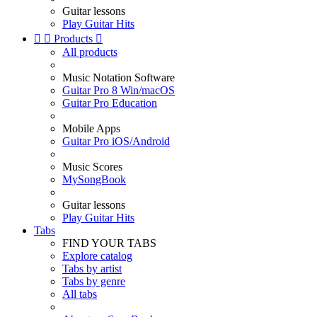
Guitar lessons
Play Guitar Hits


Products

All products
Music Notation Software
Guitar Pro 8 Win/macOS
Guitar Pro Education
Mobile Apps
Guitar Pro iOS/Android
Music Scores
MySongBook
Guitar lessons
Play Guitar Hits
Tabs
FIND YOUR TABS
Explore catalog
Tabs by artist
Tabs by genre
All tabs