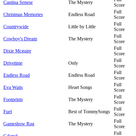
Cantina Senese
The Mystery
Score
Full
Christmas Memories
Endless Road
Score
Full
Countrywide
Little by Little
Score
Full
Cowboy's Dream
The Mystery
Score
Full
Dixie Mcguire
Score
Full
Drivetime
Only
Score
Full
Endless Road
Endless Road
Score
Full
Eva Waits
Heart Songs
Score
Full
Footprints
The Mystery
Score
Full
Fuel
Best of TommySongs
Score
Full
Gameshow Rag
The Mystery
Score
Full
Gdansk