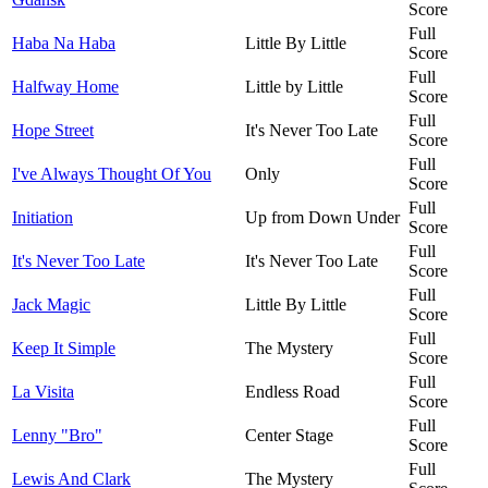
Score
Full
Haba Na Haba
Little By Little
Score
Full
Halfway Home
Little by Little
Score
Full
Hope Street
It's Never Too Late
Score
Full
I've Always Thought Of You
Only
Score
Full
Initiation
Up from Down Under
Score
Full
It's Never Too Late
It's Never Too Late
Score
Full
Jack Magic
Little By Little
Score
Full
Keep It Simple
The Mystery
Score
Full
La Visita
Endless Road
Score
Full
Lenny "Bro"
Center Stage
Score
Full
Lewis And Clark
The Mystery