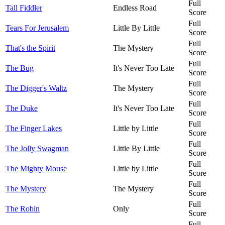
Full
Tall Fiddler
Endless Road
Score
Full
Tears For Jerusalem
Little By Little
Score
Full
That's the Spirit
The Mystery
Score
Full
The Bug
It's Never Too Late
Score
Full
The Digger's Waltz
The Mystery
Score
Full
The Duke
It's Never Too Late
Score
Full
The Finger Lakes
Little by Little
Score
Full
The Jolly Swagman
Little By Little
Score
Full
The Mighty Mouse
Little by Little
Score
Full
The Mystery
The Mystery
Score
Full
The Robin
Only
Score
Full