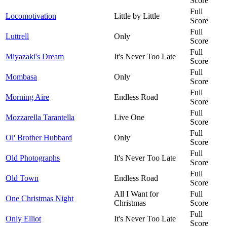
Score
Full
Locomotivation
Little by Little
Score
Full
Luttrell
Only
Score
Full
Miyazaki's Dream
It's Never Too Late
Score
Full
Mombasa
Only
Score
Full
Morning Aire
Endless Road
Score
Full
Mozzarella Tarantella
Live One
Score
Full
Ol' Brother Hubbard
Only
Score
Full
Old Photographs
It's Never Too Late
Score
Full
Old Town
Endless Road
Score
All I Want for
Full
One Christmas Night
Christmas
Score
Full
Only Elliot
It's Never Too Late
Score