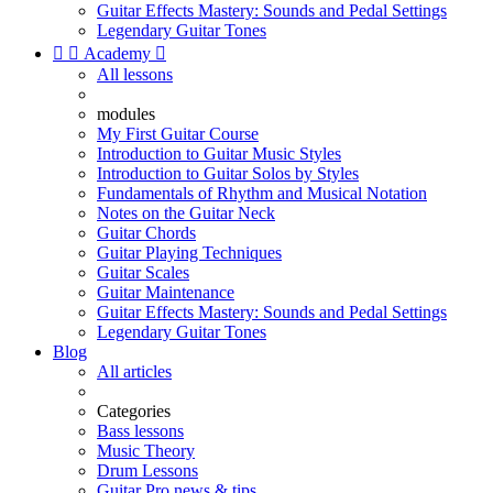
Guitar Effects Mastery: Sounds and Pedal Settings
Legendary Guitar Tones


Academy

All lessons
modules
My First Guitar Course
Introduction to Guitar Music Styles
Introduction to Guitar Solos by Styles
Fundamentals of Rhythm and Musical Notation
Notes on the Guitar Neck
Guitar Chords
Guitar Playing Techniques
Guitar Scales
Guitar Maintenance
Guitar Effects Mastery: Sounds and Pedal Settings
Legendary Guitar Tones
Blog
All articles
Categories
Bass lessons
Music Theory
Drum Lessons
Guitar Pro news & tips