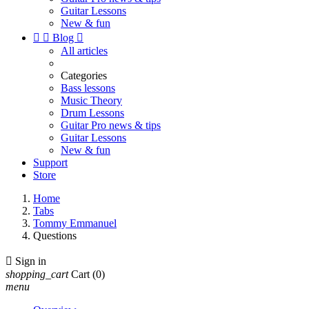
Guitar Lessons
New & fun


Blog

All articles
Categories
Bass lessons
Music Theory
Drum Lessons
Guitar Pro news & tips
Guitar Lessons
New & fun
Support
Store
Home
Tabs
Tommy Emmanuel
Questions

Sign in
shopping_cart
Cart
(0)
menu