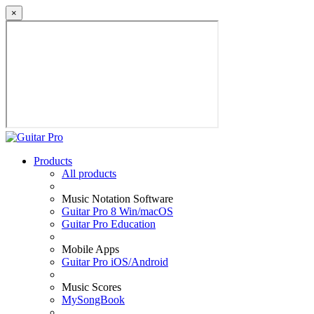
×
Products
All products
Music Notation Software
Guitar Pro 8 Win/macOS
Guitar Pro Education
Mobile Apps
Guitar Pro iOS/Android
Music Scores
MySongBook