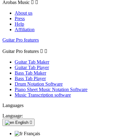
Arobas Music


About us
Press
Help
Affiliation
Guitar Pro features
Guitar Pro features


Guitar Tab Maker
Guitar Tab Player
Bass Tab Maker
Bass Tab Player
Drum Notation Software
Piano Sheet Music Notation Software
Music Transcription software
Languages
Language:
English

Français