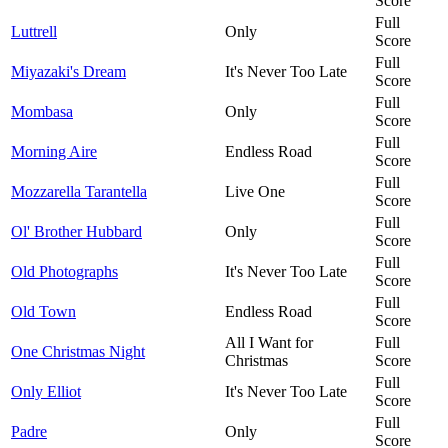
Score
Full
Luttrell
Only
Score
Full
Miyazaki's Dream
It's Never Too Late
Score
Full
Mombasa
Only
Score
Full
Morning Aire
Endless Road
Score
Full
Mozzarella Tarantella
Live One
Score
Full
Ol' Brother Hubbard
Only
Score
Full
Old Photographs
It's Never Too Late
Score
Full
Old Town
Endless Road
Score
All I Want for
Full
One Christmas Night
Christmas
Score
Full
Only Elliot
It's Never Too Late
Score
Full
Padre
Only
Score