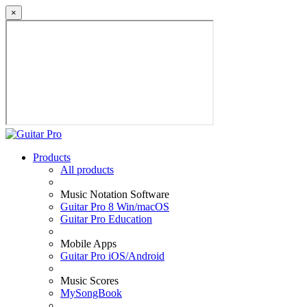
×
Products
All products
Music Notation Software
Guitar Pro 8 Win/macOS
Guitar Pro Education
Mobile Apps
Guitar Pro iOS/Android
Music Scores
MySongBook