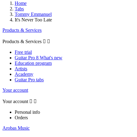
Home
Tabs
Tommy Emmanuel
It's Never Too Late
Products & Services
Products & Services


Free trial
Guitar Pro 8 What's new
Education program
Artists
Academy
Guitar Pro tabs
Your account
Your account


Personal info
Orders
Arobas Music