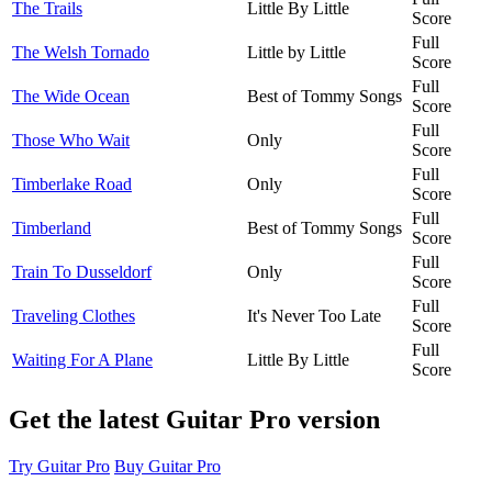
The Trails
Little By Little
Score
Full
The Welsh Tornado
Little by Little
Score
Full
The Wide Ocean
Best of Tommy Songs
Score
Full
Those Who Wait
Only
Score
Full
Timberlake Road
Only
Score
Full
Timberland
Best of Tommy Songs
Score
Full
Train To Dusseldorf
Only
Score
Full
Traveling Clothes
It's Never Too Late
Score
Full
Waiting For A Plane
Little By Little
Score
Get the latest Guitar Pro version
Try Guitar Pro
Buy Guitar Pro