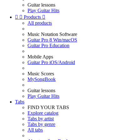
Guitar lessons
Play Guitar Hits


Products

All products
Music Notation Software
Guitar Pro 8 Win/macOS
Guitar Pro Education
Mobile Apps
Guitar Pro iOS/Android
Music Scores
MySongBook
Guitar lessons
Play Guitar Hits
Tabs
FIND YOUR TABS
Explore catalog
Tabs by artist
Tabs by genre
All tabs