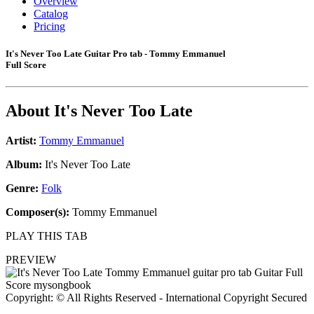
Overview
Catalog
Pricing
It's Never Too Late Guitar Pro tab - Tommy Emmanuel
Full Score
About
It's Never Too Late
Artist:
Tommy Emmanuel
Album:
It's Never Too Late
Genre:
Folk
Composer(s):
Tommy Emmanuel
PLAY THIS TAB
PREVIEW
Copyright: © All Rights Reserved - International Copyright Secured