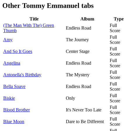
Other
Tommy Emmanuel tabs
Title
Album
Type
(The Man With The) Green
Full
Endless Road
Thumb
Score
Full
Amy
The Journey
Score
Full
And So It Goes
Center Stage
Score
Full
Angelina
Endless Road
Score
Full
Antonella's Birthday
The Mystery
Score
Full
Bella Soave
Endless Road
Score
Full
Biskie
Only
Score
Full
Blood Brother
It's Never Too Late
Score
Full
Blue Moon
Dare to Be Different
Score
Full