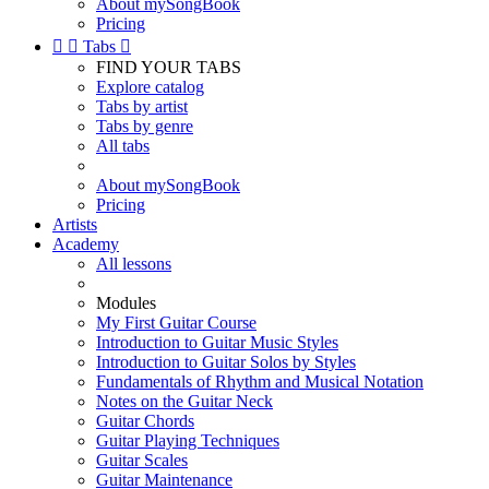
About mySongBook
Pricing


Tabs

FIND YOUR TABS
Explore catalog
Tabs by artist
Tabs by genre
All tabs
About mySongBook
Pricing
Artists
Academy
All lessons
Modules
My First Guitar Course
Introduction to Guitar Music Styles
Introduction to Guitar Solos by Styles
Fundamentals of Rhythm and Musical Notation
Notes on the Guitar Neck
Guitar Chords
Guitar Playing Techniques
Guitar Scales
Guitar Maintenance