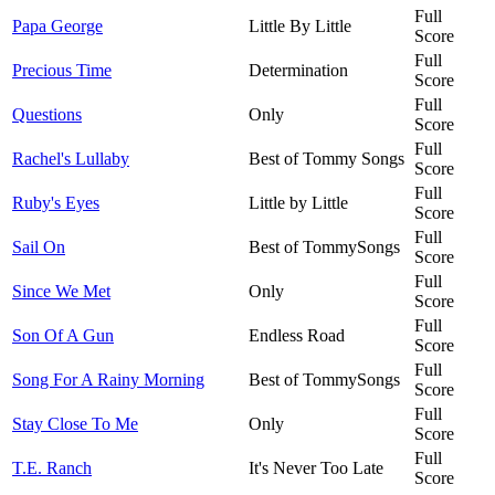
Full
Papa George
Little By Little
Score
Full
Precious Time
Determination
Score
Full
Questions
Only
Score
Full
Rachel's Lullaby
Best of Tommy Songs
Score
Full
Ruby's Eyes
Little by Little
Score
Full
Sail On
Best of TommySongs
Score
Full
Since We Met
Only
Score
Full
Son Of A Gun
Endless Road
Score
Full
Song For A Rainy Morning
Best of TommySongs
Score
Full
Stay Close To Me
Only
Score
Full
T.E. Ranch
It's Never Too Late
Score