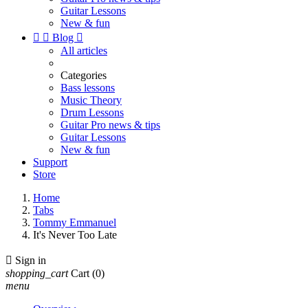
Guitar Lessons
New & fun


Blog

All articles
Categories
Bass lessons
Music Theory
Drum Lessons
Guitar Pro news & tips
Guitar Lessons
New & fun
Support
Store
Home
Tabs
Tommy Emmanuel
It's Never Too Late

Sign in
shopping_cart
Cart
(0)
menu