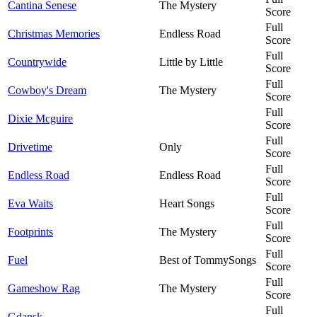
Cantina Senese
The Mystery
Score
Full
Christmas Memories
Endless Road
Score
Full
Countrywide
Little by Little
Score
Full
Cowboy's Dream
The Mystery
Score
Full
Dixie Mcguire
Score
Full
Drivetime
Only
Score
Full
Endless Road
Endless Road
Score
Full
Eva Waits
Heart Songs
Score
Full
Footprints
The Mystery
Score
Full
Fuel
Best of TommySongs
Score
Full
Gameshow Rag
The Mystery
Score
Full
Gdansk