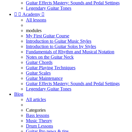
Guitar Effects Mastery: Sounds and Pedal Settings
Legendary Guitar Tones


Academy

All lessons
modules
My First Guitar Course
Introduction to Guitar Music Styles
Introduction to Guitar Solos by Styles
Fundamentals of Rhythm and Musical Notation
Notes on the Guitar Neck
Guitar Chords
Guitar Playing Techniques
Guitar Scales
Guitar Maintenance
Guitar Effects Mastery: Sounds and Pedal Settings
Legendary Guitar Tones
Blog
All articles
Categories
Bass lessons
Music Theory
Drum Lessons
Guitar Pro news & tips