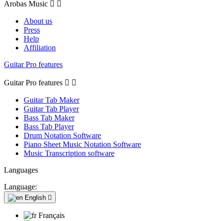
Arobas Music


About us
Press
Help
Affiliation
Guitar Pro features
Guitar Pro features


Guitar Tab Maker
Guitar Tab Player
Bass Tab Maker
Bass Tab Player
Drum Notation Software
Piano Sheet Music Notation Software
Music Transcription software
Languages
Language:
English

Français