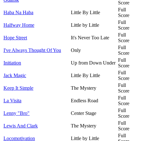
Score
Full
Haba Na Haba
Little By Little
Score
Full
Halfway Home
Little by Little
Score
Full
Hope Street
It's Never Too Late
Score
Full
I've Always Thought Of You
Only
Score
Full
Initiation
Up from Down Under
Score
Full
Jack Magic
Little By Little
Score
Full
Keep It Simple
The Mystery
Score
Full
La Visita
Endless Road
Score
Full
Lenny "Bro"
Center Stage
Score
Full
Lewis And Clark
The Mystery
Score
Full
Locomotivation
Little by Little