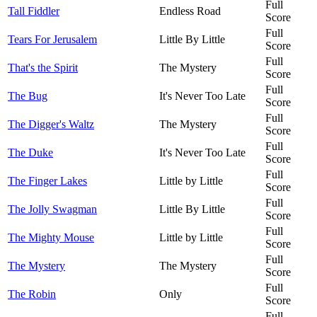
Full
Tall Fiddler
Endless Road
Score
Full
Tears For Jerusalem
Little By Little
Score
Full
That's the Spirit
The Mystery
Score
Full
The Bug
It's Never Too Late
Score
Full
The Digger's Waltz
The Mystery
Score
Full
The Duke
It's Never Too Late
Score
Full
The Finger Lakes
Little by Little
Score
Full
The Jolly Swagman
Little By Little
Score
Full
The Mighty Mouse
Little by Little
Score
Full
The Mystery
The Mystery
Score
Full
The Robin
Only
Score
Full