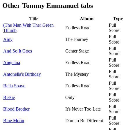
Other
Tommy Emmanuel tabs
Title
Album
Type
(The Man With The) Green
Full
Endless Road
Thumb
Score
Full
Amy
The Journey
Score
Full
And So It Goes
Center Stage
Score
Full
Angelina
Endless Road
Score
Full
Antonella's Birthday
The Mystery
Score
Full
Bella Soave
Endless Road
Score
Full
Biskie
Only
Score
Full
Blood Brother
It's Never Too Late
Score
Full
Blue Moon
Dare to Be Different
Score
Full