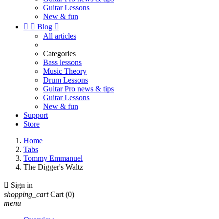
Guitar Lessons
New & fun


Blog

All articles
Categories
Bass lessons
Music Theory
Drum Lessons
Guitar Pro news & tips
Guitar Lessons
New & fun
Support
Store
Home
Tabs
Tommy Emmanuel
The Digger's Waltz

Sign in
shopping_cart
Cart
(0)
menu