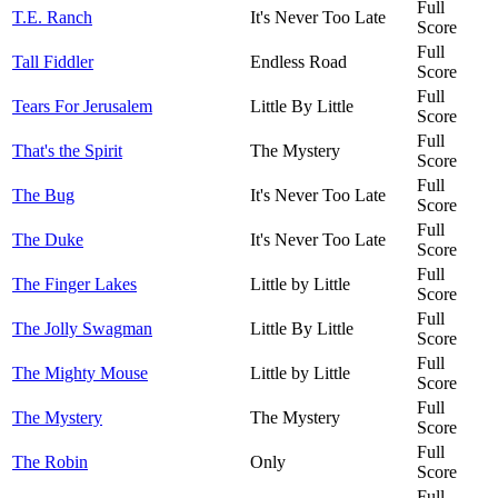
Full
T.E. Ranch
It's Never Too Late
Score
Full
Tall Fiddler
Endless Road
Score
Full
Tears For Jerusalem
Little By Little
Score
Full
That's the Spirit
The Mystery
Score
Full
The Bug
It's Never Too Late
Score
Full
The Duke
It's Never Too Late
Score
Full
The Finger Lakes
Little by Little
Score
Full
The Jolly Swagman
Little By Little
Score
Full
The Mighty Mouse
Little by Little
Score
Full
The Mystery
The Mystery
Score
Full
The Robin
Only
Score
Full