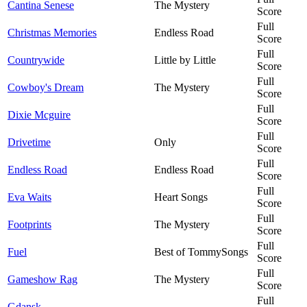
Cantina Senese
The Mystery
Score
Full
Christmas Memories
Endless Road
Score
Full
Countrywide
Little by Little
Score
Full
Cowboy's Dream
The Mystery
Score
Full
Dixie Mcguire
Score
Full
Drivetime
Only
Score
Full
Endless Road
Endless Road
Score
Full
Eva Waits
Heart Songs
Score
Full
Footprints
The Mystery
Score
Full
Fuel
Best of TommySongs
Score
Full
Gameshow Rag
The Mystery
Score
Full
Gdansk