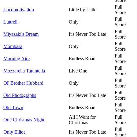
Score
Full
Locomotivation
Little by Little
Score
Full
Luttrell
Only
Score
Full
Miyazaki's Dream
It's Never Too Late
Score
Full
Mombasa
Only
Score
Full
Morning Aire
Endless Road
Score
Full
Mozzarella Tarantella
Live One
Score
Full
Ol' Brother Hubbard
Only
Score
Full
Old Photographs
It's Never Too Late
Score
Full
Old Town
Endless Road
Score
All I Want for
Full
One Christmas Night
Christmas
Score
Full
Only Elliot
It's Never Too Late
Score