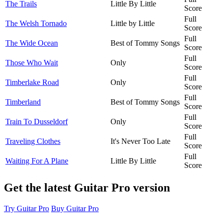
The Trails
Little By Little
Score
Full
The Welsh Tornado
Little by Little
Score
Full
The Wide Ocean
Best of Tommy Songs
Score
Full
Those Who Wait
Only
Score
Full
Timberlake Road
Only
Score
Full
Timberland
Best of Tommy Songs
Score
Full
Train To Dusseldorf
Only
Score
Full
Traveling Clothes
It's Never Too Late
Score
Full
Waiting For A Plane
Little By Little
Score
Get the latest Guitar Pro version
Try Guitar Pro
Buy Guitar Pro