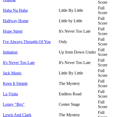
Score
Full
Haba Na Haba
Little By Little
Score
Full
Halfway Home
Little by Little
Score
Full
Hope Street
It's Never Too Late
Score
Full
I've Always Thought Of You
Only
Score
Full
Initiation
Up from Down Under
Score
Full
It's Never Too Late
It's Never Too Late
Score
Full
Jack Magic
Little By Little
Score
Full
Keep It Simple
The Mystery
Score
Full
La Visita
Endless Road
Score
Full
Lenny "Bro"
Center Stage
Score
Full
Lewis And Clark
The Mystery