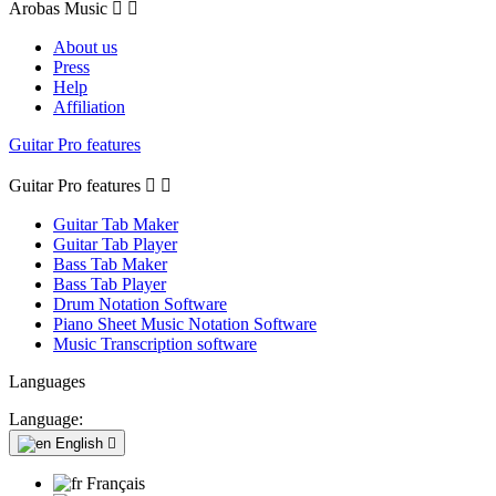
Arobas Music


About us
Press
Help
Affiliation
Guitar Pro features
Guitar Pro features


Guitar Tab Maker
Guitar Tab Player
Bass Tab Maker
Bass Tab Player
Drum Notation Software
Piano Sheet Music Notation Software
Music Transcription software
Languages
Language:
English

Français