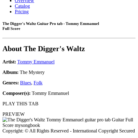
Overview
Catalog
Pricing
The Digger's Waltz Guitar Pro tab - Tommy Emmanuel
Full Score
About
The Digger's Waltz
Artist:
Tommy Emmanuel
Album:
The Mystery
Genres:
Blues
,
Folk
Composer(s):
Tommy Emmanuel
PLAY THIS TAB
PREVIEW
Copyright: © All Rights Reserved - International Copyright Secured