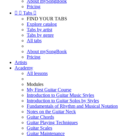
About mySongBook
Pricing


Tabs

FIND YOUR TABS
Explore catalog
Tabs by artist
Tabs by genre
All tabs
About mySongBook
Pricing
Artists
Academy
All lessons
Modules
My First Guitar Course
Introduction to Guitar Music Styles
Introduction to Guitar Solos by Styles
Fundamentals of Rhythm and Musical Notation
Notes on the Guitar Neck
Guitar Chords
Guitar Playing Techniques
Guitar Scales
Guitar Maintenance