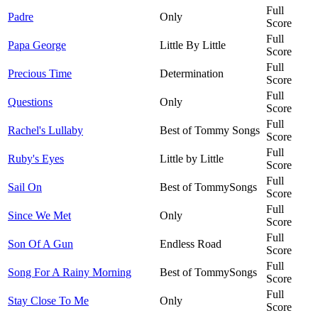
Full
Padre
Only
Score
Full
Papa George
Little By Little
Score
Full
Precious Time
Determination
Score
Full
Questions
Only
Score
Full
Rachel's Lullaby
Best of Tommy Songs
Score
Full
Ruby's Eyes
Little by Little
Score
Full
Sail On
Best of TommySongs
Score
Full
Since We Met
Only
Score
Full
Son Of A Gun
Endless Road
Score
Full
Song For A Rainy Morning
Best of TommySongs
Score
Full
Stay Close To Me
Only
Score