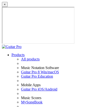
×
Products
All products
Music Notation Software
Guitar Pro 8 Win/macOS
Guitar Pro Education
Mobile Apps
Guitar Pro iOS/Android
Music Scores
MySongBook