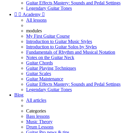
Guitar Effects Mastery: Sounds and Pedal Settings
Legendary Guitar Tones


Academy

All lessons
modules
My First Guitar Course
Introduction to Guitar Music Styles
Introduction to Guitar Solos by Styles
Fundamentals of Rhythm and Musical Notation
Notes on the Guitar Neck
Guitar Chords
Guitar Playing Techniques
Guitar Scales
Guitar Maintenance
Guitar Effects Mastery: Sounds and Pedal Settings
Legendary Guitar Tones
Blog
All articles
Categories
Bass lessons
Music Theory
Drum Lessons
Guitar Pro news & tips