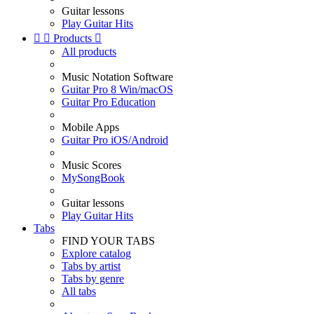
Guitar lessons
Play Guitar Hits


Products

All products
Music Notation Software
Guitar Pro 8 Win/macOS
Guitar Pro Education
Mobile Apps
Guitar Pro iOS/Android
Music Scores
MySongBook
Guitar lessons
Play Guitar Hits
Tabs
FIND YOUR TABS
Explore catalog
Tabs by artist
Tabs by genre
All tabs