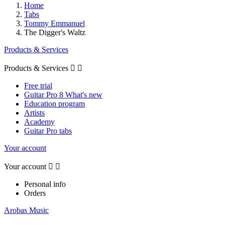
Home
Tabs
Tommy Emmanuel
The Digger's Waltz
Products & Services
Products & Services


Free trial
Guitar Pro 8 What's new
Education program
Artists
Academy
Guitar Pro tabs
Your account
Your account


Personal info
Orders
Arobas Music