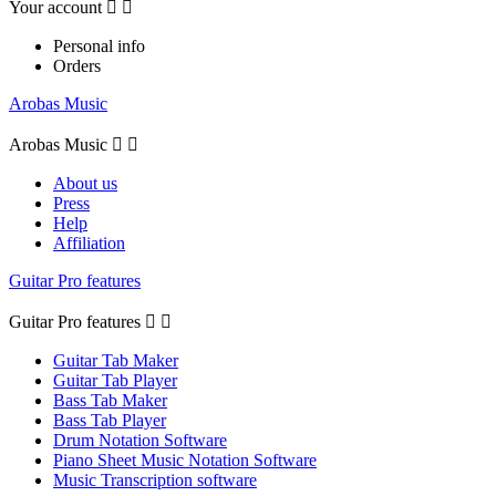
Your account


Personal info
Orders
Arobas Music
Arobas Music


About us
Press
Help
Affiliation
Guitar Pro features
Guitar Pro features


Guitar Tab Maker
Guitar Tab Player
Bass Tab Maker
Bass Tab Player
Drum Notation Software
Piano Sheet Music Notation Software
Music Transcription software