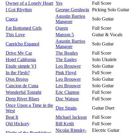
Owner of a Lonely Heart
Yes
Full Score
I Got Rhythm
George Gershwin
Picking Solo Guitar
Agustin Barrios
Cueca
Solo Guitar
Mangore
Fat Bottomed Girls
Queen
Full Score
This Love
Maroon 5
Guitar & Vocals
Agustin Barrios
Capricho Espanol
Solo Guitar
Mangore
Drive My Car
The Beatles
Full Score
Hotel California
The Eagles
Solo Ukulele
Etude simple VI
Leo Brouwer
Solo Guitar
In the Flesh?
Pink Floyd
Full Score
Ojos Brujos
Leo Brouwer
Solo Guitar
Cancion de Cuna
Leo Brouwer
Solo Guitar
Wonderful Tonight
Eric Clapton
Full Score
Deep River Blues
Doc Watson
Full Score
Once Upon a Time in the
Dire Straits
Guitar Duet
West
Beat It
Michael Jackson
Full Score
Old Hickory
Bill Keith
Full Score
Nicolai Rimsky-
Electric Guitar
Flight of the Bumblebee