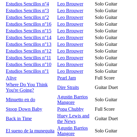
Estudios Sencillos n°4
Leo Brouwer
Solo Guitar
Estudios Sencillos n°3
Leo Brouwer
Solo Guitar
Estudios Sencillos n°2
Leo Brouwer
Solo Guitar
Estudios Sencillos n°16
Leo Brouwer
Solo Guitar
Estudios Sencillos n°15
Leo Brouwer
Solo Guitar
Estudios Sencillos n°14
Leo Brouwer
Solo Guitar
Estudios Sencillos n°13
Leo Brouwer
Solo Guitar
Estudios Sencillos n°12
Leo Brouwer
Solo Guitar
Estudios Sencillos n°11
Leo Brouwer
Solo Guitar
Estudios Sencillos n°10
Leo Brouwer
Solo Guitar
Estudios Sencillos n°1
Leo Brouwer
Solo Guitar
Alive
Pearl Jam
Full Score
Where Do You Think
Dire Straits
Guitar Duet
You're Going?
Agustin Barrios
Minuetto en do
Solo Guitar
Mangore
Stoop Down Baby
Popa Chubby
Full Score
Huey Lewis and
Back in Time
Guitar Duet
the News
Agustin Barrios
El sueno de la munequita
Solo Guitar
Mangore