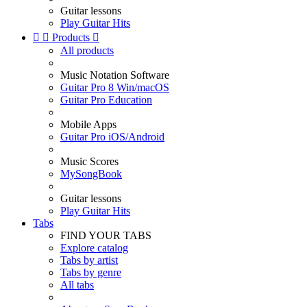
Guitar lessons
Play Guitar Hits


Products

All products
Music Notation Software
Guitar Pro 8 Win/macOS
Guitar Pro Education
Mobile Apps
Guitar Pro iOS/Android
Music Scores
MySongBook
Guitar lessons
Play Guitar Hits
Tabs
FIND YOUR TABS
Explore catalog
Tabs by artist
Tabs by genre
All tabs