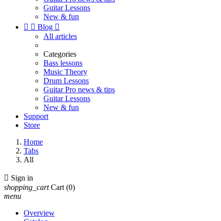
Guitar Lessons
New & fun


Blog

All articles
Categories
Bass lessons
Music Theory
Drum Lessons
Guitar Pro news & tips
Guitar Lessons
New & fun
Support
Store
Home
Tabs
All

Sign in
shopping_cart
Cart
(0)
menu
Overview