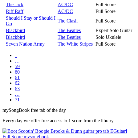
The Jack
AC/DC
Full Score
Riff Raff
AC/DC
Full Score
Should I Stay or Should I
The Clash
Full Score
Go
Blackbird
The Beatles
Expert Solo Guitar
Blackbird
The Beatles
Solo Ukulele
Seven Nation Army
The White Stripes
Full Score
1
…
59
60
61
62
63
…
71
my
Song
Book free tab of the day
Every day we offer free access to 1 score from the library.