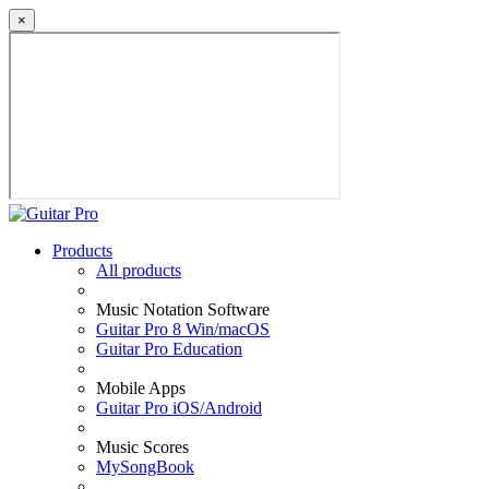
×
Products
All products
Music Notation Software
Guitar Pro 8 Win/macOS
Guitar Pro Education
Mobile Apps
Guitar Pro iOS/Android
Music Scores
MySongBook