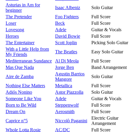
Asturias in Am for
Isaac Albeniz
Solo Guitar
beginner
The Pretender
Foo Fighters
Full Score
Loser
Beck
Full Score
Lovesong
Adele
Guitar & Vocals
Heroes
David Bowie
Full Score
The Entertainer
Scott Joplin
Picking Solo Guitar
With a Little Help from
The Beatles
Easy Solo Guitar
My Friends
Mediterranean Sundance
Al Di Meola
Full Score
Mas Que Nada
Jorge Ben
Band Arrangement
Agustin Barrios
Aire de Zamba
Solo Guitar
Mangore
Nothing Else Matters
Metallica
Full Score
Adiós Nonino
Astor Piazzolla
Solo Guitar
Someone Like You
Adele
Guitar & Vocals
Born to Be Wild
Steppenwolf
Full Score
Dream On
Aerosmith
Full Score
Electric Guitar
Caprice n°5
Niccolò Paganini
Arrangement
Whole Lotta Rosie
AC/DC
Full Score