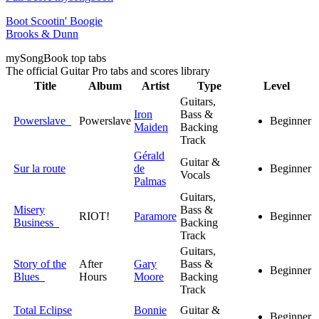
Boot Scootin' Boogie
Brooks & Dunn
my
Song
Book top tabs
The official Guitar Pro tabs and scores library
Title
Album
Artist
Type
Level
Guitars,
Iron
Bass &
Powerslave
Powerslave
Beginner
Maiden
Backing
Track
Gérald
Guitar &
Sur la route
de
Beginner
Vocals
Palmas
Guitars,
Misery
Bass &
RIOT!
Paramore
Beginner
Business
Backing
Track
Guitars,
Story of the
After
Gary
Bass &
Beginner
Blues
Hours
Moore
Backing
Track
Total Eclipse
Bonnie
Guitar &
Beginner