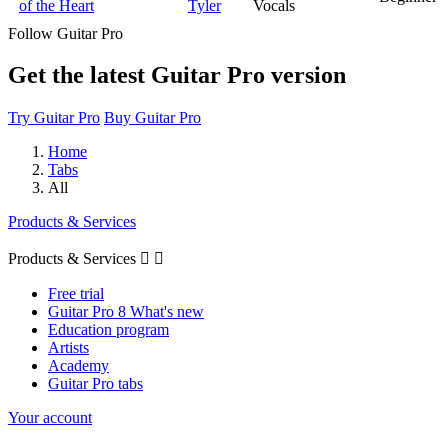
of the Heart
Tyler
Vocals
Follow Guitar Pro
Get the latest Guitar Pro version
Try Guitar Pro
Buy Guitar Pro
Home
Tabs
All
Products & Services
Products & Services


Free trial
Guitar Pro 8 What's new
Education program
Artists
Academy
Guitar Pro tabs
Your account