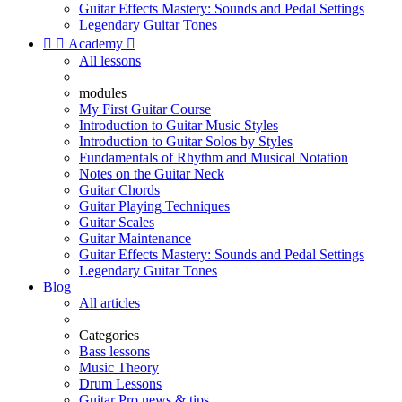
Guitar Effects Mastery: Sounds and Pedal Settings
Legendary Guitar Tones


Academy

All lessons
modules
My First Guitar Course
Introduction to Guitar Music Styles
Introduction to Guitar Solos by Styles
Fundamentals of Rhythm and Musical Notation
Notes on the Guitar Neck
Guitar Chords
Guitar Playing Techniques
Guitar Scales
Guitar Maintenance
Guitar Effects Mastery: Sounds and Pedal Settings
Legendary Guitar Tones
Blog
All articles
Categories
Bass lessons
Music Theory
Drum Lessons
Guitar Pro news & tips