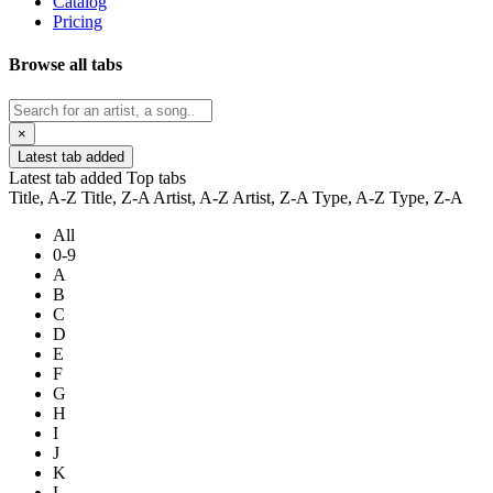
Catalog
Pricing
Browse all tabs
×
Latest tab added
Latest tab added
Top tabs
Title, A-Z
Title, Z-A
Artist, A-Z
Artist, Z-A
Type, A-Z
Type, Z-A
All
0-9
A
B
C
D
E
F
G
H
I
J
K
L