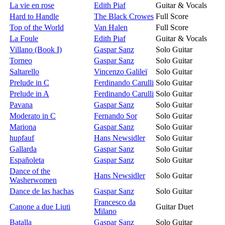
La vie en rose
Edith Piaf
Guitar & Vocals
Hard to Handle
The Black Crowes
Full Score
Top of the World
Van Halen
Full Score
La Foule
Edith Piaf
Guitar & Vocals
Villano (Book I)
Gaspar Sanz
Solo Guitar
Torneo
Gaspar Sanz
Solo Guitar
Saltarello
Vincenzo Galileï
Solo Guitar
Prelude in C
Ferdinando Carulli
Solo Guitar
Prelude in A
Ferdinando Carulli
Solo Guitar
Pavana
Gaspar Sanz
Solo Guitar
Moderato in C
Fernando Sor
Solo Guitar
Mariona
Gaspar Sanz
Solo Guitar
hupfauf
Hans Newsidler
Solo Guitar
Gallarda
Gaspar Sanz
Solo Guitar
Españoleta
Gaspar Sanz
Solo Guitar
Dance of the
Hans Newsidler
Solo Guitar
Washerwomen
Dance de las hachas
Gaspar Sanz
Solo Guitar
Francesco da
Canone a due Liuti
Guitar Duet
Milano
Batalla
Gaspar Sanz
Solo Guitar