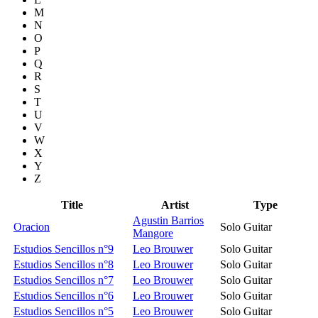
M
N
O
P
Q
R
S
T
U
V
W
X
Y
Z
Title
Artist
Type
Agustin Barrios
Oracion
Solo Guitar
Mangore
Estudios Sencillos n°9
Leo Brouwer
Solo Guitar
Estudios Sencillos n°8
Leo Brouwer
Solo Guitar
Estudios Sencillos n°7
Leo Brouwer
Solo Guitar
Estudios Sencillos n°6
Leo Brouwer
Solo Guitar
Estudios Sencillos n°5
Leo Brouwer
Solo Guitar