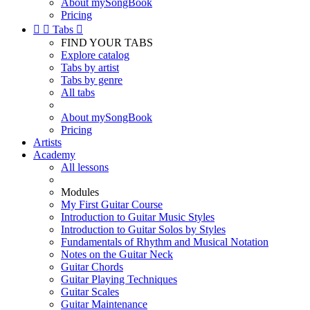
About mySongBook
Pricing


Tabs

FIND YOUR TABS
Explore catalog
Tabs by artist
Tabs by genre
All tabs
About mySongBook
Pricing
Artists
Academy
All lessons
Modules
My First Guitar Course
Introduction to Guitar Music Styles
Introduction to Guitar Solos by Styles
Fundamentals of Rhythm and Musical Notation
Notes on the Guitar Neck
Guitar Chords
Guitar Playing Techniques
Guitar Scales
Guitar Maintenance