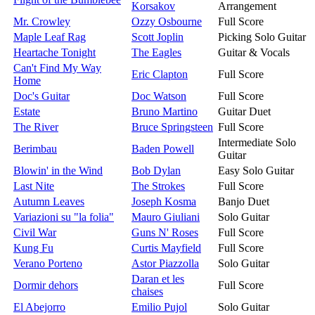
Korsakov
Arrangement
Mr. Crowley
Ozzy Osbourne
Full Score
Maple Leaf Rag
Scott Joplin
Picking Solo Guitar
Heartache Tonight
The Eagles
Guitar & Vocals
Can't Find My Way
Eric Clapton
Full Score
Home
Doc's Guitar
Doc Watson
Full Score
Estate
Bruno Martino
Guitar Duet
The River
Bruce Springsteen
Full Score
Intermediate Solo
Berimbau
Baden Powell
Guitar
Blowin' in the Wind
Bob Dylan
Easy Solo Guitar
Last Nite
The Strokes
Full Score
Autumn Leaves
Joseph Kosma
Banjo Duet
Variazioni su "la folia"
Mauro Giuliani
Solo Guitar
Civil War
Guns N' Roses
Full Score
Kung Fu
Curtis Mayfield
Full Score
Verano Porteno
Astor Piazzolla
Solo Guitar
Daran et les
Dormir dehors
Full Score
chaises
El Abejorro
Emilio Pujol
Solo Guitar