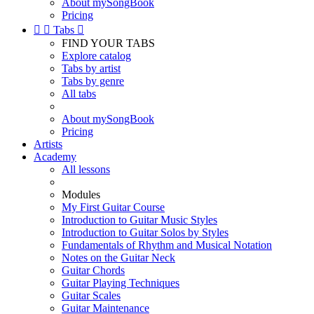
About mySongBook
Pricing


Tabs

FIND YOUR TABS
Explore catalog
Tabs by artist
Tabs by genre
All tabs
About mySongBook
Pricing
Artists
Academy
All lessons
Modules
My First Guitar Course
Introduction to Guitar Music Styles
Introduction to Guitar Solos by Styles
Fundamentals of Rhythm and Musical Notation
Notes on the Guitar Neck
Guitar Chords
Guitar Playing Techniques
Guitar Scales
Guitar Maintenance