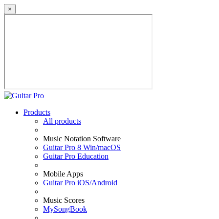
×
Products
All products
Music Notation Software
Guitar Pro 8 Win/macOS
Guitar Pro Education
Mobile Apps
Guitar Pro iOS/Android
Music Scores
MySongBook