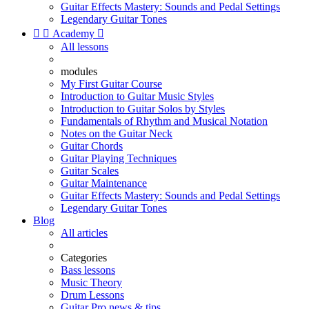
Guitar Effects Mastery: Sounds and Pedal Settings
Legendary Guitar Tones


Academy

All lessons
modules
My First Guitar Course
Introduction to Guitar Music Styles
Introduction to Guitar Solos by Styles
Fundamentals of Rhythm and Musical Notation
Notes on the Guitar Neck
Guitar Chords
Guitar Playing Techniques
Guitar Scales
Guitar Maintenance
Guitar Effects Mastery: Sounds and Pedal Settings
Legendary Guitar Tones
Blog
All articles
Categories
Bass lessons
Music Theory
Drum Lessons
Guitar Pro news & tips