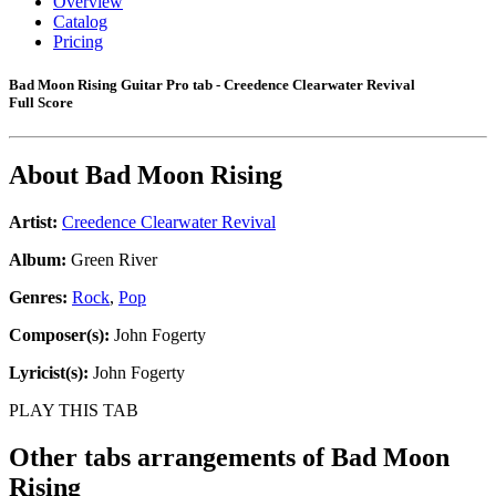
Overview
Catalog
Pricing
Bad Moon Rising Guitar Pro tab - Creedence Clearwater Revival
Full Score
About
Bad Moon Rising
Artist:
Creedence Clearwater Revival
Album:
Green River
Genres:
Rock
,
Pop
Composer(s):
John Fogerty
Lyricist(s):
John Fogerty
PLAY THIS TAB
Other tabs arrangements of
Bad Moon
Rising