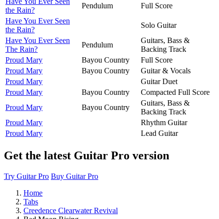
Have You Ever Seen
Pendulum
Full Score
the Rain?
Have You Ever Seen
Solo Guitar
the Rain?
Have You Ever Seen
Guitars, Bass &
Pendulum
The Rain?
Backing Track
Proud Mary
Bayou Country
Full Score
Proud Mary
Bayou Country
Guitar & Vocals
Proud Mary
Guitar Duet
Proud Mary
Bayou Country
Compacted Full Score
Guitars, Bass &
Proud Mary
Bayou Country
Backing Track
Proud Mary
Rhythm Guitar
Proud Mary
Lead Guitar
Get the latest Guitar Pro version
Try Guitar Pro
Buy Guitar Pro
Home
Tabs
Creedence Clearwater Revival