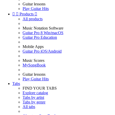
Guitar lessons
Play Guitar Hits


Products

All products
Music Notation Software
Guitar Pro 8 Win/macOS
Guitar Pro Education
Mobile Apps
Guitar Pro iOS/Android
Music Scores
MySongBook
Guitar lessons
Play Guitar Hits
Tabs
FIND YOUR TABS
Explore catalog
Tabs by artist
Tabs by genre
All tabs