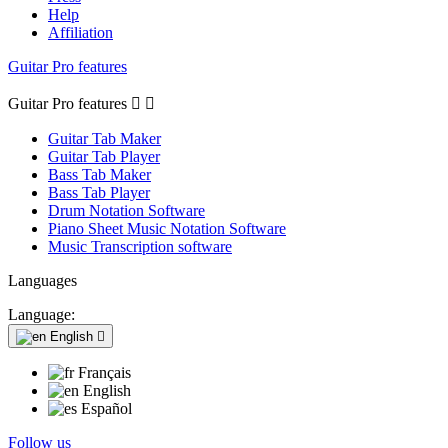
Help
Affiliation
Guitar Pro features
Guitar Pro features


Guitar Tab Maker
Guitar Tab Player
Bass Tab Maker
Bass Tab Player
Drum Notation Software
Piano Sheet Music Notation Software
Music Transcription software
Languages
Language:
English

Français
English
Español
Follow us