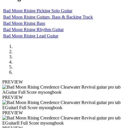
Bad Moon Rising Picking Solo Guitar
Bad Moon Rising Guitars, Bass & Backing Track
Bad Moon Rising Bass
Bad Moon Rising Rhythm Guitar
Bad Moon Rising Lead Guitar
PREVIEW
PREVIEW
PREVIEW