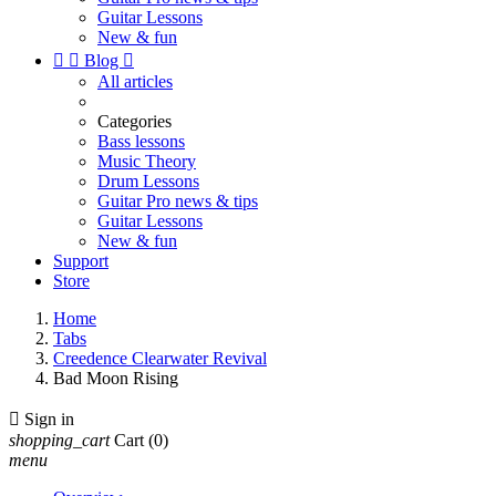
Guitar Lessons
New & fun


Blog

All articles
Categories
Bass lessons
Music Theory
Drum Lessons
Guitar Pro news & tips
Guitar Lessons
New & fun
Support
Store
Home
Tabs
Creedence Clearwater Revival
Bad Moon Rising

Sign in
shopping_cart
Cart
(0)
menu