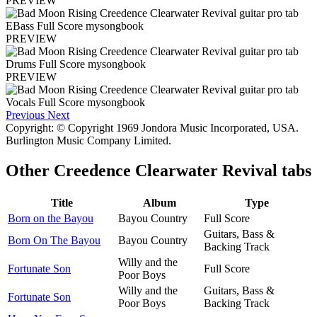
PREVIEW
PREVIEW
PREVIEW
Previous
Next
Copyright: © Copyright 1969 Jondora Music Incorporated, USA.
Burlington Music Company Limited.
Other
Creedence Clearwater Revival tabs
Title
Album
Type
Born on the Bayou
Bayou Country
Full Score
Guitars, Bass &
Born On The Bayou
Bayou Country
Backing Track
Willy and the
Fortunate Son
Full Score
Poor Boys
Willy and the
Guitars, Bass &
Fortunate Son
Poor Boys
Backing Track