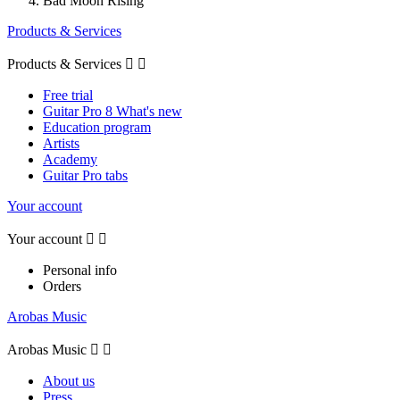
Bad Moon Rising
Products & Services
Products & Services


Free trial
Guitar Pro 8 What's new
Education program
Artists
Academy
Guitar Pro tabs
Your account
Your account


Personal info
Orders
Arobas Music
Arobas Music


About us
Press